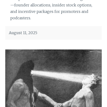
—founder allocations, insider stock options,
and incentive packages for promoters and
podcasters.
August 11, 2025