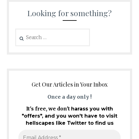
Looking for something?
Search
for:
Get Our Articles in Your Inbox
Once a day only !
It's free, we don't
harass you with
"offers", and you won't have to visit
hellscapes like Twitter to find us