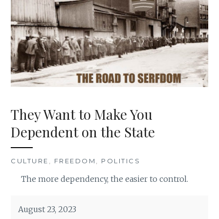
They Want to Make You
Dependent on the State
CULTURE
,
FREEDOM
,
POLITICS
The more dependency, the easier to control.
August 23, 2023