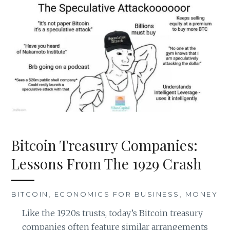
Bitcoin Treasury Companies:
Lessons From The 1929 Crash
BITCOIN
,
ECONOMICS FOR BUSINESS
,
MONEY
Like the 1920s trusts, today’s Bitcoin treasury
companies often feature similar arrangements