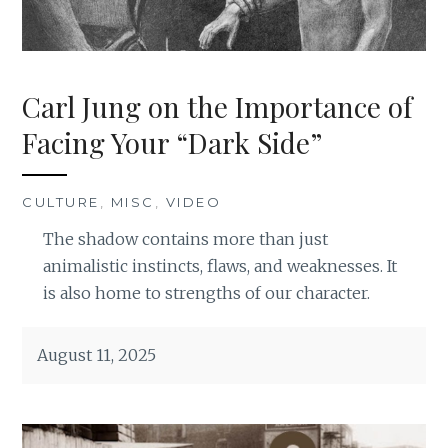
Carl Jung on the Importance of
Facing Your “Dark Side”
CULTURE
,
MISC
,
VIDEO
The shadow contains more than just
animalistic instincts, flaws, and weaknesses. It
is also home to strengths of our character.
August 11, 2025