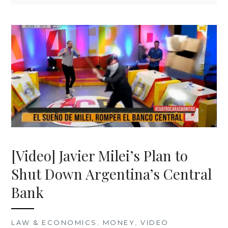
[Video] Javier Milei’s Plan to
Shut Down Argentina’s Central
Bank
LAW & ECONOMICS
,
MONEY
,
VIDEO