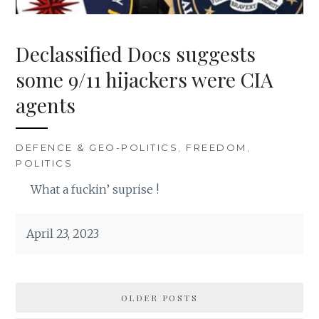
Declassified Docs suggests
some 9/11 hijackers were CIA
agents
DEFENCE & GEO-POLITICS
,
FREEDOM
,
POLITICS
What a fuckin’ suprise !
April 23, 2023
OLDER POSTS