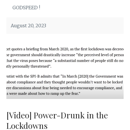
GODSPEED !
August 20, 2023
[Video] Power-Drunk in the
Lockdowns