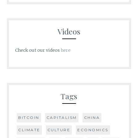
Videos
Check out our videos
here
Tags
BITCOIN
CAPITALISM
CHINA
CLIMATE
CULTURE
ECONOMICS