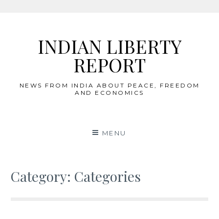
Skip
to
INDIAN LIBERTY
content
REPORT
NEWS FROM INDIA ABOUT PEACE, FREEDOM
AND ECONOMICS
MENU
Category:
Categories