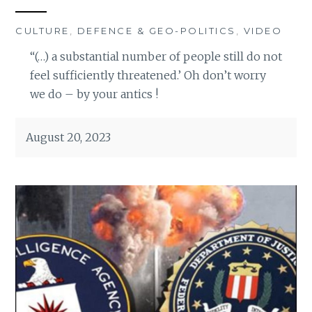
CULTURE
,
DEFENCE & GEO-POLITICS
,
VIDEO
“(…) a substantial number of people still do not
feel sufficiently threatened.’ Oh don’t worry
we do – by your antics !
August 20, 2023