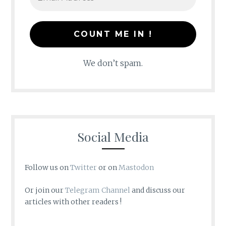
We don’t spam.
Social Media
Follow us on
Twitter
or on
Mastodon
Or join our
Telegram Channel
and discuss our
articles with other readers !