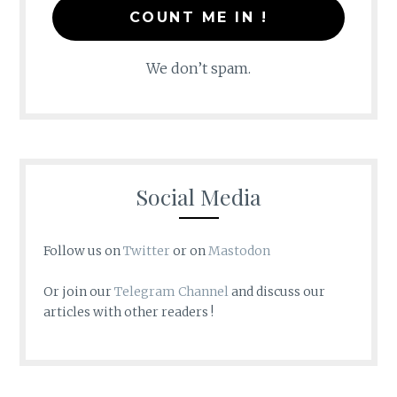
We don’t spam.
Social Media
Follow us on
Twitter
or on
Mastodon
Or join our
Telegram Channel
and discuss our
articles with other readers !