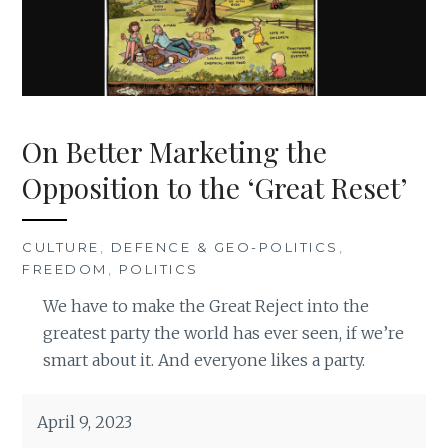
On Better Marketing the
Opposition to the ‘Great Reset’
CULTURE
,
DEFENCE & GEO-POLITICS
,
FREEDOM
,
POLITICS
We have to make the Great Reject into the
greatest party the world has ever seen, if we’re
smart about it. And everyone likes a party.
April 9, 2023