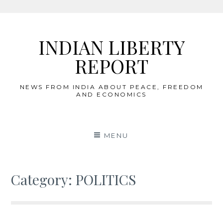
Skip
to
INDIAN LIBERTY
content
REPORT
NEWS FROM INDIA ABOUT PEACE, FREEDOM
AND ECONOMICS
MENU
Category:
POLITICS