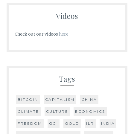
Videos
Check out our videos
here
Tags
BITCOIN
CAPITALISM
CHINA
CLIMATE
CULTURE
ECONOMICS
FREEDOM
GGI
GOLD
ILR
INDIA