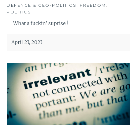
DEFENCE & GEO-POLITICS
,
FREEDOM
,
POLITICS
What a fuckin’ suprise !
April 23, 2023