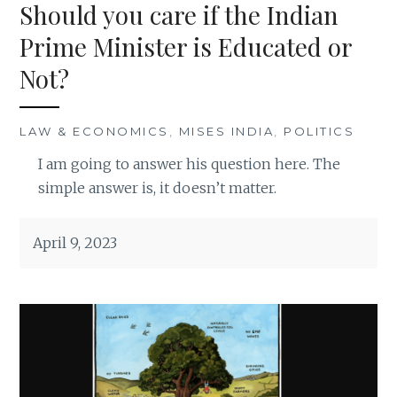
Should you care if the Indian
Prime Minister is Educated or
Not?
LAW & ECONOMICS
,
MISES INDIA
,
POLITICS
I am going to answer his question here. The
simple answer is, it doesn’t matter.
April 9, 2023