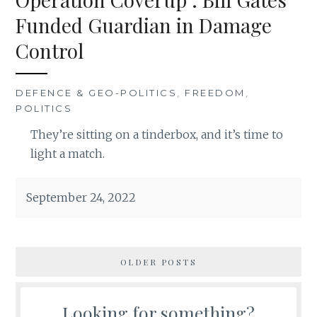
Funded Guardian in Damage
Control
DEFENCE & GEO-POLITICS
,
FREEDOM
,
POLITICS
They’re sitting on a tinderbox, and it’s time to
light a match.
September 24, 2022
OLDER POSTS
Looking for something?