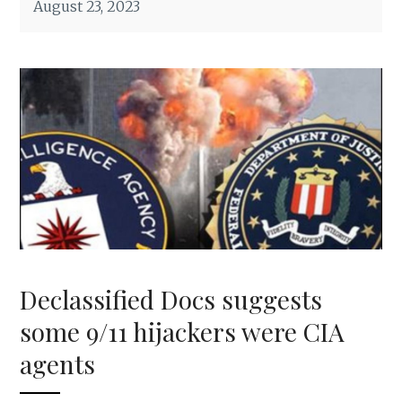
August 23, 2023
Declassified Docs suggests
some 9/11 hijackers were CIA
agents