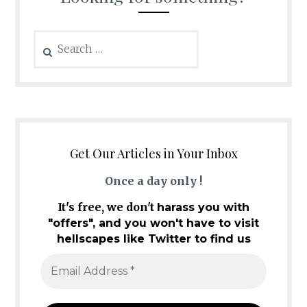
Search
for:
Get Our Articles in Your Inbox
Once a day only !
It's free, we don't
harass you with
"offers", and you won't have to visit
hellscapes like Twitter to find us