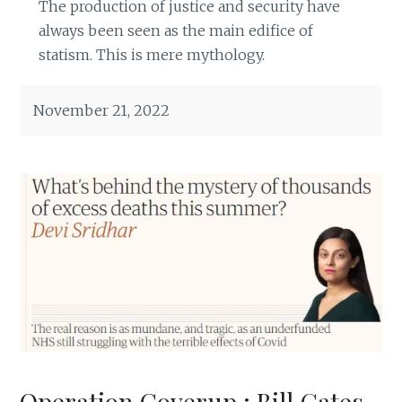
The production of justice and security have
always been seen as the main edifice of
statism. This is mere mythology.
November 21, 2022
Operation Coverup : Bill Gates