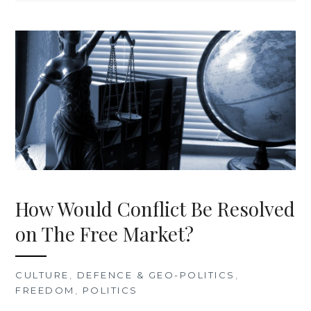
How Would Conflict Be Resolved
on The Free Market?
CULTURE
,
DEFENCE & GEO-POLITICS
,
FREEDOM
,
POLITICS