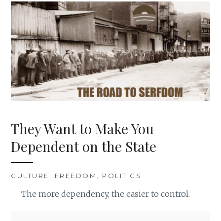
They Want to Make You
Dependent on the State
CULTURE
,
FREEDOM
,
POLITICS
The more dependency, the easier to control.