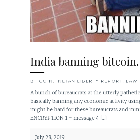
India banning bitcoin.
BITCOIN
,
INDIAN LIBERTY REPORT
,
LAW 
A bunch of bureaucrats at the utterly pathetic
basically banning any economic activity using 
might be hard for these bureaucrats and minis
ENCRYPTION 1 = message 4 […]
July 28, 2019