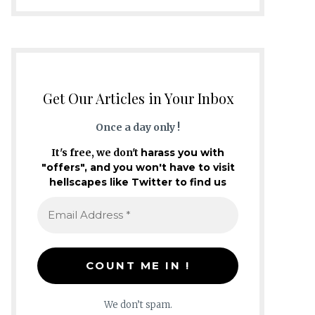
Get Our Articles in Your Inbox
Once a day only !
It's free, we don't
harass you with
"offers", and you won't have to visit
hellscapes like Twitter to find us
We don’t spam.