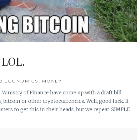
 LOL.
& ECONOMICS
,
MONEY
 Ministry of Finance have come up with a draft bill
bitcoin or other cryptocurrencies. Well, good luck. It
ters to get this in their heads, but we repeat: SIMPLE