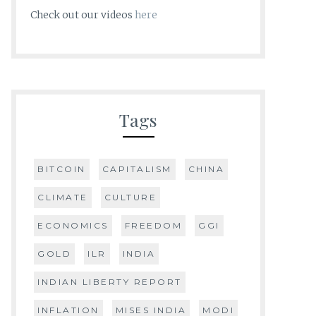
Check out our videos
here
Tags
BITCOIN
CAPITALISM
CHINA
CLIMATE
CULTURE
ECONOMICS
FREEDOM
GGI
GOLD
ILR
INDIA
INDIAN LIBERTY REPORT
INFLATION
MISES INDIA
MODI