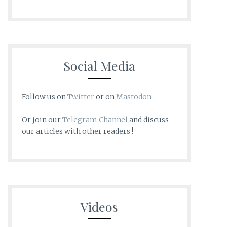
Social Media
Follow us on
Twitter
or on
Mastodon
Or join our
Telegram Channel
and discuss
our articles with other readers !
Videos