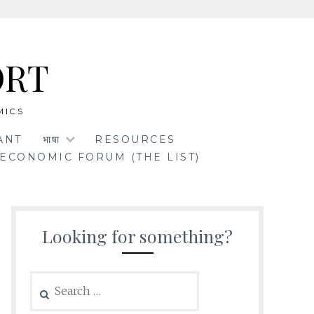
ORT
MICS
ANT
भाषा
RESOURCES
ECONOMIC FORUM (THE LIST)
Looking for something?
Search
for: