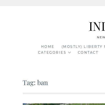
Skip
to
IN
content
NEW
HOME
(MOSTLY) LIBERTY
CATEGORIES
CONTACT
Tag:
ban