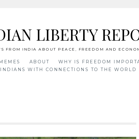
DIAN LIBERTY REP
S FROM INDIA ABOUT PEACE, FREEDOM AND ECONO
 MEMES
ABOUT
WHY IS FREEDOM IMPORT
INDIANS WITH CONNECTIONS TO THE WORLD 