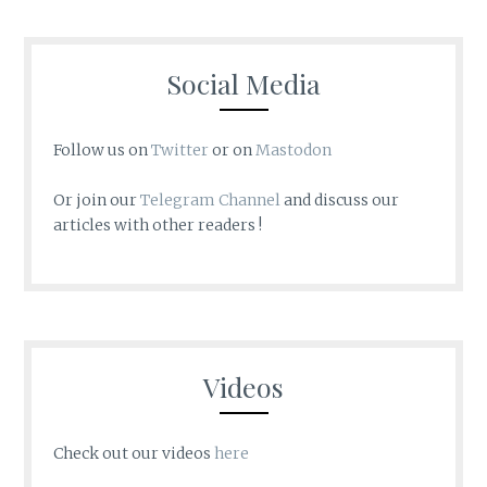
Social Media
Follow us on
Twitter
or on
Mastodon
Or join our
Telegram Channel
and discuss our
articles with other readers !
Videos
Check out our videos
here