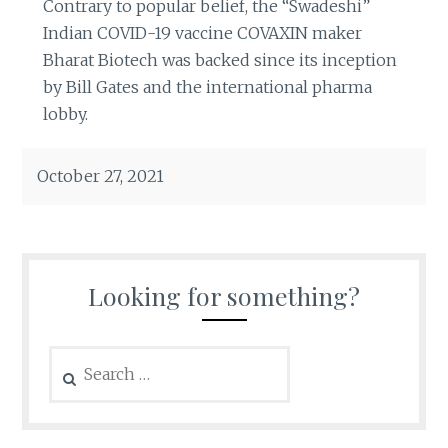
Contrary to popular belief, the “Swadeshi”
Indian COVID-19 vaccine COVAXIN maker
Bharat Biotech was backed since its inception
by Bill Gates and the international pharma
lobby.
October 27, 2021
Looking for something?
Search
for: