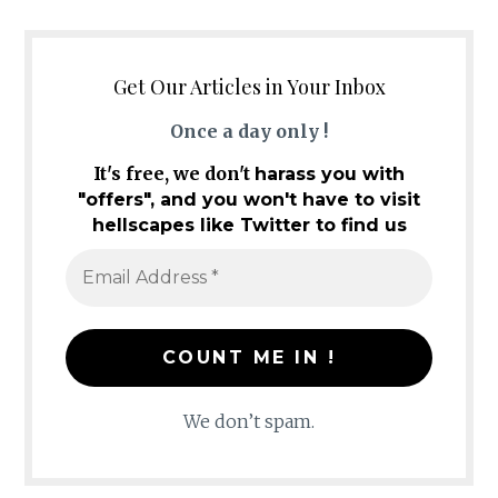
Get Our Articles in Your Inbox
Once a day only !
It's free, we don't
harass you with
"offers", and you won't have to visit
hellscapes like Twitter to find us
We don’t spam.