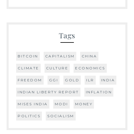
Tags
BITCOIN
CAPITALISM
CHINA
CLIMATE
CULTURE
ECONOMICS
FREEDOM
GGI
GOLD
ILR
INDIA
INDIAN LIBERTY REPORT
INFLATION
MISES INDIA
MODI
MONEY
POLITICS
SOCIALISM