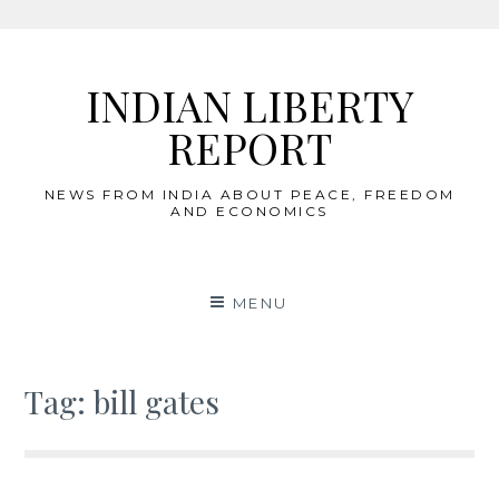
Skip
to
INDIAN LIBERTY
content
REPORT
NEWS FROM INDIA ABOUT PEACE, FREEDOM
AND ECONOMICS
MENU
Tag:
bill gates