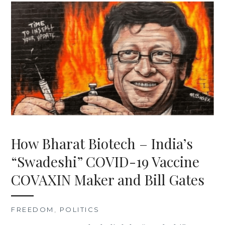
How Bharat Biotech – India’s
“Swadeshi” COVID-19 Vaccine
COVAXIN Maker and Bill Gates
FREEDOM
,
POLITICS