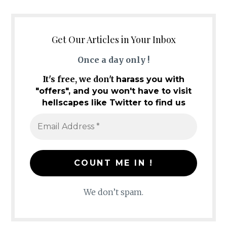
Get Our Articles in Your Inbox
Once a day only !
It's free, we don't
harass you with
"offers", and you won't have to visit
hellscapes like Twitter to find us
We don’t spam.