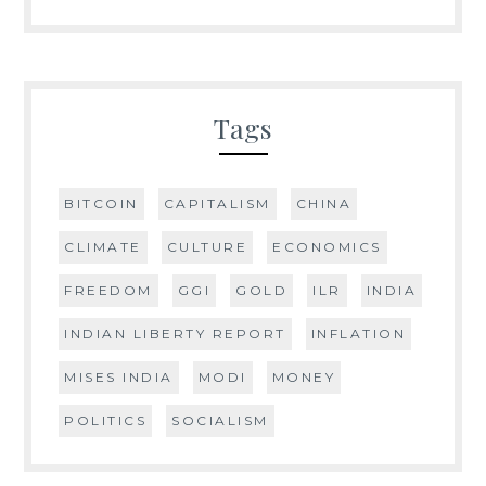
Tags
BITCOIN
CAPITALISM
CHINA
CLIMATE
CULTURE
ECONOMICS
FREEDOM
GGI
GOLD
ILR
INDIA
INDIAN LIBERTY REPORT
INFLATION
MISES INDIA
MODI
MONEY
POLITICS
SOCIALISM