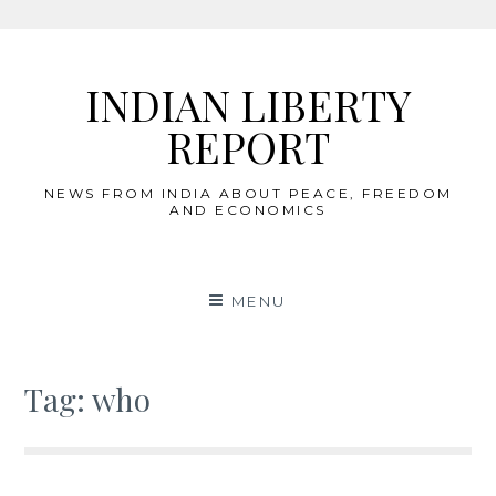
Skip
to
INDIAN LIBERTY
content
REPORT
NEWS FROM INDIA ABOUT PEACE, FREEDOM
AND ECONOMICS
MENU
Tag:
who