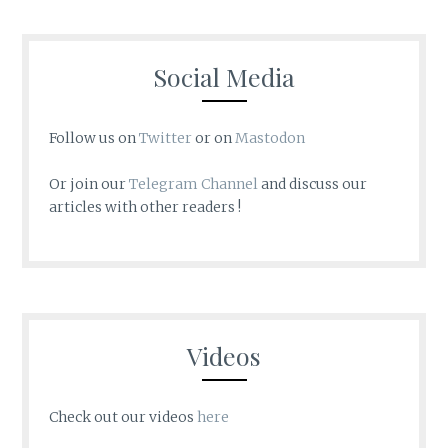
Social Media
Follow us on
Twitter
or on
Mastodon
Or join our
Telegram Channel
and discuss our
articles with other readers !
Videos
Check out our videos
here