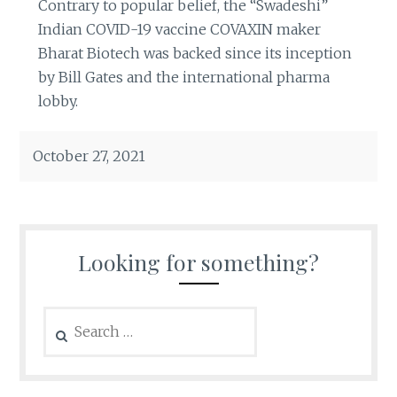
Contrary to popular belief, the “Swadeshi”
Indian COVID-19 vaccine COVAXIN maker
Bharat Biotech was backed since its inception
by Bill Gates and the international pharma
lobby.
October 27, 2021
Looking for something?
Search
for: