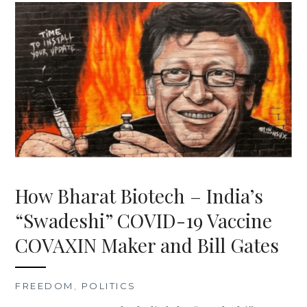
How Bharat Biotech – India’s
“Swadeshi” COVID-19 Vaccine
COVAXIN Maker and Bill Gates
FREEDOM
,
POLITICS