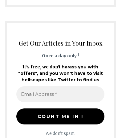
Get Our Articles in Your Inbox
Once a day only !
It's free, we don't
harass you with
"offers", and you won't have to visit
hellscapes like Twitter to find us
We don’t spam.