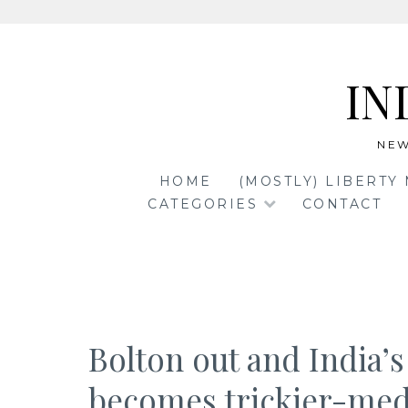
Skip
to
IN
content
NEW
HOME
(MOSTLY) LIBERTY
CATEGORIES
CONTACT
Bolton out and India’s
becomes trickier-med