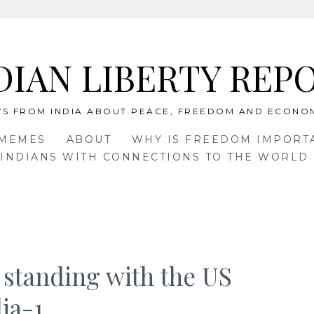
DIAN LIBERTY REP
S FROM INDIA ABOUT PEACE, FREEDOM AND ECONO
 MEMES
ABOUT
WHY IS FREEDOM IMPORT
INDIANS WITH CONNECTIONS TO THE WORLD 
 standing with the US
ia-1