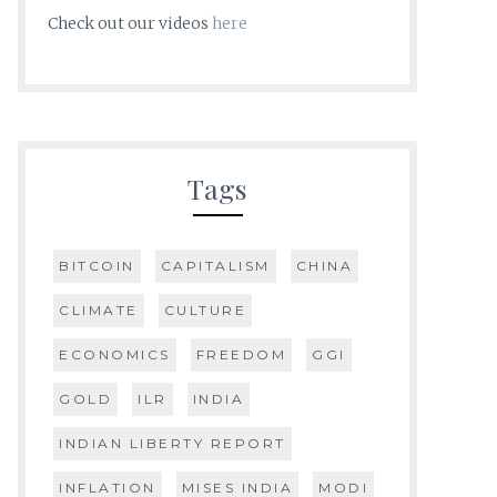
Check out our videos
here
Tags
BITCOIN
CAPITALISM
CHINA
CLIMATE
CULTURE
ECONOMICS
FREEDOM
GGI
GOLD
ILR
INDIA
INDIAN LIBERTY REPORT
INFLATION
MISES INDIA
MODI