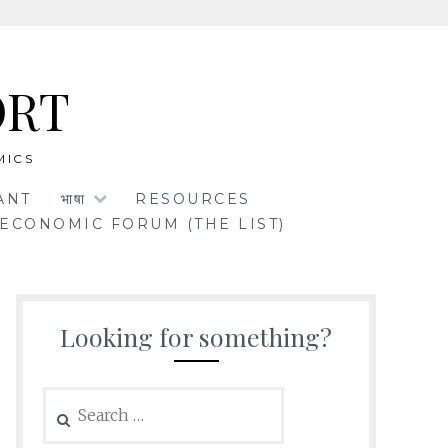
ORT
MICS
ANT
भाषा
RESOURCES
ECONOMIC FORUM (THE LIST)
Looking for something?
Search
for: