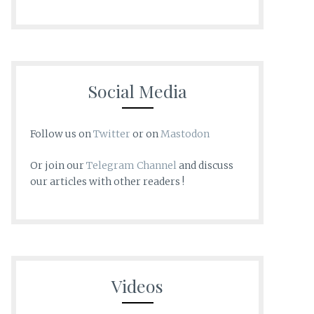
Social Media
Follow us on
Twitter
or on
Mastodon
Or join our
Telegram Channel
and discuss
our articles with other readers !
Videos