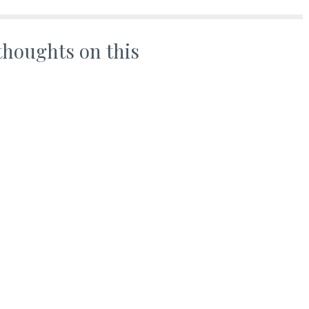
thoughts on this