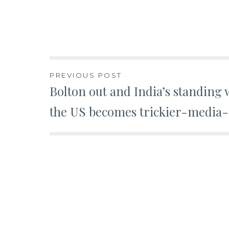
Post
PREVIOUS POST
Bolton out and India’s standing 
navigation
the US becomes trickier-media-