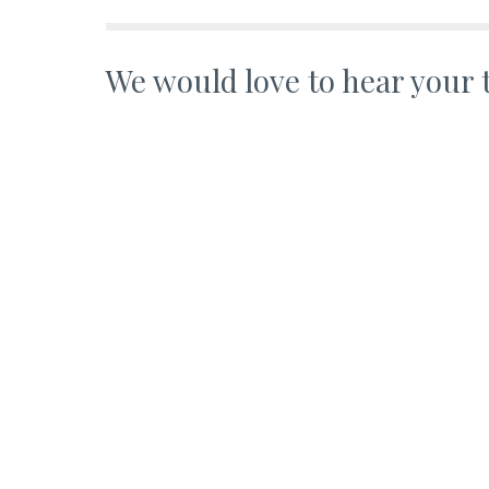
We would love to hear your 