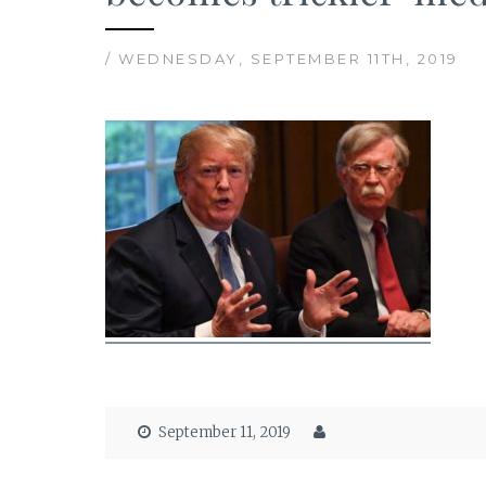
/ WEDNESDAY, SEPTEMBER 11TH, 2019
September 11, 2019