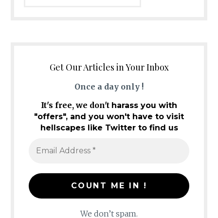
Get Our Articles in Your Inbox
Once a day only !
It's free, we don't
harass you with
"offers", and you won't have to visit
hellscapes like Twitter to find us
We don’t spam.