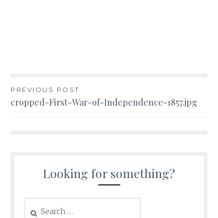
Post
PREVIOUS POST
cropped-First-War-of-Independence-1857.jpg
navigation
Looking for something?
Search
for: