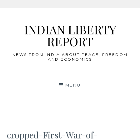
Skip
to
INDIAN LIBERTY
content
REPORT
NEWS FROM INDIA ABOUT PEACE, FREEDOM
AND ECONOMICS
MENU
cropped-First-War-of-