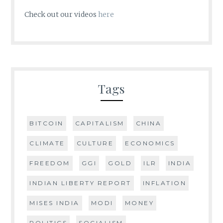
Check out our videos
here
Tags
BITCOIN
CAPITALISM
CHINA
CLIMATE
CULTURE
ECONOMICS
FREEDOM
GGI
GOLD
ILR
INDIA
INDIAN LIBERTY REPORT
INFLATION
MISES INDIA
MODI
MONEY
POLITICS
SOCIALISM