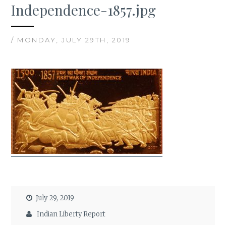
Independence-1857.jpg
/ MONDAY, JULY 29TH, 2019
July 29, 2019
Indian Liberty Report