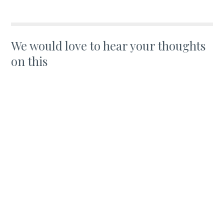
We would love to hear your thoughts
on this