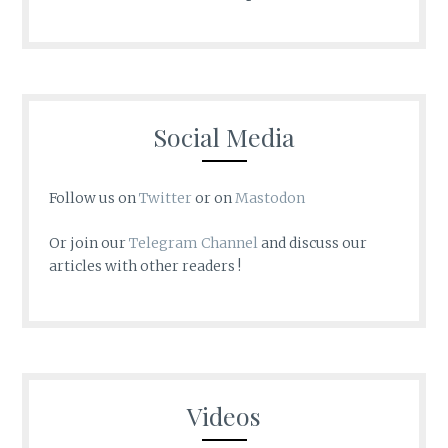
Social Media
Follow us on
Twitter
or on
Mastodon
Or join our
Telegram Channel
and discuss our
articles with other readers !
Videos