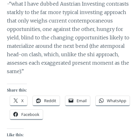
-“what I have dubbed Austrian Investing contrasts
starkly to the far more typical investing approach
that only weighs current contemporaneous
opportunities, one against the other, hungry for
yield, blind to the changing opportunities likely to
materialize around the next bend (the atemporal
head-on clash, which, unlike the shi approach,
assesses each exaggerated present moment as the
same).”
Share this:
X
Reddit
Email
WhatsApp
Facebook
Like this: