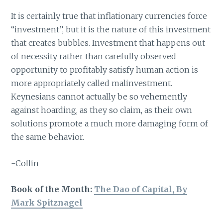
It is certainly true that inflationary currencies force
“investment”, but it is the nature of this investment
that creates bubbles. Investment that happens out
of necessity rather than carefully observed
opportunity to profitably satisfy human action is
more appropriately called malinvestment.
Keynesians cannot actually be so vehemently
against hoarding, as they so claim, as their own
solutions promote a much more damaging form of
the same behavior.
-Collin
Book of the Month:
The Dao of Capital, By
Mark Spitznagel