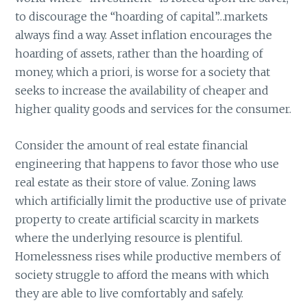
to discourage the “hoarding of capital”…markets
always find a way. Asset inflation encourages the
hoarding of assets, rather than the hoarding of
money, which a priori, is worse for a society that
seeks to increase the availability of cheaper and
higher quality goods and services for the consumer.
Consider the amount of real estate financial
engineering that happens to favor those who use
real estate as their store of value. Zoning laws
which artificially limit the productive use of private
property to create artificial scarcity in markets
where the underlying resource is plentiful.
Homelessness rises while productive members of
society struggle to afford the means with which
they are able to live comfortably and safely.