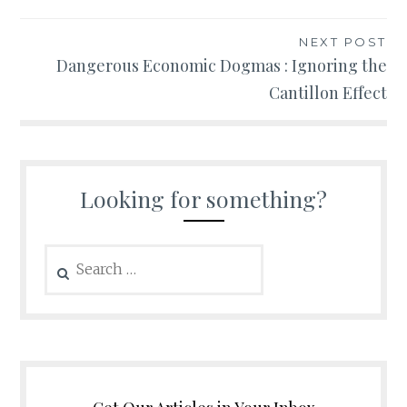
NEXT POST
Dangerous Economic Dogmas : Ignoring the
Cantillon Effect
Looking for something?
Search
for: