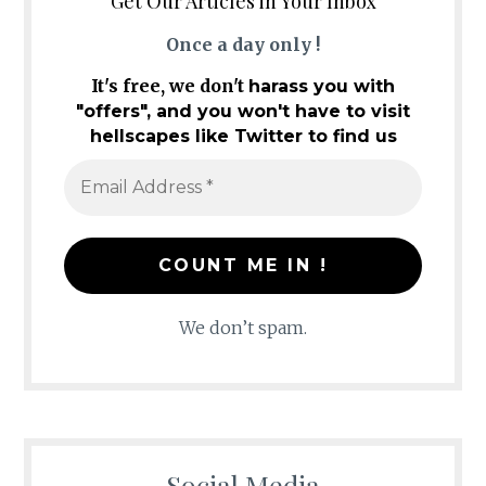
Get Our Articles in Your Inbox
Once a day only !
It's free, we don't
harass you with
"offers", and you won't have to visit
hellscapes like Twitter to find us
We don’t spam.
Social Media