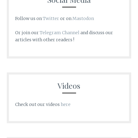
Follow us on
Twitter
or on
Mastodon
Or join our
Telegram Channel
and discuss our
articles with other readers !
Videos
Check out our videos
here