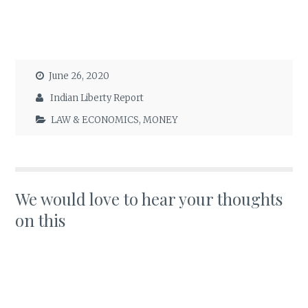
June 26, 2020
Indian Liberty Report
LAW & ECONOMICS
,
MONEY
We would love to hear your thoughts
on this