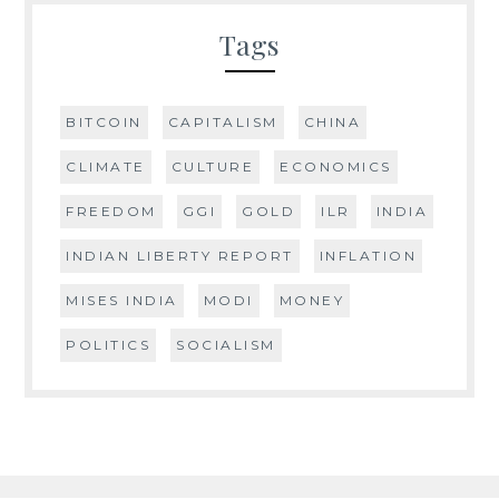
Tags
BITCOIN
CAPITALISM
CHINA
CLIMATE
CULTURE
ECONOMICS
FREEDOM
GGI
GOLD
ILR
INDIA
INDIAN LIBERTY REPORT
INFLATION
MISES INDIA
MODI
MONEY
POLITICS
SOCIALISM