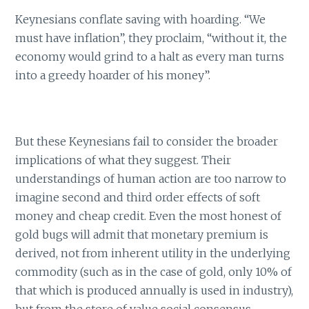
Keynesians conflate saving with hoarding. “We
must have inflation”, they proclaim, “without it, the
economy would grind to a halt as every man turns
into a greedy hoarder of his money”.
But these Keynesians fail to consider the broader
implications of what they suggest. Their
understandings of human action are too narrow to
imagine second and third order effects of soft
money and cheap credit. Even the most honest of
gold bugs will admit that monetary premium is
derived, not from inherent utility in the underlying
commodity (such as in the case of gold, only 10% of
that which is produced annually is used in industry),
but from the store of value social consensus.