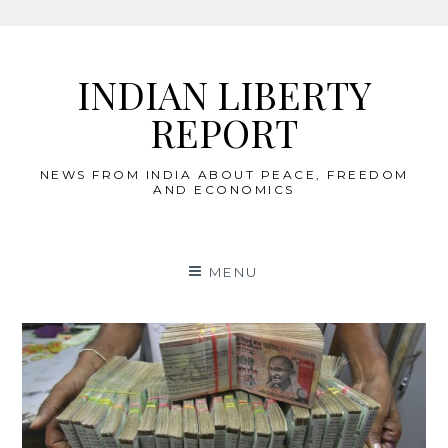
Skip
to
INDIAN LIBERTY
content
REPORT
NEWS FROM INDIA ABOUT PEACE, FREEDOM
AND ECONOMICS
MENU