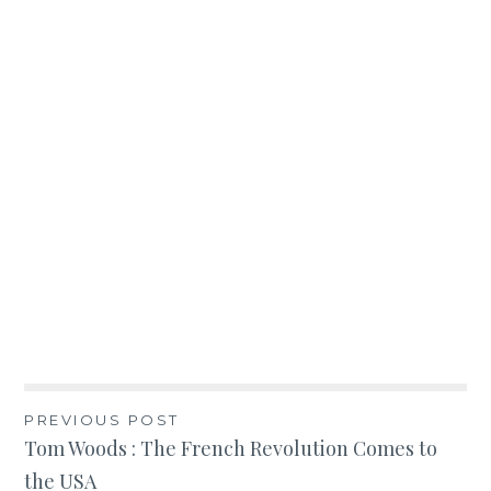
Post
PREVIOUS POST
Tom Woods : The French Revolution Comes to
navigation
the USA