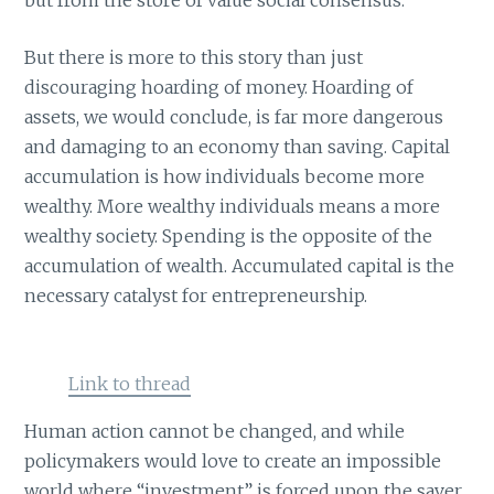
But there is more to this story than just
discouraging hoarding of money. Hoarding of
assets, we would conclude, is far more dangerous
and damaging to an economy than saving. Capital
accumulation is how individuals become more
wealthy. More wealthy individuals means a more
wealthy society. Spending is the opposite of the
accumulation of wealth. Accumulated capital is the
necessary catalyst for entrepreneurship.
Link to thread
Human action cannot be changed, and while
policymakers would love to create an impossible
world where “investment” is forced upon the saver,