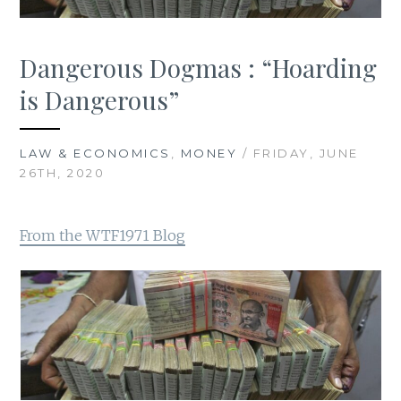
Dangerous Dogmas : “Hoarding
is Dangerous”
LAW & ECONOMICS
,
MONEY
/ FRIDAY, JUNE
26TH, 2020
From the WTF1971 Blog