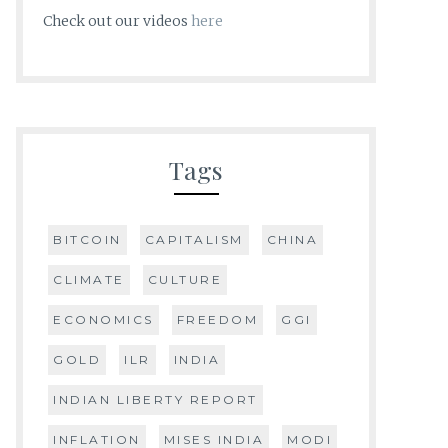
Check out our videos
here
Tags
BITCOIN
CAPITALISM
CHINA
CLIMATE
CULTURE
ECONOMICS
FREEDOM
GGI
GOLD
ILR
INDIA
INDIAN LIBERTY REPORT
INFLATION
MISES INDIA
MODI