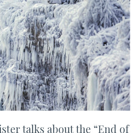
ter talks about the “End of