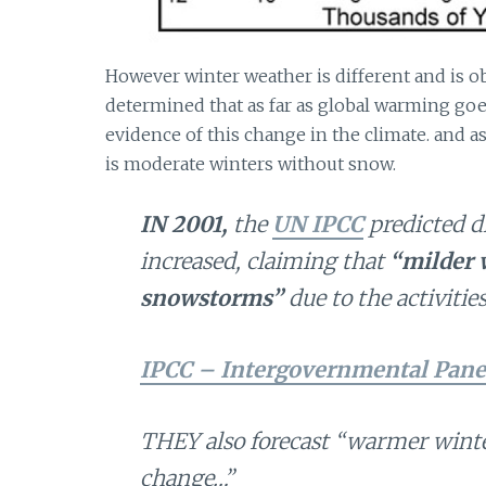
However winter weather is different and is ob
determined that as far as global warming go
evidence of this change in the climate. and a
is moderate winters without snow.
IN 2001,
the
UN IPCC
predicted d
increased, claiming that
“milder 
snowstorms”
due to the activiti
IPCC – Intergovernmental Pane
THEY also forecast
“warmer winter
change…”