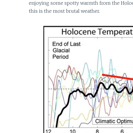
enjoying some spotty warmth from the Holoce
this is the most brutal weather.