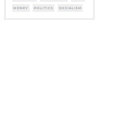
MONEY
POLITICS
SOCIALISM