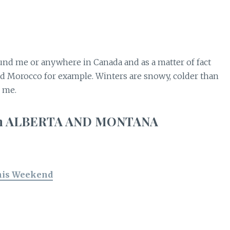
nd me or anywhere in Canada and as a matter of fact
nd Morocco for example. Winters are snowy, colder than
d me.
w in ALBERTA AND MONTANA
his Weekend