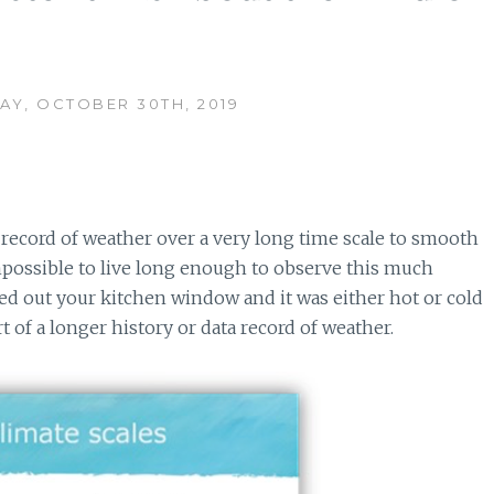
Y, OCTOBER 30TH, 2019
l record of weather over a very long time scale to smooth
mpossible to live long enough to observe this much
ked out your kitchen window and it was either hot or cold
t of a longer history or data record of weather.