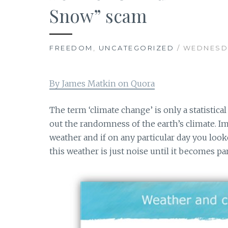
Snow” scam
FREEDOM
,
UNCATEGORIZED
/ WEDNESDA
By James Matkin on Quora
The term ‘climate change’ is only a statistica
out the randomness of the earth’s climate. I
weather and if on any particular day you loo
this weather is just noise until it becomes par