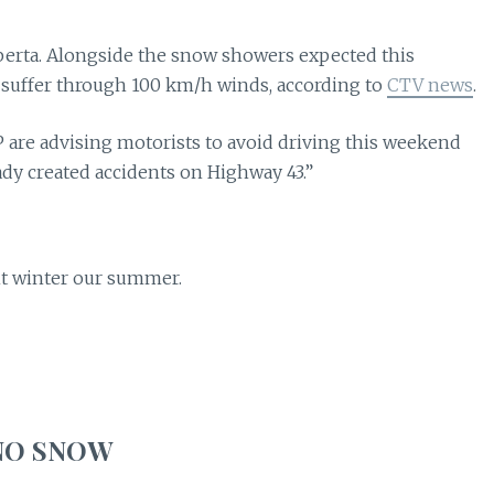
berta. Alongside the snow showers expected this
 suffer through 100 km/h winds, according to
CTV news
.
 are advising motorists to avoid driving this weekend
ady created accidents on Highway 43.”
ent winter our summer.
NO SNOW