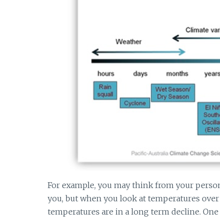
For example, you may think from your persona
you, but when you look at temperatures over 
temperatures are in a long term decline. One 