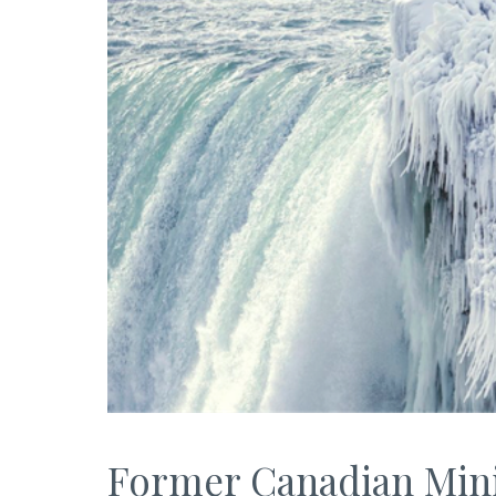
Former Canadian Minis