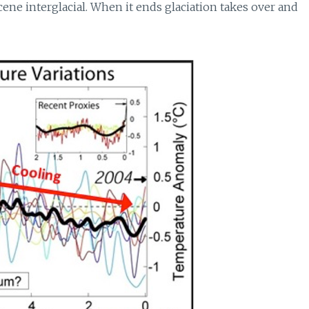
ne interglacial. When it ends glaciation takes over and