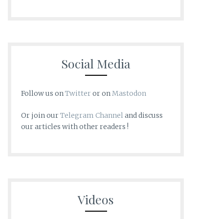
Social Media
Follow us on
Twitter
or on
Mastodon
Or join our
Telegram Channel
and discuss
our articles with other readers !
Videos