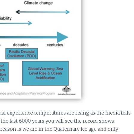
l experience temperatures are rising as the media tells
the last 6000 years you will see the record shows
reason is we are in the Quaternary Ice age and only