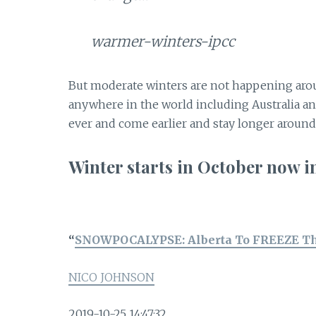
warmer-winters-ipcc
But moderate winters are not happening arou
anywhere in the world including Australia a
ever and come earlier and stay longer aroun
Winter starts in October no
“
SNOWPOCALYPSE: Alberta To FREEZE T
NICO JOHNSON
2019-10-25 14:47:32