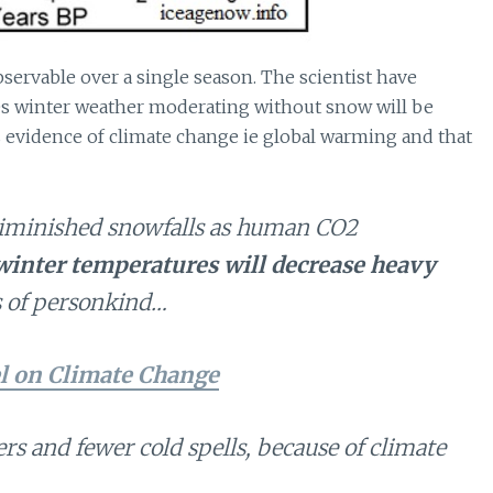
servable over a single season. The scientist have
es winter weather moderating without snow will be
s evidence of climate change ie global warming and that
iminished snowfalls as human CO2
winter temperatures will decrease heavy
es of personkind…
l on Climate Change
s and fewer cold spells, because of climate