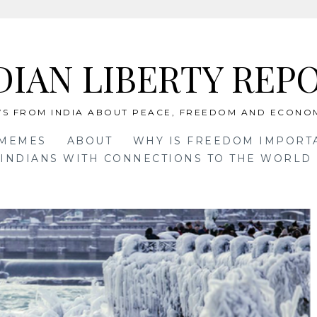
DIAN LIBERTY REP
S FROM INDIA ABOUT PEACE, FREEDOM AND ECONO
 MEMES
ABOUT
WHY IS FREEDOM IMPORT
INDIANS WITH CONNECTIONS TO THE WORLD 