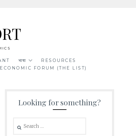
ORT
MICS
ANT
भाषा
RESOURCES
ECONOMIC FORUM (THE LIST)
Looking for something?
Search
for: