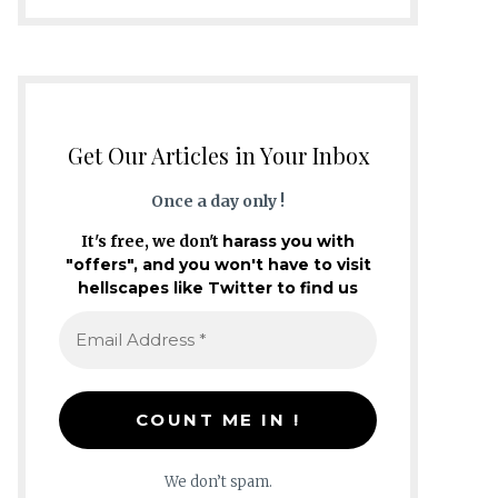
Get Our Articles in Your Inbox
Once a day only !
It's free, we don't
harass you with
"offers", and you won't have to visit
hellscapes like Twitter to find us
We don’t spam.