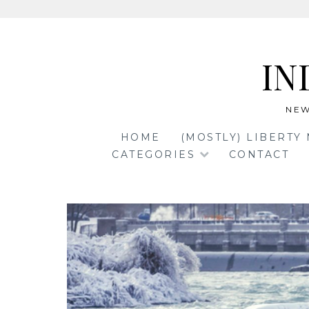
Skip
to
IN
content
NEW
HOME
(MOSTLY) LIBERTY
CATEGORIES
CONTACT