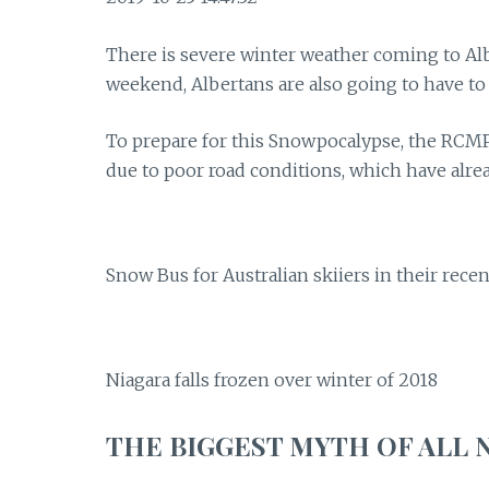
There is severe winter weather coming to Al
weekend, Albertans are also going to have to
To prepare for this Snowpocalypse, the RCMP
due to poor road conditions, which have alre
Snow Bus for Australian skiiers in their rec
Niagara falls frozen over winter of 2018
THE BIGGEST MYTH OF ALL 