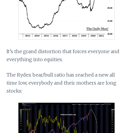
It’s the grand distortion that forces everyone and
everything into equities.
The Rydex bear/bull ratio has reached a new all
time low, everybody and their mothers are long
stocks: