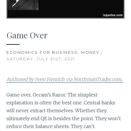
Game Over
ECONOMICS FOR BUSINESS
,
MONEY
/
SATURDAY, JULY 31ST, 2021
Authored by Sven Henrich via NorthmanTrader.com,
Game over. Occam’s Razor: The simplest
explanation is often the best one. Central banks
will never extract themselves. Whether they
ultimately end QE is besides the point. They won’t
reduce their balance sheets. They can’t.