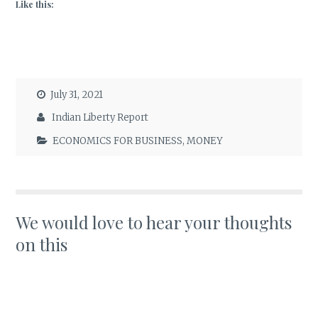
Like this:
July 31, 2021
Indian Liberty Report
ECONOMICS FOR BUSINESS
,
MONEY
We would love to hear your thoughts
on this