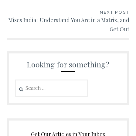
NEXT POST
Mises India : Understand You Are in a Matrix, and
Get Out
Looking for something?
Search
for:
Get Our Articles in Your Inbox