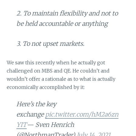
2. To maintain flexibility and not to
be held accountable or anything
3. To not upset markets.
We saw this recently when he actually got
challenged on MBS and QE. He couldn’t and
wouldn’t offer a rationale as to what is actually
economically accomplished by it:
Here’s the key
exchange
pic.twitter.com/hM2a6zn
YIT
— Sven Henrich
(@NorthmanTrader)
July 14, 2021