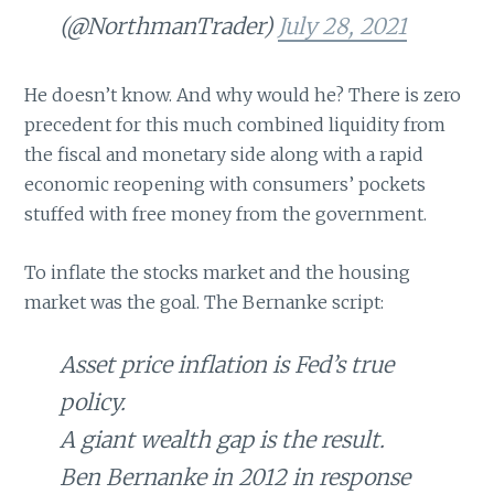
(@NorthmanTrader)
July 28, 2021
He doesn’t know. And why would he? There is zero
precedent for this much combined liquidity from
the fiscal and monetary side along with a rapid
economic reopening with consumers’ pockets
stuffed with free money from the government.
To inflate the stocks market and the housing
market was the goal. The Bernanke script:
Asset price inflation is Fed’s true
policy.
A giant wealth gap is the result.
Ben Bernanke in 2012 in response