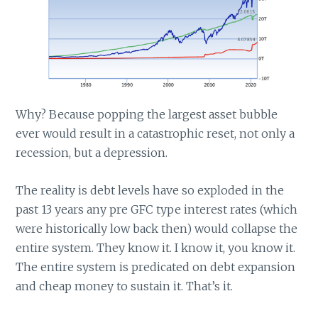
Why? Because popping the largest asset bubble
ever would result in a catastrophic reset, not only a
recession, but a depression.
The reality is debt levels have so exploded in the
past 13 years any pre GFC type interest rates (which
were historically low back then) would collapse the
entire system. They know it. I know it, you know it.
The entire system is predicated on debt expansion
and cheap money to sustain it. That’s it.