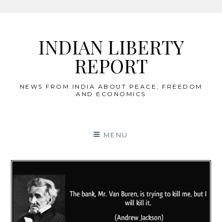
Skip
to
INDIAN LIBERTY
content
REPORT
NEWS FROM INDIA ABOUT PEACE, FREEDOM
AND ECONOMICS
MENU