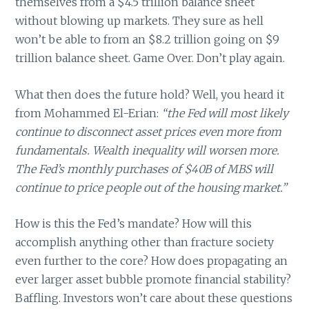
themselves from a $4.5 trillion balance sheet
without blowing up markets. They sure as hell
won’t be able to from an $8.2 trillion going on $9
trillion balance sheet. Game Over. Don’t play again.
What then does the future hold? Well, you heard it
from Mohammed El-Erian:
“the Fed will most likely
continue to disconnect asset prices even more from
fundamentals. Wealth inequality will worsen more.
The Fed’s monthly purchases of $40B of MBS will
continue to price people out of the housing market.”
How is this the Fed’s mandate? How will this
accomplish anything other than fracture society
even further to the core? How does propagating an
ever larger asset bubble promote financial stability?
Baffling. Investors won’t care about these questions