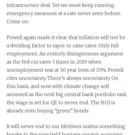
infrastructure deal. Yet we must keep running
emergency measures at a rate never seen before.
Come on.
Powell again made it clear that inflation will not be
a deciding factor to taper or raise rates. Only full
employment. An entirely disingenuous argument
as the Fed cut rates 3 times in 2019 when
unemployment was at 50 year lows of 3.5%. Powell
cites uncertainty. There’s always uncertainty. On
this basis, and now with climate change self
anointed as the next big central bank portfolio task
the stage is set for QE to never end. The BOJ is
already onto buying “green” bonds.
It will never end in our lifetimes unless something
breaks in the now held hostage organic economy