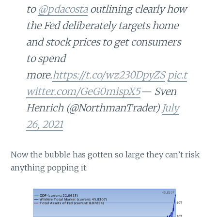
to
@pdacosta
outlining clearly how
the Fed deliberately targets home
and stock prices to get consumers
to spend
more.
https://t.co/wz230DpyZS
pic.t
witter.com/GeG0mispX5
— Sven
Henrich (@NorthmanTrader)
July
26, 2021
Now the bubble has gotten so large they can’t risk
anything popping it: