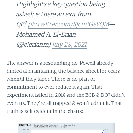
Highlights a key question being
asked: is there an exit from
QE?
pic.twitter.com/SjcmiGeYQM
—
Mohamed A. El-Erian
(@elerianm)
July 28, 2021
The answer is a resounding no. Powell already
hinted at maintaining the balance sheet for years
when/if they taper. There is no plan or
commitment to ever reduce it again. That
experiment failed in 2018 and the ECB & BOJ didn’t
even try. They’re all trapped & won’t admit it. That
truth is self evident in the charts: