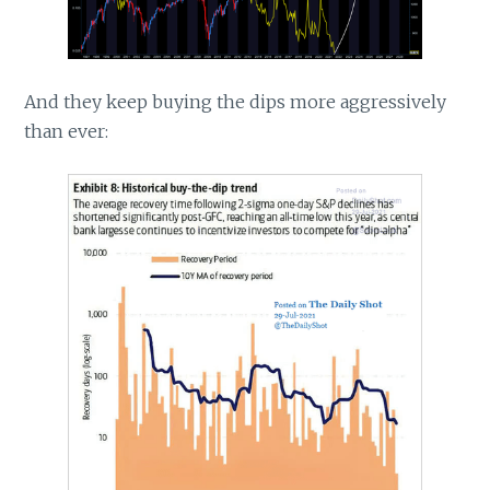
And they keep buying the dips more aggressively
than ever: