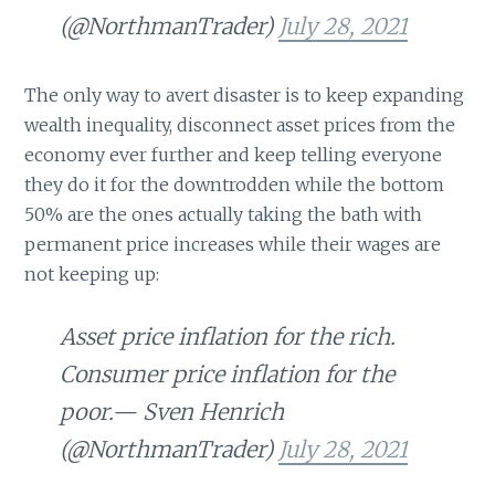
(@NorthmanTrader)
July 28, 2021
The only way to avert disaster is to keep expanding
wealth inequality, disconnect asset prices from the
economy ever further and keep telling everyone
they do it for the downtrodden while the bottom
50% are the ones actually taking the bath with
permanent price increases while their wages are
not keeping up:
Asset price inflation for the rich.
Consumer price inflation for the
poor.— Sven Henrich
(@NorthmanTrader)
July 28, 2021