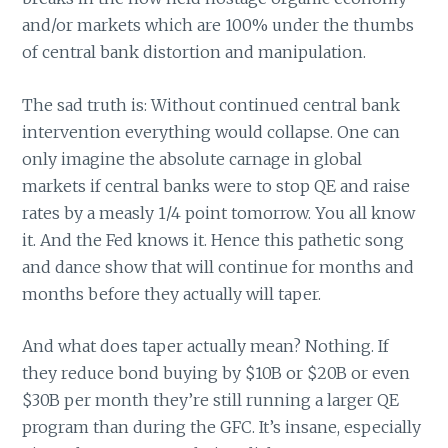
and/or markets which are 100% under the thumbs
of central bank distortion and manipulation.
The sad truth is: Without continued central bank
intervention everything would collapse. One can
only imagine the absolute carnage in global
markets if central banks were to stop QE and raise
rates by a measly 1/4 point tomorrow. You all know
it. And the Fed knows it. Hence this pathetic song
and dance show that will continue for months and
months before they actually will taper.
And what does taper actually mean? Nothing. If
they reduce bond buying by $10B or $20B or even
$30B per month they’re still running a larger QE
program than during the GFC. It’s insane, especially