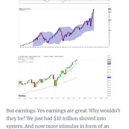
But earnings. Yes earnings are great. Why wouldn’t
they be? We just had $10 trillion shoved into
system. And now more stimulus in form of an