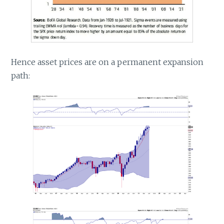
Hence asset prices are on a permanent expansion
path: