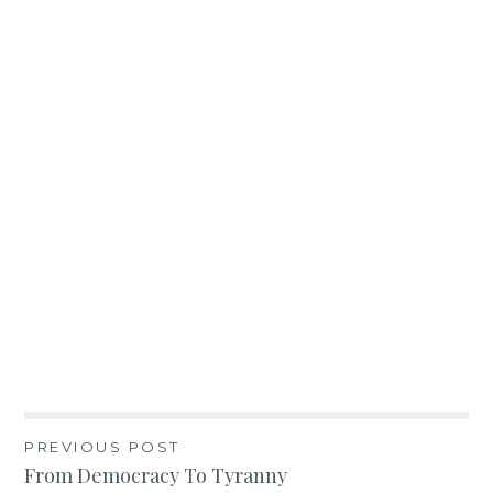
Post
PREVIOUS POST
From Democracy To Tyranny
navigation