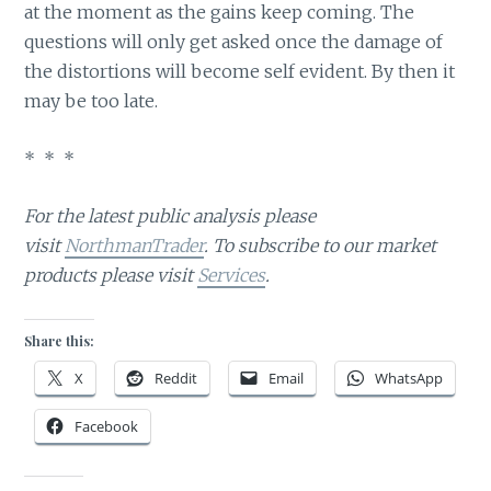
at the moment as the gains keep coming. The
questions will only get asked once the damage of
the distortions will become self evident. By then it
may be too late.
* * *
For the latest public analysis please
visit
NorthmanTrader
. To subscribe to our market
products please visit
Services
.
Share this:
X
Reddit
Email
WhatsApp
Facebook