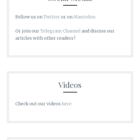
Follow us on
Twitter
or on
Mastodon
Or join our
Telegram Channel
and discuss our
articles with other readers !
Videos
Check out our videos
here