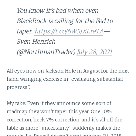
You know it’s bad when even
BlackRock is calling for the Fed to
taper.
https://t.co/6W5JXLreTA
—
Sven Henrich
(@NorthmanTrader)
July 28, 2021
All eyes now on Jackson Hole in August for the next
hand wringing exercise in “evaluating substantial
progress”.
My take: Even if they announce some sort of
roadmap they won’t taper this year. One 10%
correction, heck 7% correction, and it’s all off the
table as more “uncertainty” suddenly makes the
rounds. Jay Powell doesn’t want another Q4 2018.