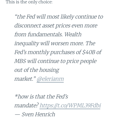
This is the only choice:
“the Fed will most likely continue to
disconnect asset prices even more
from fundamentals. Wealth
inequality will worsen more. The
Fed’s monthly purchases of $40B of
MBS will continue to price people
out of the housing
market.”
@elerianm
*how is that the Fed’s
mandate?
https://t.co/WPML39Fdbi
— Sven Henrich