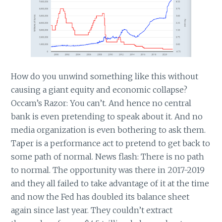
How do you unwind something like this without
causing a giant equity and economic collapse?
Occam’s Razor: You can’t. And hence no central
bank is even pretending to speak about it. And no
media organization is even bothering to ask them.
Taper is a performance act to pretend to get back to
some path of normal. News flash: There is no path
to normal. The opportunity was there in 2017-2019
and they all failed to take advantage of it at the time
and now the Fed has doubled its balance sheet
again since last year. They couldn’t extract