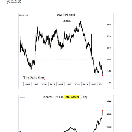
yields: