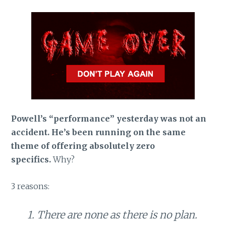
Powell’s “performance” yesterday was not an
accident. He’s been running on the same
theme of offering absolutely zero
specifics.
Why?
3 reasons:
1. There are none as there is no plan.