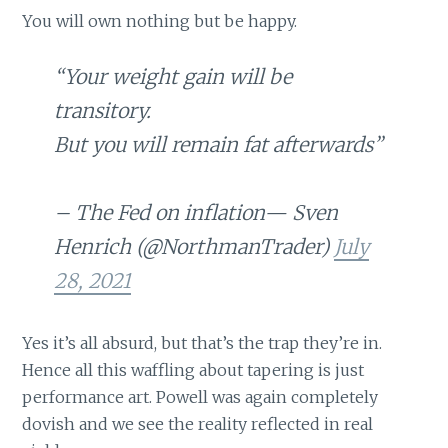
You will own nothing but be happy.
“Your weight gain will be
transitory.
But you will remain fat afterwards”
– The Fed on inflation— Sven
Henrich (@NorthmanTrader)
July
28, 2021
Yes it’s all absurd, but that’s the trap they’re in.
Hence all this waffling about tapering is just
performance art. Powell was again completely
dovish and we see the reality reflected in real