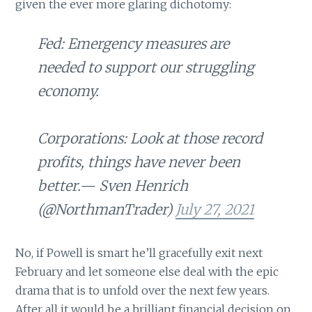
given the ever more glaring dichotomy:
Fed: Emergency measures are
needed to support our struggling
economy.
Corporations: Look at those record
profits, things have never been
better.— Sven Henrich
(@NorthmanTrader)
July 27, 2021
No, if Powell is smart he’ll gracefully exit next
February and let someone else deal with the epic
drama that is to unfold over the next few years.
After all it would be a brilliant financial decision on