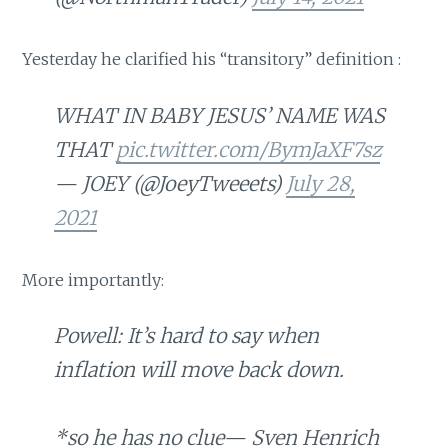
Yesterday he clarified his “transitory” definition :
WHAT IN BABY JESUS’ NAME WAS
THAT
pic.twitter.com/BymJaXF7sz
— JOEY (@JoeyTweeets)
July 28,
2021
More importantly:
Powell: It’s hard to say when
inflation will move back down.
*so he has no clue— Sven Henrich