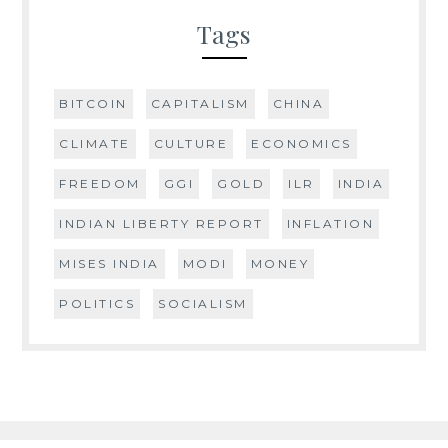
Tags
BITCOIN
CAPITALISM
CHINA
CLIMATE
CULTURE
ECONOMICS
FREEDOM
GGI
GOLD
ILR
INDIA
INDIAN LIBERTY REPORT
INFLATION
MISES INDIA
MODI
MONEY
POLITICS
SOCIALISM