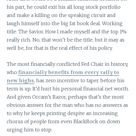
his part, he could exit his all long stock portfolio
and make a killing on the speaking circuit and
laugh himself into the big fat book deal. Working
title: The Savior. How I made myself and the top 1%
really rich. No, that won’t be the title, but it may as
well be, for that is the real effect of his policy.
The most financially conflicted Fed Chair in history,
who
financially benefits from every rally to
new highs
, has zero incentive to taper before his
term is up. It’d hurt his personal financial net worth.
And given Occam’s Razor, perhaps that’s the most
obvious answer for the man who has no answers as
to why he keeps printing despite an increasing
chorus of people from even BlackRock on down
urging him to stop: