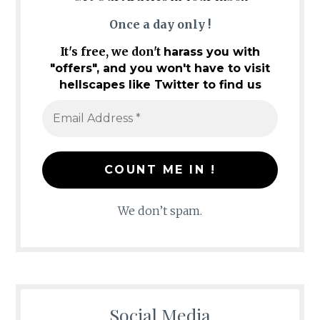
Once a day only !
It's free, we don't
harass you with
"offers", and you won't have to visit
hellscapes like Twitter to find us
We don’t spam.
Social Media