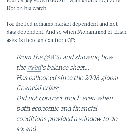
Not on his watch.
For the Fed remains market dependent and not
data dependent. And so when Mohammed El-Erian
asks: Is there an exit from QE:
From the
@WSJ
and showing how
the
#Fed
‘s balance sheet…
Has ballooned since the 2008 global
financial crisis;
Did not contract much even when
both economic and financial
conditions provided a window to do
so; and