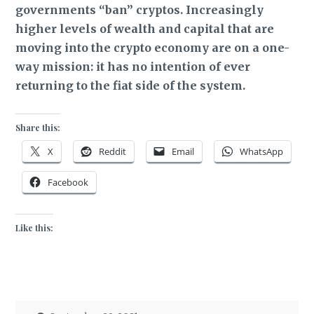
governments “ban” cryptos. Increasingly
higher levels of wealth and capital that are
moving into the crypto economy are on a one-
way mission: it has no intention of ever
returning to the fiat side of the system.
Share this:
X
Reddit
Email
WhatsApp
Facebook
Like this: