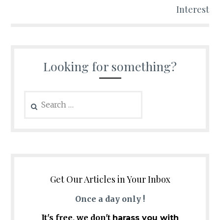
Interest
Looking for something?
Search
for:
Get Our Articles in Your Inbox
Once a day only !
It's free, we don't
harass you with