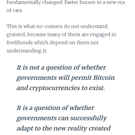
fundamentally changed. Faster horses in a new era
of cars.
This is what no-coiners do not understand,
granted, because many of them are engaged in
livelihoods which depend on them not
understanding it:
It is not a question of whether
governments will permit Bitcoin
and cryptocurrencies to exist.
It is a question of whether
governments can successfully
adapt to the new reality created