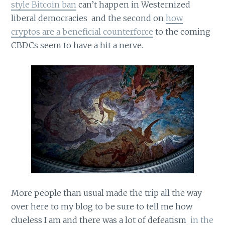
style Bitcoin ban
can’t happen in Westernized
liberal democracies and the second on
how
cryptos are a beneficial counterforce
to the coming
CBDCs seem to have a hit a nerve.
More people than usual made the trip all the way
over here to my blog to be sure to tell me how
clueless I am and there was a lot of defeatism
in the