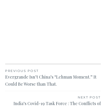
Post
PREVIOUS POST
Evergrande Isn’t China’s “Lehman Moment.” It
navigation
Could Be Worse than That.
NEXT POST
India’s Covid-19 Task Force : The Conflicts of