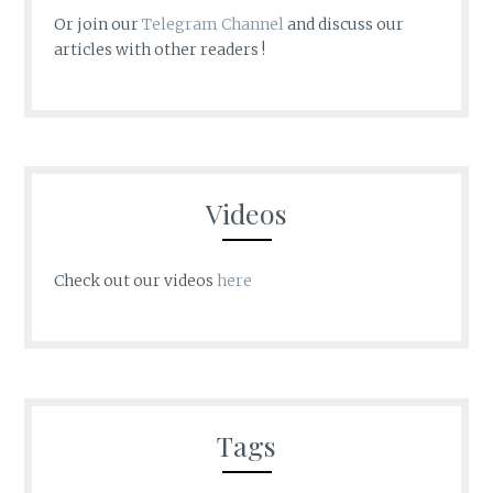
Or join our
Telegram Channel
and discuss our
articles with other readers !
Videos
Check out our videos
here
Tags