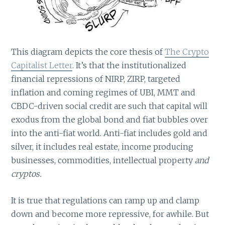
This diagram depicts the core thesis of
The Crypto
Capitalist Letter
. It’s that the institutionalized
financial repressions of NIRP, ZIRP, targeted
inflation and coming regimes of UBI, MMT and
CBDC-driven social credit are such that capital will
exodus from the global bond and fiat bubbles over
into the anti-fiat world. Anti-fiat includes gold and
silver, it includes real estate, income producing
businesses, commodities, intellectual property
and
cryptos.
It is true that regulations can ramp up and clamp
down and become more repressive, for awhile. But