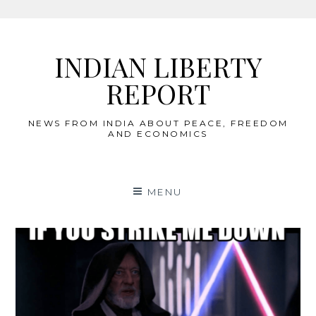
Skip
to
INDIAN LIBERTY
content
REPORT
NEWS FROM INDIA ABOUT PEACE, FREEDOM
AND ECONOMICS
MENU