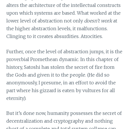
alters the architecture of the intellectual constructs
upon which systems are based. What worked at the
lower level of abstraction not only
doesn’t work
at
the higher abstraction levels, it malfunctions.
Clinging to it creates absurdities. Atrocities.
Further, once the level of abstraction jumps, it is the
proverbial Promethean dynamic. In this chapter of
history, Satoshi has stolen the secret of fire from
the Gods and given it to the people. (He did so
anonymously, I presume, in an effort to avoid the
part where his gizzard is eaten by vultures for all
eternity).
But it’s done now, humanity possesses the secret of
decentralization and cryptography and nothing
short of a complete and total system collapse can