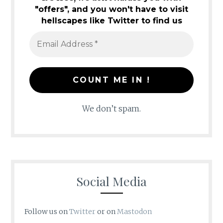
"offers", and you won't have to visit
hellscapes like Twitter to find us
We don’t spam.
Social Media
Follow us on
Twitter
or on
Mastodon