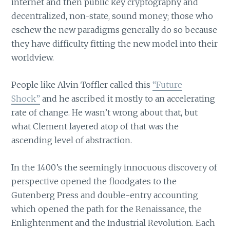
internet and then public key cryptography and
decentralized, non-state, sound money; those who
eschew the new paradigms generally do so because
they have difficulty fitting the new model into their
worldview.
People like Alvin Toffler called this
“Future
Shock”
and he ascribed it mostly to an accelerating
rate of change. He wasn’t wrong about that, but
what Clement layered atop of that was the
ascending level of abstraction.
In the 1400’s the seemingly innocuous discovery of
perspective opened the floodgates to the
Gutenberg Press and double-entry accounting
which opened the path for the Renaissance, the
Enlightenment and the Industrial Revolution. Each