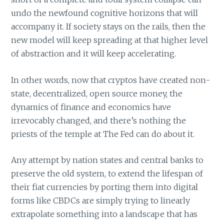
undo the newfound cognitive horizons that will
accompany it. If society stays on the rails, then the
new model will keep spreading at that higher level
of abstraction and it will keep accelerating.
In other words, now that cryptos have created non-
state, decentralized, open source money, the
dynamics of finance and economics have
irrevocably changed, and there’s nothing the
priests of the temple at The Fed can do about it.
Any attempt by nation states and central banks to
preserve the old system, to extend the lifespan of
their fiat currencies by porting them into digital
forms like CBDCs are simply trying to linearly
extrapolate something into a landscape that has