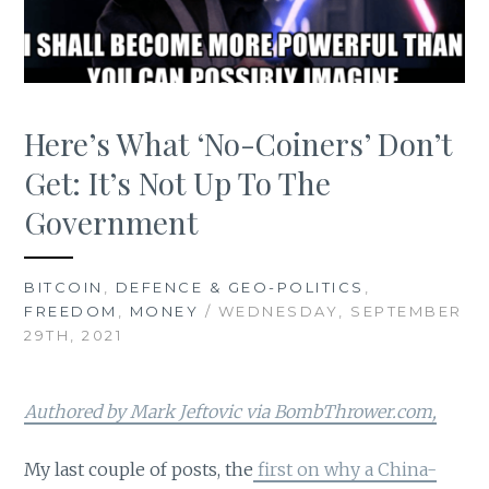
Here’s What ‘No-Coiners’ Don’t
Get: It’s Not Up To The
Government
BITCOIN
,
DEFENCE & GEO-POLITICS
,
FREEDOM
,
MONEY
/ WEDNESDAY, SEPTEMBER
29TH, 2021
Authored by Mark Jeftovic via BombThrower.com,
My last couple of posts, the
first on why a China-