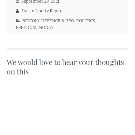
September 29, 2021
Indian Liberty Report
BITCOIN
,
DEFENCE & GEO-POLITICS
,
FREEDOM
,
MONEY
We would love to hear your thoughts
on this