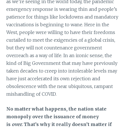
as we’re seeing in the world today, the pandemic
emergency response is wearing thin and people’s
patience for things like lockdowns and mandatory
vaccinations is beginning to wane. Here in the
West, people were willing to have their freedoms
curtailed to meet the exigencies of a global crisis,
but they will not countenance government
overreach as a way of life. In an ironic sense, the
kind of Big Government that may have previously
taken decades to creep into intolerable levels may
have just accelerated its own rejection and
obsolescence with the near ubiquitous, rampant
mishandling of COVID.
No matter what happens, the nation state
monopoly over the issuance of money
is
over.
That’s why it really doesn’t matter if