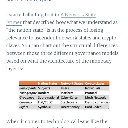
I started alluding to it in
A Network State
Primer
that described how what we understand as
“the nation state” is in the process of losing
relevance to ascendent network states and crypto-
claves. You can chart out the structural differences
between those three different governance models
based on what the architecture of the monetary
layer is:
When it comes to technological leaps like the