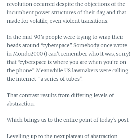
revolution occurred despite the objections of the
incumbent power structures of their day, and that
made for volatile, even violent transitions.
In the mid-90’s people were trying to wrap their
heads around “cyberspace”. Somebody once wrote
in Mondo2000 (I can’t remember who it was, sorry)
that “cyberspace is where you are when you’re on
the phone”. Meanwhile US lawmakers were calling
the internet “a series of tubes”.
That contrast results from differing levels of
abstraction.
Which brings us to the entire point of today’s post.
Levelling up to the next plateau of abstraction