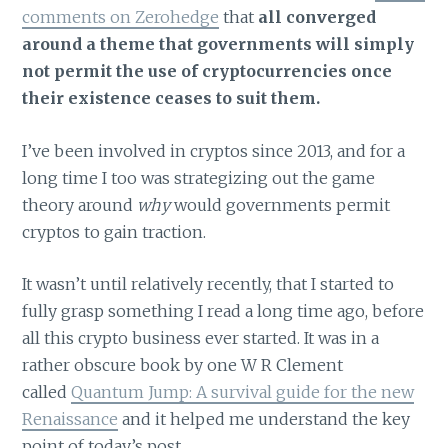
comments on Zerohedge
that
all converged
around a theme that governments will simply
not permit the use of cryptocurrencies once
their existence ceases to suit them.
I’ve been involved in cryptos since 2013, and for a
long time I too was strategizing out the game
theory around
why
would governments permit
cryptos to gain traction.
It wasn’t until relatively recently, that I started to
fully grasp something I read a long time ago, before
all this crypto business ever started. It was in a
rather obscure book by one W R Clement
called
Quantum Jump: A survival guide for the new
Renaissance
and it helped me understand the key
point of today’s post.