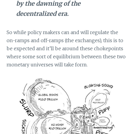
by the dawning of the
decentralized era.
So while policy makers can and will regulate the
on-ramps and off-ramps (the exchanges), this is to
be expected and it’ll be around these chokepoints
where some sort of equilibrium between these two
monetary universes will take form.