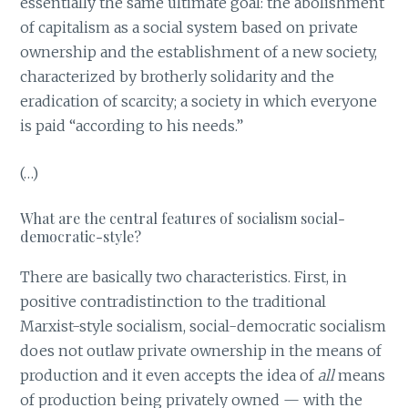
essentially the same ultimate goal: the abolishment
of capitalism as a social system based on private
ownership and the establishment of a new society,
characterized by brotherly solidarity and the
eradication of scarcity; a society in which everyone
is paid “according to his needs.”
(…)
What are the central features of socialism social-
democratic-style?
There are basically two characteristics. First, in
positive contradistinction to the traditional
Marxist-style socialism, social-democratic socialism
does not outlaw private ownership in the means of
production and it even accepts the idea of
all
means
of production being privately owned — with the