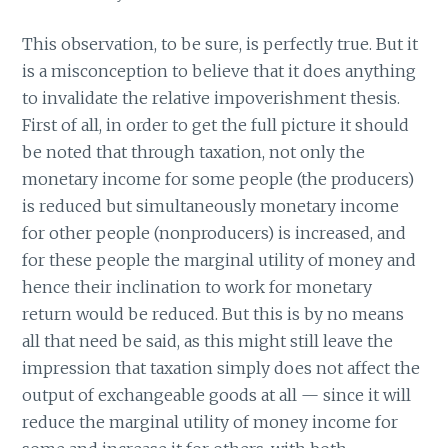
This observation, to be sure, is perfectly true. But it
is a misconception to believe that it does anything
to invalidate the relative impoverishment thesis.
First of all, in order to get the full picture it should
be noted that through taxation, not only the
monetary income for some people (the producers)
is reduced but simultaneously monetary income
for other people (nonproducers) is increased, and
for these people the marginal utility of money and
hence their inclination to work for monetary
return would be reduced. But this is by no means
all that need be said, as this might still leave the
impression that taxation simply does not affect the
output of exchangeable goods at all — since it will
reduce the marginal utility of money income for