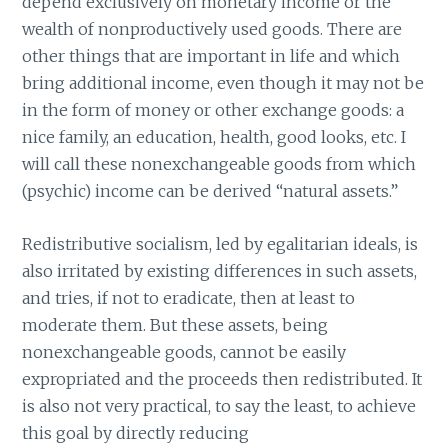
depend exclusively on monetary income or the
wealth of nonproductively used goods. There are
other things that are important in life and which
bring additional income, even though it may not be
in the form of money or other exchange goods: a
nice family, an education, health, good looks, etc. I
will call these nonexchangeable goods from which
(psychic) income can be derived “natural assets.”
Redistributive socialism, led by egalitarian ideals, is
also irritated by existing differences in such assets,
and tries, if not to eradicate, then at least to
moderate them. But these assets, being
nonexchangeable goods, cannot be easily
expropriated and the proceeds then redistributed. It
is also not very practical, to say the least, to achieve
this goal by directly reducing