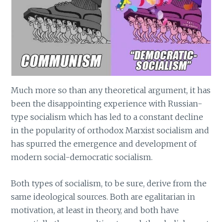
Much more so than any theoretical argument, it has
been the disappointing experience with Russian-
type socialism which has led to a constant decline
in the popularity of orthodox Marxist socialism and
has spurred the emergence and development of
modern social-democratic socialism.
Both types of socialism, to be sure, derive from the
same ideological sources. Both are egalitarian in
motivation, at least in theory, and both have