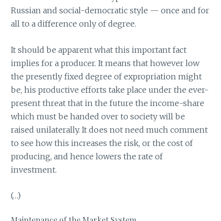
Russian and social-democratic style — once and for
all to a difference only of degree.
It should be apparent what this important fact
implies for a producer. It means that however low
the presently fixed degree of expropriation might
be, his productive efforts take place under the ever-
present threat that in the future the income-share
which must be handed over to society will be
raised unilaterally. It does not need much comment
to see how this increases the risk, or the cost of
producing, and hence lowers the rate of
investment.
(…)
Maintenance of the Market System