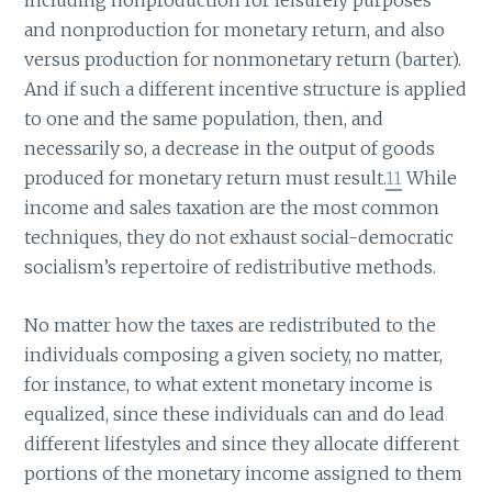
including nonproduction for leisurely purposes
and nonproduction for monetary return, and also
versus production for nonmonetary return (barter).
And if such a different incentive structure is applied
to one and the same population, then, and
necessarily so, a decrease in the output of goods
produced for monetary return must result.
11
While
income and sales taxation are the most common
techniques, they do not exhaust social-democratic
socialism’s repertoire of redistributive methods.
No matter how the taxes are redistributed to the
individuals composing a given society, no matter,
for instance, to what extent monetary income is
equalized, since these individuals can and do lead
different lifestyles and since they allocate different
portions of the monetary income assigned to them