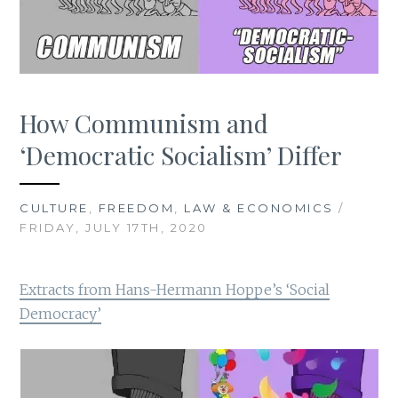
How Communism and
‘Democratic Socialism’ Differ
CULTURE
,
FREEDOM
,
LAW & ECONOMICS
/
FRIDAY, JULY 17TH, 2020
Extracts from Hans-Hermann Hoppe’s ‘Social
Democracy’