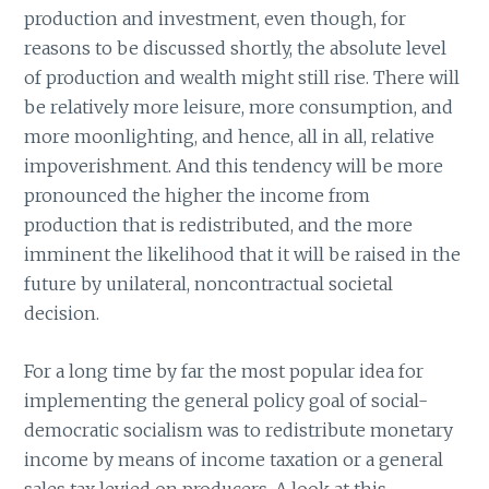
production and investment, even though, for
reasons to be discussed shortly, the absolute level
of production and wealth might still rise. There will
be relatively more leisure, more consumption, and
more moonlighting, and hence, all in all, relative
impoverishment. And this tendency will be more
pronounced the higher the income from
production that is redistributed, and the more
imminent the likelihood that it will be raised in the
future by unilateral, noncontractual societal
decision.
For a long time by far the most popular idea for
implementing the general policy goal of social-
democratic socialism was to redistribute monetary
income by means of income taxation or a general
sales tax levied on producers. A look at this