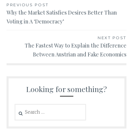
Post
PREVIOUS POST
Why the Market Satisfies Desires Better Than
navigation
Voting in A ‘Democracy’
NEXT POST
The Fastest Way to Explain the Difference
Between Austrian and Fake Economics
Looking for something?
Search
for: