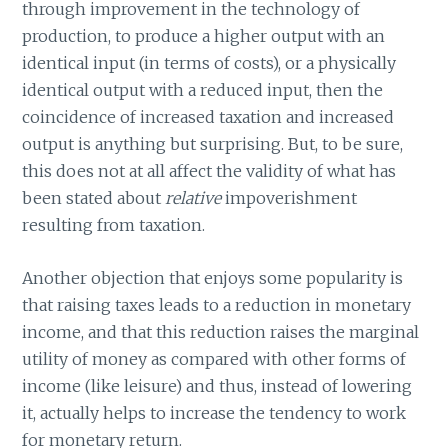
through improvement in the technology of
production, to produce a higher output with an
identical input (in terms of costs), or a physically
identical output with a reduced input, then the
coincidence of increased taxation and increased
output is anything but surprising. But, to be sure,
this does not at all affect the validity of what has
been stated about
relative
impoverishment
resulting from taxation.
Another objection that enjoys some popularity is
that raising taxes leads to a reduction in monetary
income, and that this reduction raises the marginal
utility of money as compared with other forms of
income (like leisure) and thus, instead of lowering
it, actually helps to increase the tendency to work
for monetary return.