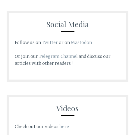
Social Media
Follow us on
Twitter
or on
Mastodon
Or join our
Telegram Channel
and discuss our
articles with other readers !
Videos
Check out our videos
here