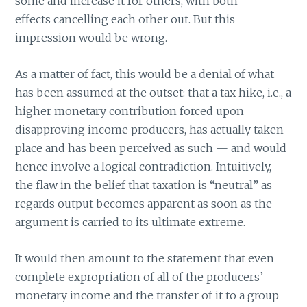
some and increase it for others, with both
effects cancelling each other out. But this
impression would be wrong.
As a matter of fact, this would be a denial of what
has been assumed at the outset: that a tax hike, i.e., a
higher monetary contribution forced upon
disapproving income producers, has actually taken
place and has been perceived as such — and would
hence involve a logical contradiction. Intuitively,
the flaw in the belief that taxation is “neutral” as
regards output becomes apparent as soon as the
argument is carried to its ultimate extreme.
It would then amount to the statement that even
complete expropriation of all of the producers’
monetary income and the transfer of it to a group