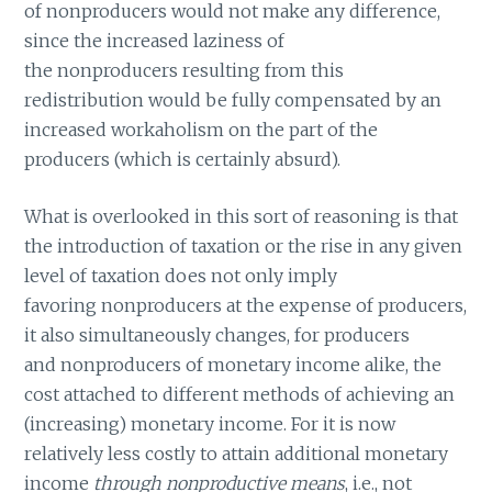
of nonproducers would not make any difference,
since the increased laziness of
the nonproducers resulting from this
redistribution would be fully compensated by an
increased workaholism on the part of the
producers (which is certainly absurd).
What is overlooked in this sort of reasoning is that
the introduction of taxation or the rise in any given
level of taxation does not only imply
favoring nonproducers at the expense of producers,
it also simultaneously changes, for producers
and nonproducers of monetary income alike, the
cost attached to different methods of achieving an
(increasing) monetary income. For it is now
relatively less costly to attain additional monetary
income
through nonproductive means
, i.e., not