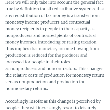
Here we will only take into account the general fact,
true by definition for all redistributive systems, that
any redistribution of tax money is a transfer from
monetary income producers and contractual
money recipients to people in their capacity as
nonproducers and nonrecipients of contractual
money incomes. Introducing or raising taxation
thus implies that monetary income flowing from
production is reduced for the producer and
increased for people in their roles
as nonproducers and noncontractors. This changes
the relative costs of production for monetary return
versus nonproduction and production for
nonmonetary returns.
Accordingly, insofar as this change is perceived by
people, they will increasingly resort to leisurely