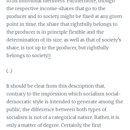
to its individual members. Furthermore, though
the respective income-shares that go to the
producer and to society might be fixed at any given
point in time, the share that rightfully belongs to
the producer is in principle flexible and the
determination of its size, as well as that of society’s
share, is not up to the producer, but rightfully
belongs to society.
8
(…)
It should be clear from this description that,
contrary to the impression which socialism social-
democratic style is intended to generate among the
public, the difference between both types of
socialism is not of a categorical nature. Rather, it is
only a matter of degree. Certainly, the first