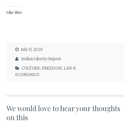
Like this:
July 17, 2020
Indian Liberty Report
CULTURE
,
FREEDOM
,
LAW &
ECONOMICS
We would love to hear your thoughts
on this