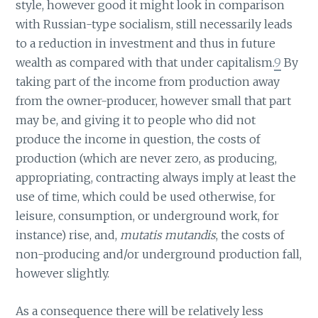
style, however good it might look in comparison
with Russian-type socialism, still necessarily leads
to a reduction in investment and thus in future
wealth as compared with that under capitalism.
9
By
taking part of the income from production away
from the owner-producer, however small that part
may be, and giving it to people who did not
produce the income in question, the costs of
production (which are never zero, as producing,
appropriating, contracting always imply at least the
use of time, which could be used otherwise, for
leisure, consumption, or underground work, for
instance) rise, and,
mutatis mutandis
, the costs of
non-producing and/or underground production fall,
however slightly.
As a consequence there will be relatively less