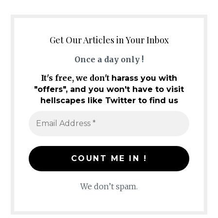
Get Our Articles in Your Inbox
Once a day only !
It's free, we don't
harass you with
"offers", and you won't have to visit
hellscapes like Twitter to find us
We don’t spam.