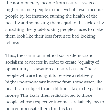
the nonmonetary income from natural assets of
higher income people to the level of lower income
people by, for instance, ruining the health of the
healthy and so making them equal to the sick, or by
smashing the good-looking people’s faces to make
them look like their less fortunate bad-looking
fellows.
Thus, the common method social-democratic
socialism advocates in order to create “equality of
opportunity” is taxation of natural assets. Those
people who are thought to receive a relatively
higher nonmonetary income from some asset, like
health, are subject to an additional tax, to be paid in
money. This tax is then redistributed to those
people whose respective income is relatively low to
help compensate them for this fact.