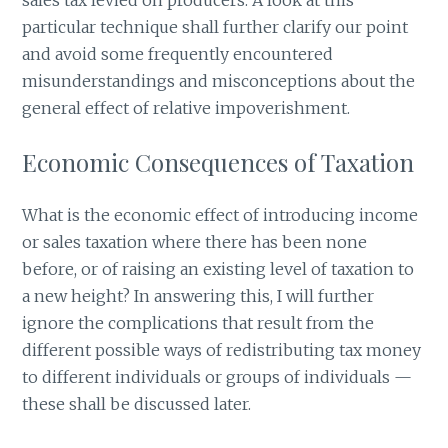
particular technique shall further clarify our point
and avoid some frequently encountered
misunderstandings and misconceptions about the
general effect of relative impoverishment.
Economic Consequences of Taxation
What is the economic effect of introducing income
or sales taxation where there has been none
before, or of raising an existing level of taxation to
a new height? In answering this, I will further
ignore the complications that result from the
different possible ways of redistributing tax money
to different individuals or groups of individuals —
these shall be discussed later.