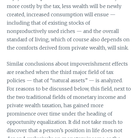
more costly by the tax, less wealth will be newly
created, increased consumption will ensue —
including that of existing stocks of
nonproductively used riches — and the overall
standard of living, which of course also depends on
the comforts derived from private wealth, will sink.
Similar conclusions about impoverishment effects
are reached when the third major field of tax
policies — that of “natural assets” — is analyzed.
For reasons to be discussed below, this field, next to
the two traditional fields of monetary income and
private wealth taxation, has gained more
prominence over time under the heading of
opportunity equalization. It did not take much to
discover that a person’s position in life does not