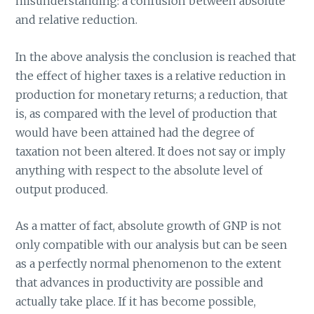
misunderstanding: a confusion between absolute
and relative reduction.
In the above analysis the conclusion is reached that
the effect of higher taxes is a relative reduction in
production for monetary returns; a reduction, that
is, as compared with the level of production that
would have been attained had the degree of
taxation not been altered. It does not say or imply
anything with respect to the absolute level of
output produced.
As a matter of fact, absolute growth of GNP is not
only compatible with our analysis but can be seen
as a perfectly normal phenomenon to the extent
that advances in productivity are possible and
actually take place. If it has become possible,