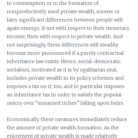
to consumption or to the formation of
nonproductively used private wealth, sooner or
later significant differences between people will
again emerge, if not with respect to their monetary
income, then with respect to private wealth. And
not surprisingly, these differences will steadily
become more pronounced if a purely contractual
inheritance law exists. Hence, social-democratic
socialism, motivated as it is by egalitarian zeal,
includes private wealth in its policy schemes and
imposes a tax on it, too, and in particular imposes
an inheritance tax in order to satisfy the popular
outcry over “unearned riches” falling upon heirs.
Economically, these measures immediately reduce
the amount of private wealth formation. As the
enjoyment of private wealth is made relatively