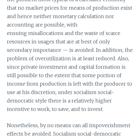
that no market prices for means of production exist
and hence neither monetary calculation nor
accounting are possible, with
ensuing misallocations and the waste of scarce
resources in usages that are at best of only
secondary importance — is avoided. In addition, the
problem of overutilization is at least reduced. Also,
since private investment and capital formation is
still possible to the extent that some portion of
income from production is left with the producer to
use at his discretion, under socialism social-
democratic style there is a relatively higher
incentive to work, to save, and to invest.
Nonetheless, by no means can all impoverishment
effects be avoided. Socialism social-democratic