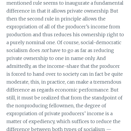
mentioned rule seems to inaugurate a fundamental
difference in that it allows private ownership. But
then the second rule in principle allows the
expropriation of all of the producer’s income from
production and thus reduces his ownership right to
a purely nominal one. Of course, social-democratic
socialism does
not
have to go as far as reducing
private ownership to one in name only. And
admittedly, as the income-share that the producer
is forced to hand over to society can in fact be quite
moderate, this, in practice, can make a tremendous
difference as regards economic performance. But
still, it must be realized that from the standpoint of
the nonproducing fellowmen, the degree of
expropriation of private producers’ income is a
matter of expediency, which suffices to reduce the
difference between both types of socialism —