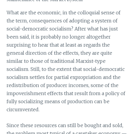
What are the economic, in the colloquial sense of
the term, consequences of adopting a system of
social-democratic socialism? After what has just
been said, it is probably no longer altogether
surprising to hear that at least as regards the
general direction of the effects, they are quite
similar to those of traditional Marxist-type
socialism. Still, to the extent that social-democratic
socialism settles for partial expropriation and the
redistribution of producer incomes, some of the
impoverishment effects that result from a policy of
fully socializing means of production can be
circumvented.
Since these resources can still be bought and sold,
the problem most typical of a caretaker economy —