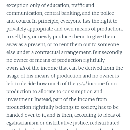
exception only of education, traffic and
communication, central banking, and the police
and courts. In principle, everyone has the right to
privately appropriate and own means of production,
to sell, buy, or newly produce them, to give them
away as a present, or to rent them out to someone
else under a contractual arrangement. But secondly,
no owner of means of production rightfully
owns
all
of the income that can be derived from the
usage of his means of production and no owner is
left to decide how much of the
total
income from
production to allocate to consumption and
investment. Instead, part of the income from
production rightfully belongs to society, has to be
handed over to it, and is then, according to ideas of
egalitarianism or distributive justice, redistributed