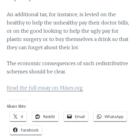
An additional tax, for instance, is levied on the
healthy to help the unhealthy pay their doctor bills,
or on the good looking to help the ugly pay for
plastic surgery or to buy themselves a drink so that
they can forget about their lot.
The economic consequences of such redistributive
schemes should be clear.
Read the full essay on Mises.org
Share this:
X
Reddit
Email
WhatsApp
Facebook