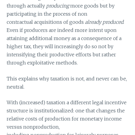
through actually
producing
more goods but by
participating in the process of non
contractual acquisitions of goods
already produced
.
Even if producers are indeed more intent upon
attaining additional money as a consequence of a
higher tax, they will increasingly do so not by
intensifying their productive efforts but rather
through exploitative methods.
This explains why taxation is not, and never can be,
neutral.
With (increased) taxation a different legal incentive
structure is institutionalized: one that changes the
relative costs of production for monetary income
versus nonproduction,