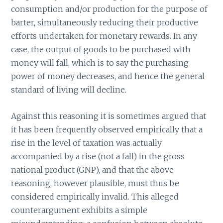
consumption and/or production for the purpose of
barter, simultaneously reducing their productive
efforts undertaken for monetary rewards. In any
case, the output of goods to be purchased with
money will fall, which is to say the purchasing
power of money decreases, and hence the general
standard of living will decline.
Against this reasoning it is sometimes argued that
it has been frequently observed empirically that a
rise in the level of taxation was actually
accompanied by a rise (not a fall) in the gross
national product (GNP), and that the above
reasoning, however plausible, must thus be
considered empirically invalid. This alleged
counterargument exhibits a simple