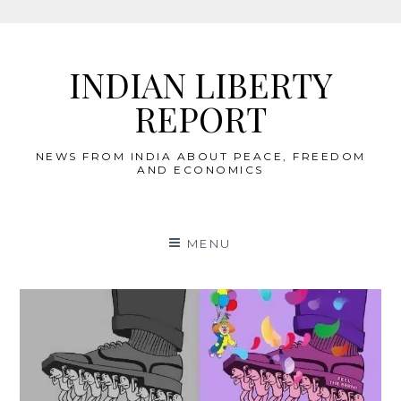
Skip
to
INDIAN LIBERTY
content
REPORT
NEWS FROM INDIA ABOUT PEACE, FREEDOM
AND ECONOMICS
MENU