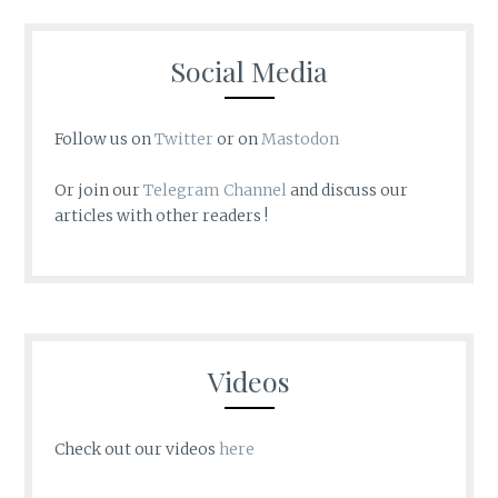
Social Media
Follow us on
Twitter
or on
Mastodon
Or join our
Telegram Channel
and discuss our
articles with other readers !
Videos
Check out our videos
here