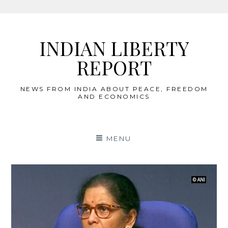
Skip
to
INDIAN LIBERTY
content
REPORT
NEWS FROM INDIA ABOUT PEACE, FREEDOM
AND ECONOMICS
MENU