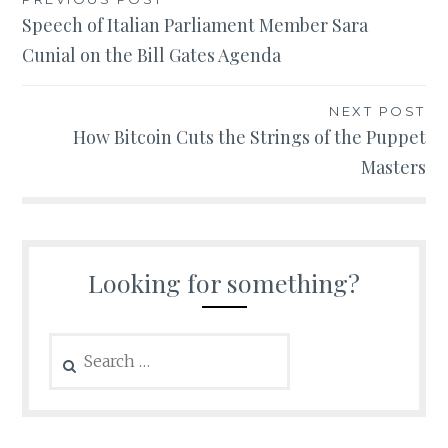
Post
Speech of Italian Parliament Member Sara
navigation
Cunial on the Bill Gates Agenda
NEXT POST
How Bitcoin Cuts the Strings of the Puppet
Masters
Looking for something?
Search
for: