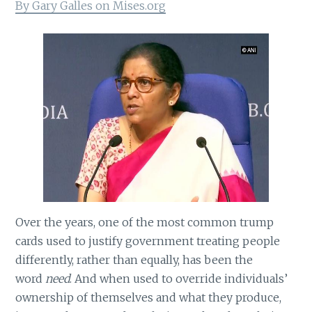
By Gary Galles on Mises.org
Over the years, one of the most common trump
cards used to justify government treating people
differently, rather than equally, has been the
word
need
. And when used to override individuals’
ownership of themselves and what they produce,