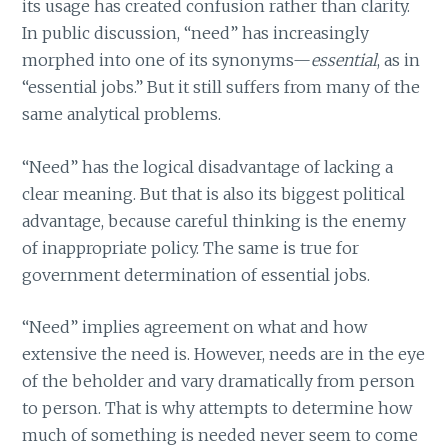
its usage has created confusion rather than clarity.
In public discussion, “need” has increasingly
morphed into one of its synonyms—
essential
, as in
“essential jobs.” But it still suffers from many of the
same analytical problems.
“Need” has the logical disadvantage of lacking a
clear meaning. But that is also its biggest political
advantage, because careful thinking is the enemy
of inappropriate policy. The same is true for
government determination of essential jobs.
“Need” implies agreement on what and how
extensive the need is. However, needs are in the eye
of the beholder and vary dramatically from person
to person. That is why attempts to determine how
much of something is needed never seem to come