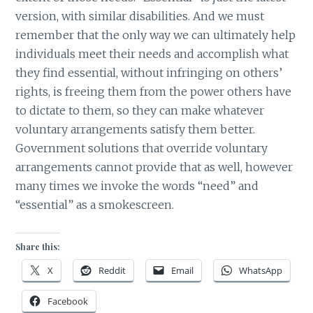
version, with similar disabilities. And we must
remember that the only way we can ultimately help
individuals meet their needs and accomplish what
they find essential, without infringing on others’
rights, is freeing them from the power others have
to dictate to them, so they can make whatever
voluntary arrangements satisfy them better.
Government solutions that override voluntary
arrangements cannot provide that as well, however
many times we invoke the words “need” and
“essential” as a smokescreen.
Share this:
X
Reddit
Email
WhatsApp
Facebook