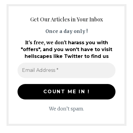
Get Our Articles in Your Inbox
Once a day only !
It's free, we don't
harass you with
"offers", and you won't have to visit
hellscapes like Twitter to find us
We don’t spam.