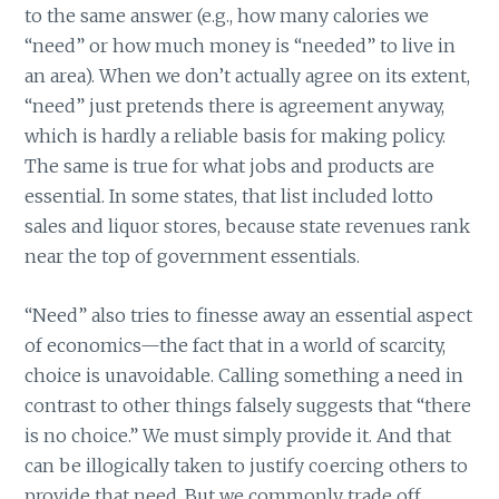
to the same answer (e.g., how many calories we
“need” or how much money is “needed” to live in
an area). When we don’t actually agree on its extent,
“need” just pretends there is agreement anyway,
which is hardly a reliable basis for making policy.
The same is true for what jobs and products are
essential. In some states, that list included lotto
sales and liquor stores, because state revenues rank
near the top of government essentials.
“Need” also tries to finesse away an essential aspect
of economics—the fact that in a world of scarcity,
choice is unavoidable. Calling something a need in
contrast to other things falsely suggests that “there
is no choice.” We must simply provide it. And that
can be illogically taken to justify coercing others to
provide that need. But we commonly trade off