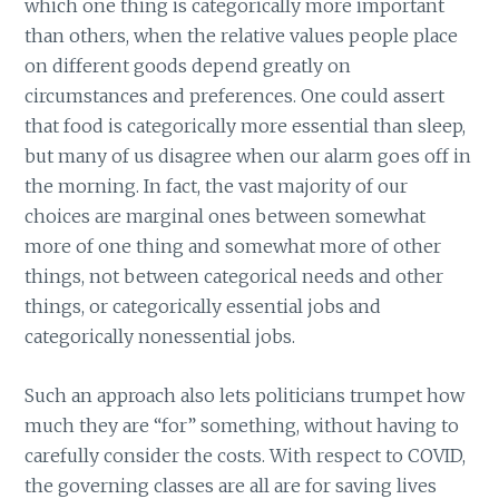
which one thing is categorically more important
than others, when the relative values people place
on different goods depend greatly on
circumstances and preferences. One could assert
that food is categorically more essential than sleep,
but many of us disagree when our alarm goes off in
the morning. In fact, the vast majority of our
choices are marginal ones between somewhat
more of one thing and somewhat more of other
things, not between categorical needs and other
things, or categorically essential jobs and
categorically nonessential jobs.
Such an approach also lets politicians trumpet how
much they are “for” something, without having to
carefully consider the costs. With respect to COVID,
the governing classes are all are for saving lives