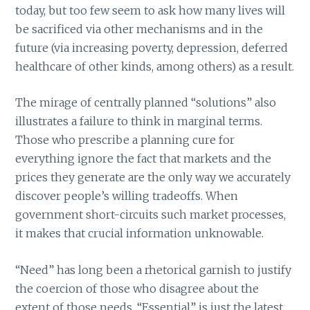
today, but too few seem to ask how many lives will
be sacrificed via other mechanisms and in the
future (via increasing poverty, depression, deferred
healthcare of other kinds, among others) as a result.
The mirage of centrally planned “solutions” also
illustrates a failure to think in marginal terms.
Those who prescribe a planning cure for
everything ignore the fact that markets and the
prices they generate are the only way we accurately
discover people’s willing tradeoffs. When
government short-circuits such market processes,
it makes that crucial information unknowable.
“Need” has long been a rhetorical garnish to justify
the coercion of those who disagree about the
extent of those needs. “Essential” is just the latest