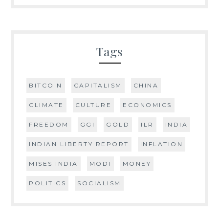
Tags
BITCOIN
CAPITALISM
CHINA
CLIMATE
CULTURE
ECONOMICS
FREEDOM
GGI
GOLD
ILR
INDIA
INDIAN LIBERTY REPORT
INFLATION
MISES INDIA
MODI
MONEY
POLITICS
SOCIALISM