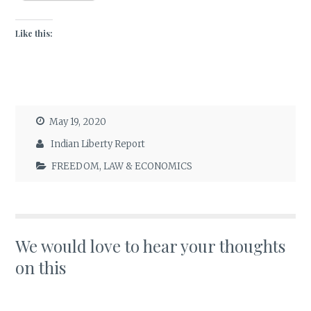
Like this:
May 19, 2020
Indian Liberty Report
FREEDOM
,
LAW & ECONOMICS
We would love to hear your thoughts
on this