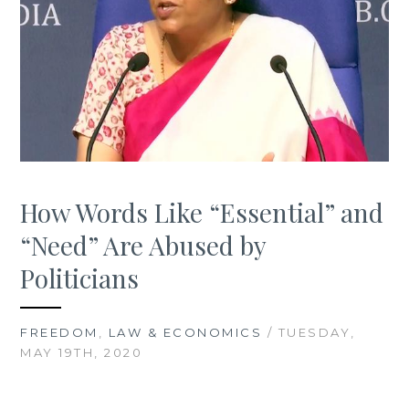
How Words Like “Essential” and
“Need” Are Abused by
Politicians
FREEDOM
,
LAW & ECONOMICS
/ TUESDAY,
MAY 19TH, 2020