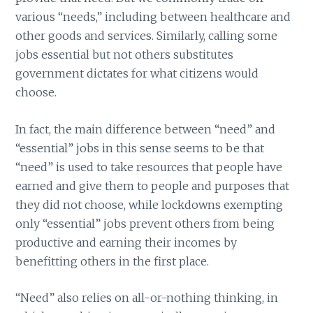
various “needs,” including between healthcare and
other goods and services. Similarly, calling some
jobs essential but not others substitutes
government dictates for what citizens would
choose.
In fact, the main difference between “need” and
“essential” jobs in this sense seems to be that
“need” is used to take resources that people have
earned and give them to people and purposes that
they did not choose, while lockdowns exempting
only “essential” jobs prevent others from being
productive and earning their incomes by
benefitting others in the first place.
“Need” also relies on all-or-nothing thinking, in