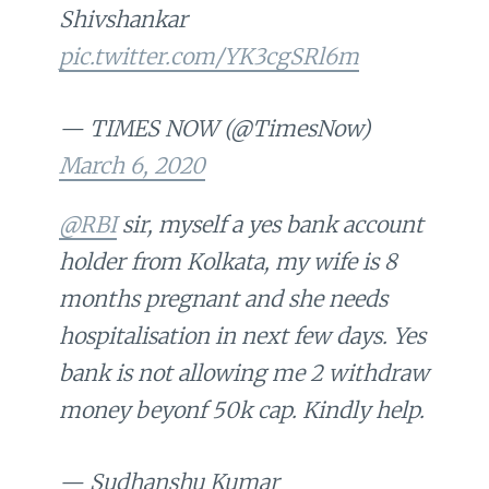
Shivshankar
pic.twitter.com/YK3cgSRl6m
— TIMES NOW (@TimesNow)
March 6, 2020
@RBI
sir, myself a yes bank account
holder from Kolkata, my wife is 8
months pregnant and she needs
hospitalisation in next few days. Yes
bank is not allowing me 2 withdraw
money beyonf 50k cap. Kindly help.
— Sudhanshu Kumar