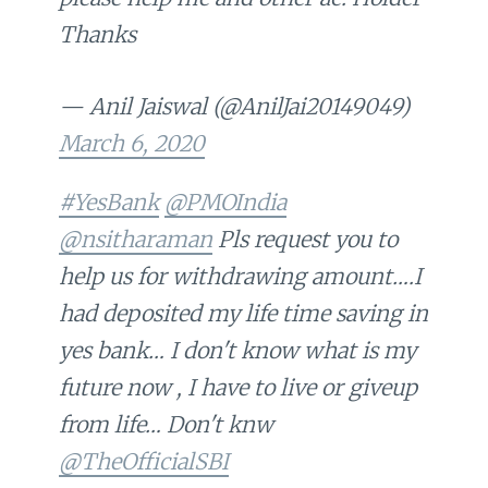
Thanks
— Anil Jaiswal (@AnilJai20149049)
March 6, 2020
#YesBank
@PMOIndia
@nsitharaman
Pls request you to
help us for withdrawing amount….I
had deposited my life time saving in
yes bank… I don't know what is my
future now , I have to live or giveup
from life… Don't knw
@TheOfficialSBI