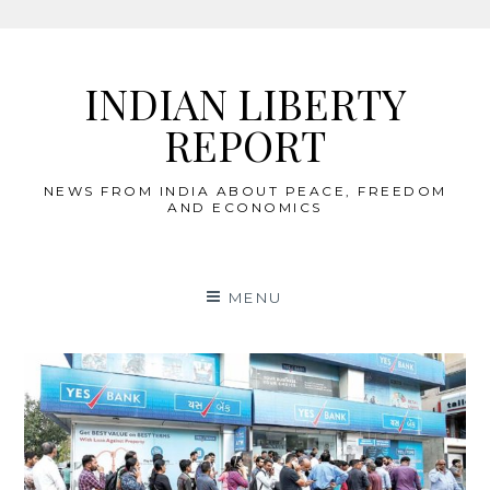
Skip
to
INDIAN LIBERTY
content
REPORT
NEWS FROM INDIA ABOUT PEACE, FREEDOM
AND ECONOMICS
MENU