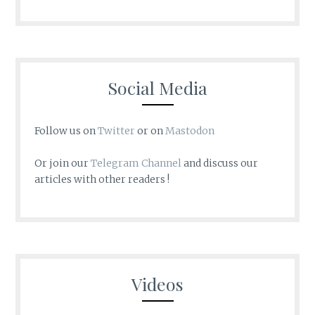
Social Media
Follow us on
Twitter
or on
Mastodon
Or join our
Telegram Channel
and discuss our
articles with other readers !
Videos