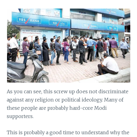
As you can see, this screw up does not discriminate
against any religion or political ideology. Many of
these people are probably hard-core Modi
supporters.
This is probably a good time to understand why the