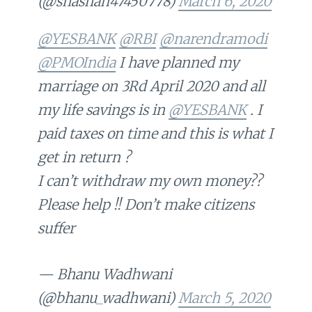
(@shashan47450778)
March 6, 2020
@YESBANK
@RBI
@narendramodi
@PMOIndia
I have planned my
marriage on 3Rd April 2020 and all
my life savings is in
@YESBANK
. I
paid taxes on time and this is what I
get in return ?
I can’t withdraw my own money??
Please help !! Don’t make citizens
suffer
— Bhanu Wadhwani
(@bhanu_wadhwani)
March 5, 2020