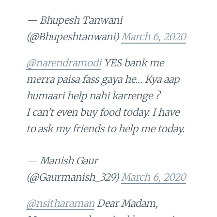
— Bhupesh Tanwani
(@Bhupeshtanwani)
March 6, 2020
@narendramodi
YES bank me
merra paisa fass gaya he… Kya aap
humaari help nahi karrenge ?
I can't even buy food today. I have
to ask my friends to help me today.
— Manish Gaur
(@Gaurmanish_329)
March 6, 2020
@nsitharaman
Dear Madam,