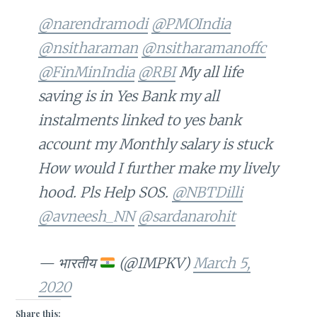
@narendramodi
@PMOIndia
@nsitharaman
@nsitharamanoffc
@FinMinIndia
@RBI
My all life
saving is in Yes Bank my all
instalments linked to yes bank
account my Monthly salary is stuck
How would I further make my lively
hood. Pls Help SOS.
@NBTDilli
@avneesh_NN
@sardanarohit
— भारतीय
(@IMPKV)
March 5,
2020
Share this: