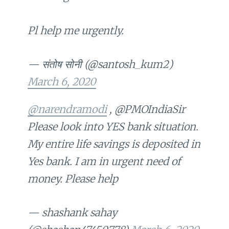
Pl help me urgently.
— संतोष सोनी (@santosh_kum2)
March 6, 2020
@narendramodi
, @PMOIndiaSir
Please look into YES bank situation.
My entire life savings is deposited in
Yes bank. I am in urgent need of
money. Please help
— shashank sahay