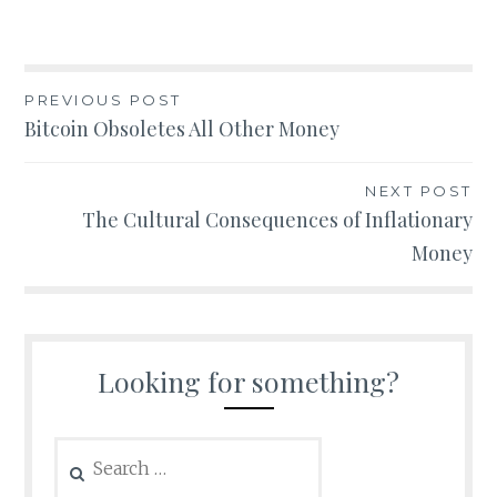
Post
PREVIOUS POST
Bitcoin Obsoletes All Other Money
navigation
NEXT POST
The Cultural Consequences of Inflationary
Money
Looking for something?
Search
for: