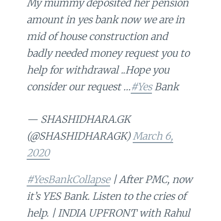
My mummy deposited her pension
amount in yes bank now we are in
mid of house construction and
badly needed money request you to
help for withdrawal ..Hope you
consider our request …
#Yes
Bank
— SHASHIDHARA.GK
(@SHASHIDHARAGK)
March 6,
2020
#YesBankCollapse
| After PMC, now
it’s YES Bank. Listen to the cries of
help. | INDIA UPFRONT with Rahul