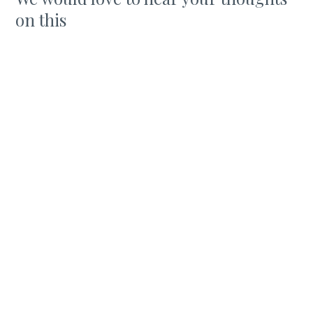
on this