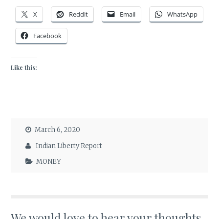
X
Reddit
Email
WhatsApp
Facebook
Like this:
March 6, 2020
Indian Liberty Report
MONEY
We would love to hear your thoughts