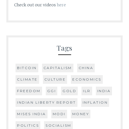
Check out our videos
here
Tags
BITCOIN
CAPITALISM
CHINA
CLIMATE
CULTURE
ECONOMICS
FREEDOM
GGI
GOLD
ILR
INDIA
INDIAN LIBERTY REPORT
INFLATION
MISES INDIA
MODI
MONEY
POLITICS
SOCIALISM