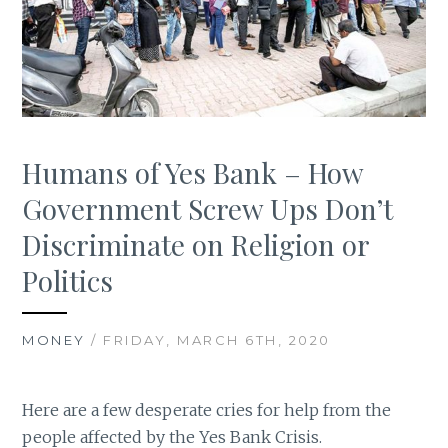
Humans of Yes Bank – How
Government Screw Ups Don’t
Discriminate on Religion or
Politics
MONEY
/ FRIDAY, MARCH 6TH, 2020
Here are a few desperate cries for help from the
people affected by the Yes Bank Crisis.