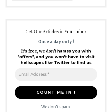
Get Our Articles in Your Inbox
Once a day only !
It's free, we don't
harass you with
"offers", and you won't have to visit
hellscapes like Twitter to find us
We don’t spam.