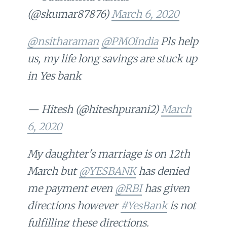
(@skumar87876)
March 6, 2020
@nsitharaman
@PMOIndia
Pls help
us, my life long savings are stuck up
in Yes bank
— Hitesh (@hiteshpurani2)
March
6, 2020
My daughter's marriage is on 12th
March but
@YESBANK
has denied
me payment even
@RBI
has given
directions however
#YesBank
is not
fulfilling these directions.