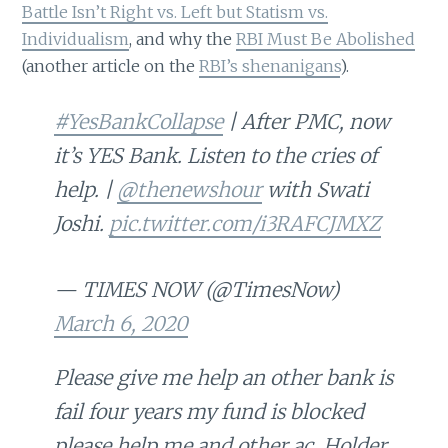
Battle Isn’t Right vs. Left but Statism vs.
Individualism
, and why the
RBI Must Be Abolished
(another article on the
RBI’s shenanigans
).
#YesBankCollapse
| After PMC, now
it’s YES Bank. Listen to the cries of
help. |
@thenewshour
with Swati
Joshi.
pic.twitter.com/i3RAFCJMXZ
— TIMES NOW (@TimesNow)
March 6, 2020
Please give me help an other bank is
fail four years my fund is blocked
please help me and other ac. Holder