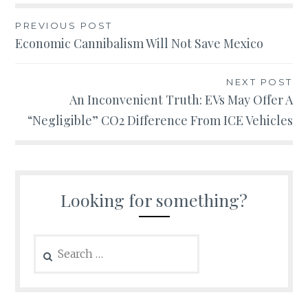
Post
PREVIOUS POST
Economic Cannibalism Will Not Save Mexico
navigation
NEXT POST
An Inconvenient Truth: EVs May Offer A
“Negligible” CO2 Difference From ICE Vehicles
Looking for something?
Search
for: