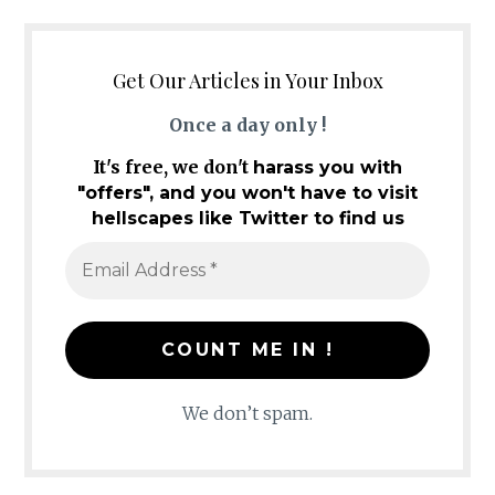
Get Our Articles in Your Inbox
Once a day only !
It's free, we don't
harass you with
"offers", and you won't have to visit
hellscapes like Twitter to find us
We don’t spam.