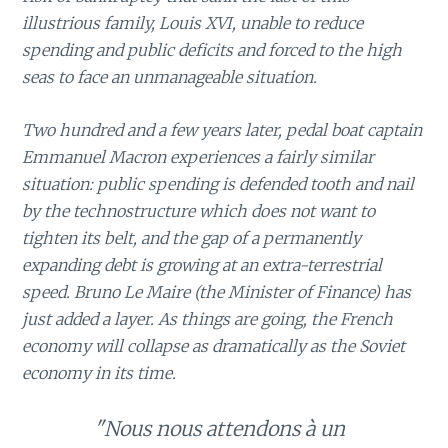
illustrious family, Louis XVI, unable to reduce
spending and public deficits and forced to the high
seas to face an unmanageable situation.
Two hundred and a few years later, pedal boat captain
Emmanuel Macron experiences a fairly similar
situation: public spending is defended tooth and nail
by the technostructure which does not want to
tighten its belt, and the gap of a permanently
expanding debt is growing at an extra-terrestrial
speed. Bruno Le Maire (the Minister of Finance) has
just added a layer. As things are going, the French
economy will collapse as dramatically as the Soviet
economy in its time.
"Nous nous attendons à un