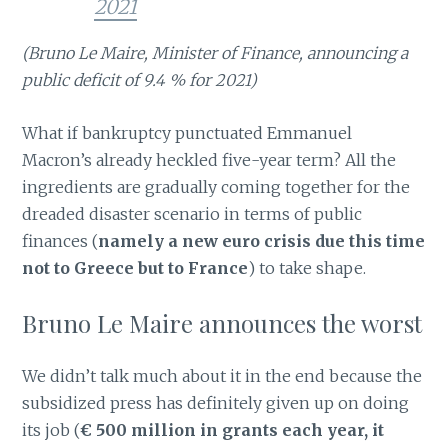
2021
(Bruno Le Maire, Minister of Finance, announcing a
public deficit of 9.4 % for 2021)
What if bankruptcy punctuated Emmanuel
Macron’s already heckled five-year term? All the
ingredients are gradually coming together for the
dreaded disaster scenario in terms of public
finances (
namely a new euro crisis due this time
not to Greece but to France
) to take shape.
Bruno Le Maire announces the worst
We didn’t talk much about it in the end because the
subsidized press has definitely given up on doing
its job (
€ 500 million in grants each year, it