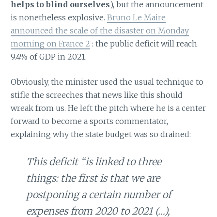
helps to blind ourselves
), but the announcement
is nonetheless explosive.
Bruno Le Maire
announced the scale of the disaster on Monday
morning on France 2
: the public deficit will reach
9.4% of GDP in 2021.
Obviously, the minister used the usual technique to
stifle the screeches that news like this should
wreak from us. He left the pitch where he is a center
forward to become a sports commentator,
explaining why the state budget was so drained:
This deficit “is linked to three
things: the first is that we are
postponing a certain number of
expenses from 2020 to 2021 (…),