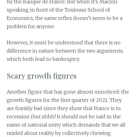
by the Banque de France. But when it’s Macron
speaking in front of the Toulouse School of
Economics, the same reflex doesn’t seem to be a
problem for anyone.
However, it must be understood that there is no
difference in nature between the two arguments,
which both lead to bankruptcy.
Scary growth figures
Another figure that has gone almost unnoticed: the
growth figures for the first quarter of 2021. They
are frankly bad since they show that France is in
recession (but shhh! it should not be said in the
name of national unity which demands that we all
misled about reality by collectively chewing