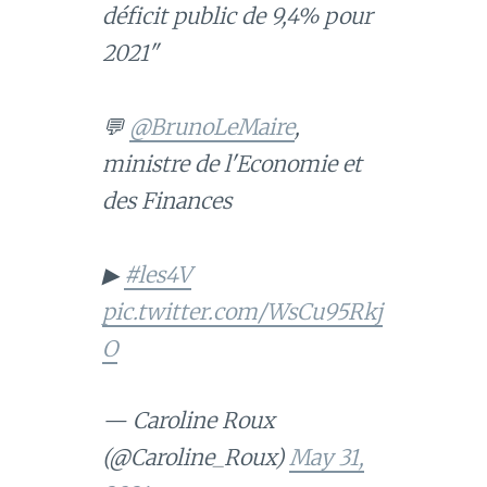
déficit public de 9,4% pour
2021"
💬
@BrunoLeMaire
,
ministre de l'Economie et
des Finances
▶
#les4V
pic.twitter.com/WsCu95Rkj
O
— Caroline Roux
(@Caroline_Roux)
May 31,