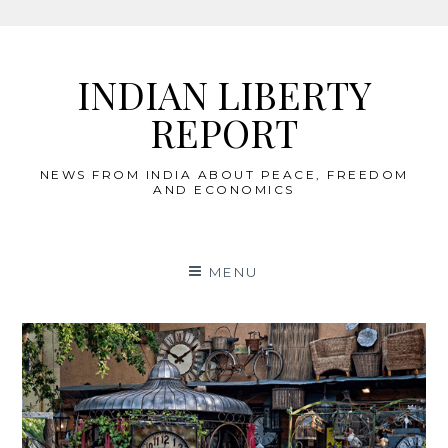
Skip
to
INDIAN LIBERTY
content
REPORT
NEWS FROM INDIA ABOUT PEACE, FREEDOM
AND ECONOMICS
MENU