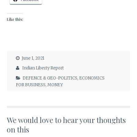
Like this:
June 1, 2021
Indian Liberty Report
DEFENCE & GEO-POLITICS
,
ECONOMICS
FOR BUSINESS
,
MONEY
We would love to hear your thoughts
on this