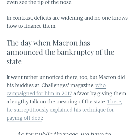
even see the tip of the nose.
In contrast, deficits are widening and no one knows
how to finance them.
The day when Macron has
announced the bankruptcy of the
state
It went rather unnoticed there, too, but Macron did
his buddies at ‘Challenges’ magazine,
who
campaigned for him in 2017
, a favor by giving them
a lengthy talk on the meaning of the state.
There,
he surreptitiously explained his technique for
paying off debt
:
As for public finances, we have to