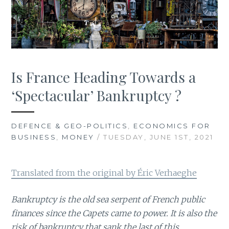
Is France Heading Towards a
‘Spectacular’ Bankruptcy ?
DEFENCE & GEO-POLITICS
,
ECONOMICS FOR
BUSINESS
,
MONEY
/ TUESDAY, JUNE 1ST, 2021
Translated from the original by Éric Verhaeghe
Bankruptcy is the old sea serpent of French public
finances since the Capets came to power. It is also the
risk of bankruptcy that sank the last of this