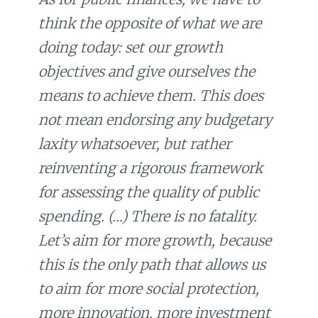
think the opposite of what we are
doing today: set our growth
objectives and give ourselves the
means to achieve them. This does
not mean endorsing any budgetary
laxity whatsoever, but rather
reinventing a rigorous framework
for assessing the quality of public
spending. (…) There is no fatality.
Let’s aim for more growth, because
this is the only path that allows us
to aim for more social protection,
more innovation, more investment