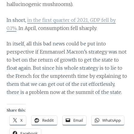
hallucinogenic mushrooms).
In short,
in the first quarter of 2021, GDP fell by
0.1%
. In April, consumption fell sharply.
In itself, all this bad news could be put into
perspective if Emmanuel Macron’s strategy was not
to bet on the return of growth to get the state to
float again. But since his whole strategy is to lie to
the French for the umpteenth time by explaining to
them that we can get out of the rut effortlessly,
there is a problem now at the summit of the state.
Share this:
X
Reddit
Email
WhatsApp
Facebook