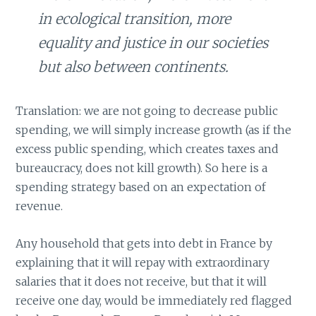
in ecological transition, more
equality and justice in our societies
but also between continents.
Translation: we are not going to decrease public
spending, we will simply increase growth (as if the
excess public spending, which creates taxes and
bureaucracy, does not kill growth). So here is a
spending strategy based on an expectation of
revenue.
Any household that gets into debt in France by
explaining that it will repay with extraordinary
salaries that it does not receive, but that it will
receive one day, would be immediately red flagged