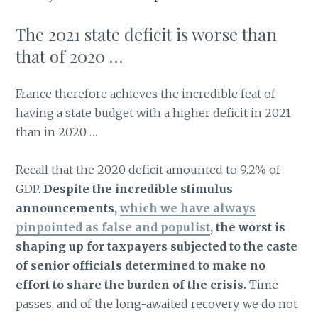
The 2021 state deficit is worse than
that of 2020 …
France therefore achieves the incredible feat of
having a state budget with a higher deficit in 2021
than in 2020 …
Recall that the 2020 deficit amounted to 9.2% of
GDP.
Despite the incredible stimulus
announcements,
which we have always
pinpointed as false and populist
, the worst is
shaping up for taxpayers subjected to the caste
of senior officials determined to make no
effort to share the burden of the crisis.
Time
passes, and of the long-awaited recovery, we do not