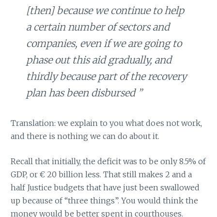
[then] because we continue to help
a certain number of sectors and
companies, even if we are going to
phase out this aid gradually, and
thirdly because part of the recovery
plan has been disbursed ”
Translation: we explain to you what does not work,
and there is nothing we can do about it.
Recall that initially, the deficit was to be only 8.5% of
GDP, or € 20 billion less. That still makes 2 and a
half Justice budgets that have just been swallowed
up because of “three things”. You would think the
money would be better spent in courthouses.