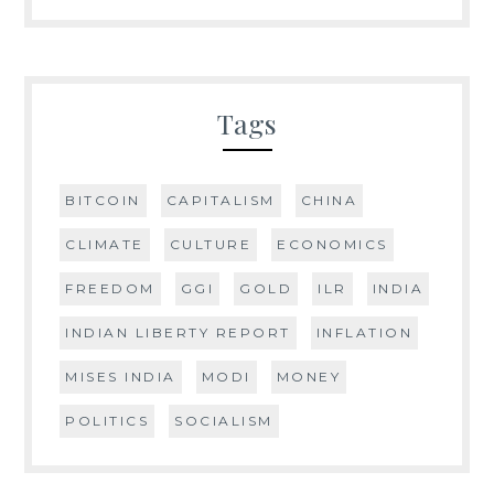
Tags
BITCOIN
CAPITALISM
CHINA
CLIMATE
CULTURE
ECONOMICS
FREEDOM
GGI
GOLD
ILR
INDIA
INDIAN LIBERTY REPORT
INFLATION
MISES INDIA
MODI
MONEY
POLITICS
SOCIALISM