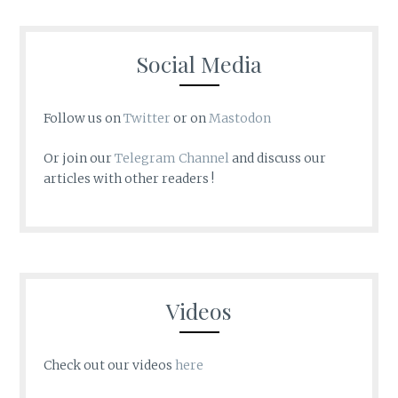
Social Media
Follow us on
Twitter
or on
Mastodon
Or join our
Telegram Channel
and discuss our
articles with other readers !
Videos
Check out our videos
here