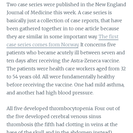
Two case series were published in the New England
Journal of Medicine this week. A case series is
basically just a collection of case reports, that have
been gathered together in to one article because
they are similar in some important way.
The first
case series comes from Norway
. It concerns five
patients who became acutely ill between seven and
ten days after receiving the Astra-Zeneca vaccine.
The patients were health care workers aged from 32
to 54 years old. All were fundamentally healthy
before receiving the vaccine. One had mild asthma,
and another had high blood pressure.
All five developed thrombocytopenia. Four out of
the five developed cerebral venous sinus
thrombosis (the fifth had clotting in veins at the
base of the skull and in the abdomen instead).