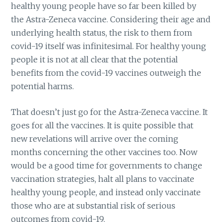
healthy young people have so far been killed by
the Astra-Zeneca vaccine. Considering their age and
underlying health status, the risk to them from
covid-19 itself was infinitesimal. For healthy young
people it is not at all clear that the potential
benefits from the covid-19 vaccines outweigh the
potential harms.
That doesn’t just go for the Astra-Zeneca vaccine. It
goes for all the vaccines. It is quite possible that
new revelations will arrive over the coming
months concerning the other vaccines too. Now
would be a good time for governments to change
vaccination strategies, halt all plans to vaccinate
healthy young people, and instead only vaccinate
those who are at substantial risk of serious
outcomes from covid-19.