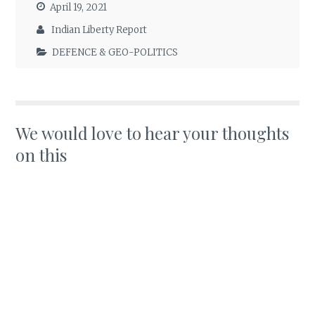
April 19, 2021
Indian Liberty Report
DEFENCE & GEO-POLITICS
We would love to hear your thoughts
on this