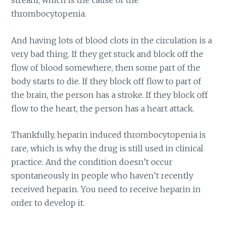
stream, which is the cause of the
thrombocytopenia.
And having lots of blood clots in the circulation is a
very bad thing. If they get stuck and block off the
flow of blood somewhere, then some part of the
body starts to die. If they block off flow to part of
the brain, the person has a stroke. If they block off
flow to the heart, the person has a heart attack.
Thankfully, heparin induced thrombocytopenia is
rare, which is why the drug is still used in clinical
practice. And the condition doesn’t occur
spontaneously in people who haven’t recently
received heparin. You need to receive heparin in
order to develop it.