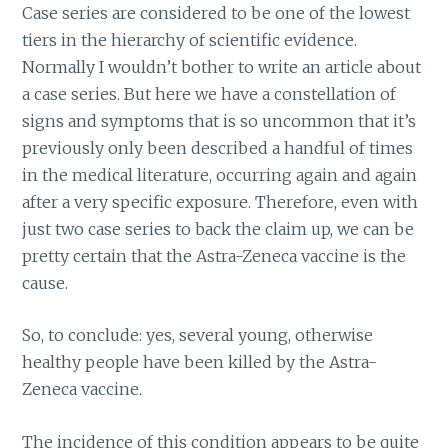
Case series are considered to be one of the lowest
tiers in the hierarchy of scientific evidence.
Normally I wouldn’t bother to write an article about
a case series. But here we have a constellation of
signs and symptoms that is so uncommon that it’s
previously only been described a handful of times
in the medical literature, occurring again and again
after a very specific exposure. Therefore, even with
just two case series to back the claim up, we can be
pretty certain that the Astra-Zeneca vaccine is the
cause.
So, to conclude: yes, several young, otherwise
healthy people have been killed by the Astra-
Zeneca vaccine.
The incidence of this condition appears to be quite