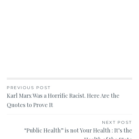
Post
PREVIOUS POST
Karl Marx Was a Horrific Racist. Here Are the
navigation
Quotes to Prove It
NEXT POST
“Public Health” is not Your Health : It’s the