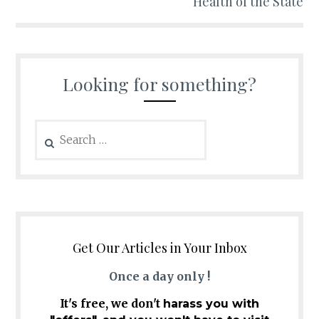
Health of the State
Looking for something?
Search
for:
Get Our Articles in Your Inbox
Once a day only !
It's free, we don't
harass you with