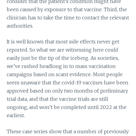
consider that the patient’s condition might have
been caused by exposure to that vaccine. Third, the
clinician has to take the time to contact the relevant
authorities.
It is well known that most side effects never get
reported. So what we are witnessing here could
easily just be the tip of the iceberg. As societies,
we’ve rushed headlong in to mass vaccination
campaigns based on scant evidence. Most people
seem unaware that the covid-19 vaccines have been
approved based on only two months of preliminary
trial data, and that the vaccine trials are still
ongoing, and won’t be completed until 2022 at the
earliest.
These case series show that a number of previously