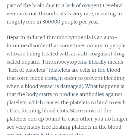
part of the brain due to a lack of oxygen). Cerebral
venous sinus thrombosis is very rare, occuring in
roughly one in 300,000 people per year.
Heparin induced thrombocytopenia is an auto-
immune disorder that sometimes occurs in people
who are being treated with an anti-coagulant drug
called heparin. Thrombocytopenia literally means
“lack of platelets” (platelets are cells in the blood
that form blood clots, in order to prevent bleeding,
when a blood vessel is damaged). What happens is
that the body starts to produce antibodies against
platelets, which causes the platelets to bind to each
other, forming blood clots. Since most of the
platelets end up bound to each other, you no longer
see very many free floating platelets in the blood