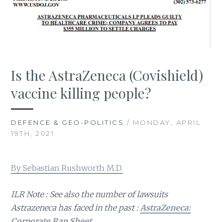
Is the AstraZeneca (Covishield)
vaccine killing people?
DEFENCE & GEO-POLITICS
/ MONDAY, APRIL
19TH, 2021
By Sebastian Rushworth M.D.
ILR Note : See also the number of lawsuits
Astrazeneca has faced in the past :
AstraZeneca:
Corporate Rap Sheet