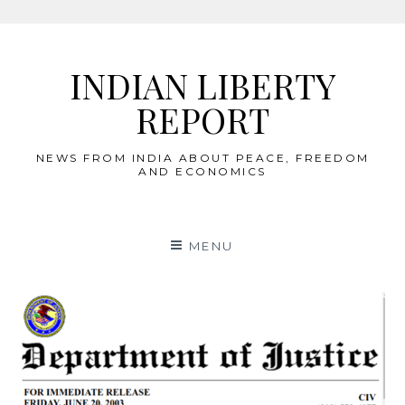
Skip
to
INDIAN LIBERTY
content
REPORT
NEWS FROM INDIA ABOUT PEACE, FREEDOM
AND ECONOMICS
MENU