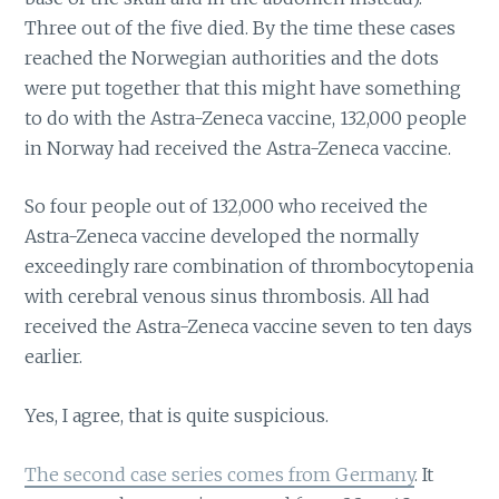
Three out of the five died. By the time these cases
reached the Norwegian authorities and the dots
were put together that this might have something
to do with the Astra-Zeneca vaccine, 132,000 people
in Norway had received the Astra-Zeneca vaccine.
So four people out of 132,000 who received the
Astra-Zeneca vaccine developed the normally
exceedingly rare combination of thrombocytopenia
with cerebral venous sinus thrombosis. All had
received the Astra-Zeneca vaccine seven to ten days
earlier.
Yes, I agree, that is quite suspicious.
The second case series comes from Germany
. It