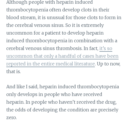
Although people with heparin induced
thrombocytopenia often develop clots in their
blood stream, it is unusual for those clots to form in
the cerebral venous sinus. So it is extremely
uncommon for a patient to develop heparin
induced thrombocytopenia in combination with a
cerebral venous sinus thrombosis. In fact,
it’s so
uncommon that only a handful of cases have been
reported in the entire medical literature
. Up to now,
that is.
And like I said, heparin induced thrombocytopenia
only develops in people who have received
heparin. In people who haven’t received the drug,
the odds of developing the condition are precisely
zero.