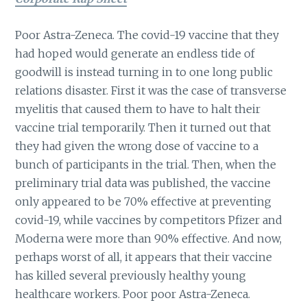
Poor Astra-Zeneca. The covid-19 vaccine that they
had hoped would generate an endless tide of
goodwill is instead turning in to one long public
relations disaster. First it was the case of transverse
myelitis that caused them to have to halt their
vaccine trial temporarily. Then it turned out that
they had given the wrong dose of vaccine to a
bunch of participants in the trial. Then, when the
preliminary trial data was published, the vaccine
only appeared to be 70% effective at preventing
covid-19, while vaccines by competitors Pfizer and
Moderna were more than 90% effective. And now,
perhaps worst of all, it appears that their vaccine
has killed several previously healthy young
healthcare workers. Poor poor Astra-Zeneca.