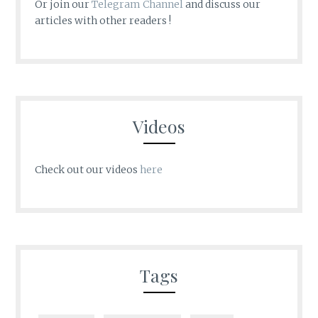
Or join our
Telegram Channel
and discuss our
articles with other readers !
Videos
Check out our videos
here
Tags