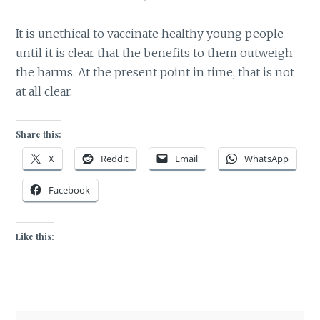
It is unethical to vaccinate healthy young people
until it is clear that the benefits to them outweigh
the harms. At the present point in time, that is not
at all clear.
Share this:
X
Reddit
Email
WhatsApp
Facebook
Like this: