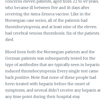
concerns eleven patients, aged from 22 to 49 years,
who became ill between five and 16 days after
receiving the Astra-Zeneca vaccine. Like in the
Norwegian case series, all of the patients had
thrombocytopenia, and at least nine of the eleven
had cerebral venous thrombosis. Six of the patients
died.
Blood from both the Norwegian patients and the
German patients was subsequently tested for the
type of antibodies that are typically seen in heparin
induced thrombocytopenia. Every single test came
back positive. Note that none of these people had
been treated with heparin before the onset of
symptoms, and several didn’t receive any heparin at
any time point during their hospital stay.