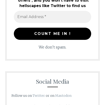
"offers", and you won't have to visit
hellscapes like Twitter to find us
We don’t spam.
Social Media
Follow us on
Twitter
or on
Mastodon