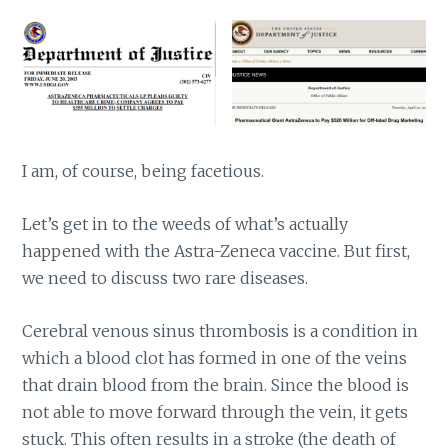
I am, of course, being facetious.
Let’s get in to the weeds of what’s actually
happened with the Astra-Zeneca vaccine. But first,
we need to discuss two rare diseases.
Cerebral venous sinus thrombosis is a condition in
which a blood clot has formed in one of the veins
that drain blood from the brain. Since the blood is
not able to move forward through the vein, it gets
stuck. This often results in a stroke (the death of