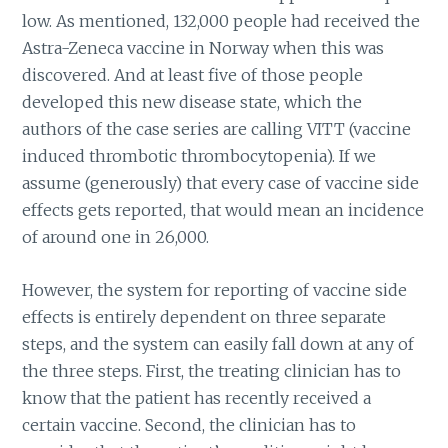
low. As mentioned, 132,000 people had received the
Astra-Zeneca vaccine in Norway when this was
discovered. And at least five of those people
developed this new disease state, which the
authors of the case series are calling VITT (vaccine
induced thrombotic thrombocytopenia). If we
assume (generously) that every case of vaccine side
effects gets reported, that would mean an incidence
of around one in 26,000.
However, the system for reporting of vaccine side
effects is entirely dependent on three separate
steps, and the system can easily fall down at any of
the three steps. First, the treating clinician has to
know that the patient has recently received a
certain vaccine. Second, the clinician has to