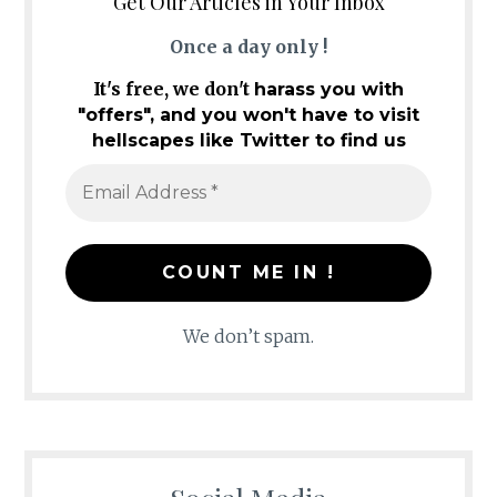
Get Our Articles in Your Inbox
Once a day only !
It's free, we don't
harass you with
"offers", and you won't have to visit
hellscapes like Twitter to find us
We don’t spam.