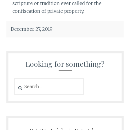
scripture or tradition ever called for the
confiscation of private property.
December 27, 2019
Looking for something?
Search
for: