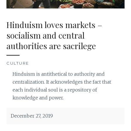
Hinduism loves markets –
socialism and central
authorities are sacrilege
CULTURE
Hinduism is antithetical to authority and
centralization. It acknowledges the fact that
each individual soul is a repository of
knowledge and power.
December 27, 2019