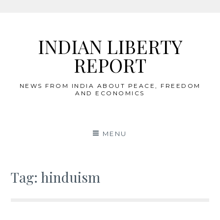
Skip
to
INDIAN LIBERTY
content
REPORT
NEWS FROM INDIA ABOUT PEACE, FREEDOM
AND ECONOMICS
MENU
Tag:
hinduism