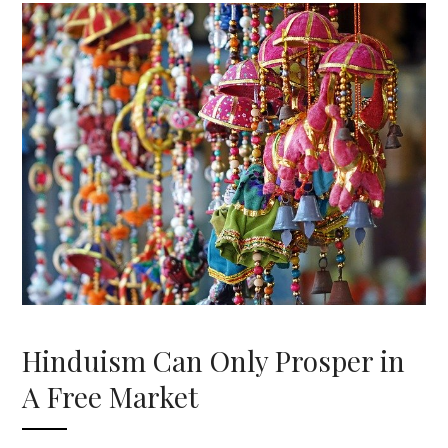
Hinduism Can Only Prosper in
A Free Market