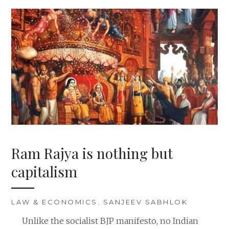
Ram Rajya is nothing but
capitalism
LAW & ECONOMICS
,
SANJEEV SABHLOK
Unlike the socialist BJP manifesto, no Indian