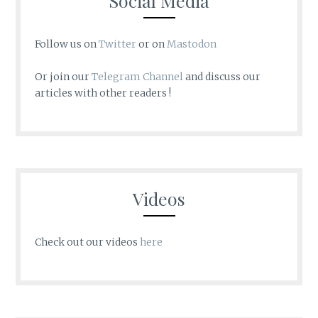
Social Media
Follow us on
Twitter
or on
Mastodon
Or join our
Telegram Channel
and discuss our
articles with other readers !
Videos
Check out our videos
here