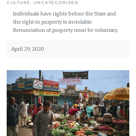
CULTURE
,
UNCATEGORIZED
Individuals have rights before the State and
the right to property is inviolable.
Renunciation of property must be voluntary.
April 29, 2020