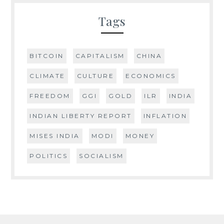
Tags
BITCOIN
CAPITALISM
CHINA
CLIMATE
CULTURE
ECONOMICS
FREEDOM
GGI
GOLD
ILR
INDIA
INDIAN LIBERTY REPORT
INFLATION
MISES INDIA
MODI
MONEY
POLITICS
SOCIALISM