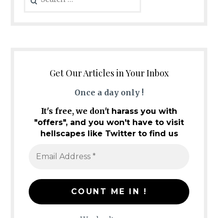
for:
Get Our Articles in Your Inbox
Once a day only !
It's free, we don't
harass you with
"offers", and you won't have to visit
hellscapes like Twitter to find us