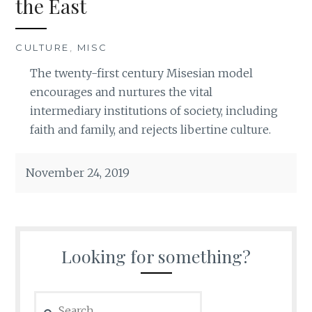
the East
CULTURE
,
MISC
The twenty-first century Misesian model
encourages and nurtures the vital
intermediary institutions of society, including
faith and family, and rejects libertine culture.
November 24, 2019
Looking for something?
Search