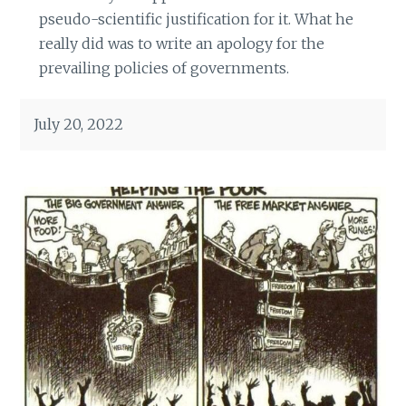
pseudo-scientific justification for it. What he
really did was to write an apology for the
prevailing policies of governments.
July 20, 2022