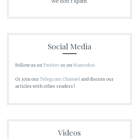
We don’t spam.
Social Media
Follow us on
Twitter
or on
Mastodon
Or join our
Telegram Channel
and discuss our
articles with other readers !
Videos