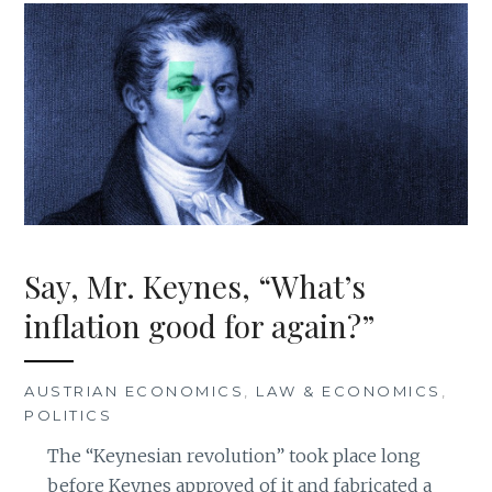
Say, Mr. Keynes, “What’s
inflation good for again?”
AUSTRIAN ECONOMICS
,
LAW & ECONOMICS
,
POLITICS
The “Keynesian revolution” took place long
before Keynes approved of it and fabricated a