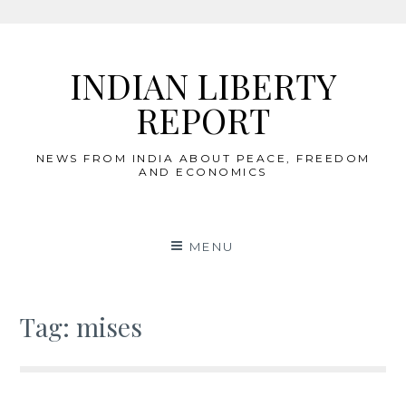
Skip
to
INDIAN LIBERTY
content
REPORT
NEWS FROM INDIA ABOUT PEACE, FREEDOM
AND ECONOMICS
MENU
Tag:
mises