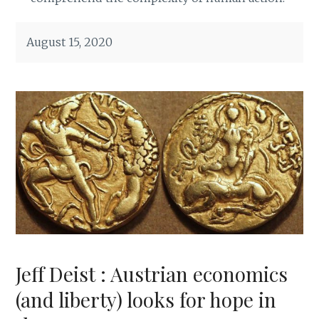
August 15, 2020
Jeff Deist : Austrian economics
(and liberty) looks for hope in