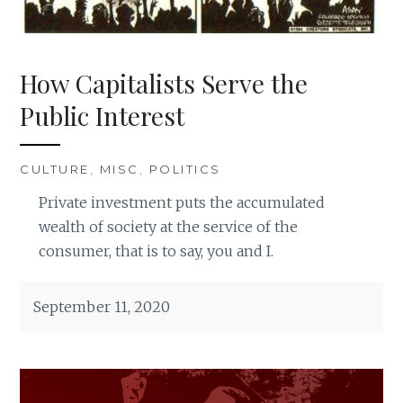
How Capitalists Serve the
Public Interest
CULTURE
,
MISC
,
POLITICS
Private investment puts the accumulated
wealth of society at the service of the
consumer, that is to say, you and I.
September 11, 2020