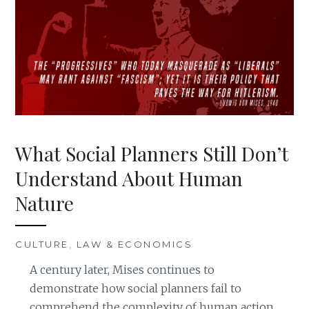
What Social Planners Still Don’t
Understand About Human
Nature
CULTURE
,
LAW & ECONOMICS
A century later, Mises continues to
demonstrate how social planners fail to
comprehend the complexity of human action.