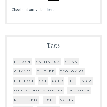
Check out our videos
here
Tags
BITCOIN
CAPITALISM
CHINA
CLIMATE
CULTURE
ECONOMICS
FREEDOM
GGI
GOLD
ILR
INDIA
INDIAN LIBERTY REPORT
INFLATION
MISES INDIA
MODI
MONEY