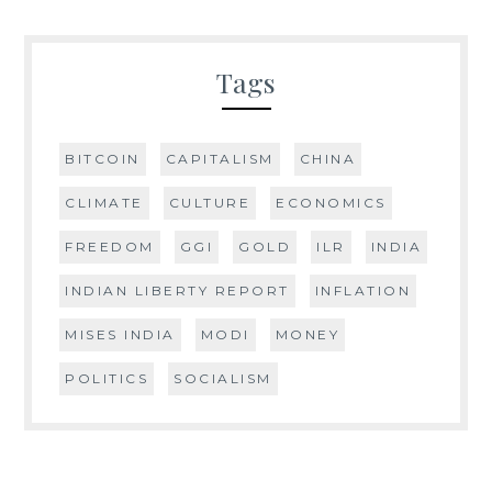
Tags
BITCOIN
CAPITALISM
CHINA
CLIMATE
CULTURE
ECONOMICS
FREEDOM
GGI
GOLD
ILR
INDIA
INDIAN LIBERTY REPORT
INFLATION
MISES INDIA
MODI
MONEY
POLITICS
SOCIALISM