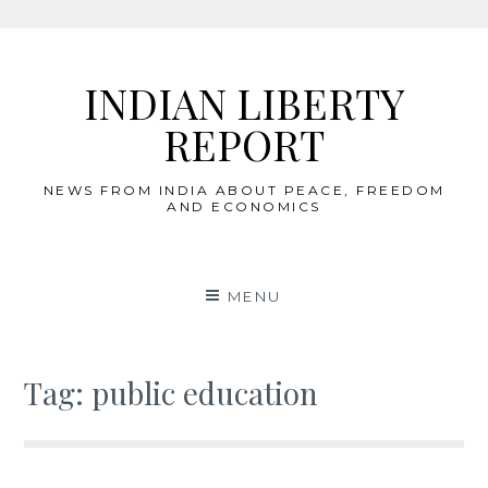
Skip
to
INDIAN LIBERTY
content
REPORT
NEWS FROM INDIA ABOUT PEACE, FREEDOM
AND ECONOMICS
MENU
Tag:
public education