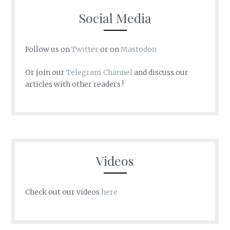
Social Media
Follow us on
Twitter
or on
Mastodon
Or join our
Telegram Channel
and discuss our
articles with other readers !
Videos
Check out our videos
here