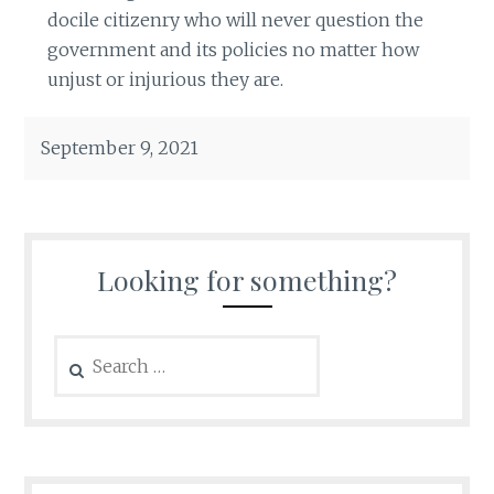
docile citizenry who will never question the
government and its policies no matter how
unjust or injurious they are.
September 9, 2021
Looking for something?
Search
for: