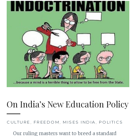
On India’s New Education Policy
CULTURE
,
FREEDOM
,
MISES INDIA
,
POLITICS
Our ruling masters want to breed a standard