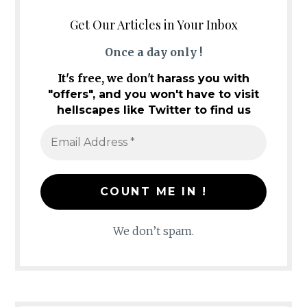
Get Our Articles in Your Inbox
Once a day only !
It's free, we don't
harass you with
"offers", and you won't have to visit
hellscapes like Twitter to find us
We don’t spam.