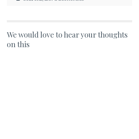
We would love to hear your thoughts
on this