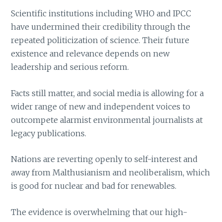
Scientific institutions including WHO and IPCC
have undermined their credibility through the
repeated politicization of science. Their future
existence and relevance depends on new
leadership and serious reform.
Facts still matter, and social media is allowing for a
wider range of new and independent voices to
outcompete alarmist environmental journalists at
legacy publications.
Nations are reverting openly to self-interest and
away from Malthusianism and neoliberalism, which
is good for nuclear and bad for renewables.
The evidence is overwhelming that our high-