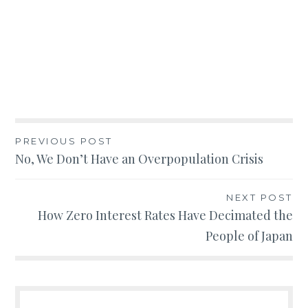
Post
PREVIOUS POST
No, We Don’t Have an Overpopulation Crisis
navigation
NEXT POST
How Zero Interest Rates Have Decimated the
People of Japan