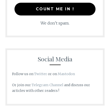
We don’t spam.
Social Media
Follow us on
Twitter
or on
Mastodon
Or join our
Telegram Channel
and discuss our
articles with other readers !