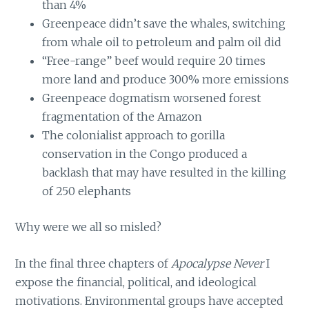
than 4%
Greenpeace didn’t save the whales, switching
from whale oil to petroleum and palm oil did
“Free-range” beef would require 20 times
more land and produce 300% more emissions
Greenpeace dogmatism worsened forest
fragmentation of the Amazon
The colonialist approach to gorilla
conservation in the Congo produced a
backlash that may have resulted in the killing
of 250 elephants
Why were we all so misled?
In the final three chapters of
Apocalypse Never
I
expose the financial, political, and ideological
motivations. Environmental groups have accepted