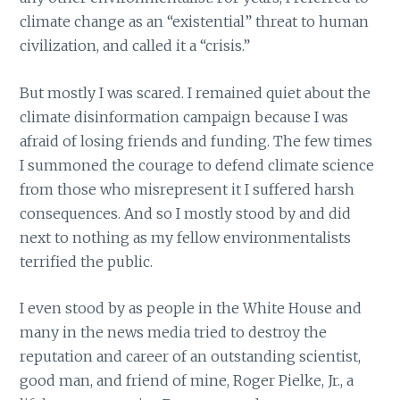
climate change as an “existential” threat to human
civilization, and called it a “crisis.”
But mostly I was scared. I remained quiet about the
climate disinformation campaign because I was
afraid of losing friends and funding. The few times
I summoned the courage to defend climate science
from those who misrepresent it I suffered harsh
consequences. And so I mostly stood by and did
next to nothing as my fellow environmentalists
terrified the public.
I even stood by as people in the White House and
many in the news media tried to destroy the
reputation and career of an outstanding scientist,
good man, and friend of mine, Roger Pielke, Jr., a