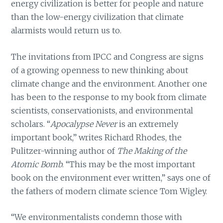
energy civilization is better for people and nature
than the low-energy civilization that climate
alarmists would return us to.
The invitations from IPCC and Congress are signs
of a growing openness to new thinking about
climate change and the environment. Another one
has been to the response to my book from climate
scientists, conservationists, and environmental
scholars. “
Apocalypse Never
is an extremely
important book,” writes Richard Rhodes, the
Pulitzer-winning author of
The Making of the
Atomic Bomb
. “This may be the most important
book on the environment ever written,” says one of
the fathers of modern climate science Tom Wigley.
“We environmentalists condemn those with