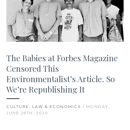
The Babies at Forbes Magazine
Censored This
Environmentalist’s Article. So
We’re Republishing It
CULTURE
,
LAW & ECONOMICS
/ MONDAY,
JUNE 29TH, 2020