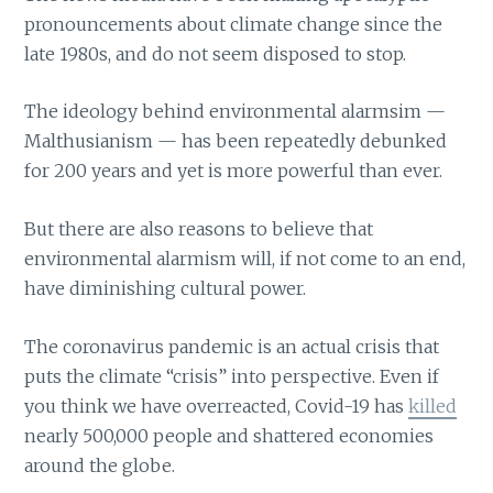
pronouncements about climate change since the
late 1980s, and do not seem disposed to stop.
The ideology behind environmental alarmsim —
Malthusianism — has been repeatedly debunked
for 200 years and yet is more powerful than ever.
But there are also reasons to believe that
environmental alarmism will, if not come to an end,
have diminishing cultural power.
The coronavirus pandemic is an actual crisis that
puts the climate “crisis” into perspective. Even if
you think we have overreacted, Covid-19 has
killed
nearly 500,000 people and shattered economies
around the globe.