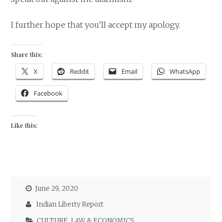
I further hope that you’ll accept my apology.
Share this:
X
Reddit
Email
WhatsApp
Facebook
Like this:
June 29, 2020
Indian Liberty Report
CULTURE
,
LAW & ECONOMICS