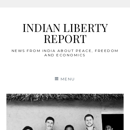
Skip
to
INDIAN LIBERTY
content
REPORT
NEWS FROM INDIA ABOUT PEACE, FREEDOM
AND ECONOMICS
MENU