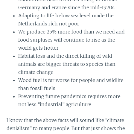
Germany, and France since the mid-1970s
Adapting to life below sea level made the
Netherlands rich not poor
We produce 25% more food than we need and
food surpluses will continue to rise as the
world gets hotter
Habitat loss and the direct killing of wild
animals are bigger threats to species than
climate change
Wood fuel is far worse for people and wildlife
than fossil fuels
Preventing future pandemics requires more
not less “industrial” agriculture
I know that the above facts will sound like “climate
denialism” to many people. But that just shows the