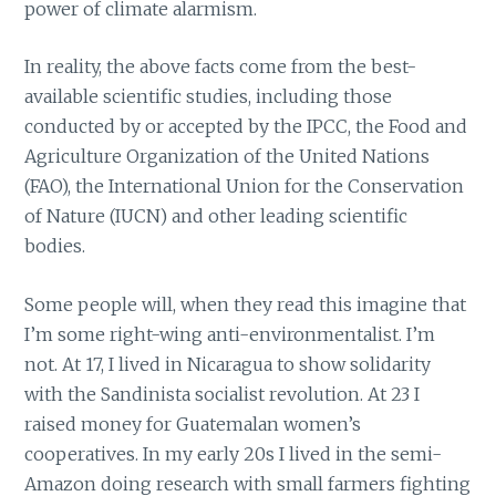
power of climate alarmism.
In reality, the above facts come from the best-
available scientific studies, including those
conducted by or accepted by the IPCC, the Food and
Agriculture Organization of the United Nations
(FAO), the International Union for the Conservation
of Nature (IUCN) and other leading scientific
bodies.
Some people will, when they read this imagine that
I’m some right-wing anti-environmentalist. I’m
not. At 17, I lived in Nicaragua to show solidarity
with the Sandinista socialist revolution. At 23 I
raised money for Guatemalan women’s
cooperatives. In my early 20s I lived in the semi-
Amazon doing research with small farmers fighting