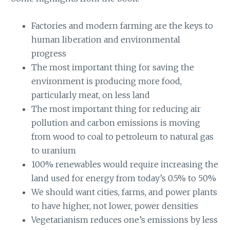
Factories and modern farming are the keys to
human liberation and environmental
progress
The most important thing for saving the
environment is producing more food,
particularly meat, on less land
The most important thing for reducing air
pollution and carbon emissions is moving
from wood to coal to petroleum to natural gas
to uranium
100% renewables would require increasing the
land used for energy from today’s 0.5% to 50%
We should want cities, farms, and power plants
to have higher, not lower, power densities
Vegetarianism reduces one’s emissions by less