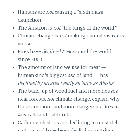
Humans are
not
causing a “sixth mass
extinction”
The Amazon is
not
“the lungs of the world”
Climate change is
not
making natural disasters
worse
Fires have
declined
25% around the world
since 2003
The amount of land we use for meat —
humankind’s biggest use of land — has
declined
by an area nearly as large as Alaska
The build-up of wood fuel and more houses
near forests,
not
climate change, explain why
there are more, and more dangerous, fires in
Australia and California
Carbon emissions are declining in most rich
nations and have been declining in Britain,