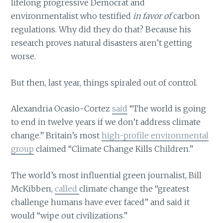
lifelong progressive Democrat and
environmentalist who testified
in favor of
carbon
regulations. Why did they do that? Because his
research proves natural disasters aren’t getting
worse.
But then, last year, things spiraled out of control.
Alexandria Ocasio-Cortez
said
“The world is going
to end in twelve years if we don’t address climate
change.” Britain’s most
high-profile environmental
group
claimed “Climate Change Kills Children.”
The world’s most influential green journalist, Bill
McKibben,
called
climate change the “greatest
challenge humans have ever faced” and said it
would “wipe out civilizations.”