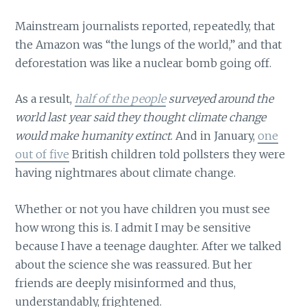
Mainstream journalists reported, repeatedly, that
the Amazon was “the lungs of the world,” and that
deforestation was like a nuclear bomb going off.
As a result,
half of the people
surveyed around the
world last year said they thought climate change
would make humanity extinct
. And in January,
one
out of five
British children told pollsters they were
having nightmares about climate change.
Whether or not you have children you must see
how wrong this is. I admit I may be sensitive
because I have a teenage daughter. After we talked
about the science she was reassured. But her
friends are deeply misinformed and thus,
understandably, frightened.