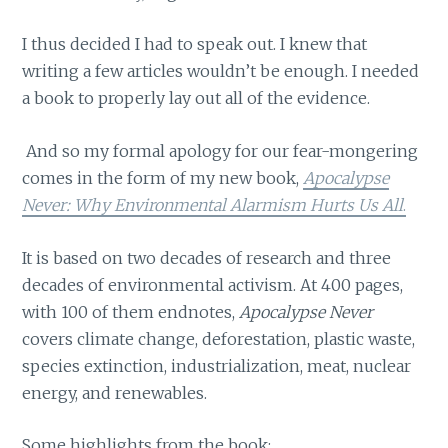
I thus decided I had to speak out. I knew that
writing a few articles wouldn’t be enough. I needed
a book to properly lay out all of the evidence.
And so my formal apology for our fear-mongering
comes in the form of my new book,
Apocalypse
Never: Why Environmental Alarmism Hurts Us All
.
It is based on two decades of research and three
decades of environmental activism. At 400 pages,
with 100 of them endnotes,
Apocalypse Never
covers climate change, deforestation, plastic waste,
species extinction, industrialization, meat, nuclear
energy, and renewables.
Some highlights from the book: