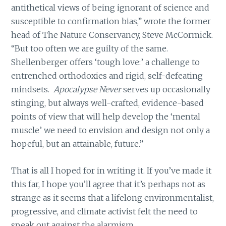
antithetical views of being ignorant of science and
susceptible to confirmation bias,” wrote the former
head of The Nature Conservancy, Steve McCormick.
“But too often we are guilty of the same.
Shellenberger offers ‘tough love:’ a challenge to
entrenched orthodoxies and rigid, self-defeating
mindsets.
Apocalypse Never
serves up occasionally
stinging, but always well-crafted, evidence-based
points of view that will help develop the ‘mental
muscle’ we need to envision and design not only a
hopeful, but an attainable, future.”
That is all I hoped for in writing it. If you’ve made it
this far, I hope you’ll agree that it’s perhaps not as
strange as it seems that a lifelong environmentalist,
progressive, and climate activist felt the need to
speak out against the alarmism.