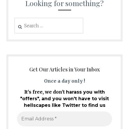
Looking for something?
Search
for:
Get Our Articles in Your Inbox
Once a day only !
It's free, we don't
harass you with
"offers", and you won't have to visit
hellscapes like Twitter to find us