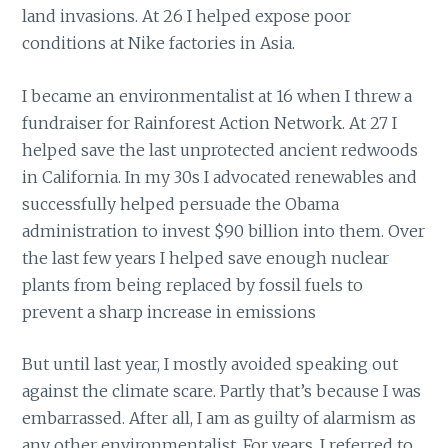
land invasions. At 26 I helped expose poor
conditions at Nike factories in Asia.
I became an environmentalist at 16 when I threw a
fundraiser for Rainforest Action Network. At 27 I
helped save the last unprotected ancient redwoods
in California. In my 30s I advocated renewables and
successfully helped persuade the Obama
administration to invest $90 billion into them. Over
the last few years I helped save enough nuclear
plants from being replaced by fossil fuels to
prevent a sharp increase in emissions
But until last year, I mostly avoided speaking out
against the climate scare. Partly that’s because I was
embarrassed. After all, I am as guilty of alarmism as
any other environmentalist. For years, I referred to