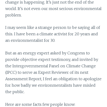
change is happening. It’s just not the end of the
world. It’s not even our most serious environmental
problem.
I may seem like a strange person to be saying all of
this. I have been a climate activist for 20 years and
an environmentalist for 30.
But as an energy expert asked by Congress to
provide objective expert testimony, and invited by
the Intergovernmental Panel on Climate Change
(IPCC) to serve as Expert Reviewer of its next
Assessment Report, I feel an obligation to apologize
for how badly we environmentalists have misled
the public.
Here are some facts few people know: