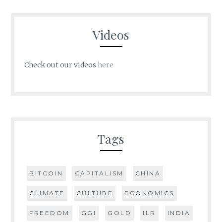
Videos
Check out our videos
here
Tags
BITCOIN
CAPITALISM
CHINA
CLIMATE
CULTURE
ECONOMICS
FREEDOM
GGI
GOLD
ILR
INDIA