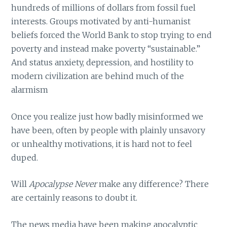
hundreds of millions of dollars from fossil fuel
interests. Groups motivated by anti-humanist
beliefs forced the World Bank to stop trying to end
poverty and instead make poverty “sustainable.”
And status anxiety, depression, and hostility to
modern civilization are behind much of the
alarmism
Once you realize just how badly misinformed we
have been, often by people with plainly unsavory
or unhealthy motivations, it is hard not to feel
duped.
Will
Apocalypse Never
make any difference? There
are certainly reasons to doubt it.
The news media have been making apocalyptic