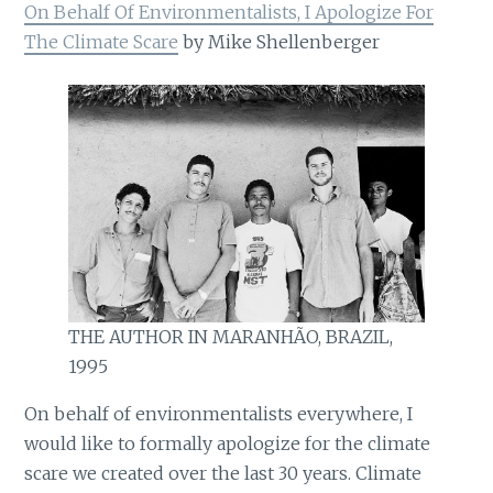
On Behalf Of Environmentalists, I Apologize For
The Climate Scare
by Mike Shellenberger
THE AUTHOR IN MARANHÃO, BRAZIL,
1995
On behalf of environmentalists everywhere, I
would like to formally apologize for the climate
scare we created over the last 30 years. Climate