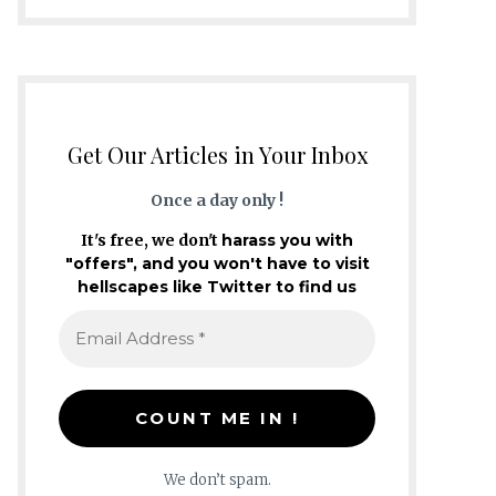
Get Our Articles in Your Inbox
Once a day only !
It's free, we don't
harass you with
"offers", and you won't have to visit
hellscapes like Twitter to find us
We don’t spam.