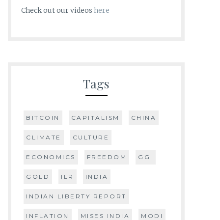
Check out our videos
here
Tags
BITCOIN
CAPITALISM
CHINA
CLIMATE
CULTURE
ECONOMICS
FREEDOM
GGI
GOLD
ILR
INDIA
INDIAN LIBERTY REPORT
INFLATION
MISES INDIA
MODI