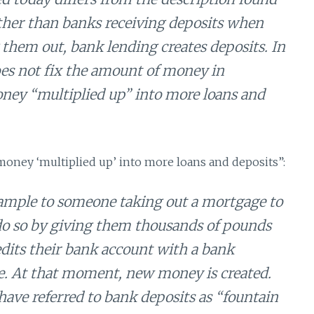
her than banks receiving deposits when
them out, bank lending creates deposits. In
oes not fix the amount of money in
money “multiplied up” into more loans and
money ‘multiplied up’ into more loans and deposits”:
ample to someone taking out a mortgage to
y do so by giving them thousands of pounds
edits their bank account with a bank
ge. At that moment, new money is created.
have referred to bank deposits as “fountain