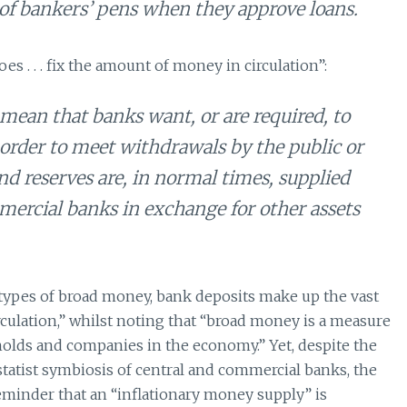
 of bankers’ pens when they approve loans.
es . . . fix the amount of money in circulation”:
mean that banks want, or are required, to
order to meet withdrawals by the public or
 reserves are, in normal times, supplied
ercial banks in exchange for other assets
 types of broad money, bank deposits make up the vast
ulation,” whilst noting that “broad money is a measure
olds and companies in the economy.” Yet, despite the
atist symbiosis of central and commercial banks, the
reminder that an “inflationary money supply” is