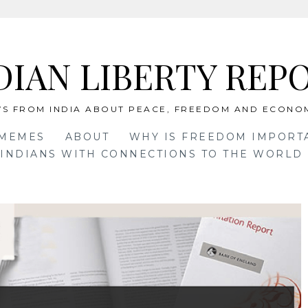
DIAN LIBERTY REP
S FROM INDIA ABOUT PEACE, FREEDOM AND ECONO
 MEMES
ABOUT
WHY IS FREEDOM IMPORT
INDIANS WITH CONNECTIONS TO THE WORLD 