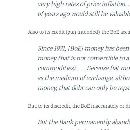
very high rates of price inflation.
of years ago would still be valuabl
Also to its credit (pun intended), the BoE ac
Since 1931, [BoE] money has been 
money that is not convertible to a
commodities). . . . Because fiat 
as the medium of exchange, althoug
money, that debt can only be repa
But, to its discredit, the BoE inaccurately or d
But the Bank permanently abandone