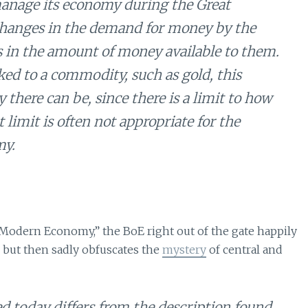
 manage its economy during the Great
, changes in the demand for money by the
 in the amount of money available to them.
ed to a commodity, such as gold, this
there can be, since there is a limit to how
limit is often not appropriate for the
my.
 Modern Economy,” the BoE right out of the gate happily
 but then sadly obfuscates the
mystery
of central and
ed today differs from the description found