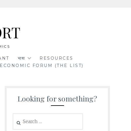
ORT
MICS
ANT
भाषा
RESOURCES
ECONOMIC FORUM (THE LIST)
Looking for something?
Search
for: