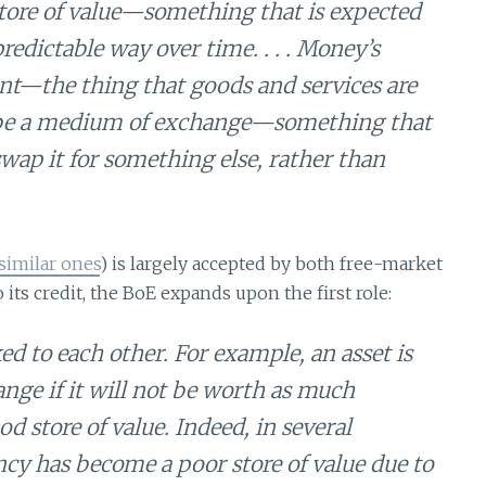
 store of value—something that is expected
predictable way over time. . . . Money’s
ount—the thing that goods and services are
st be a medium of exchange—something that
wap it for something else, rather than
similar ones
) is largely accepted by both free-market
ts credit, the BoE expands upon the first role:
ked to each other. For example, an asset is
nge if it will not be worth as much
od store of value. Indeed, in several
rency has become a poor store of value due to