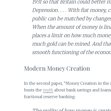
1931 so that Britain could better
Depression. . . . With fiat money
public can be matched by changes
When the amount of money is link
places a limit on how much money 
much gold can be mined. And that 
smooth functioning of the econo
Modern Money Creation
In the second paper, “Money Creation in the
busts the
myth
about bank savings and loans
fractional reserve banking:
The reality of how money is creat