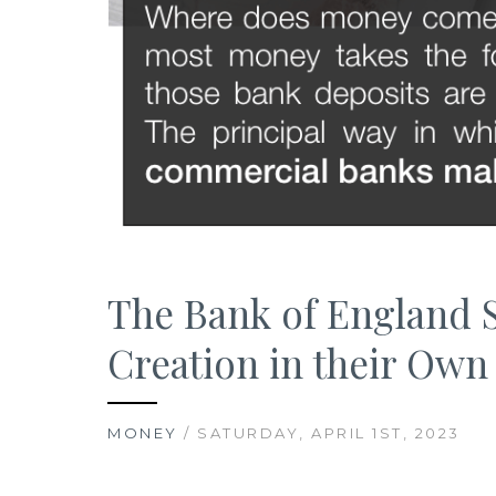
The Bank of England S
Creation in their Ow
MONEY
/ SATURDAY, APRIL 1ST, 2023