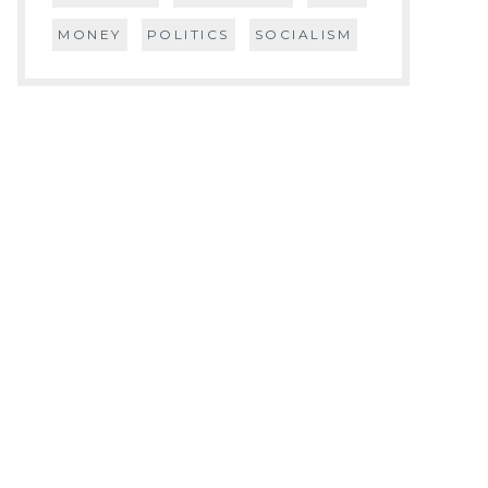
MONEY
POLITICS
SOCIALISM