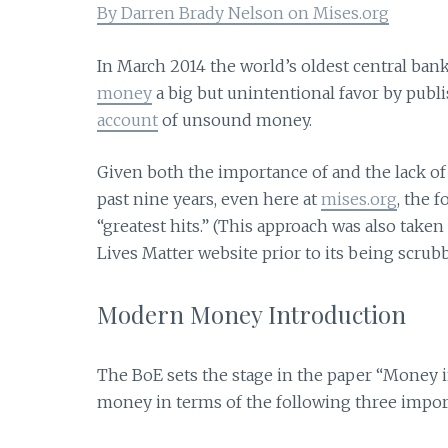
By Darren Brady Nelson on Mises.org
In March 2014 the world’s oldest central bank
money
a big but unintentional favor by publ
account
of unsound money.
Given both the importance of and the lack of
past nine years, even here at
mises.org
, the 
“greatest hits.” (This approach was also take
Lives Matter website prior to its being scrub
Modern Money Introduction
The BoE sets the stage in the paper “Money
money in terms of the following three import