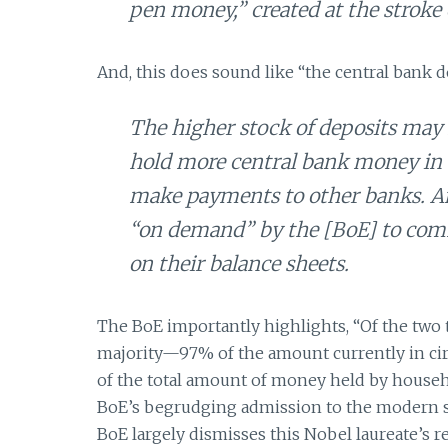
pen money,” created at the stroke
And, this does sound like “the central bank do
The higher stock of deposits may 
hold more central bank money in 
make payments to other banks. And
“on demand” by the [BoE] to comm
on their balance sheets.
The BoE importantly highlights, “Of the two
majority—97% of the amount currently in circ
of the total amount of money held by househ
BoE’s begrudging admission to the modern st
BoE largely dismisses this Nobel laureate’s 