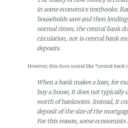
in some economics textbooks: Rat
households save and then lending 
normal times, the central bank d
circulation, nor is central bank 
deposits.
However, this does sound like “central bank 
When a bank makes a loan, for ex
buy a house, it does not typicall
worth of banknotes. Instead, it cr
deposit of the size of the mortga
For this reason, some economists 