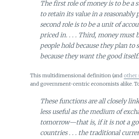
The first role of money is to be a
to retain its value in a reasonably 
second role is to be a unit of acc
priced in. . . . Third, money mu
people hold because they plan to s
because they want the good itself.
This multidimensional definition (and
other 
and government-centric economists alike. To i
These functions are all closely lin
less useful as the medium of excha
tomorrow—that is, if it is not a go
countries . . . the traditional cur