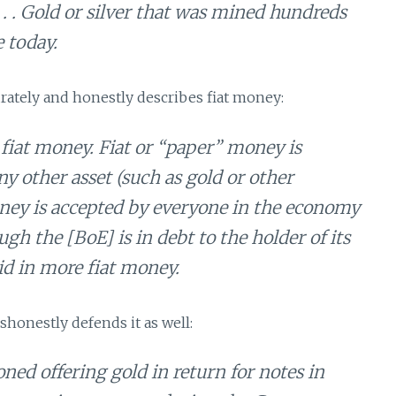
 . . . Gold or silver that was mined hundreds
e today.
curately and honestly describes fiat money:
fiat money. Fiat or “paper” money is
ny other asset (such as gold or other
money is accepted by everyone in the economy
h the [BoE] is in debt to the holder of its
id in more fiat money.
ishonestly defends it as well:
d offering gold in return for notes in