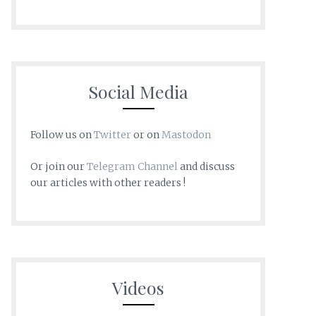
Social Media
Follow us on
Twitter
or on
Mastodon
Or join our
Telegram Channel
and discuss
our articles with other readers !
Videos