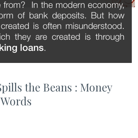
pills the Beans : Money
n Words