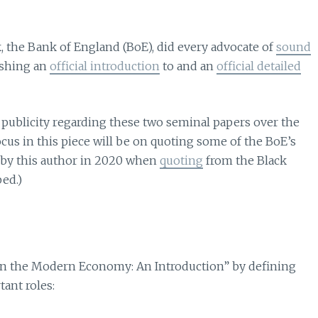
, the Bank of England (BoE), did every advocate of
sound
ishing an
official introduction
to and an
official detailed
 publicity regarding these two seminal papers over the
focus in this piece will be on quoting some of the BoE’s
n by this author in 2020 when
quoting
from the Black
bed.)
 in the Modern Economy: An Introduction” by defining
ant roles: