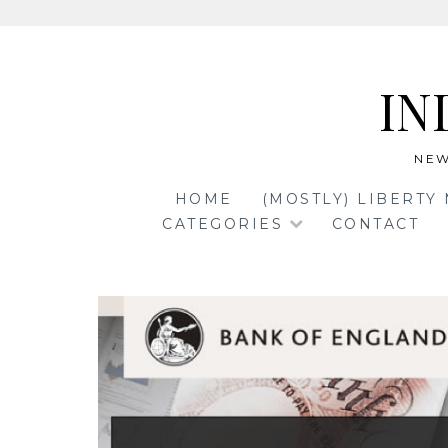
Skip
to
IN
content
NEW
HOME
(MOSTLY) LIBERTY
CATEGORIES
CONTACT