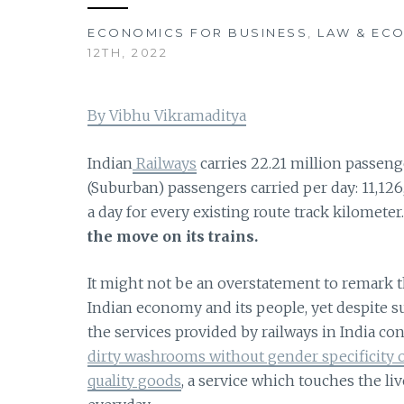
ECONOMICS FOR BUSINESS
,
LAW & EC
12TH, 2022
By Vibhu Vikramaditya
Indian
Railways
carries 22.21 million passenge
(Suburban) passengers carried per day: 11,126,
a day for every existing route track kilometer
the move on its trains.
It might not be an overstatement to remark th
Indian economy and its people, yet despite s
the services provided by railways in India co
dirty washrooms without gender specificity or
quality goods
, a service which touches the liv