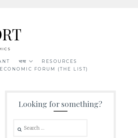
ORT
MICS
ANT
भाषा
RESOURCES
ECONOMIC FORUM (THE LIST)
Looking for something?
Search
for: