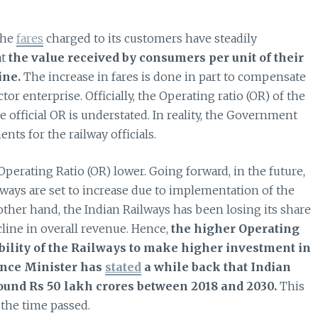
the
fares
charged to its customers have steadily
at
the value received by consumers per unit of their
ine.
The increase in fares is done in part to compensate
tor enterprise. Officially, the Operating ratio (OR) of the
 official OR is understated. In reality, the Government
ts for the railway officials.
perating Ratio (OR) lower. Going forward, in the future,
lways are set to increase due to implementation of the
ther hand, the Indian Railways has been losing its share
cline in overall revenue. Hence,
the higher Operating
ability of the Railways to make higher investment in
ance Minister has
stated
a while back that Indian
ound Rs 50 lakh crores between 2018 and 2030.
This
the time passed.