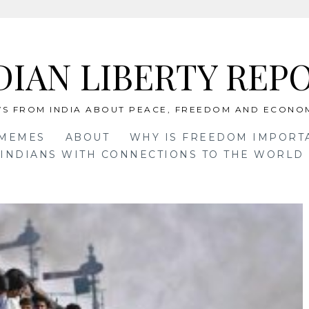
DIAN LIBERTY REP
S FROM INDIA ABOUT PEACE, FREEDOM AND ECONO
 MEMES
ABOUT
WHY IS FREEDOM IMPORT
INDIANS WITH CONNECTIONS TO THE WORLD 