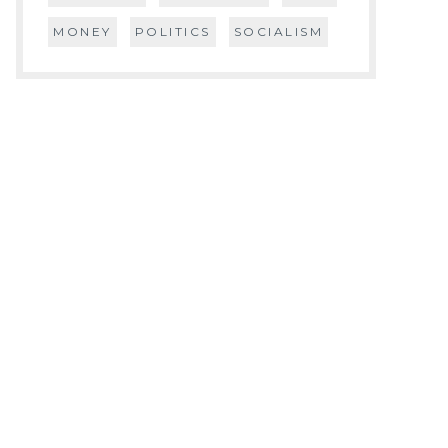
MONEY
POLITICS
SOCIALISM