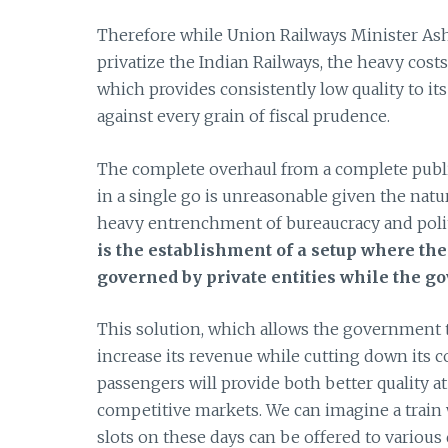
Therefore while Union Railways Minister A
privatize the Indian Railways, the heavy costs
which provides consistently low quality to it
against every grain of fiscal prudence.
The complete overhaul from a complete public
in a single go is unreasonable given the natu
heavy entrenchment of bureaucracy and politi
is the establishment of a setup where the 
governed by private entities while the go
This solution, which allows the government t
increase its revenue while cutting down its c
passengers will provide both better quality at 
competitive markets. We can imagine a train 
slots on these days can be offered to variou