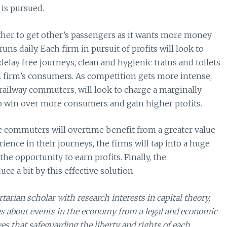
is pursued.
ther to get other’s passengers as it wants more money
uns daily. Each firm in pursuit of profits will look to
delay free journeys, clean and hygienic trains and toilets
val firm’s consumers. As competition gets more intense,
f railway commuters, will look to charge a marginally
to win over more consumers and gain higher profits.
he commuters will overtime benefit from a greater value
ience in their journeys, the firms will tap into a huge
e opportunity to earn profits. Finally, the
e a bit by this effective solution.
arian scholar with research interests in capital theory,
es about events in the economy from a legal and economic
es that safeguarding the liberty and rights of each