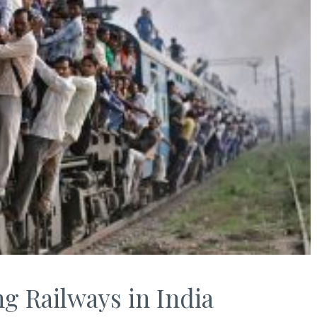
ng Railways in India