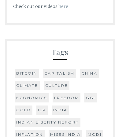
Check out our videos
here
Tags
BITCOIN
CAPITALISM
CHINA
CLIMATE
CULTURE
ECONOMICS
FREEDOM
GGI
GOLD
ILR
INDIA
INDIAN LIBERTY REPORT
INFLATION
MISES INDIA
MODI