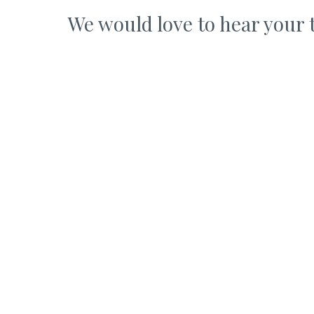
We would love to hear your 