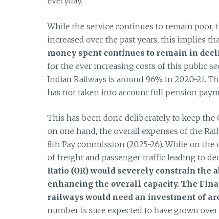
everyday.
While the service continues to remain poor, 
increased over the past years, this implies th
money spent continues to remain in decl
for the ever increasing costs of this public sec
Indian Railways is around 96% in 2020-21. The
has not taken into account full pension paymen
This has been done deliberately to keep the O
on one hand, the overall expenses of the Rai
8th Pay commission (2025-26). While on the o
of freight and passenger traffic leading to de
Ratio (OR) would severely constrain the 
enhancing the overall capacity. The Fin
railways would need an investment of ar
number is sure expected to have grown over 