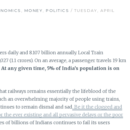
ONOMICS
,
MONEY
,
POLITICS
/ TUESDAY, APRIL
rs daily and 8.107 billion annually. Local Train
027 (1.1 crores). On an average, a passenger travels 19 km
.
At any given time, 5% of India’s population is on
at railways remains essentially the lifeblood of the
uch an overwhelming majority of people using trains,
ntinues to remain dismal and sad
. Be it the clogged and
 the ever existing and all pervasive delays or the poor
es of billions of Indians continues to fail its users