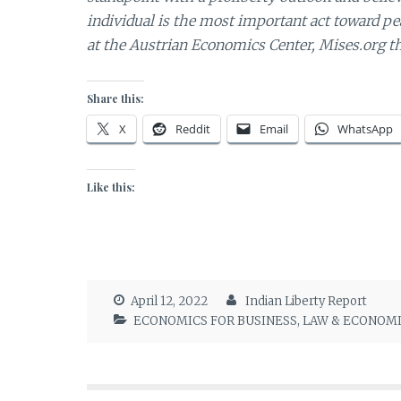
individual is the most important act toward p
at the Austrian Economics Center, Mises.org th
Share this:
X
Reddit
Email
WhatsApp
Like this:
April 12, 2022
Indian Liberty Report
ECONOMICS FOR BUSINESS
,
LAW & ECONOM