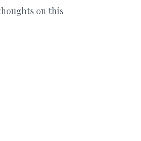
thoughts on this