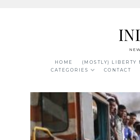
Skip
to
IN
content
NEW
HOME
(MOSTLY) LIBERTY
CATEGORIES
CONTACT