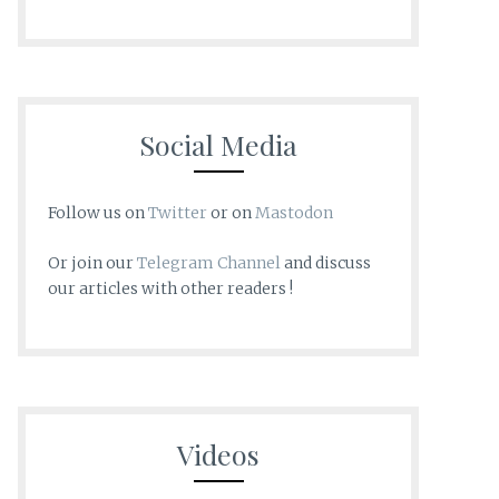
Social Media
Follow us on
Twitter
or on
Mastodon
Or join our
Telegram Channel
and discuss
our articles with other readers !
Videos