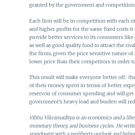
granted by the government and competition 
Each firm will be in competition with each o
and higher profits for the same fixed costs it r
provide better services to its consumers like 
as well as good quality food to attract the ri
the firms, given the price sensitive nature o
lower price than their competitors in order 
This result will make everyone better off : t
of their money spent in terms of better exper
reservoir of consumer spending and will get th
government’s heavy load and burden will reduc
Vibhu Vikramaditya is an economics and a libert
monetary theory, and business cycles. He writ
standpoint with a proliberty outlook and believ