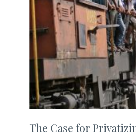
The Case for Privatizi