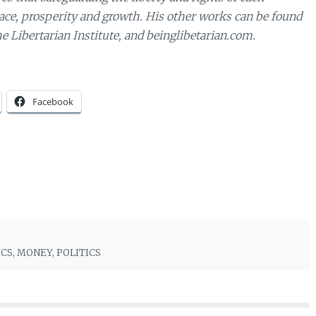
eace, prosperity and growth. His other works can be found
e Libertarian Institute, and beinglibetarian.com.
Facebook
ICS
,
MONEY
,
POLITICS