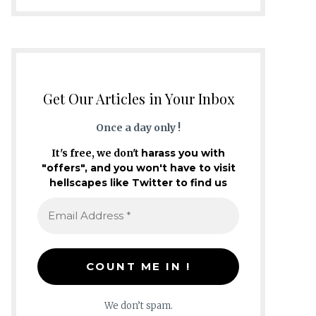
Get Our Articles in Your Inbox
Once a day only !
It's free, we don't
harass you with
"offers", and you won't have to visit
hellscapes like Twitter to find us
We don’t spam.