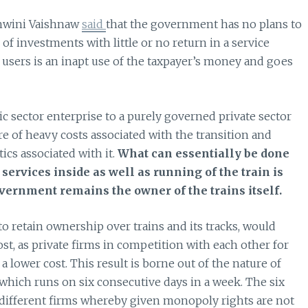
shwini Vaishnaw
said
that the government has no plans to
 of investments with little or no return in a service
s users is an inapt use of the taxpayer’s money and goes
 sector enterprise to a purely governed private sector
re of heavy costs associated with the transition and
cs associated with it.
What can essentially be done
services inside as well as running of the train is
vernment remains the owner of the trains itself.
o retain ownership over trains and its tracks, would
ost, as private firms in competition with each other for
a lower cost. This result is borne out of the nature of
which runs on six consecutive days in a week. The six
s different firms whereby given monopoly rights are not