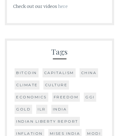
Check out our videos
here
Tags
BITCOIN
CAPITALISM
CHINA
CLIMATE
CULTURE
ECONOMICS
FREEDOM
GGI
GOLD
ILR
INDIA
INDIAN LIBERTY REPORT
INFLATION
MISES INDIA
MODI