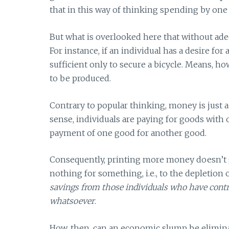
that in this way of thinking spending by one
But what is overlooked here that without ade
For instance, if an individual has a desire fo
sufficient only to secure a bicycle. Means, h
to be produced.
Contrary to popular thinking, money is just
sense, individuals are paying for goods with o
payment of one good for another good.
Consequently, printing more money doesn’t 
nothing for something, i.e., to the depletion of
savings from those individuals who have contr
whatsoever
.
How, then, can an economic slump be eliminat