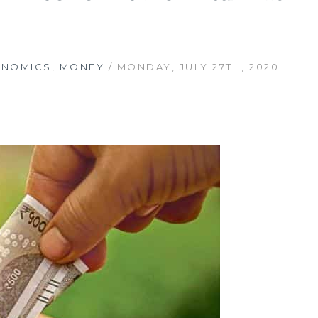
ONOMICS
,
MONEY
/ MONDAY, JULY 27TH, 2020