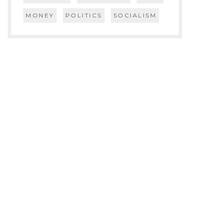
MONEY
POLITICS
SOCIALISM