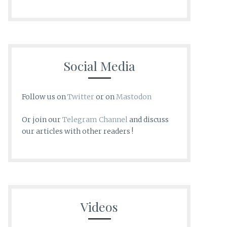
Social Media
Follow us on
Twitter
or on
Mastodon
Or join our
Telegram Channel
and discuss
our articles with other readers !
Videos