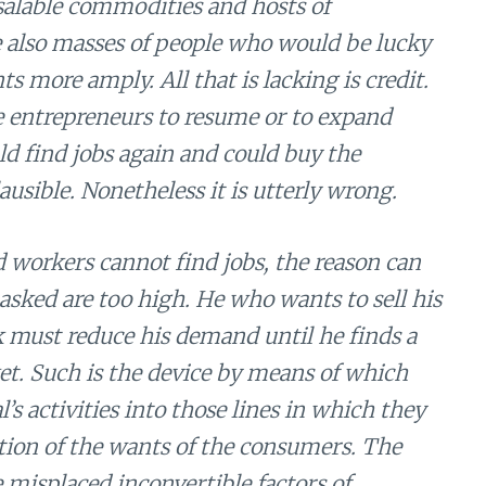
unsalable commodities and hosts of
 also masses of people who would be lucky
ts more amply. All that is lacking is credit.
e entrepreneurs to resume or to expand
 find jobs again and could buy the
usible. Nonetheless it is utterly wrong.
 workers cannot find jobs, the reason can
asked are too high. He who wants to sell his
k must reduce his demand until he finds a
ket. Such is the device by means of which
’s activities into those lines in which they
ction of the wants of the consumers. The
misplaced inconvertible factors of