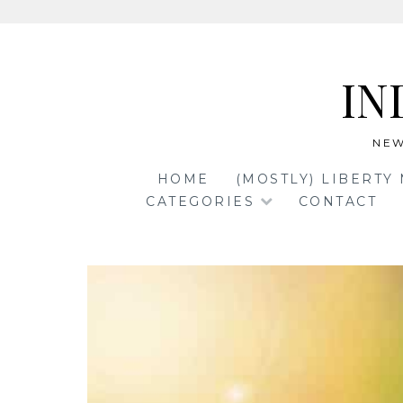
Skip
to
IN
content
NEW
HOME
(MOSTLY) LIBERTY
CATEGORIES
CONTACT