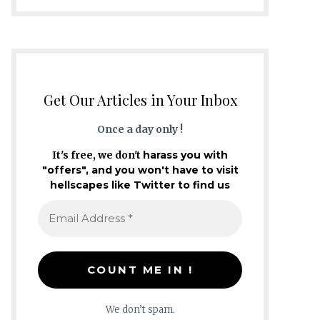
Get Our Articles in Your Inbox
Once a day only !
It's free, we don't
harass you with
"offers", and you won't have to visit
hellscapes like Twitter to find us
We don’t spam.