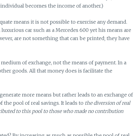
 individual becomes the income of another.)
quate means it is not possible to exercise any demand.
r a luxurious car such as a Mercedes 600 yet his means are
owever, are not something that can be printed; they have
 a medium of exchange, not the means of payment. In a
ther goods. All that money does is facilitate the
generate more means but rather leads to an exchange of
 the pool of real savings. It leads to
the diversion of real
ibuted to this pool to those who made no contribution
ed? By increasing as much as possible the pool of real