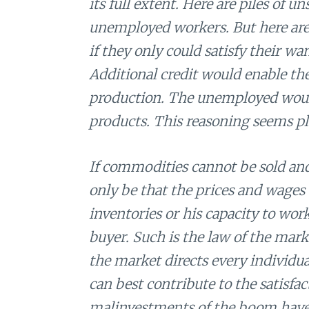
its full extent. Here are piles of 
unemployed workers. But here are
if they only could satisfy their wan
Additional credit would enable th
production. The unemployed would
products. This reasoning seems pla
If commodities cannot be sold and
only be that the prices and wages 
inventories or his capacity to wor
buyer. Such is the law of the mar
the market directs every individual
can best contribute to the satisfa
malinvestments of the boom have 