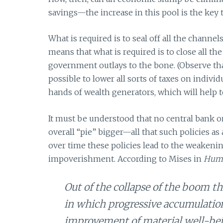
savings—the increase in this pool is the key t
What is required is to seal off all the channe
means that what is required is to close all 
government outlays to the bone. (Observe tha
possible to lower all sorts of taxes on individ
hands of wealth generators, which will help 
It must be understood that no central bank
overall “pie” bigger—all that such policies as 
over time these policies lead to the weakeni
impoverishment. According to Mises in
Huma
Out of the collapse of the boom the
in which progressive accumulation 
improvement of material well-be