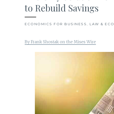
to Rebuild Savings
ECONOMICS FOR BUSINESS
,
LAW & EC
By Frank Shostak on the Mises Wire