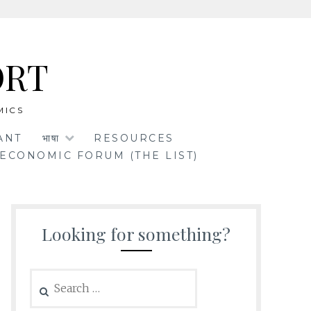
ORT
MICS
ANT
भाषा
RESOURCES
ECONOMIC FORUM (THE LIST)
Looking for something?
Search
for: