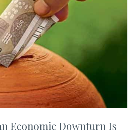
 an Economic Downturn Is