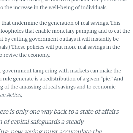
o the increase in the well-being of individuals.
ls that undermine the generation of real savings. This
the loopholes that enable monetary pumping and to cut the
t by cutting government outlays it will instantly be
uals.) These policies will put more real savings in the
to revive the economy.
 or government tampering with markets can make the
a rule generate is a redistribution of a given “pie.” And
ng of the amassing of real savings and to economic
n Action
,
re is only one way back to a state of affairs
of capital safeguards a steady
ing: new saving must accumulate the