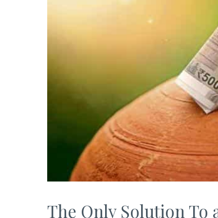
The Only Solution To