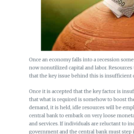
Once an economy falls into a recession some 
now nonutilized capital and labor. Resources
that the key issue behind this is insufficien
Once it is accepted that the key factor is in
that what is required is somehow to boost t
demand, it is held, idle resources will be em
central bank to embark on very loose moneta
and services. If individuals are reluctant to 
government and the central bank must step i