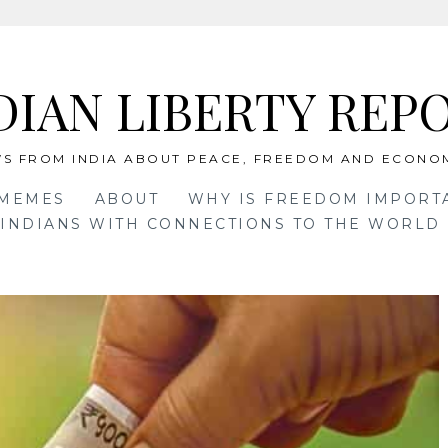
DIAN LIBERTY REP
S FROM INDIA ABOUT PEACE, FREEDOM AND ECONO
 MEMES
ABOUT
WHY IS FREEDOM IMPORT
INDIANS WITH CONNECTIONS TO THE WORLD 