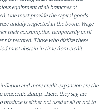
ious equipment of all branches of
red. One must provide the capital goods
were unduly neglected in the boom. Wage
rict their consumption temporarily until
nt is restored. Those who dislike these
iod must abstain in time from credit
 inflation and more credit expansion are the
an economic slump….Here, they say, are
 produce is either not used at all or not to