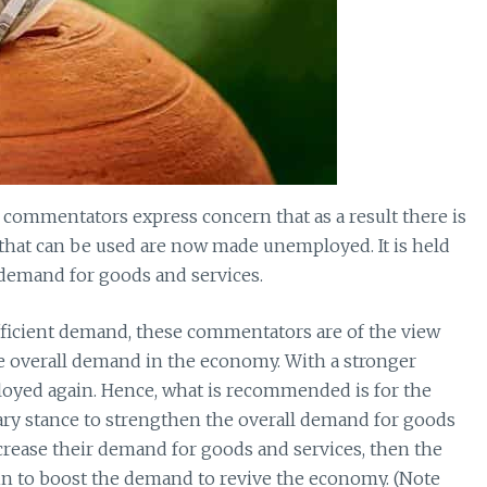
commentators express concern that as a result there is
 that can be used are now made unemployed. It is held
t demand for goods and services.
sufficient demand, these commentators are of the view
he overall demand in the economy. With a stronger
ployed again. Hence, what is recommended is for the
ry stance to strengthen the overall demand for goods
increase their demand for goods and services, then the
n to boost the demand to revive the economy. (Note