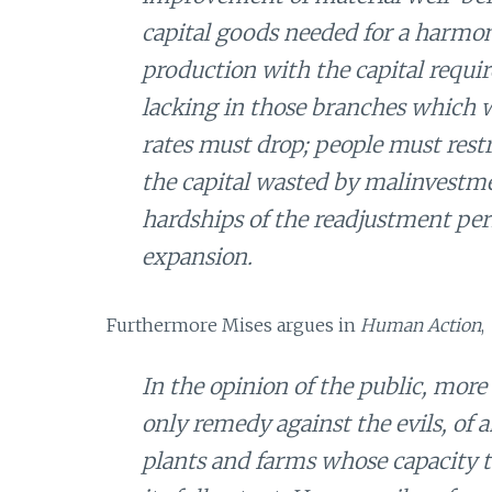
capital goods needed for a harmon
production with the capital requi
lacking in those branches which 
rates must drop; people must rest
the capital wasted by malinvestme
hardships of the readjustment per
expansion.
Furthermore Mises argues in
Human Action
,
In the opinion of the public, more
only remedy against the evils, of 
plants and farms whose capacity to