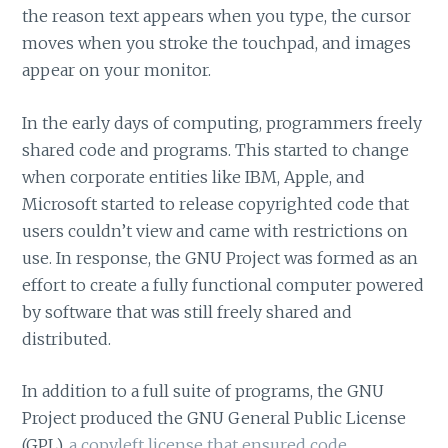
the reason text appears when you type, the cursor
moves when you stroke the touchpad, and images
appear on your monitor.
In the early days of computing, programmers freely
shared code and programs. This started to change
when corporate entities like IBM, Apple, and
Microsoft started to release copyrighted code that
users couldn’t view and came with restrictions on
use. In response, the GNU Project was formed as an
effort to create a fully functional computer powered
by software that was still freely shared and
distributed.
In addition to a full suite of programs, the GNU
Project produced the GNU General Public License
(GPL),
a copyleft license that ensured code