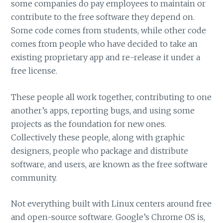
some companies do pay employees to maintain or
contribute to the free software they depend on.
Some code comes from students, while other code
comes from people who have decided to take an
existing proprietary app and re-release it under a
free license.
These people all work together, contributing to one
another’s apps, reporting bugs, and using some
projects as the foundation for new ones.
Collectively these people, along with graphic
designers, people who package and distribute
software, and users, are known as the free software
community.
Not everything built with Linux centers around free
and open-source software. Google’s Chrome OS is,