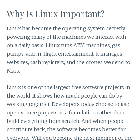
Why Is Linux Important?
Linux has become the operating system secretly
powering many of the machines we interact with
on a daily basis. Linux runs ATM machines, gas
pumps, and in-flight entertainment. It manages
websites, cash registers, and the drones we send to
Mars.
Linux is one of the largest free software projects in
the world. It shows how much people can do by
working together. Developers today choose to use
open source projects as a foundation rather than
build everything from scratch. And when people
contribute back, the software becomes better for
everyone. Will you become the next member of the