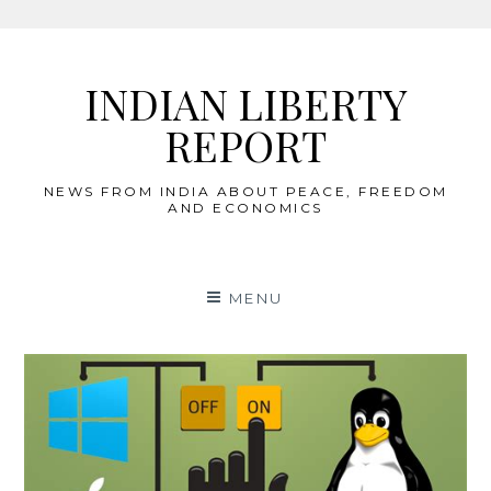
Skip
to
INDIAN LIBERTY
content
REPORT
NEWS FROM INDIA ABOUT PEACE, FREEDOM
AND ECONOMICS
MENU