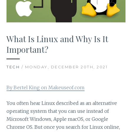
What Is Linux and Why Is It
Important?
TECH
/ MONDAY, DECEMBER 20TH, 2021
By Bertel King on Makeuseof.com
You often hear Linux described as an alternative
operating system that you can use instead of
Microsoft Windows, Apple macOS, or Google
Chrome OS. But once you search for Linux online,