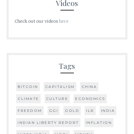
Videos
Check out our videos
here
Tags
BITCOIN
CAPITALISM
CHINA
CLIMATE
CULTURE
ECONOMICS
FREEDOM
GGI
GOLD
ILR
INDIA
INDIAN LIBERTY REPORT
INFLATION