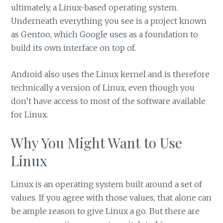
ultimately, a Linux-based operating system.
Underneath everything you see is a project known
as Gentoo, which Google uses as a foundation to
build its own interface on top of.
Android also uses the Linux kernel and is therefore
technically a version of Linux, even though you
don’t have access to most of the software available
for Linux.
Why You Might Want to Use
Linux
Linux is an operating system built around a set of
values. If you agree with those values, that alone can
be ample reason to give Linux a go. But there are