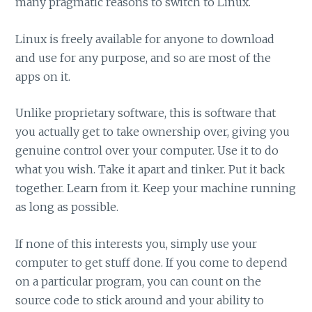
many pragmatic reasons to switch to Linux.
Linux is freely available for anyone to download
and use for any purpose, and so are most of the
apps on it.
Unlike proprietary software, this is software that
you actually get to take ownership over, giving you
genuine control over your computer. Use it to do
what you wish. Take it apart and tinker. Put it back
together. Learn from it. Keep your machine running
as long as possible.
If none of this interests you, simply use your
computer to get stuff done. If you come to depend
on a particular program, you can count on the
source code to stick around and your ability to