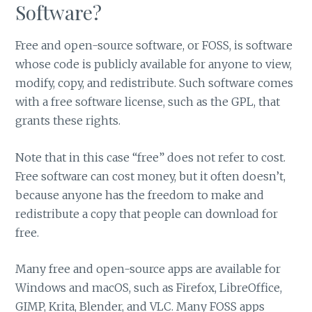
Software?
Free and open-source software, or FOSS, is software
whose code is publicly available for anyone to view,
modify, copy, and redistribute. Such software comes
with a free software license, such as the GPL, that
grants these rights.
Note that in this case “free” does not refer to cost.
Free software can cost money, but it often doesn’t,
because anyone has the freedom to make and
redistribute a copy that people can download for
free.
Many free and open-source apps are available for
Windows and macOS, such as Firefox, LibreOffice,
GIMP, Krita, Blender, and VLC. Many FOSS apps