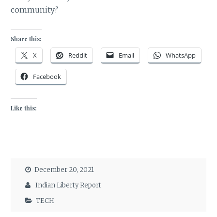
community?
Share this:
X
Reddit
Email
WhatsApp
Facebook
Like this:
December 20, 2021
Indian Liberty Report
TECH