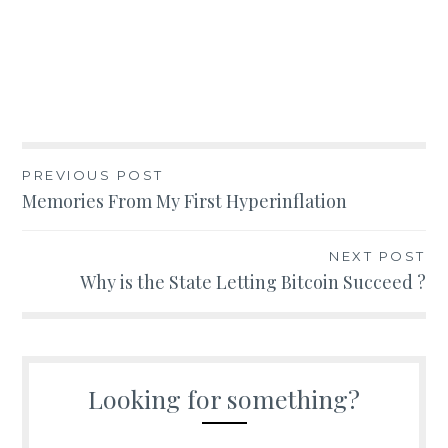
Post
PREVIOUS POST
Memories From My First Hyperinflation
navigation
NEXT POST
Why is the State Letting Bitcoin Succeed ?
Looking for something?