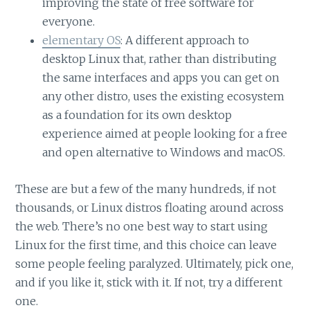
improving the state of free software for
everyone.
elementary OS
: A different approach to
desktop Linux that, rather than distributing
the same interfaces and apps you can get on
any other distro, uses the existing ecosystem
as a foundation for its own desktop
experience aimed at people looking for a free
and open alternative to Windows and macOS.
These are but a few of the many hundreds, if not
thousands, or Linux distros floating around across
the web. There’s no one best way to start using
Linux for the first time, and this choice can leave
some people feeling paralyzed. Ultimately, pick one,
and if you like it, stick with it. If not, try a different
one.