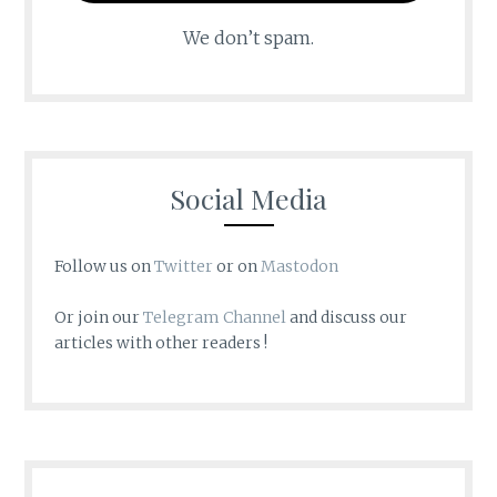
We don’t spam.
Social Media
Follow us on
Twitter
or on
Mastodon
Or join our
Telegram Channel
and discuss our
articles with other readers !