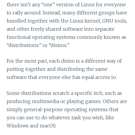
there isn’t any “one” version of Linux for everyone
to rally around. Instead, many different groups have
bundled together with the Linux kernel, GNU tools,
and other freely shared software into separate
functional operating systems commonly known as
“distributions” or “distros.”
For the most part, each distro is a different way of
putting together and distributing the same
software that everyone else has equal access to.
Some distributions scratch a specific itch, such as
producing multimedia or playing games. Others are
simply general-purpose operating systems that
you can use to do whatever task you wish, like
Windows and macOS.