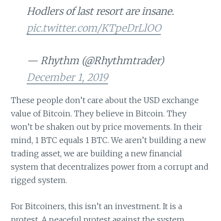
Hodlers of last resort are insane.
pic.twitter.com/KTpeDrLlOO
— Rhythm (@Rhythmtrader)
December 1, 2019
These people don’t care about the USD exchange
value of Bitcoin. They believe in Bitcoin. They
won’t be shaken out by price movements. In their
mind, 1 BTC equals 1 BTC. We aren’t building a new
trading asset, we are building a new financial
system that decentralizes power from a corrupt and
rigged system.
For Bitcoiners, this isn’t an investment. It is a
protest. A peaceful protest against the system.