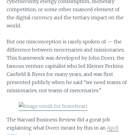
cybersecurity, energy consumption, monetary
competition, or some other nuanced element of
the digital currency and the tertiary impact on the
world.
But one misconception is rarely spoken of — the
difference between mercenaries and missionaries.
This framework was developed by John Doerr, the
famous venture capitalist who led Kleiner Perkins
Caufield & Byers for many years, and was first
presented publicly when he said “we need teams of
missionaries, not teams of mercenaries.”
The Harvard Business Review did a great job
explaining what Doerr meant by this in an
April