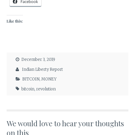
Facebook
Like this:
December 3, 2019
Indian Liberty Report
BITCOIN
,
MONEY
bitcoin
,
revolution
We would love to hear your thoughts
on this