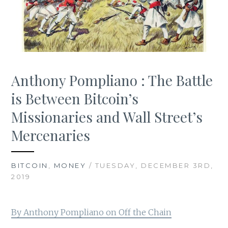
Anthony Pompliano : The Battle
is Between Bitcoin’s
Missionaries and Wall Street’s
Mercenaries
BITCOIN
,
MONEY
/ TUESDAY, DECEMBER 3RD,
2019
By Anthony Pompliano on Off the Chain