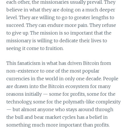
each other, the missionaries usually prevail. They
believe in what they are doing on a much deeper
level. They are willing to go to greater lengths to
succeed. They can endure more pain. They refuse
to give up. The mission is so important that the
missionary is willing to dedicate their lives to
seeing it come to fruition.
This fanaticism is what has driven Bitcoin from
non-existence to one of the most popular
currencies in the world in only one decade. People
are drawn into the Bitcoin ecosystem for many
reasons initially — some for profits, some for the
technology, some for the polymath-like complexity
— but almost anyone who stays around through
the bull and bear market cycles has a belief in
something much more important than profits.