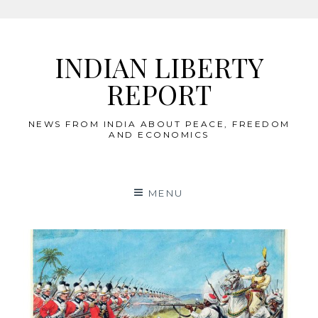
Skip
to
INDIAN LIBERTY
content
REPORT
NEWS FROM INDIA ABOUT PEACE, FREEDOM
AND ECONOMICS
MENU