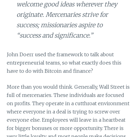
welcome good ideas wherever they
originate. Mercenaries strive for
success; missionaries aspire to
“success and significance.”
John Doerr used the framework to talk about
entrepreneurial teams, so what exactly does this
have to do with Bitcoin and finance?
More than you would think. Generally, Wall Street is
full of mercenaries. These individuals are focused
on profits. They operate in a cutthroat environment
where everyone in a deal is trying to screw over
everyone else. Employees will leave in a heartbeat
for bigger bonuses or more opportunity. There is
very little loyalty and most people make decisions