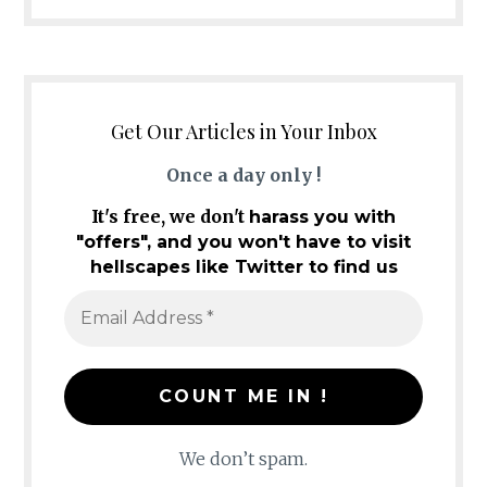
Get Our Articles in Your Inbox
Once a day only !
It's free, we don't
harass you with
"offers", and you won't have to visit
hellscapes like Twitter to find us
We don’t spam.