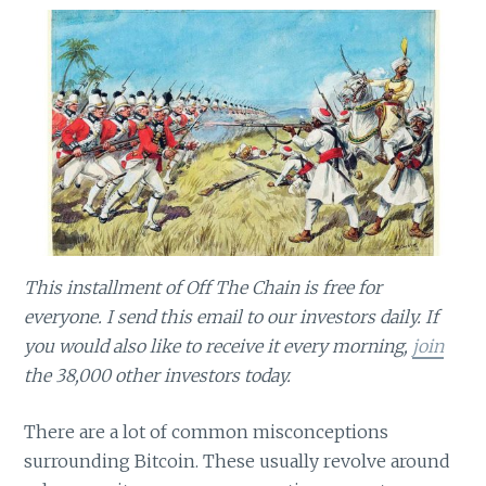
This installment of Off The Chain is free for
everyone. I send this email to our investors daily. If
you would also like to receive it every morning,
join
the 38,000 other investors today.
There are a lot of common misconceptions
surrounding Bitcoin. These usually revolve around