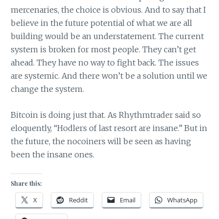
mercenaries, the choice is obvious. And to say that I
believe in the future potential of what we are all
building would be an understatement. The current
system is broken for most people. They can’t get
ahead. They have no way to fight back. The issues
are systemic. And there won’t be a solution until we
change the system.
Bitcoin is doing just that. As Rhythmtrader said so
eloquently, “Hodlers of last resort are insane.” But in
the future, the nocoiners will be seen as having
been the insane ones.
Share this:
X
Reddit
Email
WhatsApp