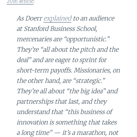
2016 article
:
As Doerr
explained
to an audience
at Stanford Business School,
mercenaries are “opportunistic.”
They’re “all about the pitch and the
deal” and are eager to sprint for
short-term payoffs. Missionaries, on
the other hand, are “strategic.”
They’re all about “the big idea” and
partnerships that last, and they
understand that “this business of
innovation is something that takes
a long time” — it’s a marathon, not