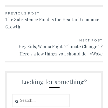
Post
PREVIOUS POST
The Subsistence Fund Is the Heart of Economic
navigation
Growth
NEXT POST
Hey Kids, Wanna Fight “Climate Change” ?
Here’s a few things you should do ! #Woke
Looking for something?
Search
for: