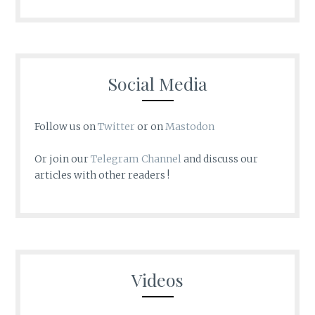
Social Media
Follow us on
Twitter
or on
Mastodon
Or join our
Telegram Channel
and discuss our
articles with other readers !
Videos