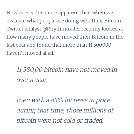
Nowhere is this more apparent than when we
evaluate what people are doing with their Bitcoin.
Twitter analyst @Rhythmtrader recently looked at
how many people have moved their Bitcoin in the
last year and found that more than 11,500,000
haven’t moved at all.
11,580,00 bitcoin have not moved in
over a year.
Even with a 85% increase in price
during that time, those millions of
bitcoin were not sold or traded.