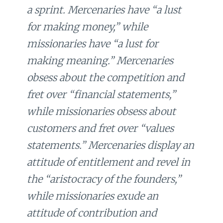
a sprint. Mercenaries have “a lust
for making money,” while
missionaries have “a lust for
making meaning.” Mercenaries
obsess about the competition and
fret over “financial statements,”
while missionaries obsess about
customers and fret over “values
statements.” Mercenaries display an
attitude of entitlement and revel in
the “aristocracy of the founders,”
while missionaries exude an
attitude of contribution and