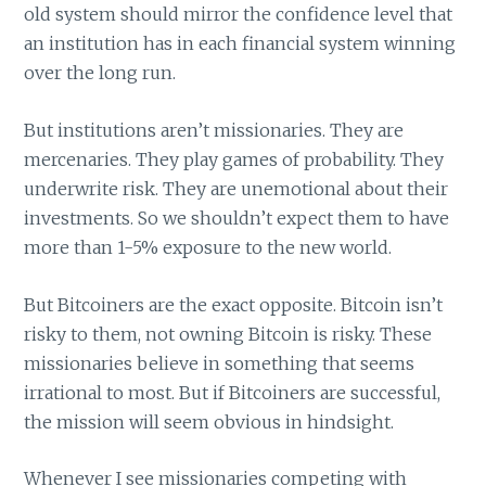
old system should mirror the confidence level that
an institution has in each financial system winning
over the long run.
But institutions aren’t missionaries. They are
mercenaries. They play games of probability. They
underwrite risk. They are unemotional about their
investments. So we shouldn’t expect them to have
more than 1-5% exposure to the new world.
But Bitcoiners are the exact opposite. Bitcoin isn’t
risky to them, not owning Bitcoin is risky. These
missionaries believe in something that seems
irrational to most. But if Bitcoiners are successful,
the mission will seem obvious in hindsight.
Whenever I see missionaries competing with