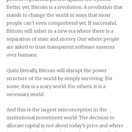
Better yet, Bitcoin is a revolution. A revolution that
stands to change the world in ways that most
people can’t even comprehend yet. If successful,
Bitcoin will usher in a new era where there is a
separation of state and money. One where people
are asked to trust transparent software systems
over humans.
Quite literally, Bitcoin will disrupt the power
structure of the world by simply surviving. For
some, this is a scary world. For others, it is a
necessary world.
And this is the largest misconception in the
institutional investment world. The decision to
allocate capital is not about today’s price and where