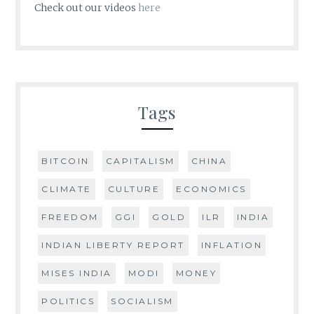
Check out our videos
here
Tags
BITCOIN
CAPITALISM
CHINA
CLIMATE
CULTURE
ECONOMICS
FREEDOM
GGI
GOLD
ILR
INDIA
INDIAN LIBERTY REPORT
INFLATION
MISES INDIA
MODI
MONEY
POLITICS
SOCIALISM