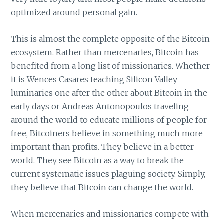
optimized around personal gain.
This is almost the complete opposite of the Bitcoin
ecosystem. Rather than mercenaries, Bitcoin has
benefited from a long list of missionaries. Whether
it is Wences Casares teaching Silicon Valley
luminaries one after the other about Bitcoin in the
early days or Andreas Antonopoulos traveling
around the world to educate millions of people for
free, Bitcoiners believe in something much more
important than profits. They believe in a better
world. They see Bitcoin as a way to break the
current systematic issues plaguing society. Simply,
they believe that Bitcoin can change the world.
When mercenaries and missionaries compete with