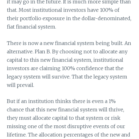
it may go in the future. It is much more simple than
that. Most institutional investors have 100% of
their portfolio exposure in the dollar-denominated,
fiat financial system.
There is now a new financial system being built. An
alternative. Plan B. By choosing not to allocate any
capital to this new financial system, institutional
investors are claiming 100% confidence that the
legacy system will survive. That the legacy system
will prevail.
But if an institution thinks there is even a 1%
chance that this new financial system will thrive,
they must allocate capital to that system or risk
missing one of the most disruptive events of our
lifetime. The allocation percentages of the new and