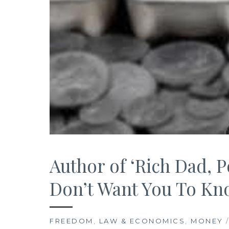
Author of ‘Rich Dad, P
Don’t Want You To K
FREEDOM
,
LAW & ECONOMICS
,
MONEY
/