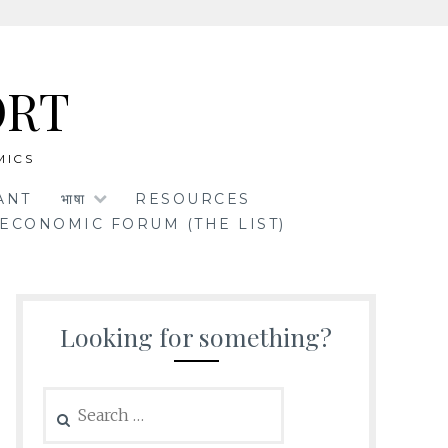
ORT
MICS
ANT
भाषा
RESOURCES
ECONOMIC FORUM (THE LIST)
Looking for something?
Search
for: