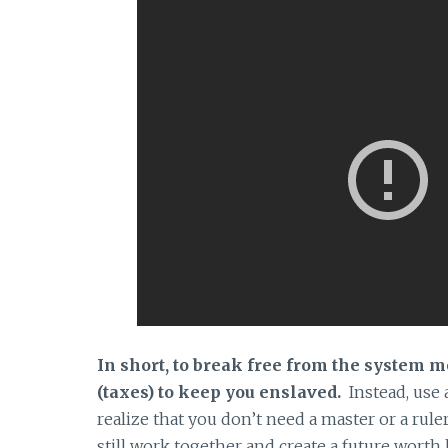
In short, to break free from the system 
(taxes) to keep you enslaved.
Instead, use
realize that you don’t need a master or a ru
still work together and create a future worth 