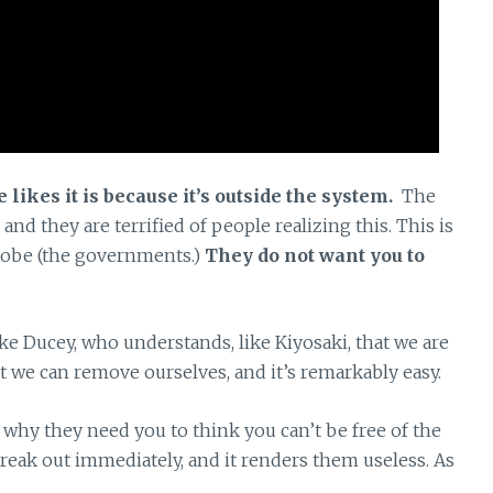
 likes it is because it’s outside the system.
The
 and they are terrified of people realizing this. This is
globe (the governments.)
They do not want you to
ke Ducey, who understands, like Kiyosaki, that we are
 we can remove ourselves, and it’s remarkably easy.
d why they need you to think you can’t be free of the
 break out immediately, and it renders them useless. As