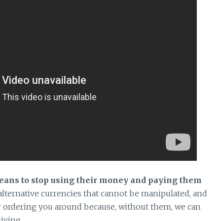
means to stop using their money and paying them
 alternative currencies that cannot be manipulated, and
ler ordering you around because, without them, we can
living.