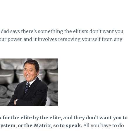
 dad says there’s something the elitists don’t want you
our power, and it involves removing yourself from any
for the elite by the elite, and they don’t want you to
stem, or the Matrix, so to speak.
All you have to do