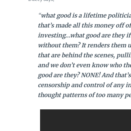
“
what good is a lifetime politicia
that’s made all this money off o
investing…what good are they if 
without them? It renders them u
that are behind the scenes, pull
and we don’t even know who they
good are they? NONE! And that’s 
censorship and control of any i
thought patterns of too many pe