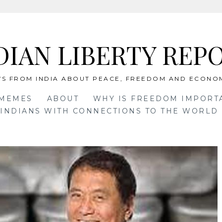
DIAN LIBERTY REP
S FROM INDIA ABOUT PEACE, FREEDOM AND ECONO
 MEMES
ABOUT
WHY IS FREEDOM IMPORT
INDIANS WITH CONNECTIONS TO THE WORLD 