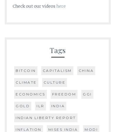
Check out our videos
here
Tags
BITCOIN
CAPITALISM
CHINA
CLIMATE
CULTURE
ECONOMICS
FREEDOM
GGI
GOLD
ILR
INDIA
INDIAN LIBERTY REPORT
INFLATION
MISES INDIA
MODI