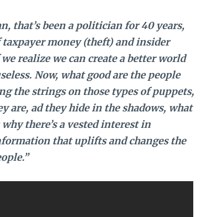
n, that’s been a politician for 40 years,
f taxpayer money (theft) and insider
we realize we can create a better world
seless. Now, what good are the people
ing the strings on those types of puppets,
 are, ad they hide in the shadows, what
why there’s a vested interest in
nformation that uplifts and changes the
ople.”