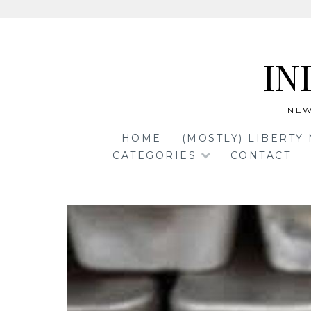
Skip
to
IN
content
NEW
HOME
(MOSTLY) LIBERTY
CATEGORIES
CONTACT