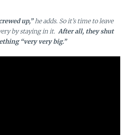
crewed up,”
he adds. So it’s time to leave
ery by staying in it.
After all, they shut
thing “very very big.”