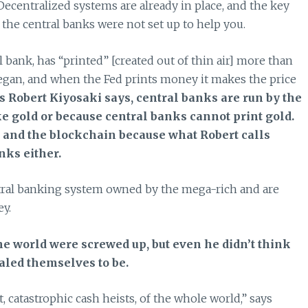
Decentralized systems are already in place, and the key
the central banks were not set up to help you.
 bank, has “printed” [created out of thin air] more than
 began, and when the Fed prints money it makes the price
s Robert Kiyosaki says, central banks are run by the
ke gold or because central banks cannot print gold.
n and the blockchain because what Robert calls
nks either.
entral banking system owned by the mega-rich and are
ey.
he world were screwed up, but even he didn’t think
aled themselves to be.
 catastrophic cash heists, of the whole world,” says