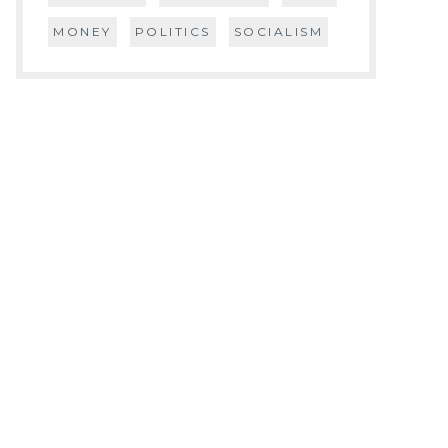
MONEY
POLITICS
SOCIALISM