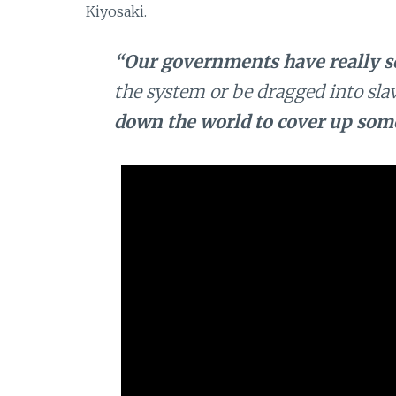
Kiyosaki.
“Our governments have really s
the system or be dragged into slav
down the world to cover up some