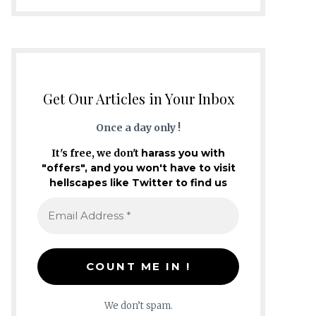
Get Our Articles in Your Inbox
Once a day only !
It's free, we don't
harass you with
"offers", and you won't have to visit
hellscapes like Twitter to find us
We don’t spam.