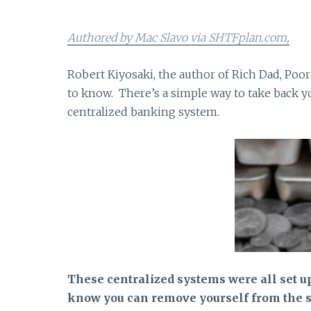
Authored by Mac Slavo via SHTFplan.com,
Robert Kiyosaki, the author of Rich Dad, Poor
to know. There’s a simple way to take back y
centralized banking system.
These centralized systems were all set up 
know you can remove yourself from the sy