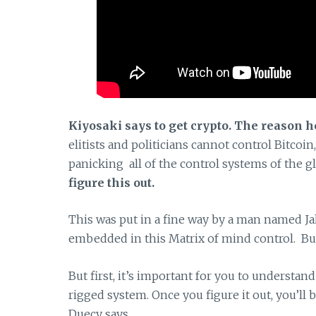
Kiyosaki says to get crypto. The reason he
elitists and politicians cannot control Bitcoin,
panicking all of the control systems of the 
figure this out.
This was put in a fine way by a man named Ja
embedded in this Matrix of mind control. But
But first, it’s important for you to understan
rigged system. Once you figure it out, you’ll
Duecy says,