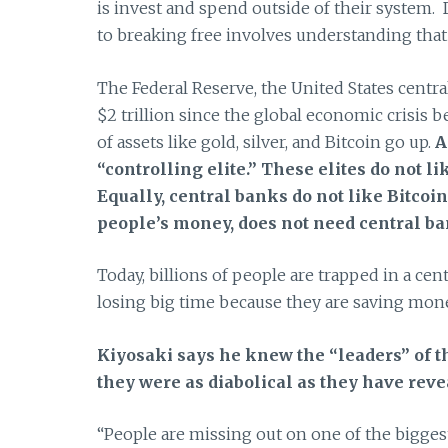
is invest and spend outside of their system. 
to breaking free involves understanding that 
The Federal Reserve, the United States central
$2 trillion since the global economic crisis
of assets like gold, silver, and Bitcoin go up.
A
“controlling elite.”
These elites do not li
Equally, central banks do not like Bitcoi
people’s money, does not need central ba
Today, billions of people are trapped in a c
losing big time because they are saving mon
Kiyosaki says he knew the “leaders” of t
they were as diabolical as they have reve
“People are missing out on one of the biggest,