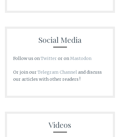
Social Media
Follow us on
Twitter
or on
Mastodon
Or join our
Telegram Channel
and discuss
our articles with other readers !
Videos