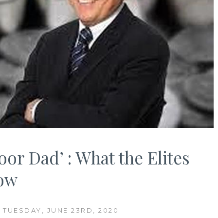
oor Dad’ : What the Elites
now
 TUESDAY, JUNE 23RD, 2020