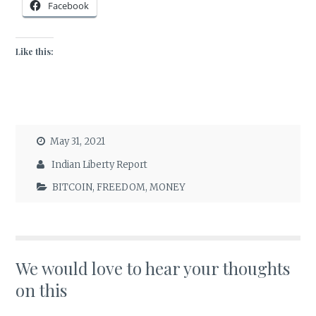
Facebook
Like this:
May 31, 2021
Indian Liberty Report
BITCOIN
,
FREEDOM
,
MONEY
We would love to hear your thoughts
on this