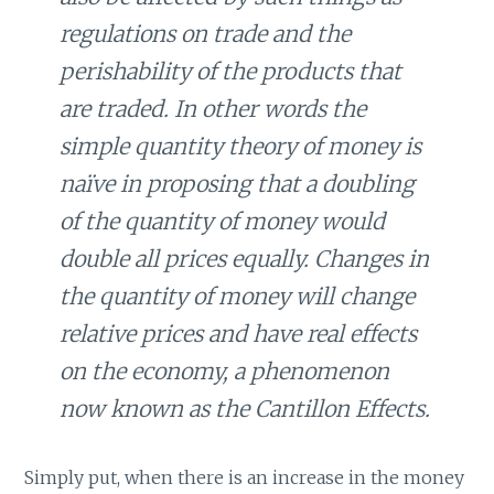
regulations on trade and the
perishability of the products that
are traded. In other words the
simple quantity theory of money is
naïve in proposing that a doubling
of the quantity of money would
double all prices equally. Changes in
the quantity of money will change
relative prices and have real effects
on the economy, a phenomenon
now known as the Cantillon Effects.
Simply put, when there is an increase in the money