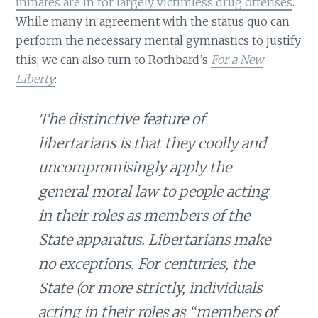
inmates are in for largely victimless drug offenses
.
While many in agreement with the status quo can
perform the necessary mental gymnastics to justify
this, we can also turn to Rothbard’s
For a New
Liberty
:
The distinctive feature of
libertarians is that they coolly and
uncompromisingly apply the
general moral law to people acting
in their roles as members of the
State apparatus. Libertarians make
no exceptions. For centuries, the
State (or more strictly, individuals
acting in their roles as “members of