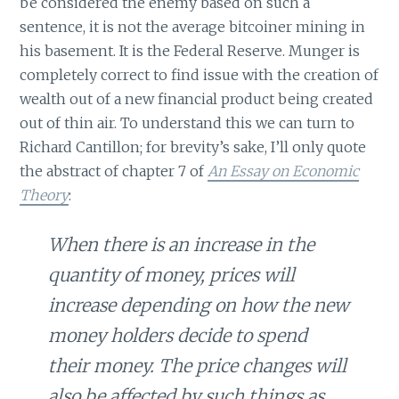
be considered the enemy based on such a
sentence, it is not the average bitcoiner mining in
his basement. It is the Federal Reserve. Munger is
completely correct to find issue with the creation of
wealth out of a new financial product being created
out of thin air. To understand this we can turn to
Richard Cantillon; for brevity’s sake, I’ll only quote
the abstract of chapter 7 of
An Essay on Economic
Theory
:
When there is an increase in the
quantity of money, prices will
increase depending on how the new
money holders decide to spend
their money. The price changes will
also be affected by such things as