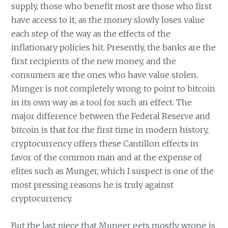
supply, those who benefit most are those who first
have access to it, as the money slowly loses value
each step of the way as the effects of the
inflationary policies hit. Presently, the banks are the
first recipients of the new money, and the
consumers are the ones who have value stolen.
Munger is not completely wrong to point to bitcoin
in its own way as a tool for such an effect. The
major difference between the Federal Reserve and
bitcoin is that for the first time in modern history,
cryptocurrency offers these Cantillon effects in
favor of the common man and at the expense of
elites such as Munger, which I suspect is one of the
most pressing reasons he is truly against
cryptocurrency.
But the last piece that Munger gets mostly wrong is