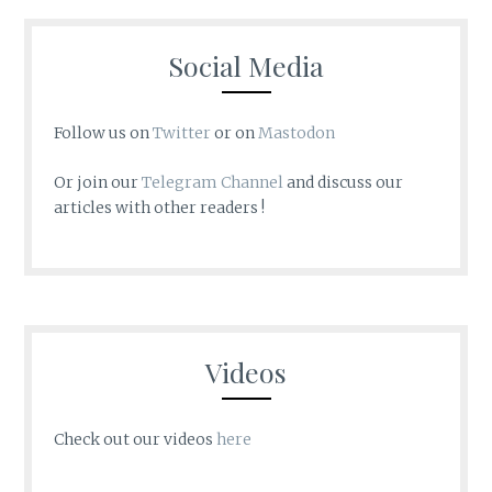
Social Media
Follow us on
Twitter
or on
Mastodon
Or join our
Telegram Channel
and discuss our
articles with other readers !
Videos
Check out our videos
here