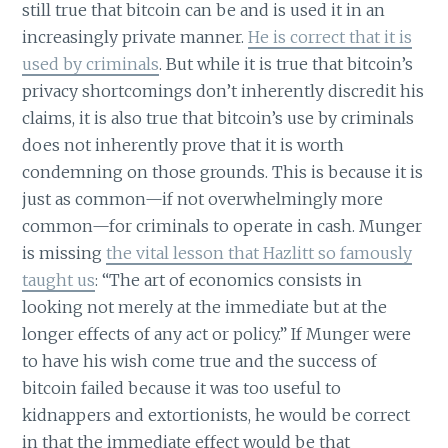
still true that bitcoin can be and is used it in an
increasingly private manner.
He is correct that it is
used by criminals
. But while it is true that bitcoin’s
privacy shortcomings don’t inherently discredit his
claims, it is also true that bitcoin’s use by criminals
does not inherently prove that it is worth
condemning on those grounds. This is because it is
just as common—if not overwhelmingly more
common—for criminals to operate in cash. Munger
is missing
the vital lesson that Hazlitt so famously
taught us
: “The art of economics consists in
looking not merely at the immediate but at the
longer effects of any act or policy.” If Munger were
to have his wish come true and the success of
bitcoin failed because it was too useful to
kidnappers and extortionists, he would be correct
in that the immediate effect would be that