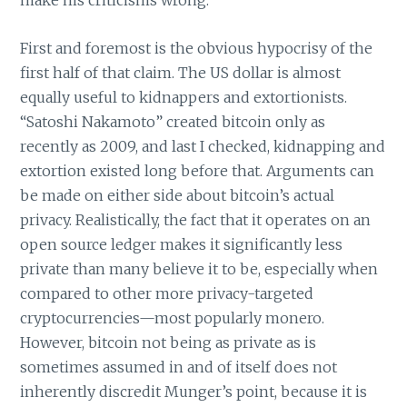
make his criticisms wrong.
First and foremost is the obvious hypocrisy of the
first half of that claim. The US dollar is almost
equally useful to kidnappers and extortionists.
“Satoshi Nakamoto” created bitcoin only as
recently as 2009, and last I checked, kidnapping and
extortion existed long before that. Arguments can
be made on either side about bitcoin’s actual
privacy. Realistically, the fact that it operates on an
open source ledger makes it significantly less
private than many believe it to be, especially when
compared to other more privacy-targeted
cryptocurrencies—most popularly monero.
However, bitcoin not being as private as is
sometimes assumed in and of itself does not
inherently discredit Munger’s point, because it is