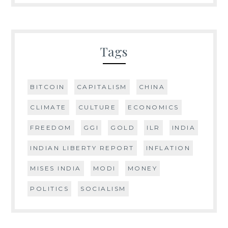
Tags
BITCOIN
CAPITALISM
CHINA
CLIMATE
CULTURE
ECONOMICS
FREEDOM
GGI
GOLD
ILR
INDIA
INDIAN LIBERTY REPORT
INFLATION
MISES INDIA
MODI
MONEY
POLITICS
SOCIALISM