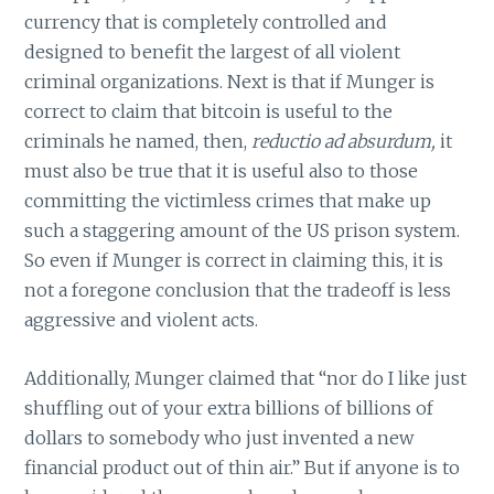
currency that is completely controlled and
designed to benefit the largest of all violent
criminal organizations. Next is that if Munger is
correct to claim that bitcoin is useful to the
criminals he named, then,
reductio ad absurdum,
it
must also be true that it is useful also to those
committing the victimless crimes that make up
such a staggering amount of the US prison system.
So even if Munger is correct in claiming this, it is
not a foregone conclusion that the tradeoff is less
aggressive and violent acts.
Additionally, Munger claimed that “nor do I like just
shuffling out of your extra billions of billions of
dollars to somebody who just invented a new
financial product out of thin air.” But if anyone is to