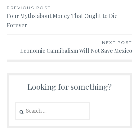
Post
PREVIOUS POST
Four Myths about Money That Ought to Die
navigation
Forever
NEXT POST
Economic Cannibalism Will Not Save Mexico
Looking for something?
Search
for: