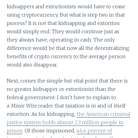
kidnappers and extortionists would have to cease
using cryptocurrency. But what is step two in that
process? It is not that kidnapping and extortion
would simply end. They would continue just as
they always have, operating in cash. The only
difference would be that now all the decentralizing
benefits of crypto currency to the average person
would also disappear.
Next, comes the simple but vital point that there is
no greater kidnapper or extortionist than the
federal government. I don’t have to explain to
a
Mises Wire
reader that taxation is in and of itself
extortion. As for kidnapping,
the American criminal
justice system holds almost 2.3 million people in
prison
. Of those imprisoned,
46.4 percent of