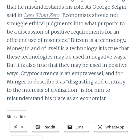
that he misunderstands his role. As George Selgin
said in
Less Than Zero
“Economists should not
smuggle ethical judgments into what purports to
be a discussion of positive requirements for an
efficient use of resources.” Bitcoin is a technology.
Money in and of itself is a technology. It is true that
these technologies may be used in negative ways.
But it is also true that they may be used in positive
ways. Cryptocurrency is an empty vessel, and for
Munger to describe it as “disgusting and contrary
to the interests of civilization” is for him to
misunderstand his place as an economist.
Share this:
X
Reddit
Email
WhatsApp