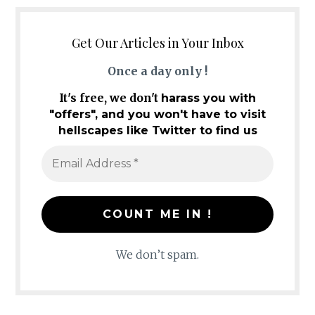
Get Our Articles in Your Inbox
Once a day only !
It's free, we don't
harass you with
"offers", and you won't have to visit
hellscapes like Twitter to find us
We don’t spam.