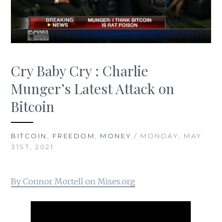
Cry Baby Cry : Charlie
Munger’s Latest Attack on
Bitcoin
BITCOIN
,
FREEDOM
,
MONEY
/ MONDAY, MAY
31ST, 2021
By Connor Mortell on Mises.org