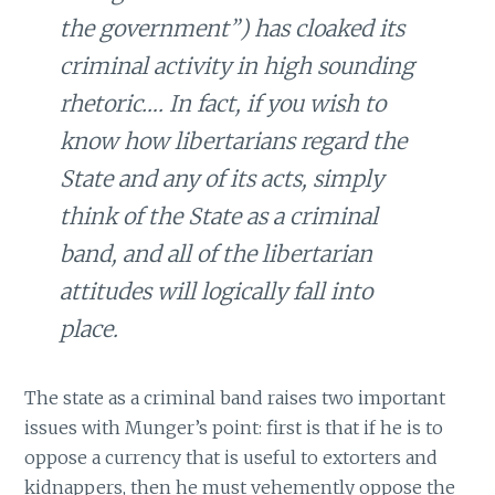
the government”) has cloaked its
criminal activity in high sounding
rhetoric…. In fact, if you wish to
know how libertarians regard the
State and any of its acts, simply
think of the State as a criminal
band, and all of the libertarian
attitudes will logically fall into
place.
The state as a criminal band raises two important
issues with Munger’s point: first is that if he is to
oppose a currency that is useful to extorters and
kidnappers, then he must vehemently oppose the