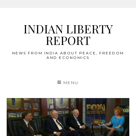
Skip
to
INDIAN LIBERTY
content
REPORT
NEWS FROM INDIA ABOUT PEACE, FREEDOM
AND ECONOMICS
MENU