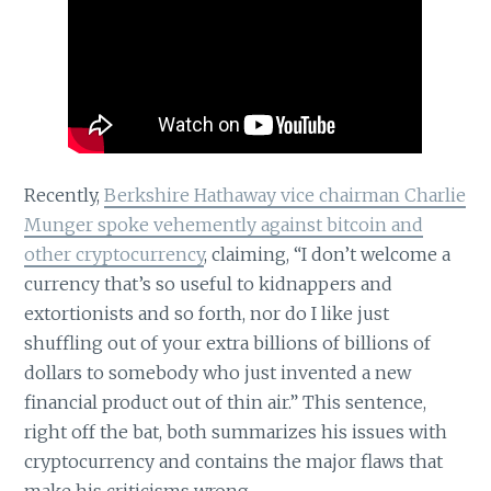
Recently,
Berkshire Hathaway vice chairman Charlie
Munger spoke vehemently against bitcoin and
other cryptocurrency
, claiming, “I don’t welcome a
currency that’s so useful to kidnappers and
extortionists and so forth, nor do I like just
shuffling out of your extra billions of billions of
dollars to somebody who just invented a new
financial product out of thin air.” This sentence,
right off the bat, both summarizes his issues with
cryptocurrency and contains the major flaws that