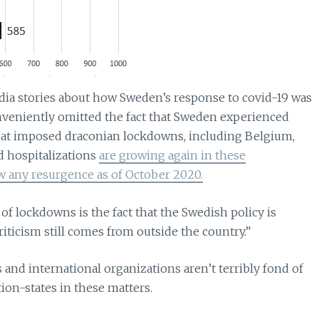
dia stories about how Sweden’s response to covid-19 was
nveniently omitted the fact that Sweden experienced
at imposed draconian lockdowns, including Belgium,
nd hospitalizations
are growing again in these
 any resurgence as of October 2020.
of lockdowns is the fact that the Swedish policy is
iticism still comes from outside the country.”
tes and international organizations aren’t terribly fond of
tion-states in these matters.