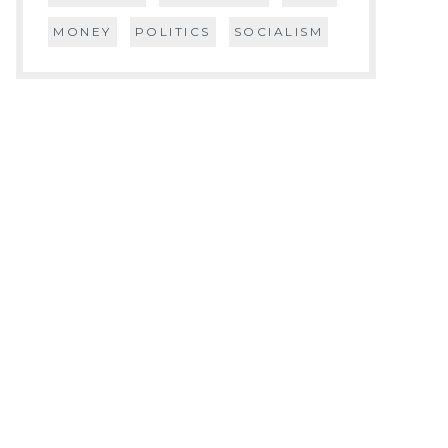
MONEY
POLITICS
SOCIALISM