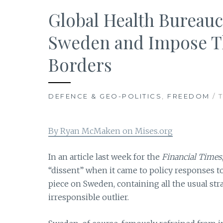
Global Health Bureau
Sweden and Impose Th
Borders
DEFENCE & GEO-POLITICS
,
FREEDOM
/ 
By Ryan McMaken on Mises.org
In an article last week for the
Financial Times
“dissent” when it came to policy responses to t
piece on Sweden, containing all the usual str
irresponsible outlier.