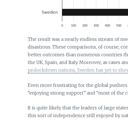
The result was a nearly endless stream of me
disastrous. These comparisons, of course, co
better outcomes than numerous countries th
the UK, Spain, and Italy. Moreover, as cases a
prolockdown nations, Sweden has yet to show
Even more frustrating for the global pushers 
“enjoying strong support” and “most of the cr
It is quite likely that the leaders of large sta
this sort of independence still enjoyed by na