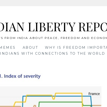
DIAN LIBERTY REP
S FROM INDIA ABOUT PEACE, FREEDOM AND ECONO
 MEMES
ABOUT
WHY IS FREEDOM IMPORT
INDIANS WITH CONNECTIONS TO THE WORLD 