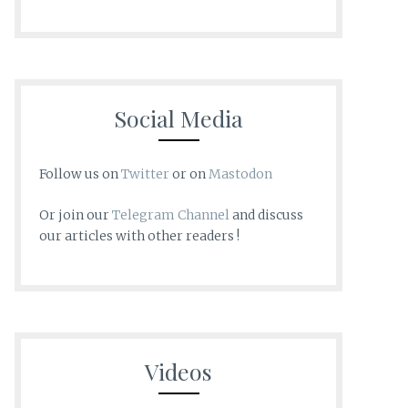
Social Media
Follow us on
Twitter
or on
Mastodon
Or join our
Telegram Channel
and discuss
our articles with other readers !
Videos