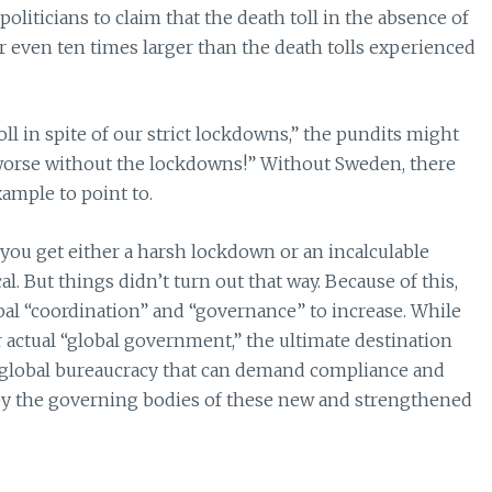
politicians to claim that the death toll in the absence of
r even ten times larger than the death tolls experienced
oll in spite of our strict lockdowns,” the pundits might
 worse without the lockdowns!” Without Sweden, there
ample to point to.
“you get either a harsh lockdown or an incalculable
. But things didn’t turn out that way. Because of this,
bal “coordination” and “governance” to increase. While
for actual “global government,” the ultimate destination
 global bureaucracy that can demand compliance and
 the governing bodies of these new and strengthened