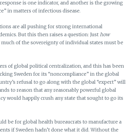
 response is one indicator, and another is the growing
e” in matters of infectious disease.
ations are all pushing for strong international
demics. But this then raises a question: Just
how
much of the sovereignty of individual states must be
s of global political centralization, and this has been
tacking Sweden for its “noncompliance” in the global
try’s refusal to go along with the global “expert” will
stands to reason that any reasonably powerful global
cy would happily crush any state that sought to go its
ould be for global health bureaucrats to manufacture a
vents if Sweden hadn’t done what it did. Without the