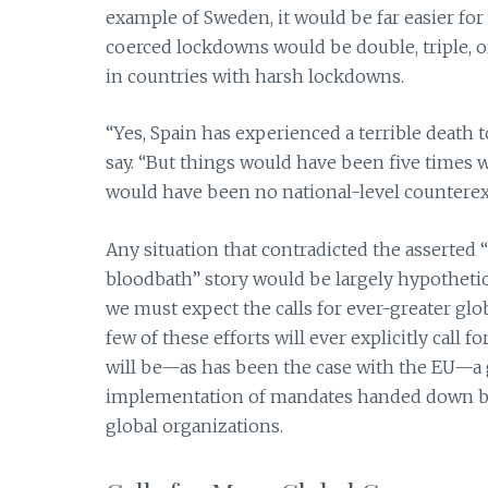
example of Sweden, it would be far easier for 
coerced lockdowns would be double, triple, o
in countries with harsh lockdowns.
“Yes, Spain has experienced a terrible death t
say. “But things would have been five times
would have been no national-level counterex
Any situation that contradicted the asserted 
bloodbath” story would be largely hypothetical
we must expect the calls for ever-greater glo
few of these efforts will ever explicitly call 
will be—as has been the case with the EU—a
implementation of mandates handed down by
global organizations.