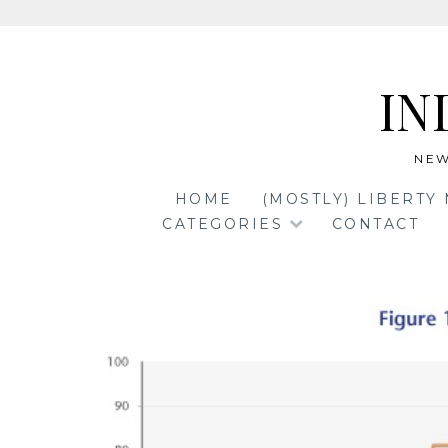
Skip
to
IN
content
NEW
HOME
(MOSTLY) LIBERTY
CATEGORIES
CONTACT