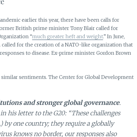
ce
demic earlier this year, there have been calls for
former British prime minister Tony Blair called for
rganization “
much greater heft and weight
.” In June,
called for the creation of a NATO-like organization that
l responses to disease. Ex-prime minister Gordon Brown
 similar sentiments. The Center for Global Development
itutions and stronger global governance
.
 in his letter to the G20: “These challenges
 by one country; they require a globally
virus knows no border, our responses also