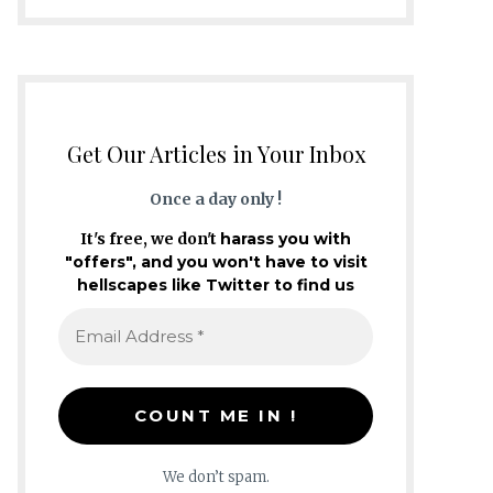
Get Our Articles in Your Inbox
Once a day only !
It's free, we don't
harass you with
"offers", and you won't have to visit
hellscapes like Twitter to find us
We don’t spam.