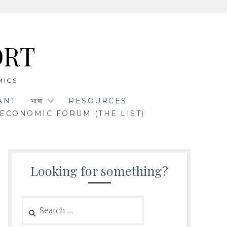
ORT
MICS
ANT
भाषा
RESOURCES
ECONOMIC FORUM (THE LIST)
Looking for something?
Search
for: