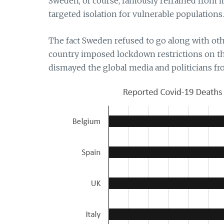
Sweden, of course, famously refrained from 
targeted isolation for vulnerable populations.
The fact Sweden refused to go along with other
country imposed lockdown restrictions on th
dismayed the global media and politicians 