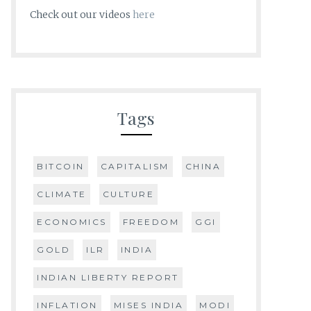
Check out our videos
here
Tags
BITCOIN
CAPITALISM
CHINA
CLIMATE
CULTURE
ECONOMICS
FREEDOM
GGI
GOLD
ILR
INDIA
INDIAN LIBERTY REPORT
INFLATION
MISES INDIA
MODI