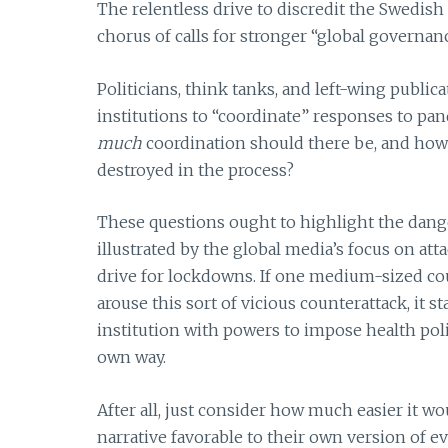
The relentless drive to discredit the Swedish
chorus of calls for stronger “global governanc
Politicians, think tanks, and left-wing public
institutions to “coordinate” responses to pan
much
coordination should there be, and how 
destroyed in the process?
These questions ought to highlight the danger
illustrated by the global media’s focus on at
drive for lockdowns. If one medium-sized coun
arouse this sort of vicious counterattack, it 
institution with powers to impose health poli
own way.
After all, just consider how much easier it w
narrative favorable to their own version of e