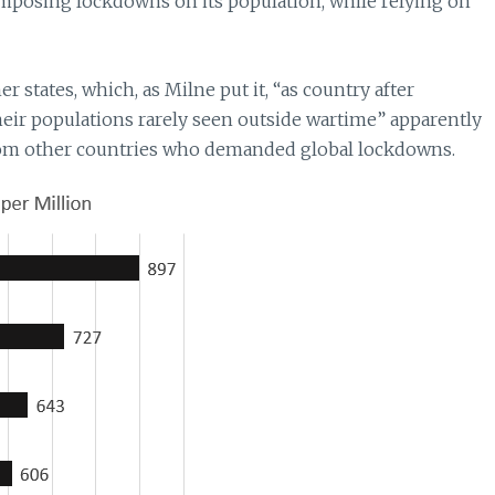
imposing lockdowns on its population, while relying on
 states, which, as Milne put it, “as country after
eir populations rarely seen outside wartime” apparently
from other countries who demanded global lockdowns.