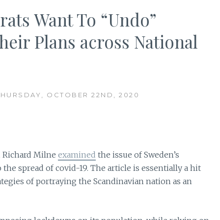
crats Want To “Undo”
eir Plans across National
THURSDAY, OCTOBER 22ND, 2020
, Richard Milne
examined
the issue of Sweden’s
he spread of covid-19. The article is essentially a hit
ategies of portraying the Scandinavian nation as an