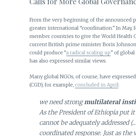
Calls for More Global Governan
From the very beginning of the announced pan
greater international “coordination.” In May, 
member countries to give the World Health O
current British prime minister Boris Johnson 
could produce “
a radical scaling up
” of globa
has also expressed similar views.
Many global NGOs, of course, have expressed
(CGD), for example,
concluded in April
:
we need strong
multilateral inst
As the President of Ethiopia put it
cannot be adequately addressed (…)
coordinated response. Just as the 