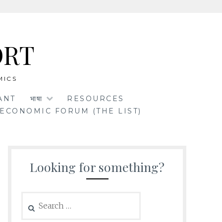
ORT
MICS
ANT
भाषा
RESOURCES
ECONOMIC FORUM (THE LIST)
Looking for something?
Search
for: