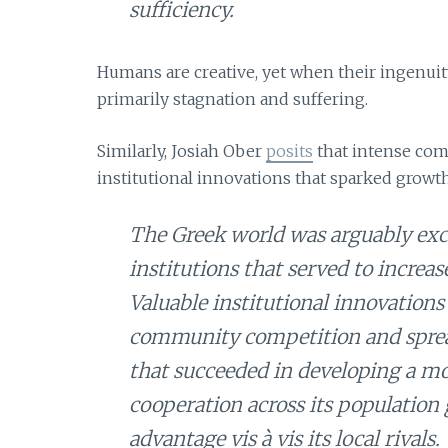
sufficiency.
Humans are creative, yet when their ingenuity
primarily stagnation and suffering.
Similarly, Josiah Ober
posits
that intense com
institutional innovations that sparked growth
The Greek world was arguably exce
institutions that served to increas
Valuable institutional innovations 
community competition and sprea
that succeeded in developing a mor
cooperation across its population
advantage vis à vis its local rivals.