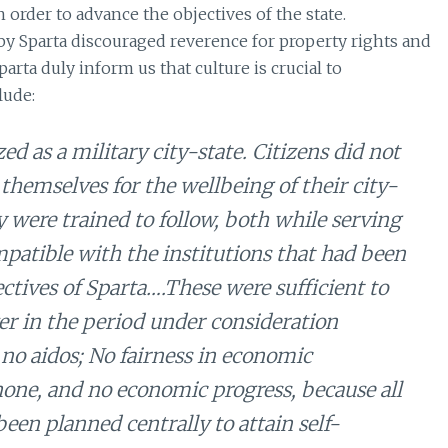
 order to advance the objectives of the state.
 by Sparta discouraged reverence for property rights and
arta duly inform us that culture is crucial to
lude:
 as a military city-state. Citizens did not
 themselves for the wellbeing of their city-
 were trained to follow, both while serving
mpatible with the institutions that had been
ectives of Sparta….These were sufficient to
r in the period under consideration
 no aidos; No fairness in economic
none, and no economic progress, because all
een planned centrally to attain self-