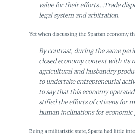
value for their efforts….Trade dis
legal system and arbitration.
Yet when discussing the Spartan economy the 
By contrast, during the same peri
closed economy context with its m
agricultural and husbandry produc
to undertake entrepreneurial activ
to say that this economy operated
stifled the efforts of citizens fo
human inclinations for economic 
Being a militaristic state, Sparta had little i