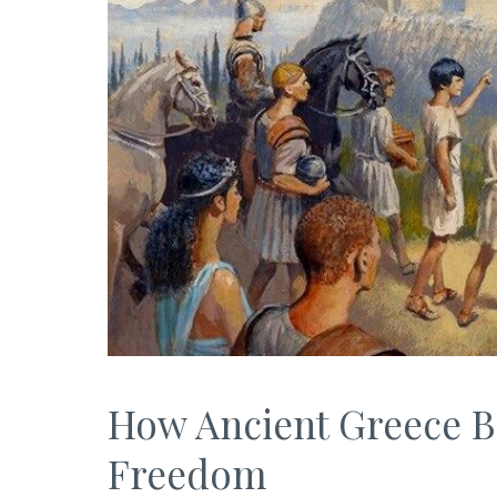
How Ancient Greece 
Freedom