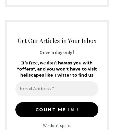
Get Our Articles in Your Inbox
Once a day only !
It's free, we don't
harass you with
"offers", and you won't have to visit
hellscapes like Twitter to find us
We don’t spam.