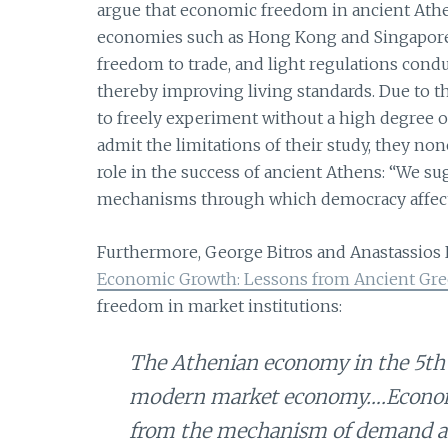
argue that economic freedom in ancient Ath
economies such as Hong Kong and Singapore. 
freedom to trade, and light regulations co
thereby improving living standards. Due to t
to freely experiment without a high degree
admit the limitations of their study, they no
role in the success of ancient Athens: “We s
mechanisms through which democracy affects 
Furthermore, George Bitros and Anastassios K
Economic Growth: Lessons from Ancient Gre
freedom in market institutions:
The Athenian economy in the 5th 
modern market economy….Economi
from the mechanism of demand an