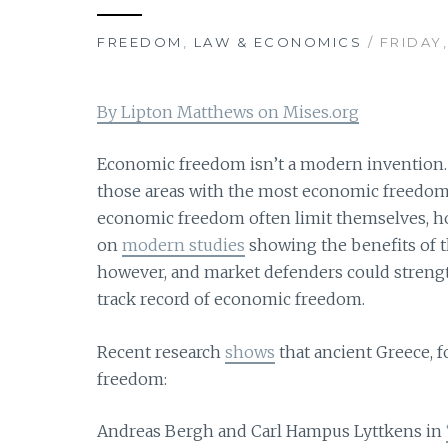
FREEDOM
,
LAW & ECONOMICS
/ FRIDAY,
By Lipton Matthews on Mises.org
Economic freedom isn’t a modern invention. 
those areas with the most economic freedom 
economic freedom often limit themselves, ho
on
modern studies
showing the benefits of th
however, and market defenders could strength
track record of economic freedom.
Recent research
shows
that ancient Greece, 
freedom:
Andreas Bergh and Carl Hampus Lyttkens in