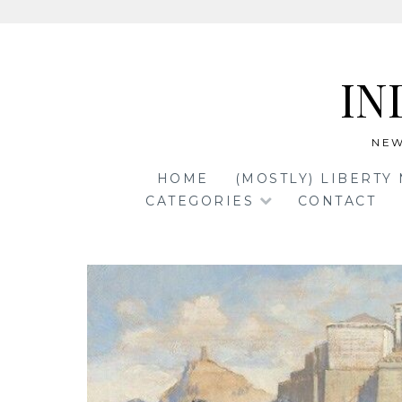
Skip
to
IN
content
NEW
HOME
(MOSTLY) LIBERTY
CATEGORIES
CONTACT