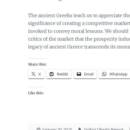
The ancient Greeks teach us to appreciate the
significance of creating a competitive market
invoked to convey moral lessons. We should 
critics of the market that the prosperity in
legacy of ancient Greece transcends its mon
Share this:
X
Reddit
Email
WhatsApp
Like this:
January 29, 2021
Indian Liberty Report