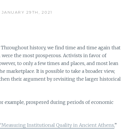
 JANUARY 29TH, 2021
Throughout history, we find time and time again that
were the most prosperous. Activists in favor of
wever, to only a few times and places, and most lean
e marketplace. It is possible to take a broader view,
en their argument by revisiting the larger historical
for example, prospered during periods of economic
“Measuring Institutional Quality in Ancient Athens,
”