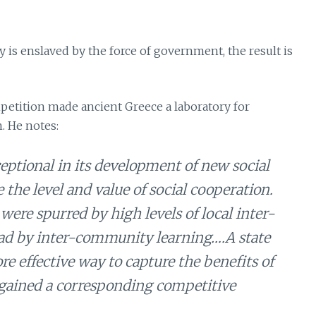
 is enslaved by the force of government, the result is
petition made ancient Greece a laboratory for
. He notes:
ptional in its development of new social
e the level and value of social cooperation.
were spurred by high levels of local inter-
d by inter-community learning….A state
e effective way to capture the benefits of
 gained a corresponding competitive