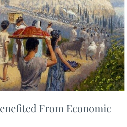
Benefited From Economic