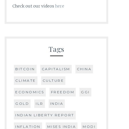
Check out our videos
here
Tags
BITCOIN
CAPITALISM
CHINA
CLIMATE
CULTURE
ECONOMICS
FREEDOM
GGI
GOLD
ILR
INDIA
INDIAN LIBERTY REPORT
INFLATION
MISES INDIA
MODI