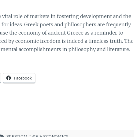
 vital role of markets in fostering development and the
 for ideas. Greek poets and philosophers are frequently
use the economy of ancient Greece as a reminder to
duced by economic freedom is indeed a timeless truth. The
umental accomplishments in philosophy and literature.
Facebook
FREEDOM
,
LAW & ECONOMICS