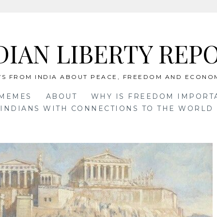
DIAN LIBERTY REP
S FROM INDIA ABOUT PEACE, FREEDOM AND ECONO
 MEMES
ABOUT
WHY IS FREEDOM IMPORT
INDIANS WITH CONNECTIONS TO THE WORLD 