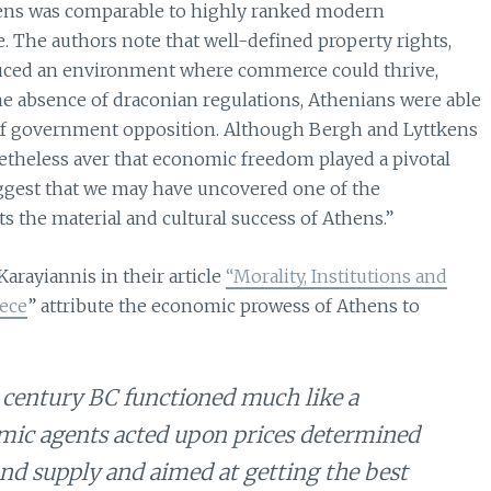
ens was comparable to highly ranked modern
The authors note that well-defined property rights,
nduced an environment where commerce could thrive,
he absence of draconian regulations, Athenians were able
 of government opposition. Although Bergh and Lyttkens
netheless aver that economic freedom played a pivotal
uggest that we may have uncovered one of the
the material and cultural success of Athens.”
arayiannis in their article
“Morality, Institutions and
ece
” attribute the economic prowess of Athens to
century BC functioned much like a
c agents acted upon prices determined
d supply and aimed at getting the best