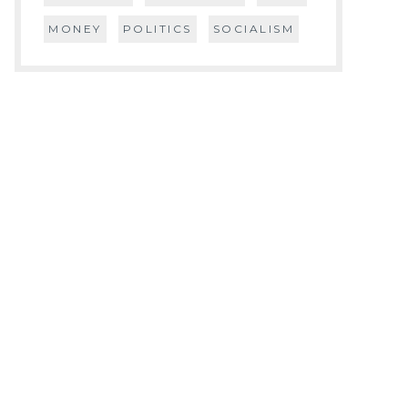
MONEY
POLITICS
SOCIALISM