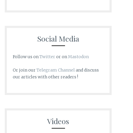
Social Media
Follow us on
Twitter
or on
Mastodon
Or join our
Telegram Channel
and discuss
our articles with other readers !
Videos