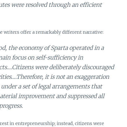
putes were resolved through an efficient
writers offer a remarkably different narrative:
od, the economy of Sparta operated in a
ain focus on self-sufficiency in
ts….Citizens were deliberately discouraged
ities….Therefore, it is not an exaggeration
 under a set of legal arrangements that
r material improvement and suppressed all
progress.
nterest in entrepreneurship; instead, citizens were