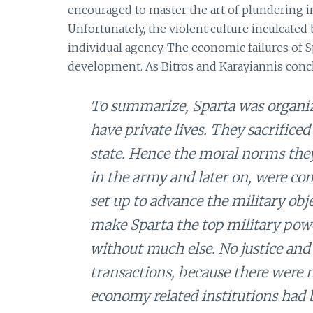
encouraged to master the art of plundering in
Unfortunately, the violent culture inculcated
individual agency. The economic failures of Sp
development. As Bitros and Karayiannis conc
To summarize, Sparta was organized
have private lives. They sacrificed
state. Hence the moral norms they
in the army and later on, were co
set up to advance the military obj
make Sparta the top military powe
without much else. No justice and
transactions, because there were 
economy related institutions had b