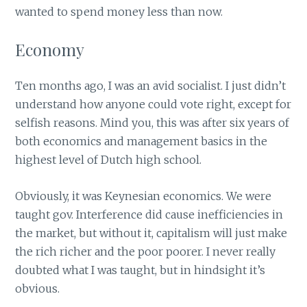
wanted to spend money less than now.
Economy
Ten months ago, I was an avid socialist. I just didn’t
understand how anyone could vote right, except for
selfish reasons. Mind you, this was after six years of
both economics and management basics in the
highest level of Dutch high school.
Obviously, it was Keynesian economics. We were
taught gov. Interference did cause inefficiencies in
the market, but without it, capitalism will just make
the rich richer and the poor poorer. I never really
doubted what I was taught, but in hindsight it’s
obvious.