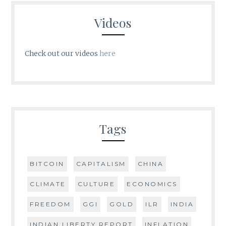
Videos
Check out our videos
here
Tags
BITCOIN
CAPITALISM
CHINA
CLIMATE
CULTURE
ECONOMICS
FREEDOM
GGI
GOLD
ILR
INDIA
INDIAN LIBERTY REPORT
INFLATION