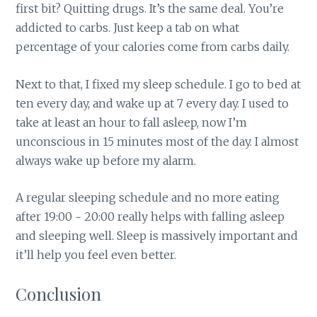
first bit? Quitting drugs. It’s the same deal. You’re
addicted to carbs. Just keep a tab on what
percentage of your calories come from carbs daily.
Next to that, I fixed my sleep schedule. I go to bed at
ten every day, and wake up at 7 every day. I used to
take at least an hour to fall asleep, now I’m
unconscious in 15 minutes most of the day. I almost
always wake up before my alarm.
A regular sleeping schedule and no more eating
after 19:00 ~ 20:00 really helps with falling asleep
and sleeping well. Sleep is massively important and
it’ll help you feel even better.
Conclusion