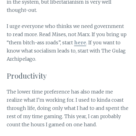
in the system, but libertarianism is very well
thought-out.
I urge everyone who thinks we need government
to read more. Read Mises, not Marx. If you bring up
“them bitch-ass roads”, start
here
. If you want to
know what socialism leads to, start with The Gulag
Archipelago.
Productivity
The lower time preference has also made me
realize what I’m working for. I used to kinda coast
through life, doing only what I had to and spent the
rest of my time gaming. This year, I can probably
count the hours I gamed on one hand.