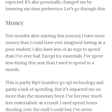
expected. It’s also personally changed me by
lowering my time preference. Let’s go through this.
Money
Ten months after starting this journey, I have more
money than I could have ever imagined having as a
poor student. I also have less of an urge to spend
than I’ve ever had. Except for essentials, I’ve spent
less during this year than I used to spend in a
month.
This is partly NgU (number go up) technology and
partly a lack of spending. But it’s impacted me on
more than the monetary front. I’ve become much
less materialistic as a result. I used spend hours
drooling over the stuff I could buy. I’ve never