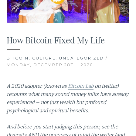
How Bitcoin Fixed My Life
BITCOIN
,
CULTURE
,
UNCATEGORIZED
/
MONDAY, DECEMBER 28TH, 2020
A 2020 adopter (known as
Bitcoin Lab
on twitter)
recounts what many sound money folks have already
experienced – not just wealth but profound
psychological and spiritual benefits.
And before you start judging this person, see the
diversity AND the openness of mind the writer (and