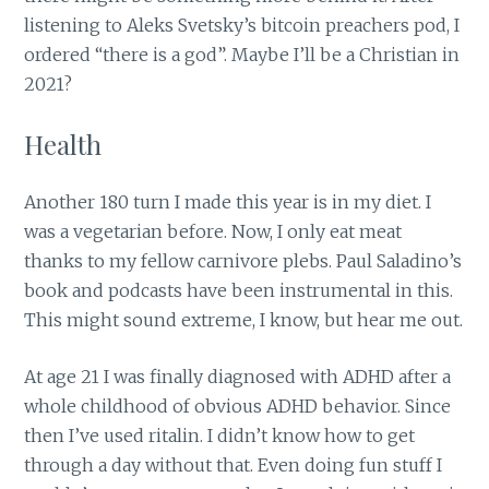
listening to Aleks Svetsky’s bitcoin preachers pod, I
ordered “there is a god”. Maybe I’ll be a Christian in
2021?
Health
Another 180 turn I made this year is in my diet. I
was a vegetarian before. Now, I only eat meat
thanks to my fellow carnivore plebs. Paul Saladino’s
book and podcasts have been instrumental in this.
This might sound extreme, I know, but hear me out.
At age 21 I was finally diagnosed with ADHD after a
whole childhood of obvious ADHD behavior. Since
then I’ve used ritalin. I didn’t know how to get
through a day without that. Even doing fun stuff I