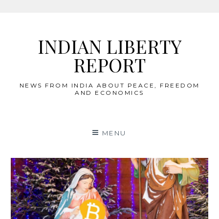
Skip
to
INDIAN LIBERTY
content
REPORT
NEWS FROM INDIA ABOUT PEACE, FREEDOM
AND ECONOMICS
MENU