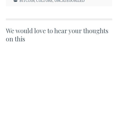
BITCOIN
,
CULTURE
,
UNCATEGORIZED
We would love to hear your thoughts
on this