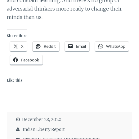
and constant learning. And there’s no group of
adversarial thinkers more ready to change their
minds than us.
Share this:
X
Reddit
Email
WhatsApp
Facebook
Like this:
December 28, 2020
Indian Liberty Report