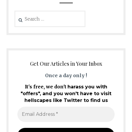
Search
for:
Get Our Articles in Your Inbox
Once a day only !
It's free, we don't
harass you with
"offers", and you won't have to visit
hellscapes like Twitter to find us