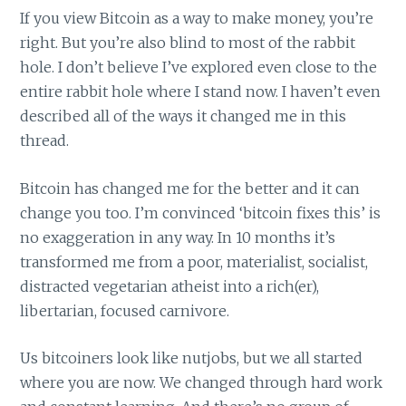
If you view Bitcoin as a way to make money, you’re
right. But you’re also blind to most of the rabbit
hole. I don’t believe I’ve explored even close to the
entire rabbit hole where I stand now. I haven’t even
described all of the ways it changed me in this
thread.
Bitcoin has changed me for the better and it can
change you too. I’m convinced ‘bitcoin fixes this’ is
no exaggeration in any way. In 10 months it’s
transformed me from a poor, materialist, socialist,
distracted vegetarian atheist into a rich(er),
libertarian, focused carnivore.
Us bitcoiners look like nutjobs, but we all started
where you are now. We changed through hard work