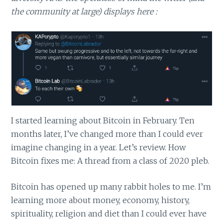
the community at large) displays here :
I started learning about Bitcoin in February. Ten
months later, I’ve changed more than I could ever
imagine changing in a year. Let’s review. How
Bitcoin fixes me: A thread from a class of 2020 pleb.
Bitcoin has opened up many rabbit holes to me. I’m
learning more about money, economy, history,
spirituality, religion and diet than I could ever have