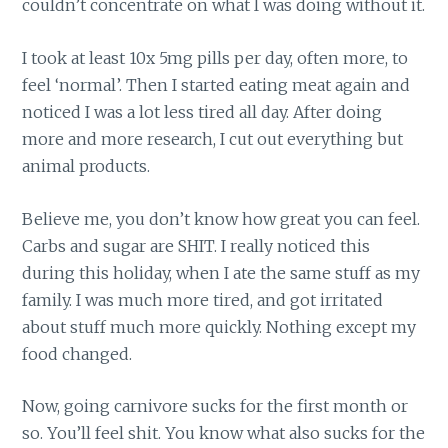
couldn’t concentrate on what I was doing without it.
I took at least 10x 5mg pills per day, often more, to
feel ‘normal’. Then I started eating meat again and
noticed I was a lot less tired all day. After doing
more and more research, I cut out everything but
animal products.
Believe me, you don’t know how great you can feel.
Carbs and sugar are SHIT. I really noticed this
during this holiday, when I ate the same stuff as my
family. I was much more tired, and got irritated
about stuff much more quickly. Nothing except my
food changed.
Now, going carnivore sucks for the first month or
so. You’ll feel shit. You know what also sucks for the