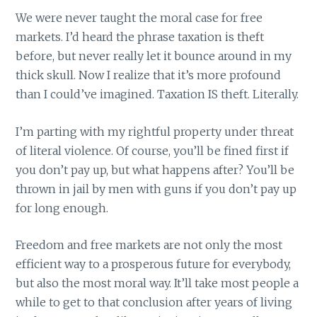
We were never taught the moral case for free
markets. I’d heard the phrase taxation is theft
before, but never really let it bounce around in my
thick skull. Now I realize that it’s more profound
than I could’ve imagined. Taxation IS theft. Literally.
I’m parting with my rightful property under threat
of literal violence. Of course, you’ll be fined first if
you don’t pay up, but what happens after? You’ll be
thrown in jail by men with guns if you don’t pay up
for long enough.
Freedom and free markets are not only the most
efficient way to a prosperous future for everybody,
but also the most moral way. It’ll take most people a
while to get to that conclusion after years of living