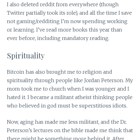
I also deleted reddit from everywhere (though
Twitter partially took its role), and all the time I save
not gaming/redditing I’m now spending working
or learning. I’ve read more books this year than
ever before, including mandatory reading.
Spirituality
Bitcoin has also brought me to religion and
spirituality through people like Jordan Peterson. My
mom took me to church when I was younger and I
hated it. I became a militant atheist thinking people
who believed in god must be superstitious idiots.
Now, aging has made me less militant, and the Dr.
Peterson’s lectures on the bible made me think that
there might be something more behind it. After