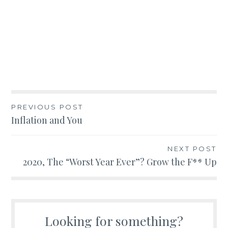
Post
PREVIOUS POST
Inflation and You
navigation
NEXT POST
2020, The “Worst Year Ever”? Grow the F** Up
Looking for something?