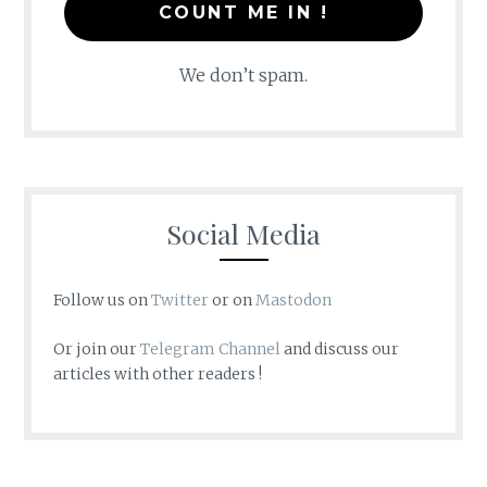
We don’t spam.
Social Media
Follow us on
Twitter
or on
Mastodon
Or join our
Telegram Channel
and discuss our
articles with other readers !