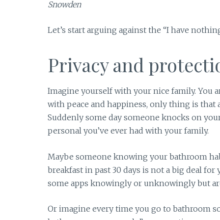
Snowden
Let’s start arguing against the “I have nothing
Privacy and protecti
Imagine yourself with your nice family. You a
with peace and happiness, only thing is that 
Suddenly some day someone knocks on your 
personal you’ve ever had with your family.
Maybe someone knowing your bathroom habits
breakfast in past 30 days is not a big deal fo
some apps knowingly or unknowingly but ar
Or imagine every time you go to bathroom so