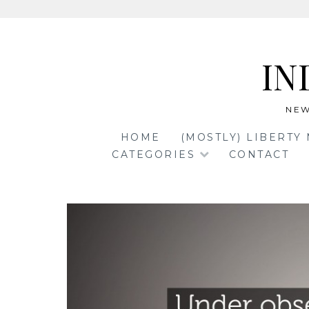
Skip
to
IN
content
NEW
HOME
(MOSTLY) LIBERTY
CATEGORIES
CONTACT