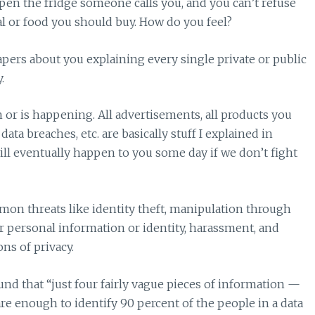
en the fridge someone calls you, and you can’t refuse
eal or food you should buy. How do you feel?
ers about you explaining every single private or public
.
n or is happening. All advertisements, all products you
 data breaches, etc. are basically stuff I explained in
ll eventually happen to you some day if we don’t fight
on threats like identity theft, manipulation through
 personal information or identity, harassment, and
ns of privacy.
nd that “just four fairly vague pieces of information —
re enough to identify 90 percent of the people in a data