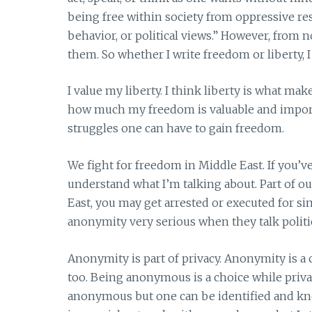
being free within society from oppressive res
behavior, or political views.” However, from 
them. So whether I write freedom or liberty, 
I value my liberty. I think liberty is what m
how much my freedom is valuable and import
struggles one can have to gain freedom.
We fight for freedom in Middle East. If you’v
understand what I’m talking about. Part of ou
East, you may get arrested or executed for si
anonymity very serious when they talk politic
Anonymity is part of privacy. Anonymity is a
too. Being anonymous is a choice while priva
anonymous but one can be identified and know