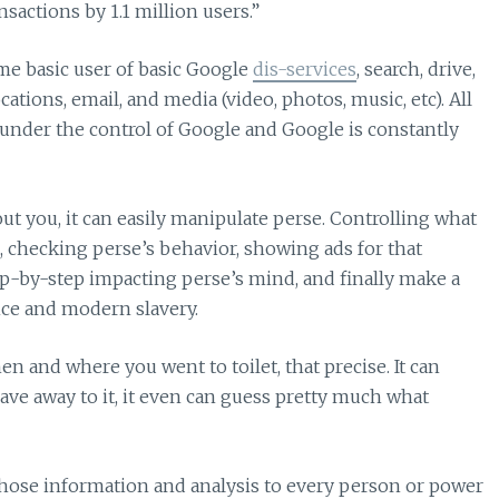
sactions by 1.1 million users.”
e basic user of basic Google
dis-services
, search, drive,
tions, email, and media (video, photos, music, etc). All
 under the control of Google and Google is constantly
out you, it can easily manipulate perse. Controlling what
, checking perse’s behavior, showing ads for that
ep-by-step impacting perse’s mind, and finally make a
ance and modern slavery.
en and where you went to toilet, that precise. It can
ave away to it, it even can guess pretty much what
hose information and analysis to every person or power