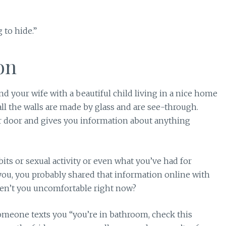
 to hide.”
on
nd your wife with a beautiful child living in a nice home
all the walls are made by glass and are see-through.
door and gives you information about anything
 or sexual activity or even what you’ve had for
r you, you probably shared that information online with
en’t you uncomfortable right now?
meone texts you “you’re in bathroom, check this