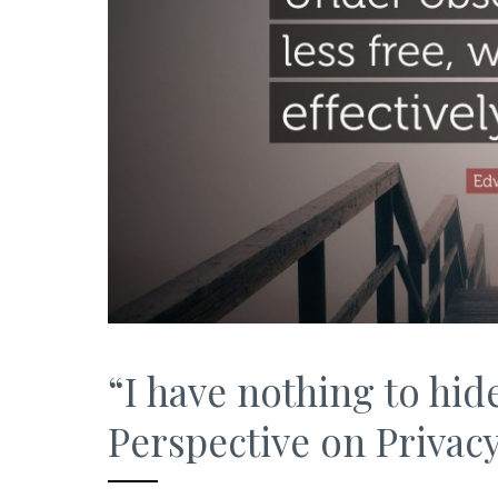
“I have nothing to hid
Perspective on Privac