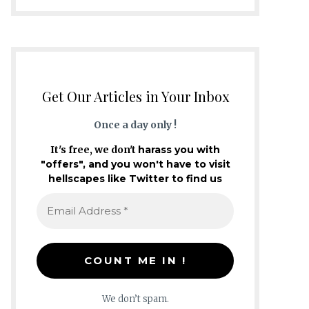
Get Our Articles in Your Inbox
Once a day only !
It's free, we don't
harass you with
"offers", and you won't have to visit
hellscapes like Twitter to find us
We don’t spam.