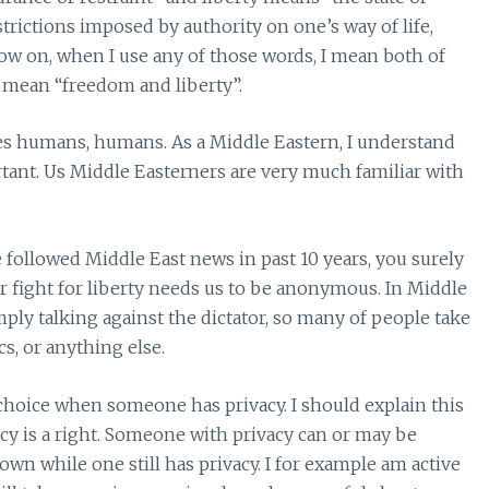
trictions imposed by authority on one’s way of life,
now on, when I use any of those words, I mean both of
I mean “freedom and liberty”.
akes humans, humans. As a Middle Eastern, I understand
ant. Us Middle Easterners are very much familiar with
e followed Middle East news in past 10 years, you surely
r fight for liberty needs us to be anonymous. In Middle
mply talking against the dictator, so many of people take
s, or anything else.
 choice when someone has privacy. I should explain this
cy is a right. Someone with privacy can or may be
n while one still has privacy. I for example am active