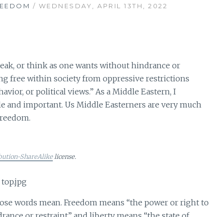
REEDOM
/ WEDNESDAY, APRIL 13TH, 2022
eak, or think as one wants without hindrance or
ing free within society from oppressive restrictions
vior, or political views.” As a Middle Eastern, I
 and important. Us Middle Easterners are very much
 freedom.
bution-ShareAlike
license.
 those words mean. Freedom means “the power or right to
drance or restraint” and liberty means “the state of