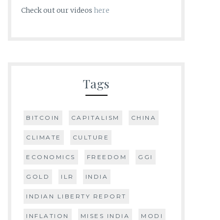
Check out our videos
here
Tags
BITCOIN
CAPITALISM
CHINA
CLIMATE
CULTURE
ECONOMICS
FREEDOM
GGI
GOLD
ILR
INDIA
INDIAN LIBERTY REPORT
INFLATION
MISES INDIA
MODI