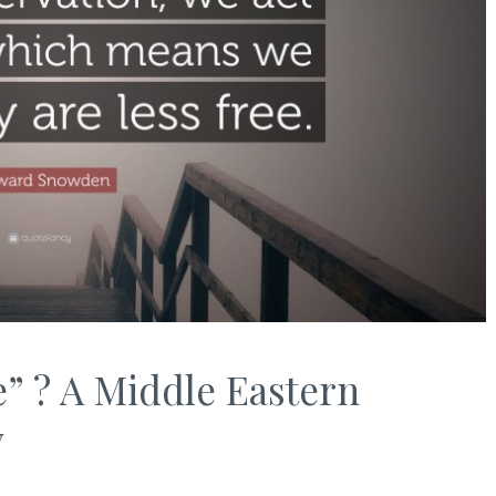
e” ? A Middle Eastern
y