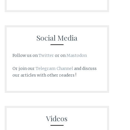
Social Media
Follow us on
Twitter
or on
Mastodon
Or join our
Telegram Channel
and discuss
our articles with other readers !
Videos