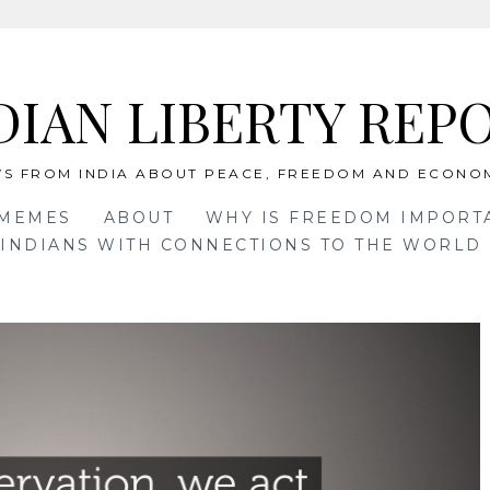
DIAN LIBERTY REP
S FROM INDIA ABOUT PEACE, FREEDOM AND ECONO
 MEMES
ABOUT
WHY IS FREEDOM IMPORT
INDIANS WITH CONNECTIONS TO THE WORLD 