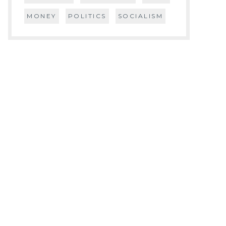
MONEY
POLITICS
SOCIALISM