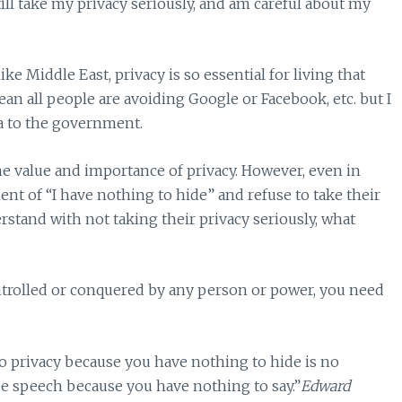
till take my privacy seriously, and am careful about my
ike Middle East, privacy is so essential for living that
ean all people are avoiding Google or Facebook, etc. but I
ta to the government.
he value and importance of privacy. However, even in
t of “I have nothing to hide” and refuse to take their
rstand with not taking their privacy seriously, what
ntrolled or conquered by any person or power, you need
to privacy because you have nothing to hide is no
ee speech because you have nothing to say.”
Edward