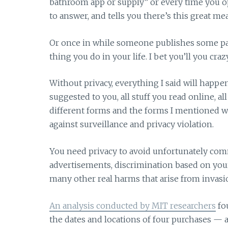
bathroom app or supply” or every time you op
to answer, and tells you there’s this great m
Or once in while someone publishes some pap
thing you do in your life. I bet you’ll you crazy
Without privacy, everything I said will happe
suggested to you, all stuff you read online, all
different forms and the forms I mentioned wi
against surveillance and privacy violation.
You need privacy to avoid unfortunately comm
advertisements, discrimination based on your
many other real harms that arise from invasio
An analysis conducted by MIT researchers
fou
the dates and locations of four purchases — a