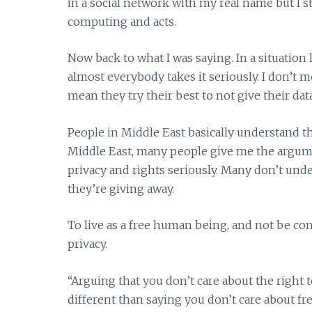
in a social network with my real name but I s
computing and acts.
Now back to what I was saying. In a situation l
almost everybody takes it seriously. I don’t m
mean they try their best to not give their da
People in Middle East basically understand t
Middle East, many people give me the argumen
privacy and rights seriously. Many don’t unde
they’re giving away.
To live as a free human being, and not be co
privacy.
“Arguing that you don’t care about the right 
different than saying you don’t care about fr