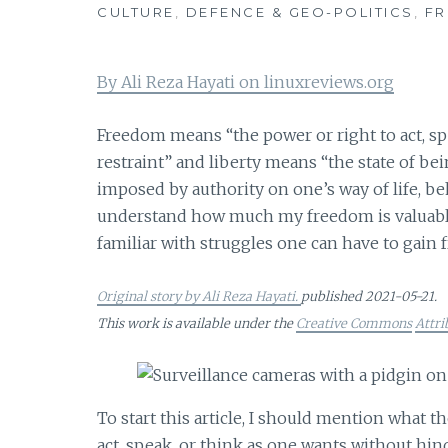
CULTURE
,
DEFENCE & GEO-POLITICS
,
F
By Ali Reza Hayati on linuxreviews.org
Freedom means “the power or right to act, sp
restraint” and liberty means “the state of be
imposed by authority on one’s way of life, beha
understand how much my freedom is valuable
familiar with struggles one can have to gain
Original story by Ali Reza Hayati.
published 2021-05-21.
This work is available under the
Creative Commons
Attri
To start this article, I should mention what
act, speak, or think as one wants without hin