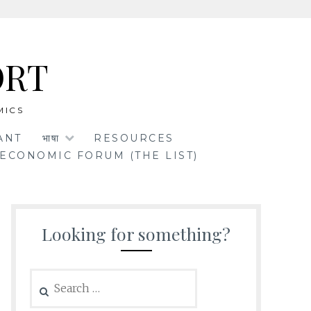
ORT
MICS
ANT
भाषा
RESOURCES
ECONOMIC FORUM (THE LIST)
Looking for something?
Search
for: