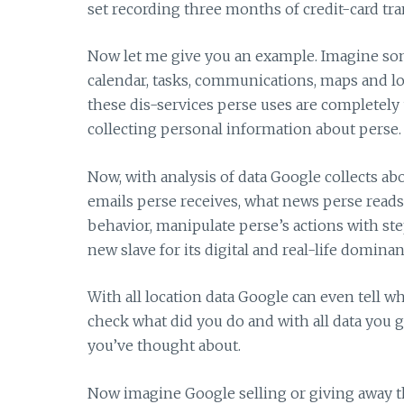
set recording three months of credit-card tran
Now let me give you an example. Imagine som
calendar, tasks, communications, maps and loca
these dis-services perse uses are completely
collecting personal information about perse.
Now, with analysis of data Google collects ab
emails perse receives, what news perse reads
behavior, manipulate perse’s actions with st
new slave for its digital and real-life domin
With all location data Google can even tell wh
check what did you do and with all data you g
you’ve thought about.
Now imagine Google selling or giving away t