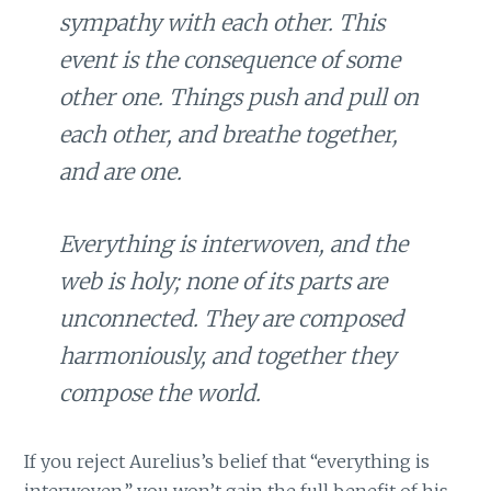
sympathy with each other. This
event is the consequence of some
other one. Things push and pull on
each other, and breathe together,
and are one.
Everything is interwoven, and the
web is holy; none of its parts are
unconnected. They are composed
harmoniously, and together they
compose the world.
If you reject Aurelius’s belief that “everything is