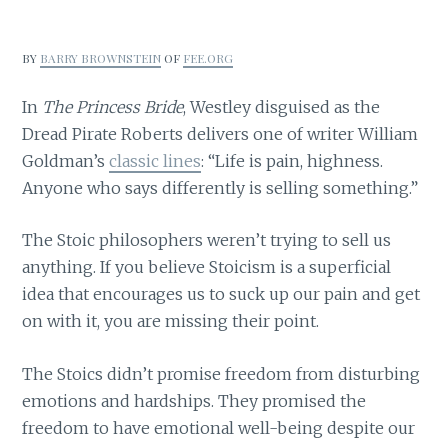
BY
BARRY BROWNSTEIN
OF
FEE.ORG
In
The Princess Bride
, Westley disguised as the
Dread Pirate Roberts delivers one of writer William
Goldman’s
classic lines
: “Life is pain, highness.
Anyone who says differently is selling something.”
The Stoic philosophers weren’t trying to sell us
anything. If you believe Stoicism is a superficial
idea that encourages us to suck up our pain and get
on with it, you are missing their point.
The Stoics didn’t promise freedom from disturbing
emotions and hardships. They promised the
freedom to have emotional well-being despite our