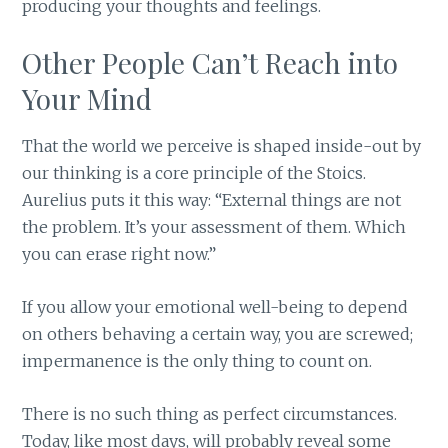
producing your thoughts and feelings.
Other People Can’t Reach into
Your Mind
That the world we perceive is shaped inside-out by
our thinking is a core principle of the Stoics.
Aurelius puts it this way: “External things are not
the problem. It’s your assessment of them. Which
you can erase right now.”
If you allow your emotional well-being to depend
on others behaving a certain way, you are screwed;
impermanence is the only thing to count on.
There is no such thing as perfect circumstances.
Today, like most days, will probably reveal some