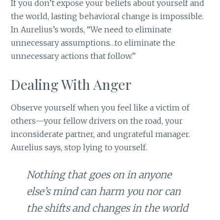
If you don’t expose your beliefs about yourself and
the world, lasting behavioral change is impossible.
In Aurelius’s words, “We need to eliminate
unnecessary assumptions…to eliminate the
unnecessary actions that follow.”
Dealing With Anger
Observe yourself when you feel like a victim of
others—your fellow drivers on the road, your
inconsiderate partner, and ungrateful manager.
Aurelius says, stop lying to yourself.
Nothing that goes on in anyone
else’s mind can harm you nor can
the shifts and changes in the world