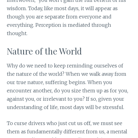
interwoven,” you won’t gain the full benefit of his
wisdom. Today, like most days, it will appear as
though you are separate from everyone and
everything. Perception is mediated through
thought.
Nature of the World
Why do we need to keep reminding ourselves of
the nature of the world? When we walk away from
our true nature, suffering begins. When you
encounter another, do you size them up as for you,
against you, or irrelevant to you? If so, given your
understanding of life, most days will be stressful.
To curse drivers who just cut us off, we must see
them as fundamentally different from us, a mental