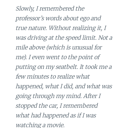
Slowly, I remembered the
professor’s words about ego and
true nature. Without realizing it, I
was driving at the speed limit. Not a
mile above (which is unusual for
me). I even went to the point of
putting on my seatbelt. It took me a
few minutes to realize what
happened, what I did, and what was
going through my mind. After I
stopped the car, I remembered
what had happened as if I was
watching a movie.