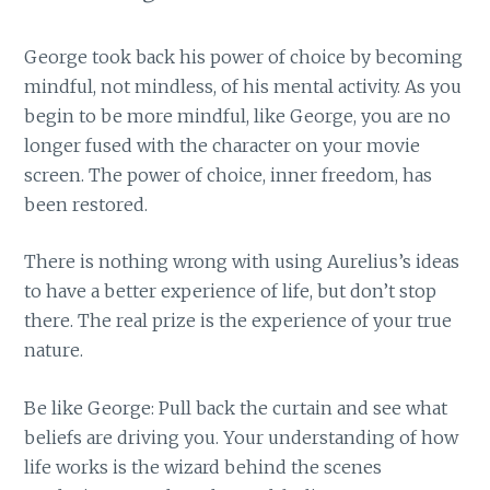
George took back his power of choice by becoming
mindful, not mindless, of his mental activity. As you
begin to be more mindful, like George, you are no
longer fused with the character on your movie
screen. The power of choice, inner freedom, has
been restored.
There is nothing wrong with using Aurelius’s ideas
to have a better experience of life, but don’t stop
there. The real prize is the experience of your true
nature.
Be like George: Pull back the curtain and see what
beliefs are driving you. Your understanding of how
life works is the wizard behind the scenes