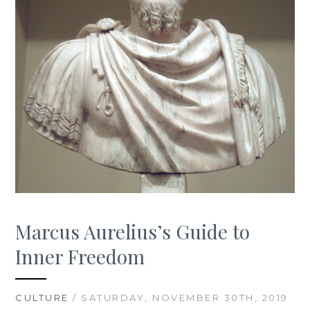
Marcus Aurelius’s Guide to
Inner Freedom
CULTURE
/ SATURDAY, NOVEMBER 30TH, 2019