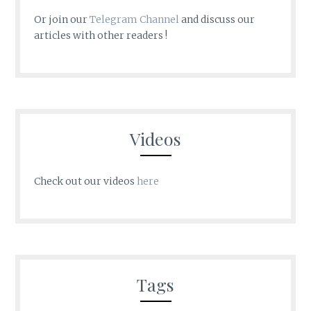
Or join our
Telegram Channel
and discuss our
articles with other readers !
Videos
Check out our videos
here
Tags