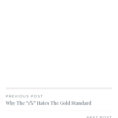
Post
PREVIOUS POST
Why The “1%” Hates The Gold Standard
navigation
NEXT POST