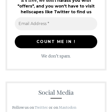
It's free, we don't
harass you with
"offers", and you won't have to visit
hellscapes like Twitter to find us
We don’t spam.
Social Media
Follow us on
Twitter
or on
Mastodon