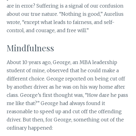
are in error? Suffering is a signal of our confusion
about our true nature. “Nothing is good,” Aurelius
wrote, “except what leads to fairness, and self-
control, and courage, and free will.”
Mindfulness
About 10 years ago, George, an MBA leadership
student of mine, observed that he could make a
different choice. George reported on being cut off
by another driver as he was on his way home after
class. George’s first thought was, “How dare he pass
me like that?” George had always found it
reasonable to speed up and cut off the offending
driver. But then, for George, something out of the
ordinary happened: