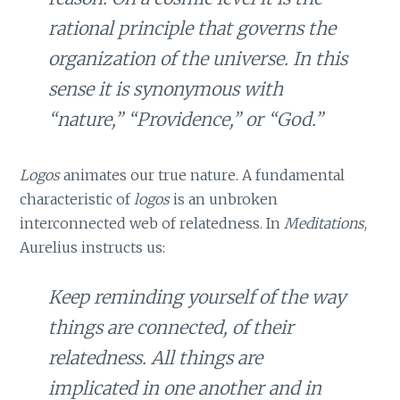
rational principle that governs the
organization of the universe. In this
sense it is synonymous with
“nature,” “Providence,” or “God.”
Logos
animates our true nature. A fundamental
characteristic of
logos
is an unbroken
interconnected web of relatedness. In
Meditations
,
Aurelius instructs us:
Keep reminding yourself of the way
things are connected, of their
relatedness. All things are
implicated in one another and in