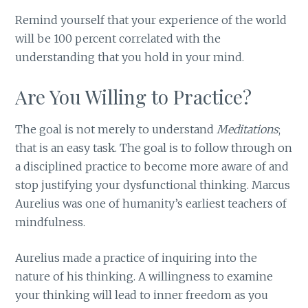
Remind yourself that your experience of the world
will be 100 percent correlated with the
understanding that you hold in your mind.
Are You Willing to Practice?
The goal is not merely to understand
Meditations
;
that is an easy task. The goal is to follow through on
a disciplined practice to become more aware of and
stop justifying your dysfunctional thinking. Marcus
Aurelius was one of humanity’s earliest teachers of
mindfulness.
Aurelius made a practice of inquiring into the
nature of his thinking. A willingness to examine
your thinking will lead to inner freedom as you