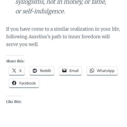
syllogisms, not in money, or fame,
or self-indulgence.
If you have come to a similar realization in your life,
following Aurelius’s path to inner freedom will
serve you well.
Share this:
X
Reddit
Email
WhatsApp
Facebook
Like this: