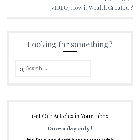
[VIDEO] How is Wealth Created ?
Looking for something?
Search
for:
Get Our Articles in Your Inbox
Once a day only !