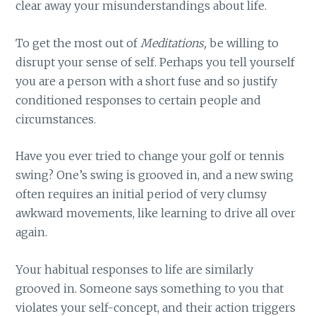
clear away your misunderstandings about life.
To get the most out of
Meditations,
be willing to
disrupt your sense of self. Perhaps you tell yourself
you are a person with a short fuse and so justify
conditioned responses to certain people and
circumstances.
Have you ever tried to change your golf or tennis
swing? One’s swing is grooved in, and a new swing
often requires an initial period of very clumsy
awkward movements, like learning to drive all over
again.
Your habitual responses to life are similarly
grooved in. Someone says something to you that
violates your self-concept, and their action triggers