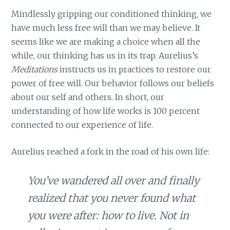
Mindlessly gripping our conditioned thinking, we
have much less free will than we may believe. It
seems like we are making a choice when all the
while, our thinking has us in its trap. Aurelius’s
Meditations
instructs us in practices to restore our
power of free will. Our behavior follows our beliefs
about our self and others. In short, our
understanding of how life works is 100 percent
connected to our experience of life.
Aurelius reached a fork in the road of his own life:
You’ve wandered all over and finally
realized that you never found what
you were after: how to live. Not in