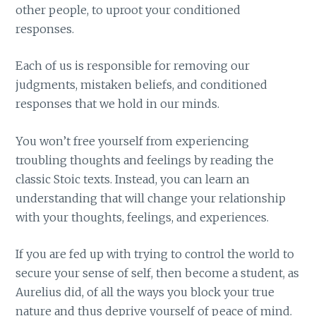
other people, to uproot your conditioned
responses.
Each of us is responsible for removing our
judgments, mistaken beliefs, and conditioned
responses that we hold in our minds.
You won’t free yourself from experiencing
troubling thoughts and feelings by reading the
classic Stoic texts. Instead, you can learn an
understanding that will change your relationship
with your thoughts, feelings, and experiences.
If you are fed up with trying to control the world to
secure your sense of self, then become a student, as
Aurelius did, of all the ways you block your true
nature and thus deprive yourself of peace of mind.