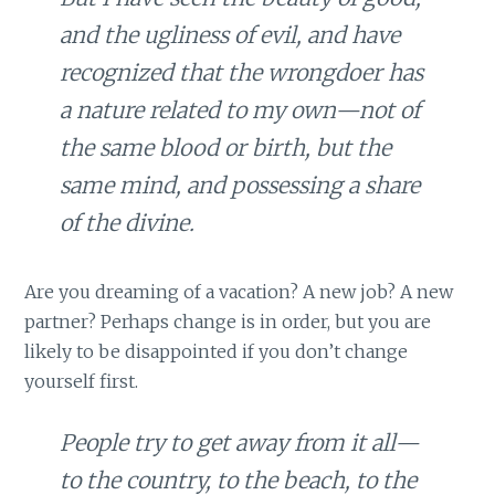
and the ugliness of evil, and have
recognized that the wrongdoer has
a nature related to my own—not of
the same blood or birth, but the
same mind, and possessing a share
of the divine.
Are you dreaming of a vacation? A new job? A new
partner? Perhaps change is in order, but you are
likely to be disappointed if you don’t change
yourself first.
People try to get away from it all—
to the country, to the beach, to the