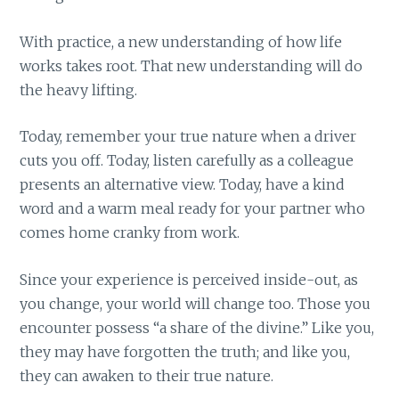
With practice, a new understanding of how life
works takes root. That new understanding will do
the heavy lifting.
Today, remember your true nature when a driver
cuts you off. Today, listen carefully as a colleague
presents an alternative view. Today, have a kind
word and a warm meal ready for your partner who
comes home cranky from work.
Since your experience is perceived inside-out, as
you change, your world will change too. Those you
encounter possess “a share of the divine.” Like you,
they may have forgotten the truth; and like you,
they can awaken to their true nature.