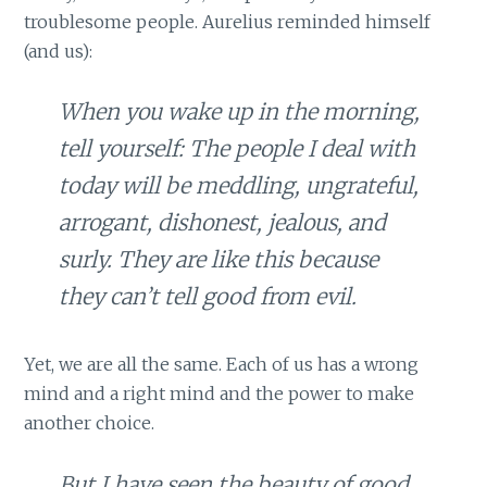
troublesome people. Aurelius reminded himself
(and us):
When you wake up in the morning,
tell yourself: The people I deal with
today will be meddling, ungrateful,
arrogant, dishonest, jealous, and
surly. They are like this because
they can’t tell good from evil.
Yet, we are all the same. Each of us has a wrong
mind and a right mind and the power to make
another choice.
But I have seen the beauty of good,