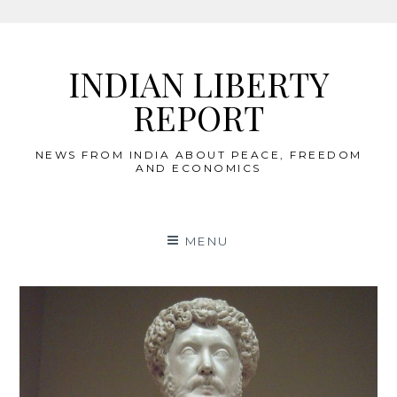
Skip
to
INDIAN LIBERTY
content
REPORT
NEWS FROM INDIA ABOUT PEACE, FREEDOM
AND ECONOMICS
MENU