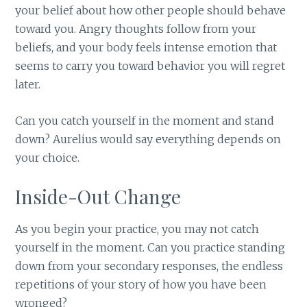
your belief about how other people should behave
toward you. Angry thoughts follow from your
beliefs, and your body feels intense emotion that
seems to carry you toward behavior you will regret
later.
Can you catch yourself in the moment and stand
down? Aurelius would say everything depends on
your choice.
Inside-Out Change
As you begin your practice, you may not catch
yourself in the moment. Can you practice standing
down from your secondary responses, the endless
repetitions of your story of how you have been
wronged?