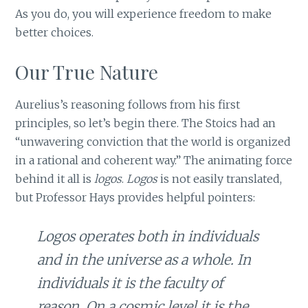
As you do, you will experience freedom to make
better choices.
Our True Nature
Aurelius’s reasoning follows from his first
principles, so let’s begin there. The Stoics had an
“unwavering conviction that the world is organized
in a rational and coherent way.” The animating force
behind it all is
logos
.
Logos
is not easily translated,
but Professor Hays provides helpful pointers:
Logos
operates both in individuals
and in the universe as a whole. In
individuals it is the faculty of
reason. On a cosmic level it is the