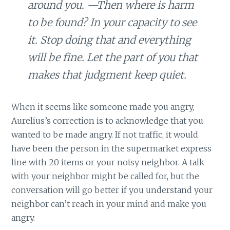
around you. —Then where is harm
to be found? In your capacity to see
it. Stop doing that and everything
will be fine. Let the part of you that
makes that judgment keep quiet.
When it seems like someone made you angry,
Aurelius’s correction is to acknowledge that you
wanted to be made angry. If not traffic, it would
have been the person in the supermarket express
line with 20 items or your noisy neighbor. A talk
with your neighbor might be called for, but the
conversation will go better if you understand your
neighbor can’t reach in your mind and make you
angry.