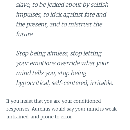
slave, to be jerked about by selfish
impulses, to kick against fate and
the present, and to mistrust the
future.
Stop being aimless, stop letting
your emotions override what your
mind tells you, stop being
hypocritical, self-centered, irritable.
If you insist that you are your conditioned
responses, Aurelius would say your mind is weak,
untrained, and prone to error.