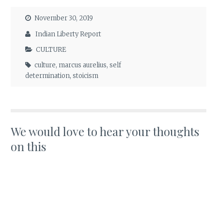
November 30, 2019
Indian Liberty Report
CULTURE
culture
,
marcus aurelius
,
self
determination
,
stoicism
We would love to hear your thoughts
on this