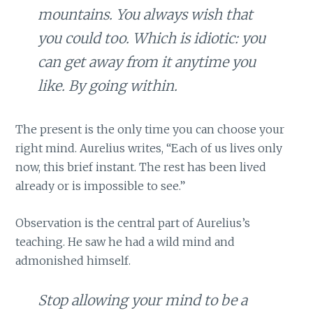
mountains. You always wish that
you could too. Which is idiotic: you
can get away from it anytime you
like. By going within.
The present is the only time you can choose your
right mind. Aurelius writes, “Each of us lives only
now, this brief instant. The rest has been lived
already or is impossible to see.”
Observation is the central part of Aurelius’s
teaching. He saw he had a wild mind and
admonished himself.
Stop allowing your mind to be a