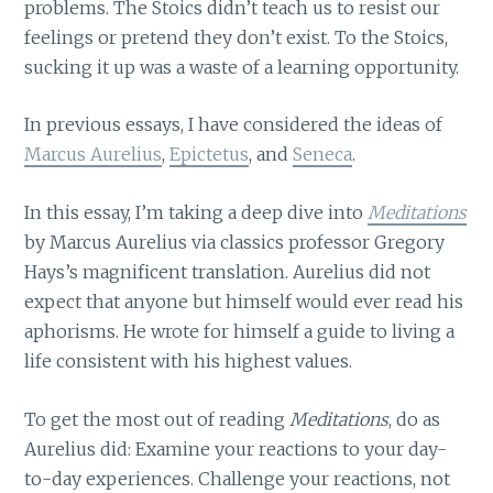
problems. The Stoics didn’t teach us to resist our
feelings or pretend they don’t exist. To the Stoics,
sucking it up was a waste of a learning opportunity.
In previous essays, I have considered the ideas of
Marcus Aurelius
,
Epictetus
, and
Seneca
.
In this essay, I’m taking a deep dive into
Meditations
by Marcus Aurelius via classics professor Gregory
Hays’s magnificent translation. Aurelius did not
expect that anyone but himself would ever read his
aphorisms. He wrote for himself a guide to living a
life consistent with his highest values.
To get the most out of reading
Meditations
, do as
Aurelius did: Examine your reactions to your day-
to-day experiences. Challenge your reactions, not