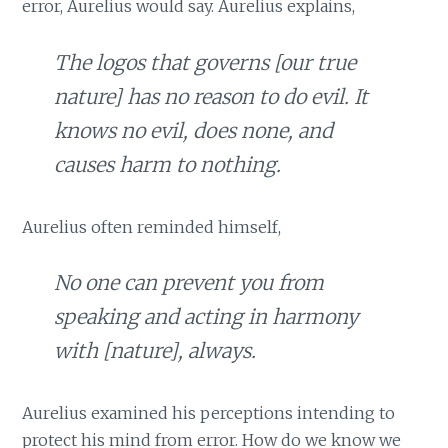
error, Aurelius would say. Aurelius explains,
The
logos
that governs [our true
nature] has no reason to do evil. It
knows no evil, does none, and
causes harm to nothing.
Aurelius often reminded himself,
No one can prevent you from
speaking and acting in harmony
with [nature], always.
Aurelius examined his perceptions intending to
protect his mind from error. How do we know we