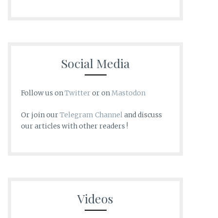
Social Media
Follow us on
Twitter
or on
Mastodon
Or join our
Telegram Channel
and discuss
our articles with other readers !
Videos