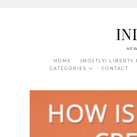
Skip
to
IN
content
NEW
HOME
(MOSTLY) LIBERTY
CATEGORIES
CONTACT