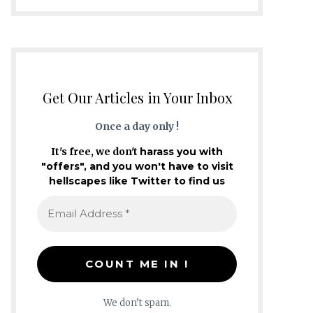
Get Our Articles in Your Inbox
Once a day only !
It's free, we don't
harass you with
"offers", and you won't have to visit
hellscapes like Twitter to find us
We don’t spam.