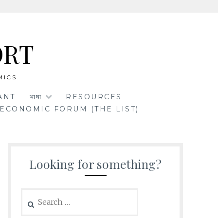
ORT
MICS
ANT
भाषा
RESOURCES
ECONOMIC FORUM (THE LIST)
Looking for something?
Search
for: