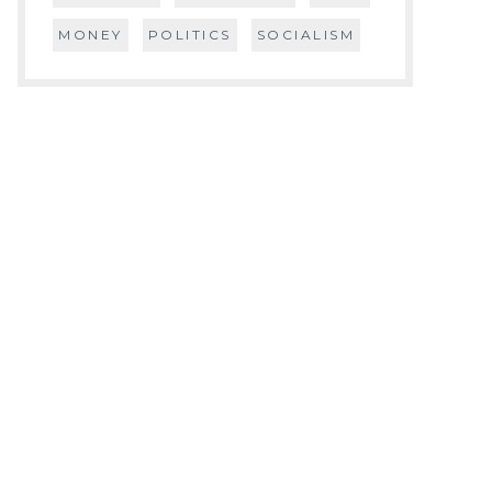
MONEY
POLITICS
SOCIALISM