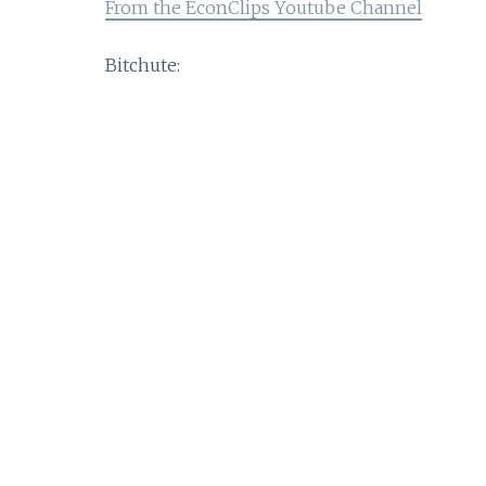
From the EconClips Youtube Channel
Bitchute: