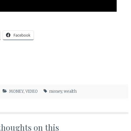
Facebook
MONEY
,
VIDEO
money
,
wealth
thoughts on this