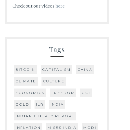
Check out our videos
here
Tags
BITCOIN
CAPITALISM
CHINA
CLIMATE
CULTURE
ECONOMICS
FREEDOM
GGI
GOLD
ILR
INDIA
INDIAN LIBERTY REPORT
INFLATION
MISES INDIA
MODI