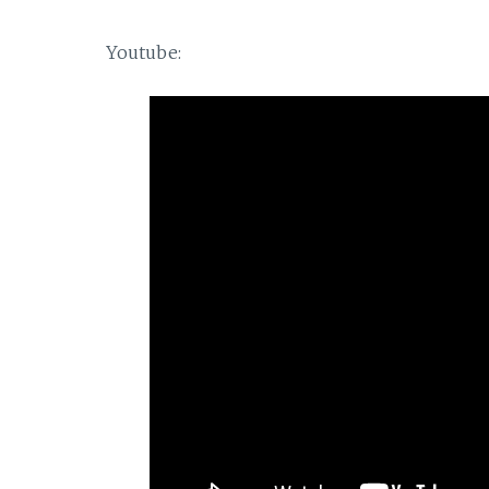
Youtube: