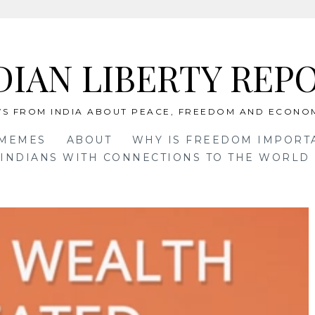
DIAN LIBERTY REP
S FROM INDIA ABOUT PEACE, FREEDOM AND ECONO
 MEMES
ABOUT
WHY IS FREEDOM IMPORT
INDIANS WITH CONNECTIONS TO THE WORLD 