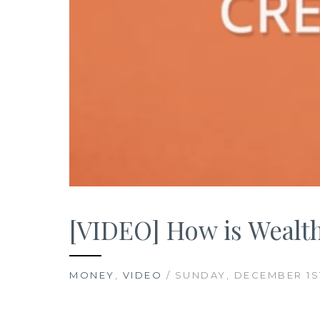
[VIDEO] How is Wealth
MONEY
,
VIDEO
/ SUNDAY, DECEMBER 1ST