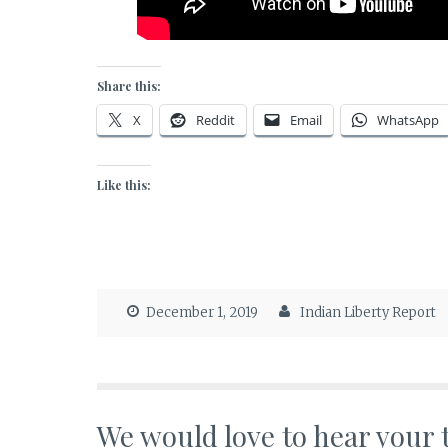
Share this:
X
Reddit
Email
WhatsApp
Like this:
December 1, 2019
Indian Liberty Report
We would love to hear your 