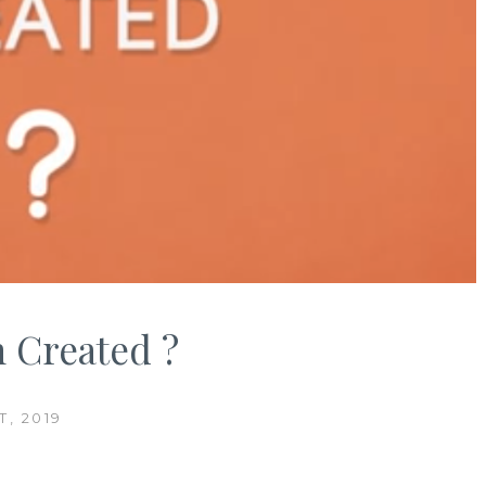
 Created ?
, 2019