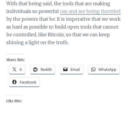
With that being said, the tools that are making
individuals so powerful
can and are being throttled
by the powers that be. It is imperative that we work
as hard as possible to build open tools that cannot
be controlled, like Bitcoin, so that we can keep
shining a light on the truth.
Share this:
X
Reddit
Email
WhatsApp
Facebook
Like this: