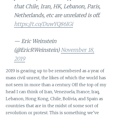
that Chile, Iran, HK, Lebanon, Paris,
Netherlands, etc are unrelated is off.
https://t.co/DuwYQ86IGi
— Eric Weinstein
(@EricRWeinstein)
November 18,
2019
2019 is gearing up to be remembered as a year of
mass civil unrest, the likes of which the world has
not seen in more than a century. Off the top of my
head I can think of Iran, Venezuela, France, Iraq,
Lebanon, Hong Kong, Chile, Bolivia, and Spain as
countries that are in the midst of some sort of
revolution or protest. This is something we’ve