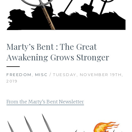
Marty’s Bent : The Great
Awakening Grows Stronger
FREEDOM
,
MISC
/ TUESDAY, NOVEMBER 19TH,
2019
From the Marty’s Bent Newsletter