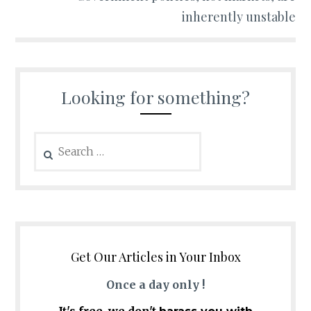
inherently unstable
Looking for something?
Search
for:
Get Our Articles in Your Inbox
Once a day only !