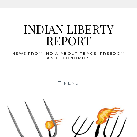
Skip
to
INDIAN LIBERTY
content
REPORT
NEWS FROM INDIA ABOUT PEACE, FREEDOM
AND ECONOMICS
MENU