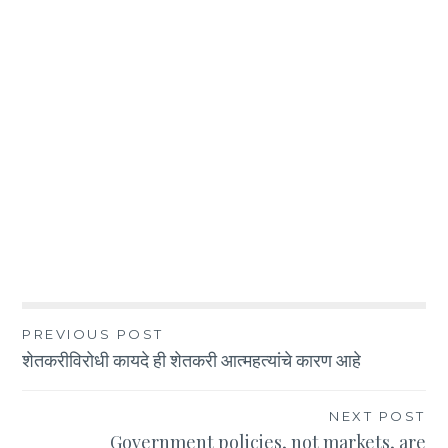
Post
PREVIOUS POST
शेतकरीविरोधी कायदे ही शेतकरी आत्महत्यांचे कारण आहे
navigation
NEXT POST
Government policies, not markets, are