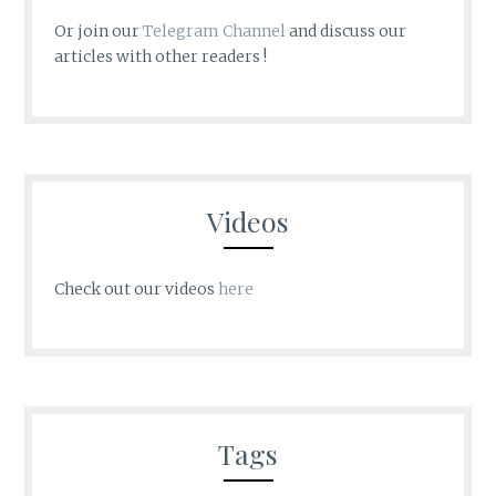
Or join our
Telegram Channel
and discuss our
articles with other readers !
Videos
Check out our videos
here
Tags