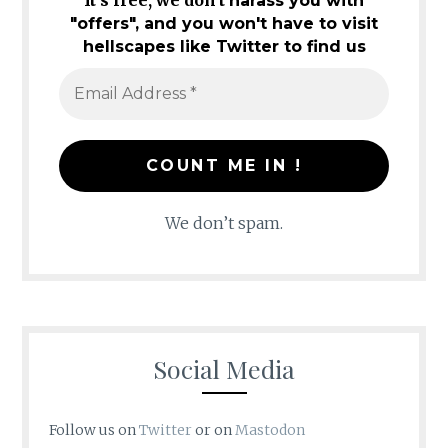
It's free, we don't
harass you with
"offers", and you won't have to visit
hellscapes like Twitter to find us
We don’t spam.
Social Media
Follow us on
Twitter
or on
Mastodon