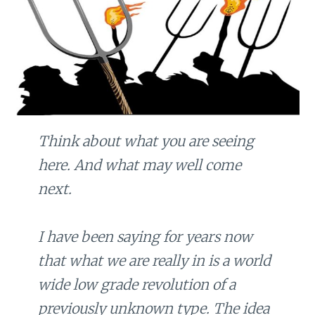
Think about what you are seeing
here. And what may well come
next.
I have been saying for years now
that what we are really in is a world
wide low grade revolution of a
previously unknown type. The idea