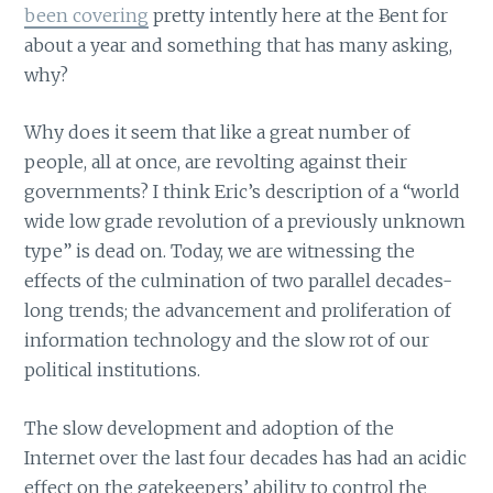
been covering
pretty intently here at the Ƀent for
about a year and something that has many asking,
why?
Why does it seem that like a great number of
people, all at once, are revolting against their
governments? I think Eric’s description of a “world
wide low grade revolution of a previously unknown
type” is dead on. Today, we are witnessing the
effects of the culmination of two parallel decades-
long trends; the advancement and proliferation of
information technology and the slow rot of our
political institutions.
The slow development and adoption of the
Internet over the last four decades has had an acidic
effect on the gatekeepers’ ability to control the