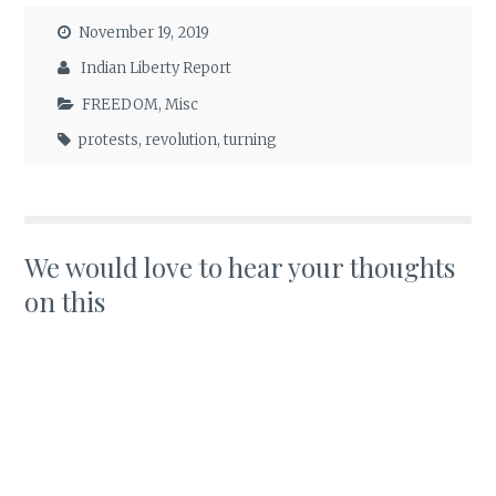
November 19, 2019
Indian Liberty Report
FREEDOM
,
Misc
protests
,
revolution
,
turning
We would love to hear your thoughts
on this