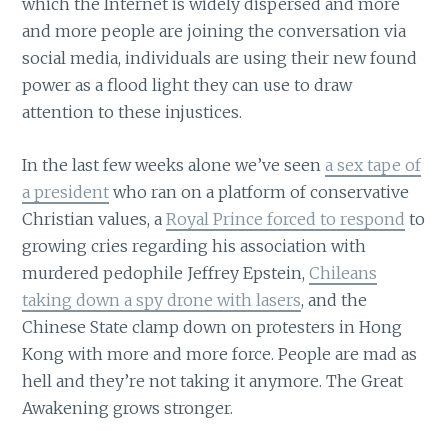
which the Internet is widely dispersed and more
and more people are joining the conversation via
social media, individuals are using their new found
power as a flood light they can use to draw
attention to these injustices.
In the last few weeks alone we’ve seen
a sex tape of
a president
who ran on a platform of conservative
Christian values, a
Royal Prince forced to respond
to
growing cries regarding his association with
murdered pedophile Jeffrey Epstein,
Chileans
taking down a spy drone with lasers
, and the
Chinese State clamp down on protesters in Hong
Kong with more and more force. People are mad as
hell and they’re not taking it anymore. The Great
Awakening grows stronger.