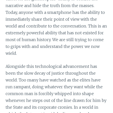
narrative and hide the truth from the masses.
Today, anyone with a smartphone has the ability to
immediately share their point of view with the
world and contribute to the conversation. This is an
extremely powerful ability that has not existed for
most of human history. We are still trying to come
to grips with and understand the power we now
wield.
Alongside this technological advancement has
been the slow decay of justice throughout the
world. Too many have watched as the elites have
run rampant, doing whatever they want while the
common man is forcibly whipped into shape
whenever he steps out of the line drawn for him by
the State and its corporate cronies. In a world in