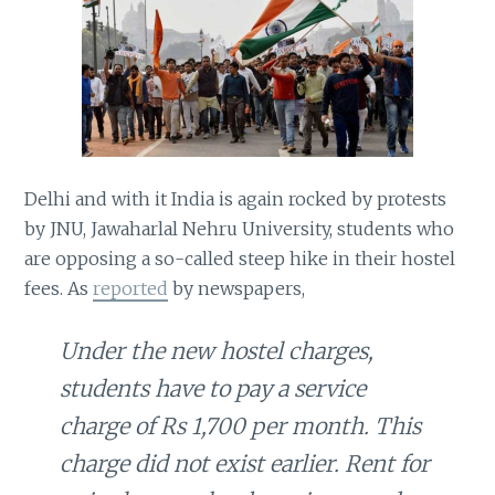
Delhi and with it India is again rocked by protests
by JNU, Jawaharlal Nehru University, students who
are opposing a so-called steep hike in their hostel
fees. As
reported
by newspapers,
Under the new hostel charges,
students have to pay a service
charge of Rs 1,700 per month. This
charge did not exist earlier. Rent for