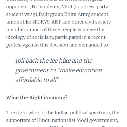
opponent. JNU students, NSUI (Congress party
student wing), Dalit group Bhim Army, student
unions like SFI, KYS, AISF and other civil society
members, most of these people espouse the
ideology of socialism, participated in a recent
protest against this decision and demanded to
roll back the fee hike and the
government to “make education
affordable to all”.
What the Right is saying?
The right wing of the Indian political spectrum, the
supporters of Hindu nationalist Modi government,