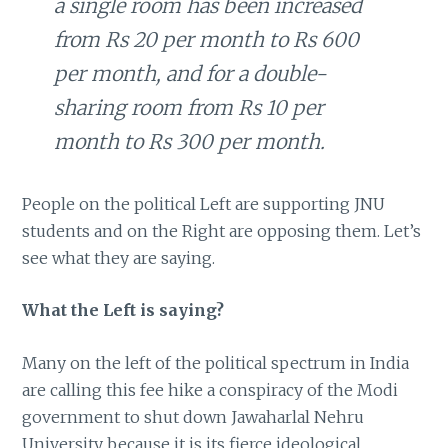
a single room has been increased
from Rs 20 per month to Rs 600
per month, and for a double-
sharing room from Rs 10 per
month to Rs 300 per month.
People on the political Left are supporting JNU
students and on the Right are opposing them. Let’s
see what they are saying.
What the Left is saying?
Many on the left of the political spectrum in India
are calling this fee hike a conspiracy of the Modi
government to shut down Jawaharlal Nehru
University because it is its fierce ideological