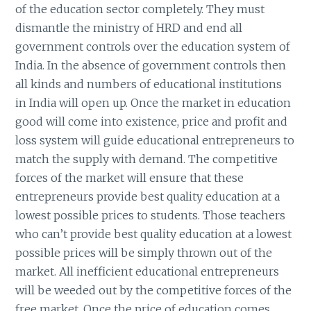
of the education sector completely. They must
dismantle the ministry of HRD and end all
government controls over the education system of
India. In the absence of government controls then
all kinds and numbers of educational institutions
in India will open up. Once the market in education
good will come into existence, price and profit and
loss system will guide educational entrepreneurs to
match the supply with demand. The competitive
forces of the market will ensure that these
entrepreneurs provide best quality education at a
lowest possible prices to students. Those teachers
who can’t provide best quality education at a lowest
possible prices will be simply thrown out of the
market. All inefficient educational entrepreneurs
will be weeded out by the competitive forces of the
free market. Once the price of education comes