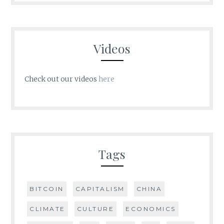
Videos
Check out our videos
here
Tags
BITCOIN
CAPITALISM
CHINA
CLIMATE
CULTURE
ECONOMICS