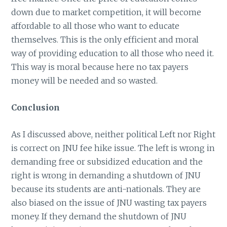
down due to market competition, it will become
affordable to all those who want to educate
themselves. This is the only efficient and moral
way of providing education to all those who need it.
This way is moral because here no tax payers
money will be needed and so wasted.
Conclusion
As I discussed above, neither political Left nor Right
is correct on JNU fee hike issue. The left is wrong in
demanding free or subsidized education and the
right is wrong in demanding a shutdown of JNU
because its students are anti-nationals. They are
also biased on the issue of JNU wasting tax payers
money. If they demand the shutdown of JNU