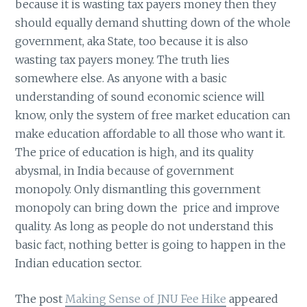
because it is wasting tax payers money then they
should equally demand shutting down of the whole
government, aka State, too because it is also
wasting tax payers money. The truth lies
somewhere else. As anyone with a basic
understanding of sound economic science will
know, only the system of free market education can
make education affordable to all those who want it.
The price of education is high, and its quality
abysmal, in India because of government
monopoly. Only dismantling this government
monopoly can bring down the price and improve
quality. As long as people do not understand this
basic fact, nothing better is going to happen in the
Indian education sector.
The post
Making Sense of JNU Fee Hike
appeared