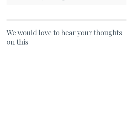
We would love to hear your thoughts
on this