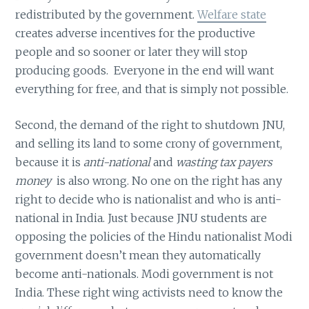
redistributed by the government.
Welfare state
creates adverse incentives for the productive
people and so sooner or later they will stop
producing goods. Everyone in the end will want
everything for free, and that is simply not possible.
Second, the demand of the right to shutdown JNU,
and selling its land to some crony of government,
because it is
anti-national
and
wasting tax payers
money
is also wrong. No one on the right has any
right to decide who is nationalist and who is anti-
national in India. Just because JNU students are
opposing the policies of the Hindu nationalist Modi
government doesn’t mean they automatically
become anti-nationals. Modi government is not
India. These right wing activists need to know the