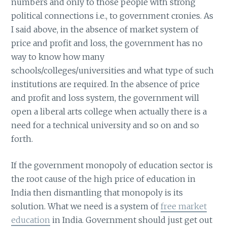
numbers and only to those people with strong
political connections i.e., to government cronies. As
I said above, in the absence of market system of
price and profit and loss, the government has no
way to know how many
schools/colleges/universities and what type of such
institutions are required. In the absence of price
and profit and loss system, the government will
open a liberal arts college when actually there is a
need for a technical university and so on and so
forth.
If the government monopoly of education sector is
the root cause of the high price of education in
India then dismantling that monopoly is its
solution. What we need is a system of
free market
education
in India. Government should just get out