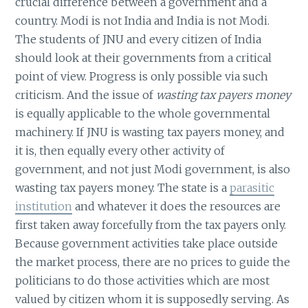
crucial difference between a government and a
country. Modi is not India and India is not Modi.
The students of JNU and every citizen of India
should look at their governments from a critical
point of view. Progress is only possible via such
criticism. And the issue of
wasting tax payers money
is equally applicable to the whole governmental
machinery. If JNU is wasting tax payers money, and
it is, then equally every other activity of
government, and not just Modi government, is also
wasting tax payers money. The state is a
parasitic
institution
and whatever it does the resources are
first taken away forcefully from the tax payers only.
Because government activities take place outside
the market process, there are no prices to guide the
politicians to do those activities which are most
valued by citizen whom it is supposedly serving. As