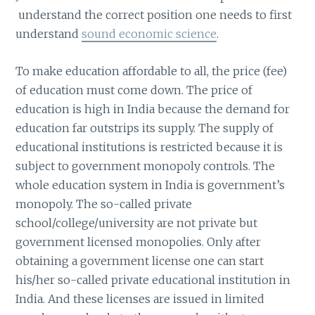
understand the correct position one needs to first
understand
sound economic science
.
To make education affordable to all, the price (fee)
of education must come down. The price of
education is high in India because the demand for
education far outstrips its supply. The supply of
educational institutions is restricted because it is
subject to government monopoly controls. The
whole education system in India is government’s
monopoly. The so-called private
school/college/university are not private but
government licensed monopolies. Only after
obtaining a government license one can start
his/her so-called private educational institution in
India. And these licenses are issued in limited