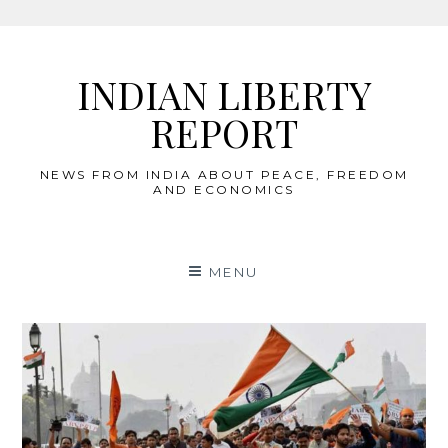
Skip
to
INDIAN LIBERTY
content
REPORT
NEWS FROM INDIA ABOUT PEACE, FREEDOM
AND ECONOMICS
MENU