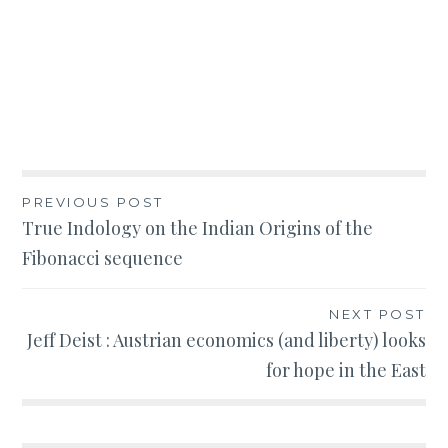
Post
PREVIOUS POST
True Indology on the Indian Origins of the
navigation
Fibonacci sequence
NEXT POST
Jeff Deist : Austrian economics (and liberty) looks
for hope in the East