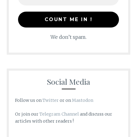
We don’t spam.
Social Media
Follow us on
Twitter
or on
Mastodon
Or join our
Telegram Channel
and discuss our
articles with other readers !