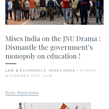
Mises India on the JNU Drama :
Dismantle the government’s
monopoly on education !
LAW & ECONOMICS
,
MISES INDIA
/ SUNDAY,
NOVEMBER 24TH, 2019
From: Mises India