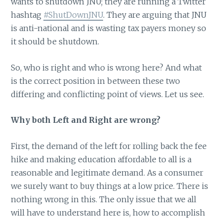
wants to shutdown JNU; they are running a Twitter
hashtag
#ShutDownJNU
. They are arguing that JNU
is anti-national and is wasting tax payers money so
it should be shutdown.
So, who is right and who is wrong here? And what
is the correct position in between these two
differing and conflicting point of views. Let us see.
Why both Left and Right are wrong?
First, the demand of the left for rolling back the fee
hike and making education affordable to all is a
reasonable and legitimate demand. As a consumer
we surely want to buy things at a low price. There is
nothing wrong in this. The only issue that we all
will have to understand here is, how to accomplish