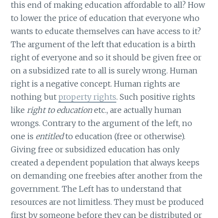
this end of making education affordable to all? How
to lower the price of education that everyone who
wants to educate themselves can have access to it?
The argument of the left that education is a birth
right of everyone and so it should be given free or
on a subsidized rate to all is surely wrong. Human
right is a negative concept. Human rights are
nothing but
property rights
. Such positive rights
like
right to education
etc., are actually human
wrongs. Contrary to the argument of the left, no
one is
entitled
to education (free or otherwise).
Giving free or subsidized education has only
created a dependent population that always keeps
on demanding one freebies after another from the
government. The Left has to understand that
resources are not limitless. They must be produced
first by someone before they can be distributed or