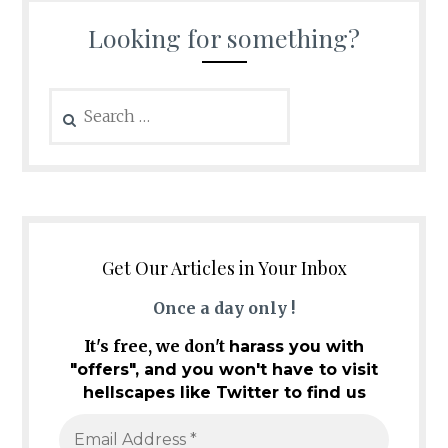
Looking for something?
Search
for:
Get Our Articles in Your Inbox
Once a day only !
It's free, we don't
harass you with
"offers", and you won't have to visit
hellscapes like Twitter to find us