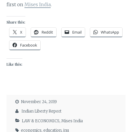
first on
Mises India
.
Share this:
X
Reddit
Email
WhatsApp
Facebook
Like this:
November 24, 2019
Indian Liberty Report
LAW & ECONOMICS
,
Mises India
economics
,
education
,
jnu