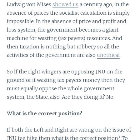
Ludwig von Mises
showed us
a century ago, in the
absence of prices the socialist calculation is simply
impossible. In the absence of price and profit and
loss system, the government becomes a giant
machine for wasting (tax payers) resources. And
then taxation is nothing but robbery so all the
activities of the government are also
unethical
.
So if the right wingers are opposing JNU on the
ground of it wasting tax payers money then they
must equally oppose the whole government
system, the State, also. Are they doing it? No.
What is the correct position?
If both the Left and Right are wrong on the issue of
JNU fee hike then what is the correct position? To