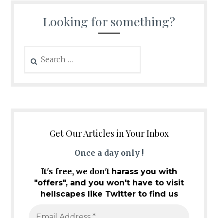
Looking for something?
Search
for:
Get Our Articles in Your Inbox
Once a day only !
It's free, we don't
harass you with
"offers", and you won't have to visit
hellscapes like Twitter to find us