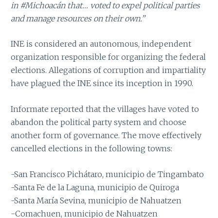
in #Michoacán that… voted to expel political parties
and manage resources on their own.”
INE is considered an autonomous, independent
organization responsible for organizing the federal
elections. Allegations of corruption and impartiality
have plagued the INE since its inception in 1990.
Informate reported that the villages have voted to
abandon the political party system and choose
another form of governance. The move effectively
cancelled elections in the following towns:
-San Francisco Pichátaro, municipio de Tingambato
-Santa Fe de la Laguna, municipio de Quiroga
-Santa María Sevina, municipio de Nahuatzen
-Comachuen, municipio de Nahuatzen