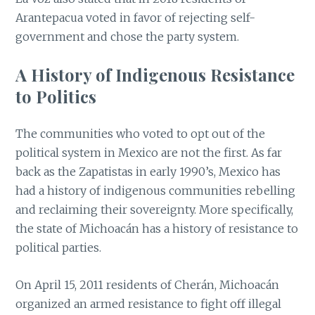
Arantepacua voted in favor of rejecting self-
government and chose the party system.
A History of Indigenous Resistance
to
Politics
The communities who voted to opt out of the
political system in Mexico are not the first. As far
back as the Zapatistas in early 1990’s, Mexico has
had a history of indigenous communities rebelling
and reclaiming their sovereignty. More specifically,
the state of Michoacán has a history of resistance to
political parties.
On April 15, 2011 residents of Cherán, Michoacán
organized an armed resistance to fight off illegal