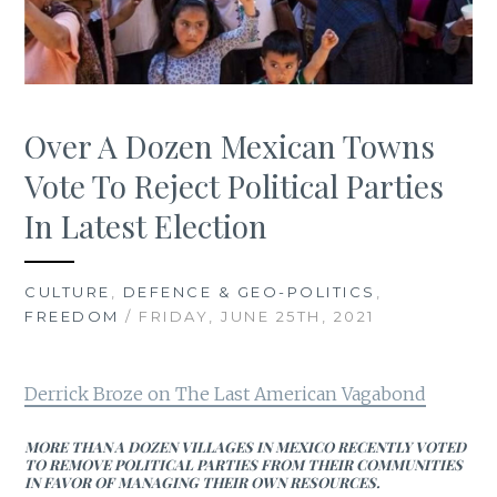
Over A Dozen Mexican Towns
Vote To Reject Political Parties
In Latest Election
CULTURE
,
DEFENCE & GEO-POLITICS
,
FREEDOM
/ FRIDAY, JUNE 25TH, 2021
Derrick Broze on The Last American Vagabond
MORE THAN A DOZEN VILLAGES IN MEXICO RECENTLY VOTED
TO REMOVE POLITICAL PARTIES FROM THEIR COMMUNITIES
IN FAVOR OF MANAGING THEIR OWN RESOURCES.