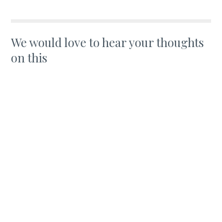
We would love to hear your thoughts
on this