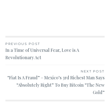
Post
PREVIOUS POST
In a Time of Universal Fear, Love is A
navigation
Revolutionary Act
NEXT POST
“Fiat Is A Fraud” – Mexico’s 3rd Richest Man Says
“Absolutely Right” To Buy Bitcoin “The New
Gold”