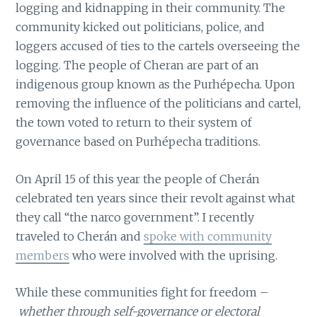
logging and kidnapping in their community. The
community kicked out politicians, police, and
loggers accused of ties to the cartels overseeing the
logging. The people of Cheran are part of an
indigenous group known as the Purhépecha. Upon
removing the influence of the politicians and cartel,
the town voted to return to their system of
governance based on Purhépecha traditions.
On April 15 of this year the people of Cherán
celebrated ten years since their revolt against what
they call “the narco government”. I recently
traveled to Cherán and
spoke with community
members
who were involved with the uprising.
While these communities fight for freedom –
whether through self-governance or electoral