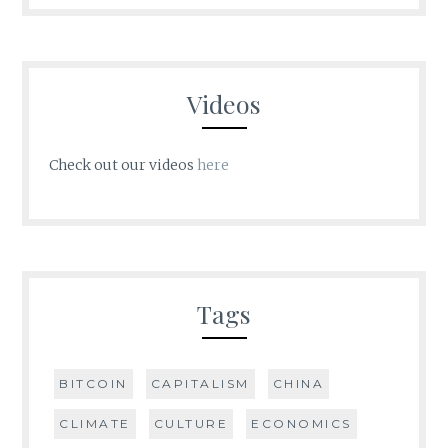
Videos
Check out our videos
here
Tags
BITCOIN
CAPITALISM
CHINA
CLIMATE
CULTURE
ECONOMICS