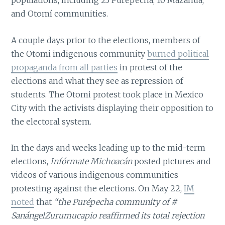
populations, including 23 Purépecha, 10 Mazahua,
and Otomí communities.
A couple days prior to the elections, members of
the Otomi indigenous community
burned political
propaganda from all parties
in protest of the
elections and what they see as repression of
students. The Otomi protest took place in Mexico
City with the activists displaying their opposition to
the electoral system.
In the days and weeks leading up to the mid-term
elections,
Infórmate Michoacán
posted pictures and
videos of various indigenous communities
protesting against the elections. On May 22,
IM
noted
that
“the Purépecha community of #
SanángelZurumucapio reaffirmed its total rejection