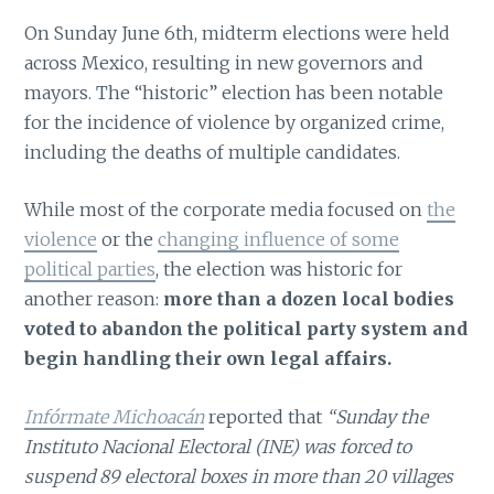
On Sunday June 6th, midterm elections were held
across Mexico, resulting in new governors and
mayors. The “historic” election has been notable
for the incidence of violence by organized crime,
including the deaths of multiple candidates.
While most of the corporate media focused on
the
violence
or the
changing influence of some
political parties
, the election was historic for
another reason:
more than a dozen local bodies
voted to abandon the political party system and
begin handling their own legal affairs.
Infórmate Michoacán
reported that
“Sunday the
Instituto Nacional Electoral (INE) was forced to
suspend 89 electoral boxes in more than 20 villages