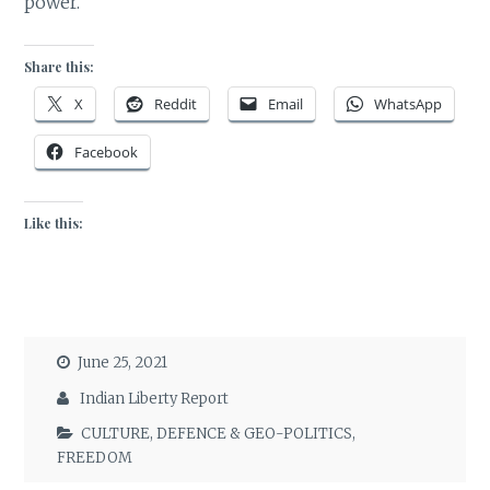
power.
Share this:
X
Reddit
Email
WhatsApp
Facebook
Like this:
June 25, 2021
Indian Liberty Report
CULTURE
,
DEFENCE & GEO-POLITICS
,
FREEDOM