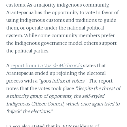
customs. As a majority indigenous community,
Arantepacua has the opportunity to vote in favor of
using indigenous customs and traditions to guide
them, or operate under the national political
system. While some community members prefer
the indigenous governance model others support
the political parties.
A
report from
La Voz de Michoacán
states that
Arantepacua ended up rejoining the electoral
process with a
“good influx of voters”
. The report
notes that the votes took place
“despite the threat of
a minority group of opponents, the self-styled
Indigenous Citizen Council, which once again tried to
‘hijack’ the elections.”
La Voz also stated that in 2018 residents of