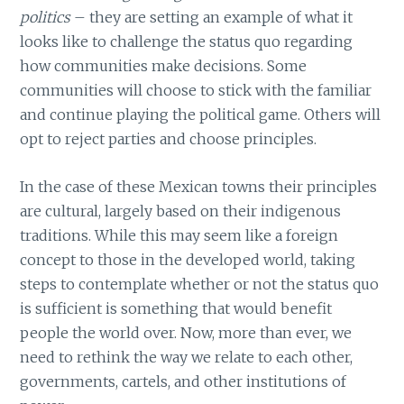
politics
– they are setting an example of what it
looks like to challenge the status quo regarding
how communities make decisions. Some
communities will choose to stick with the familiar
and continue playing the political game. Others will
opt to reject parties and choose principles.
In the case of these Mexican towns their principles
are cultural, largely based on their indigenous
traditions. While this may seem like a foreign
concept to those in the developed world, taking
steps to contemplate whether or not the status quo
is sufficient is something that would benefit
people the world over. Now, more than ever, we
need to rethink the way we relate to each other,
governments, cartels, and other institutions of