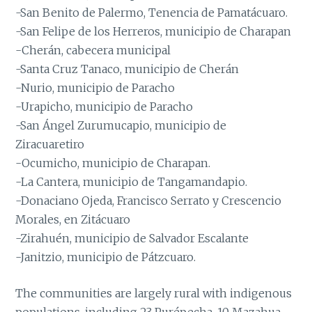
-San Benito de Palermo, Tenencia de Pamatácuaro.
-San Felipe de los Herreros, municipio de Charapan
-Cherán, cabecera municipal
-Santa Cruz Tanaco, municipio de Cherán
-Nurio, municipio de Paracho
-Urapicho, municipio de Paracho
-San Ángel Zurumucapio, municipio de
Ziracuaretiro
-Ocumicho, municipio de Charapan.
-La Cantera, municipio de Tangamandapio.
-Donaciano Ojeda, Francisco Serrato y Crescencio
Morales, en Zitácuaro
-Zirahuén, municipio de Salvador Escalante
-Janitzio, municipio de Pátzcuaro.
The communities are largely rural with indigenous