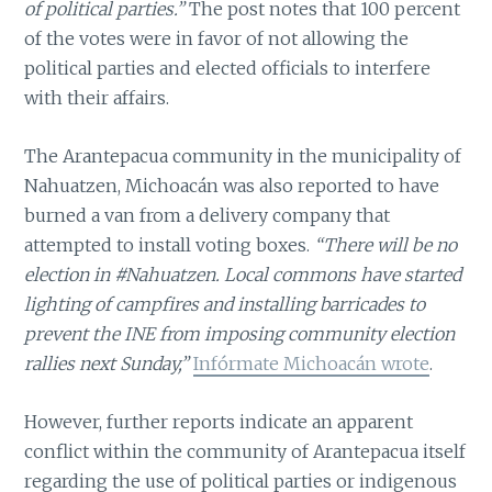
of political parties.”
The post notes that 100 percent
of the votes were in favor of not allowing the
political parties and elected officials to interfere
with their affairs.
The Arantepacua community in the municipality of
Nahuatzen, Michoacán was also reported to have
burned a van from a delivery company that
attempted to install voting boxes.
“There will be no
election in #Nahuatzen. Local commons have started
lighting of campfires and installing barricades to
prevent the INE from imposing community election
rallies next Sunday,”
Infórmate Michoacán wrote
.
However, further reports indicate an apparent
conflict within the community of Arantepacua itself
regarding the use of political parties or indigenous