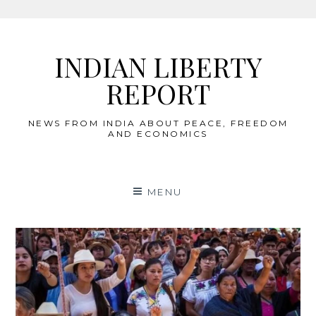
Skip
to
INDIAN LIBERTY
content
REPORT
NEWS FROM INDIA ABOUT PEACE, FREEDOM
AND ECONOMICS
MENU