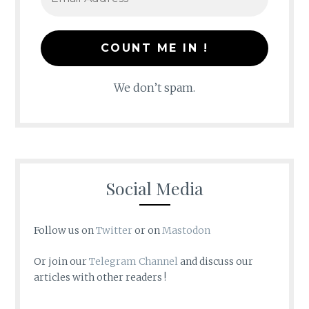
We don’t spam.
Social Media
Follow us on
Twitter
or on
Mastodon
Or join our
Telegram Channel
and discuss our
articles with other readers !