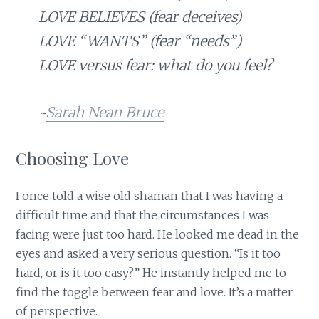
LOVE BELIEVES (fear deceives)
LOVE “WANTS” (fear “needs”)
LOVE versus fear: what do you feel?
~
Sarah Nean Bruce
Choosing Love
I once told a wise old shaman that I was having a
difficult time and that the circumstances I was
facing were just too hard. He looked me dead in the
eyes and asked a very serious question. “Is it too
hard, or is it too easy?” He instantly helped me to
find the toggle between fear and love. It’s a matter
of perspective.