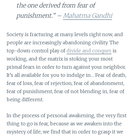
the one derived from fear of
punishment.” –
Mahatma Gandhi
Society is fracturing at many levels right now, and
people are increasingly abandoning civility. The
top-down control play of
divide and conquer
is
working, and the matrix is stoking your most
primal fears in order to turn against your neighbor.
It’s all available for you to indulge in… Fear of death,
fear of loss, fear of rejection, fear of abandonment,
fear of punishment, fear of not blending in, fear of
being different.
In the process of personal awakening, the very first
thing to go is fear, because as we awaken into the
mystery of life, we find that in order to grasp it we