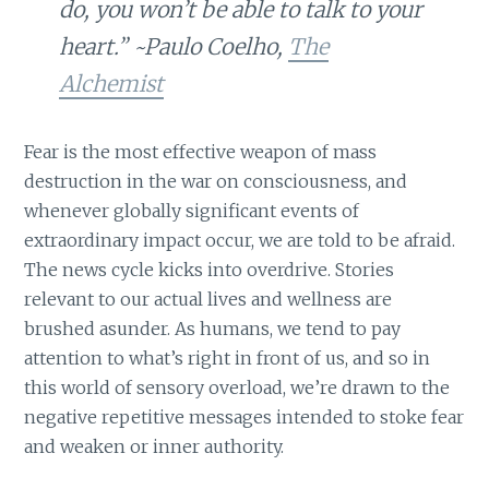
do, you won’t be able to talk to your
heart.” ~Paulo Coelho,
The
Alchemist
Fear is the most effective weapon of mass
destruction in the war on consciousness, and
whenever globally significant events of
extraordinary impact occur, we are told to be afraid.
The news cycle kicks into overdrive. Stories
relevant to our actual lives and wellness are
brushed asunder. As humans, we tend to pay
attention to what’s right in front of us, and so in
this world of sensory overload, we’re drawn to the
negative repetitive messages intended to stoke fear
and weaken or inner authority.