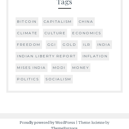
Tags
BITCOIN
CAPITALISM
CHINA
CLIMATE
CULTURE
ECONOMICS
FREEDOM
GGI
GOLD
ILR
INDIA
INDIAN LIBERTY REPORT
INFLATION
MISES INDIA
MODI
MONEY
POLITICS
SOCIALISM
Proudly powered by WordPress
|
Theme: lucienne by
ThemeFurnace
.