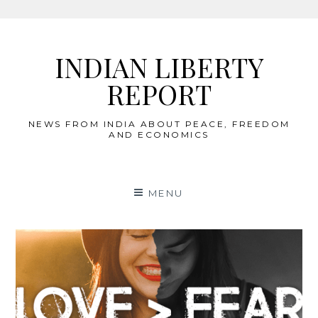
Skip
to
INDIAN LIBERTY
content
REPORT
NEWS FROM INDIA ABOUT PEACE, FREEDOM
AND ECONOMICS
MENU