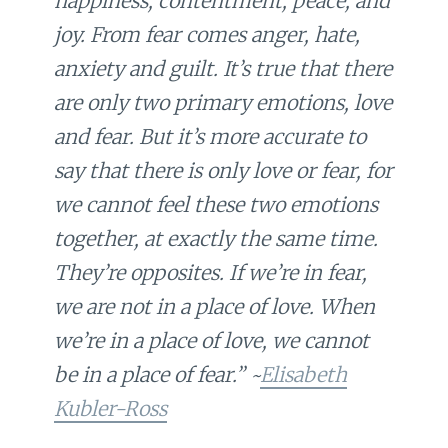
happiness, contentment, peace, and
joy. From fear comes anger, hate,
anxiety and guilt. It’s true that there
are only two primary emotions, love
and fear. But it’s more accurate to
say that there is only love or fear, for
we cannot feel these two emotions
together, at exactly the same time.
They’re opposites. If we’re in fear,
we are not in a place of love. When
we’re in a place of love, we cannot
be in a place of fear.” ~
Elisabeth
Kubler-Ross