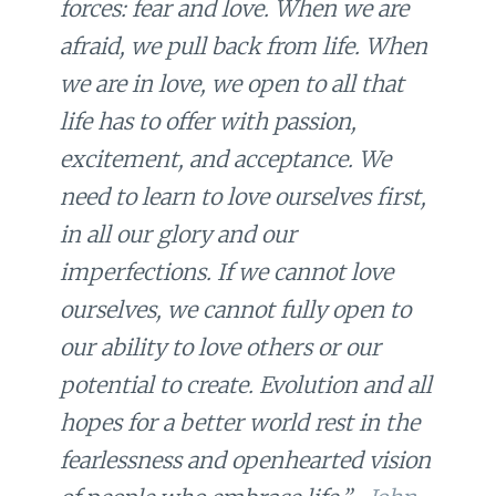
forces: fear and love. When we are
afraid, we pull back from life. When
we are in love, we open to all that
life has to offer with passion,
excitement, and acceptance. We
need to learn to love ourselves first,
in all our glory and our
imperfections. If we cannot love
ourselves, we cannot fully open to
our ability to love others or our
potential to create. Evolution and all
hopes for a better world rest in the
fearlessness and openhearted vision