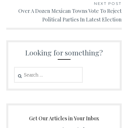
NEXT POST
Over A Dozen Mexican Towns Vote To Reject
Political Parties In Latest Election
Looking for something?
Search
for:
Get Our Articles in Your Inbox