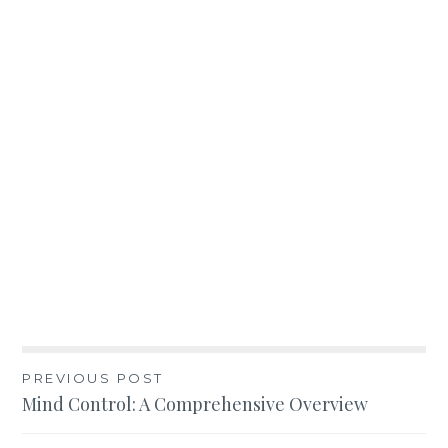
Post
PREVIOUS POST
Mind Control: A Comprehensive Overview
navigation