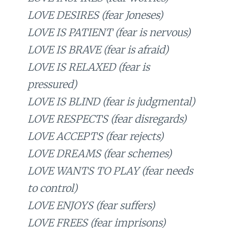
LOVE DESIRES (fear Joneses)
LOVE IS PATIENT (fear is nervous)
LOVE IS BRAVE (fear is afraid)
LOVE IS RELAXED (fear is
pressured)
LOVE IS BLIND (fear is judgmental)
LOVE RESPECTS (fear disregards)
LOVE ACCEPTS (fear rejects)
LOVE DREAMS (fear schemes)
LOVE WANTS TO PLAY (fear needs
to control)
LOVE ENJOYS (fear suffers)
LOVE FREES (fear imprisons)