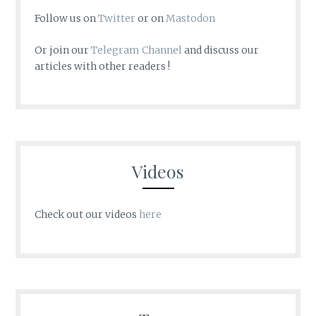
Follow us on
Twitter
or on
Mastodon
Or join our
Telegram Channel
and discuss our
articles with other readers !
Videos
Check out our videos
here