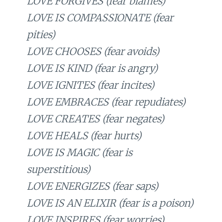
LOVE FORGIVES (fear blames)
LOVE IS COMPASSIONATE (fear
pities)
LOVE CHOOSES (fear avoids)
LOVE IS KIND (fear is angry)
LOVE IGNITES (fear incites)
LOVE EMBRACES (fear repudiates)
LOVE CREATES (fear negates)
LOVE HEALS (fear hurts)
LOVE IS MAGIC (fear is
superstitious)
LOVE ENERGIZES (fear saps)
LOVE IS AN ELIXIR (fear is a poison)
LOVE INSPIRES (fear worries)