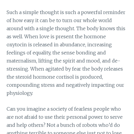
Such a simple thought is such a powerful reminder
of how easy it can be to turn our whole world
around with a single thought. The body knows this
as well. When love is present the hormone
oxytocin is released in abundance, increasing
feelings of equality, the sense bonding and
maternalism, lifting the spirit and mood, and de-
stressing. When agitated by fear the body releases
the steroid hormone cortisol is produced,
compounding stress and negatively impacting our
physiology.
Can you imagine a society of fearless people who
are not afraid to use their personal power to serve
and help others? Not a bunch of robots who’d do
anything terrible to someone else just not to lose