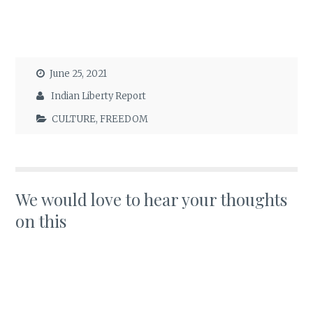
June 25, 2021
Indian Liberty Report
CULTURE
,
FREEDOM
We would love to hear your thoughts
on this