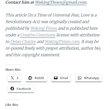
Contact him at
WakingTimes@gmail.com
.
This article (In a Time of Universal Fear, Love is a
Revolutionary Act)
was originally created and
published by
Waking Times
and is published here
under a
Creative Commons
license with attribution
to
Dylan Charles
and
WakingTimes.com
. It may be
re-posted freely with proper attribution, author bio,
and this copyright statement.
Share this:
X
Reddit
Email
WhatsApp
Facebook
Like this: