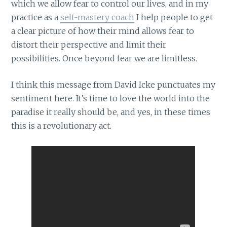
which we allow fear to control our lives, and in my
practice as a
self-mastery coach
I help people to get
a clear picture of how their mind allows fear to
distort their perspective and limit their
possibilities. Once beyond fear we are limitless.
I think this message from David Icke punctuates my
sentiment here. It’s time to love the world into the
paradise it really should be, and yes, in these times
this is a revolutionary act.