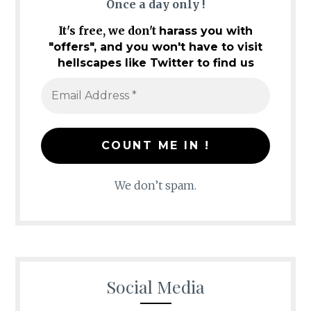
Once a day only !
It's free, we don't
harass you with
"offers", and you won't have to visit
hellscapes like Twitter to find us
We don’t spam.
Social Media