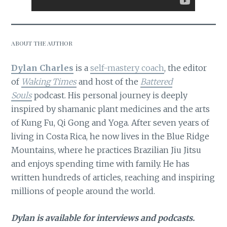
ABOUT THE AUTHOR
Dylan Charles
is a
self-mastery coach
, the editor
of
Waking Times
and host of the
Battered
Souls
podcast. His personal journey is deeply
inspired by shamanic plant medicines and the arts
of Kung Fu, Qi Gong and Yoga. After seven years of
living in Costa Rica, he now lives in the Blue Ridge
Mountains, where he practices Brazilian Jiu Jitsu
and enjoys spending time with family. He has
written hundreds of articles, reaching and inspiring
millions of people around the world.
Dylan is available for interviews and podcasts.