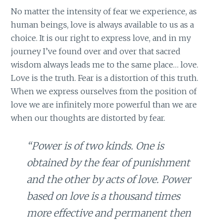
No matter the intensity of fear we experience, as
human beings, love is always available to us as a
choice. It is our right to express love, and in my
journey I’ve found over and over that sacred
wisdom always leads me to the same place… love.
Love is the truth. Fear is a distortion of this truth.
When we express ourselves from the position of
love we are infinitely more powerful than we are
when our thoughts are distorted by fear.
“Power is of two kinds. One is
obtained by the fear of punishment
and the other by acts of love. Power
based on love is a thousand times
more effective and permanent then