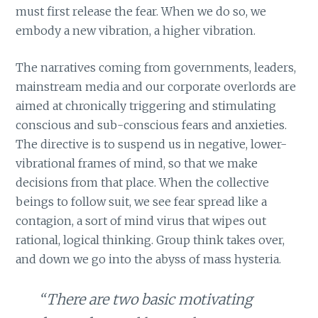
must first release the fear. When we do so, we
embody a new vibration, a higher vibration.
The narratives coming from governments, leaders,
mainstream media and our corporate overlords are
aimed at chronically triggering and stimulating
conscious and sub-conscious fears and anxieties.
The directive is to suspend us in negative, lower-
vibrational frames of mind, so that we make
decisions from that place. When the collective
beings to follow suit, we see fear spread like a
contagion, a sort of mind virus that wipes out
rational, logical thinking. Group think takes over,
and down we go into the abyss of mass hysteria.
“There are two basic motivating