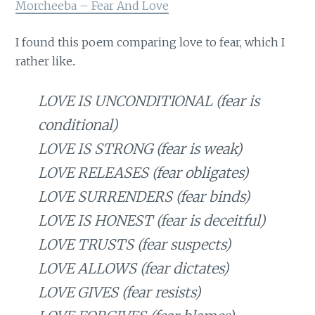
Morcheeba – Fear And Love
I found this poem comparing love to fear, which I
rather like..
LOVE IS UNCONDITIONAL (fear is
conditional)
LOVE IS STRONG (fear is weak)
LOVE RELEASES (fear obligates)
LOVE SURRENDERS (fear binds)
LOVE IS HONEST (fear is deceitful)
LOVE TRUSTS (fear suspects)
LOVE ALLOWS (fear dictates)
LOVE GIVES (fear resists)