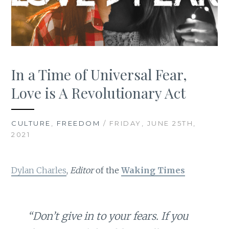
In a Time of Universal Fear,
Love is A Revolutionary Act
CULTURE
,
FREEDOM
/ FRIDAY, JUNE 25TH,
2021
Dylan Charles
,
Editor
of the
Waking Times
“Don’t give in to your fears. If you