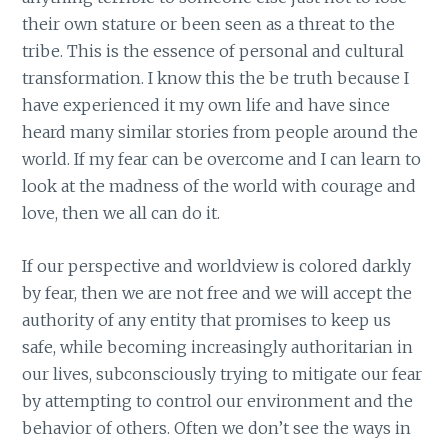
their own stature or been seen as a threat to the
tribe. This is the essence of personal and cultural
transformation. I know this the be truth because I
have experienced it my own life and have since
heard many similar stories from people around the
world. If my fear can be overcome and I can learn to
look at the madness of the world with courage and
love, then we all can do it.
If our perspective and worldview is colored darkly
by fear, then we are not free and we will accept the
authority of any entity that promises to keep us
safe, while becoming increasingly authoritarian in
our lives, subconsciously trying to mitigate our fear
by attempting to control our environment and the
behavior of others. Often we don’t see the ways in