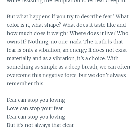
while resisting the temptation to let fear creep in.
But what happens if you try to describe fear? What
color is it, what shape? What does it taste like and
how much does it weigh? Where does it live? Who
owns it? Nothing, no one, nada. The truth is that
fear is only a vibration, an energy. It does not exist
materially, and as a vibration, it’s a choice. With
something as simple as a deep breath, we can often
overcome this negative force, but we don’t always
remember this.
Fear can stop you loving
Love can stop your fear
Fear can stop you loving
But it’s not always that clear