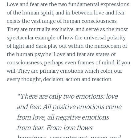
Love and fear are the two fundamental expressions
of the human spirit, and in between love and fear
exists the vast range of human consciousness.
They are mutually exclusive, and serve as the most
spectacular example of how the universal polarity
of light and dark play out within the microcosm of
the human psyche. Love and fear are states of
consciousness, perhaps even frames of mind, if you
will. They are primary emotions which color our
every thought, decision, action and reaction.
“There are only two emotions: love
and fear. All positive emotions come
from love, all negative emotions
from fear. From love flows