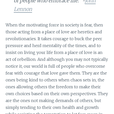
of people who embrace life.” ~
John
Lennon
When the motivating force in society is fear, then
those acting from a place of love are heretics and
revolutionaries. It takes courage to buck the peer
pressure and herd mentality of the times, and to
insist on living your life from a place of love is an
act of rebellion. And although you may not typically
notice it, our world is full of people who overcome
fear with courage that love gave them. They are the
ones being kind to others when chaos sets in, the
ones allowing others the freedom to make their
own choices based on their own perspectives. They
are the ones not making demands of others, but
simply tending to their own health and growth