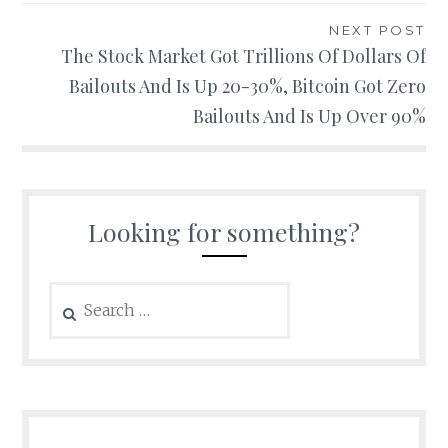
NEXT POST
The Stock Market Got Trillions Of Dollars Of
Bailouts And Is Up 20-30%, Bitcoin Got Zero
Bailouts And Is Up Over 90%
Looking for something?
Search
for: