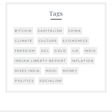
Tags
BITCOIN
CAPITALISM
CHINA
CLIMATE
CULTURE
ECONOMICS
FREEDOM
GGI
GOLD
ILR
INDIA
INDIAN LIBERTY REPORT
INFLATION
MISES INDIA
MODI
MONEY
POLITICS
SOCIALISM