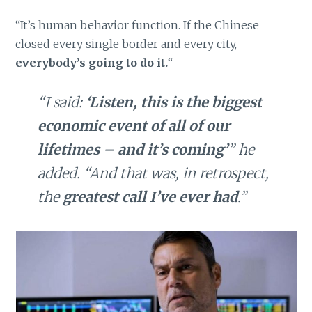
“It’s human behavior function. If the Chinese
closed every single border and every city,
everybody’s going to do it.
“
“I said:
‘Listen, this is the biggest
economic event of all of our
lifetimes – and it’s coming’
” he
added. “And that was, in retrospect,
the
greatest call I’ve ever had
.”