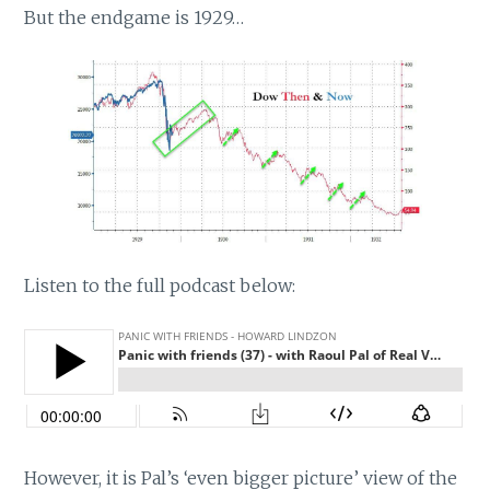
But the endgame is 1929…
Listen to the full podcast below:
However, it is Pal’s ‘even bigger picture’ view of the