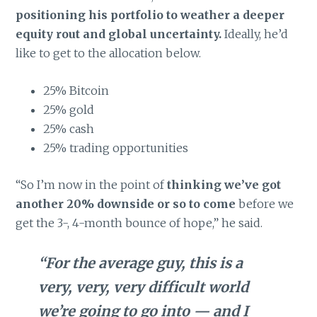
positioning his portfolio to weather a deeper
equity rout and global uncertainty.
Ideally, he’d
like to get to the allocation below.
25% Bitcoin
25% gold
25% cash
25% trading opportunities
“So I’m now in the point of
thinking we’ve got
another 20% downside or so to come
before we
get the 3-, 4-month bounce of hope,” he said.
“For the average guy, this is a
very, very, very difficult world
we’re going to go into — and I