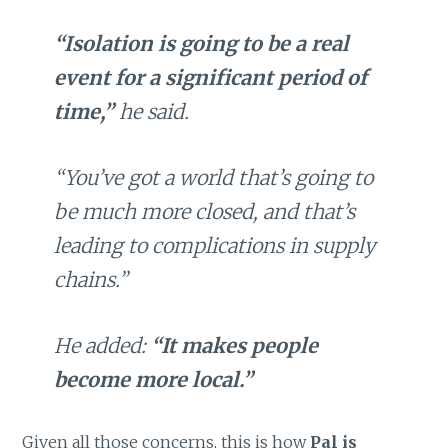
“Isolation is going to be a real
event for a significant period of
time,”
he said.
“You’ve got a world that’s going to
be much more closed, and that’s
leading to complications in supply
chains.”
He added:
“It makes people
become more local.”
Given all those concerns, this is how
Pal is