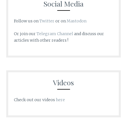
Social Media
Follow us on
Twitter
or on
Mastodon
Or join our
Telegram Channel
and discuss our
articles with other readers !
Videos
Check out our videos
here