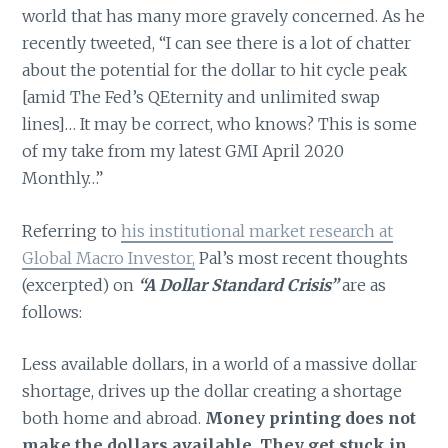
world that has many more gravely concerned. As he
recently tweeted, “I can see there is a lot of chatter
about the potential for the dollar to hit cycle peak
[amid The Fed’s QEternity and unlimited swap
lines]… It may be correct, who knows? This is some
of my take from my latest GMI April 2020
Monthly…”
Referring to
his institutional market research at
Global Macro Investor,
Pal’s most recent thoughts
(excerpted) on
“A Dollar Standard Crisis”
are as
follows:
Less available dollars, in a world of a massive dollar
shortage, drives up the dollar creating a shortage
both home and abroad.
Money printing does not
make the dollars available. They get stuck in