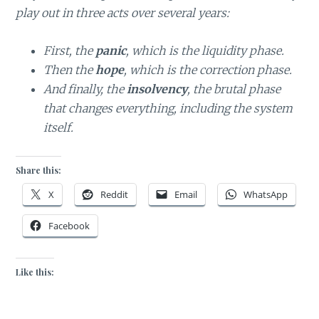
play out in three acts over several years:
First, the
panic
, which is the liquidity phase.
Then the
hope
, which is the correction phase.
And finally, the
insolvency
, the brutal phase
that changes everything, including the system
itself.
Share this:
X
Reddit
Email
WhatsApp
Facebook
Like this: