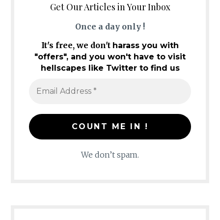
Get Our Articles in Your Inbox
Once a day only !
It's free, we don't
harass you with
"offers", and you won't have to visit
hellscapes like Twitter to find us
We don’t spam.