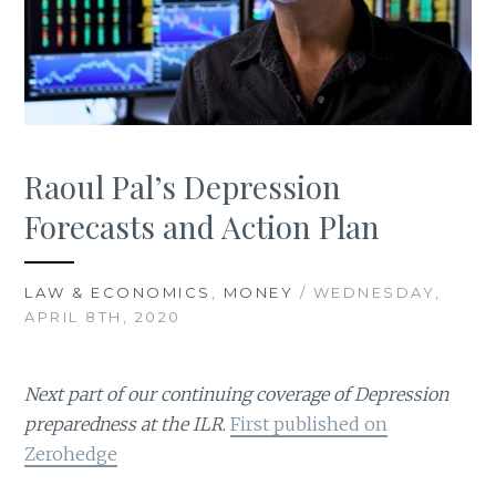
Raoul Pal’s Depression
Forecasts and Action Plan
LAW & ECONOMICS
,
MONEY
/ WEDNESDAY,
APRIL 8TH, 2020
Next part of our continuing coverage of Depression
preparedness at the ILR
.
First published on
Zerohedge