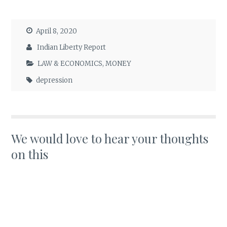
April 8, 2020
Indian Liberty Report
LAW & ECONOMICS
,
MONEY
depression
We would love to hear your thoughts
on this