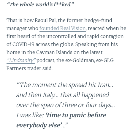
“The whole world’s f**ked.”
That is how Raoul Pal, the former hedge-fund
manager who
founded Real Vision
, reacted when he
first heard of the uncontrolled and rapid contagion
of COVID-19 across the globe. Speaking from his
home in the Cayman Islands on the latest
“Lindzanity”
podcast, the ex-Goldman, ex-GLG
Partners trader said:
“The moment the spread hit Iran…
and then Italy… that all happened
over the span of three or four days…
I was like:
‘time to panic before
everybody else’
…”