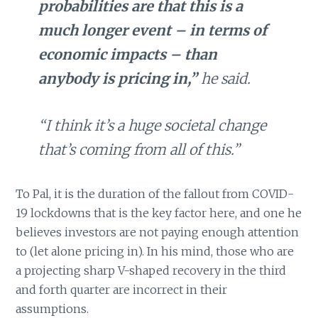
probabilities are that this is a
much longer event – in terms of
economic impacts – than
anybody is pricing in,”
he said.
“I think it’s a huge societal change
that’s coming from all of this.”
To Pal, it is the duration of the fallout from COVID-
19 lockdowns that is the key factor here, and one he
believes investors are not paying enough attention
to (let alone pricing in). In his mind, those who are
a projecting sharp V-shaped recovery in the third
and forth quarter are incorrect in their
assumptions.