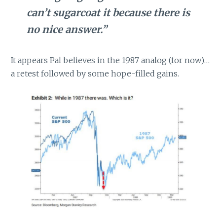
can’t sugarcoat it because there is
no nice answer.”
It appears Pal believes in the 1987 analog (for now)…
a retest followed by some hope-filled gains.