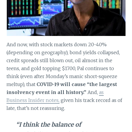
And now, with stock markets down 20-40%
(depending on geography), bond yields collapsed,
credit spreads still blown out, oil almost in the
teens, and gold topping $1700, Pal continues to
think (even after Monday’s manic short-squeeze
meltup), that
COVID-19 will cause “the largest
insolvency event in all history.”
And,
as
Business Insider notes,
given his track record as of
late, that’s not reassuring.
“I think the balance of