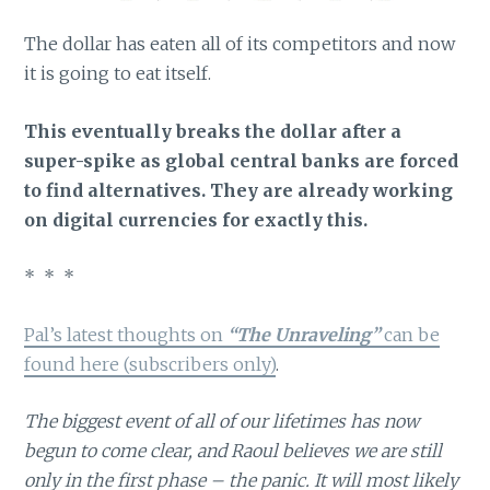
The dollar has eaten all of its competitors and now
it is going to eat itself.
This eventually breaks the dollar after a
super-spike as global central banks are forced
to find alternatives. They are already working
on digital currencies for exactly this.
* * *
Pal’s latest thoughts on
“The Unraveling”
can be
found here (subscribers only)
.
The biggest event of all of our lifetimes has now
begun to come clear, and Raoul believes we are still
only in the first phase – the panic. It will most likely