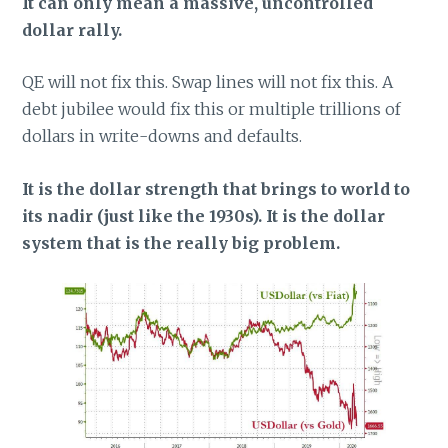
It can only mean a massive, uncontrolled
dollar rally.
QE will not fix this. Swap lines will not fix this. A
debt jubilee would fix this or multiple trillions of
dollars in write-downs and defaults.
It is the dollar strength that brings to world to
its nadir (just like the 1930s). It is the dollar
system that is the really big problem.