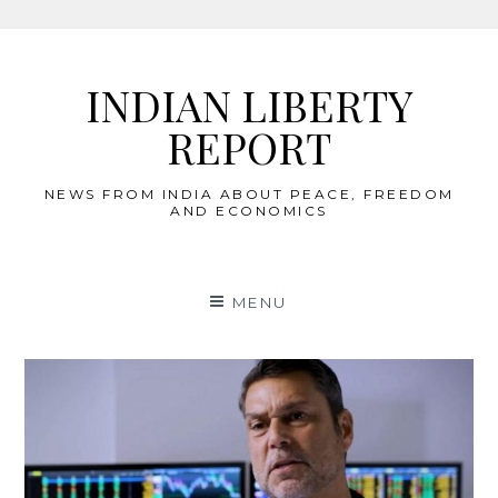
Skip
to
INDIAN LIBERTY
content
REPORT
NEWS FROM INDIA ABOUT PEACE, FREEDOM
AND ECONOMICS
MENU