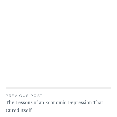
Post
PREVIOUS POST
The Lessons of an Economic Depression That
navigation
Cured Itself