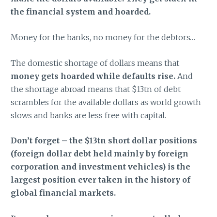
the financial system and hoarded.
Money for the banks, no money for the debtors…
The domestic shortage of dollars means that
money gets hoarded while defaults rise.
And
the shortage abroad means that $13tn of debt
scrambles for the available dollars as world growth
slows and banks are less free with capital.
Don’t forget – the $13tn short dollar positions
(foreign dollar debt held mainly by foreign
corporation and investment vehicles) is the
largest position ever taken in the history of
global financial markets.