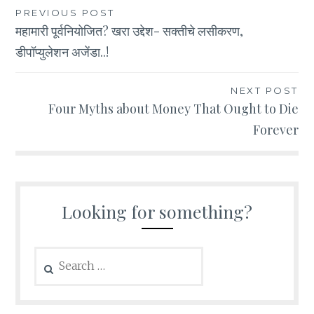
Post
PREVIOUS POST
महामारी पूर्वनियोजित? खरा उद्देश- सक्तीचे लसीकरण,
navigation
डीपॉप्युलेशन अजेंडा..!
NEXT POST
Four Myths about Money That Ought to Die
Forever
Looking for something?
Search
for: