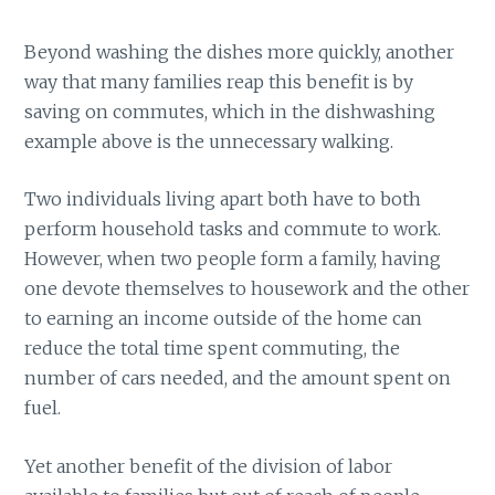
Beyond washing the dishes more quickly, another
way that many families reap this benefit is by
saving on commutes, which in the dishwashing
example above is the unnecessary walking.
Two individuals living apart both have to both
perform household tasks and commute to work.
However, when two people form a family, having
one devote themselves to housework and the other
to earning an income outside of the home can
reduce the total time spent commuting, the
number of cars needed, and the amount spent on
fuel.
Yet another benefit of the division of labor