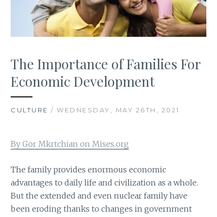
The Importance of Families For
Economic Development
CULTURE
/ WEDNESDAY, MAY 26TH, 2021
By Gor Mkrtchian on Mises.org
The family provides enormous economic
advantages to daily life and civilization as a whole.
But the extended and even nuclear family have
been eroding thanks to changes in government