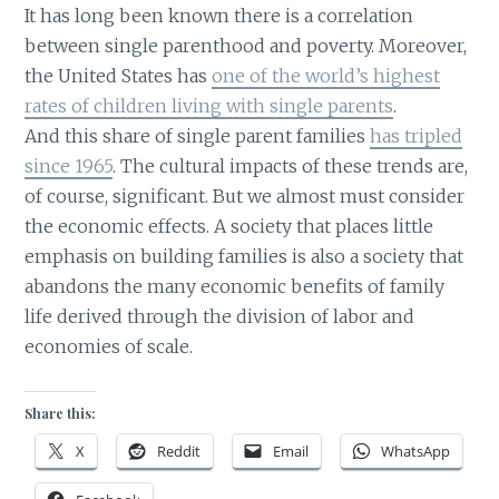
It has long been known there is a correlation
between single parenthood and poverty. Moreover,
the United States has
one of the world’s highest
rates of children living with single parents
.
And this share of single parent families
has tripled
since 1965
. The cultural impacts of these trends are,
of course, significant. But we almost must consider
the economic effects. A society that places little
emphasis on building families is also a society that
abandons the many economic benefits of family
life derived through the division of labor and
economies of scale.
Share this:
X
Reddit
Email
WhatsApp