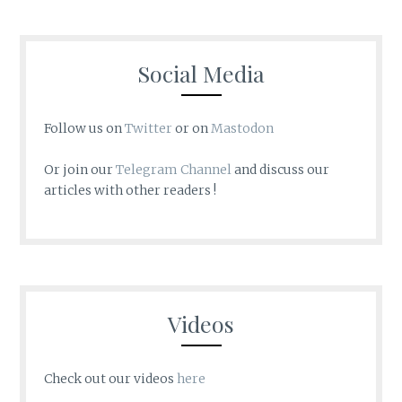
Social Media
Follow us on
Twitter
or on
Mastodon
Or join our
Telegram Channel
and discuss our
articles with other readers !
Videos
Check out our videos
here