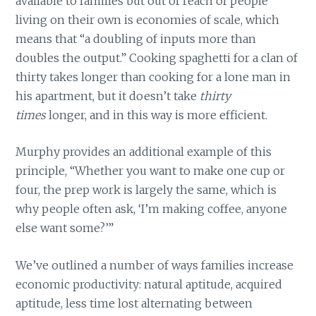
available to families but out of reach of people
living on their own is economies of scale, which
means that “a doubling of inputs more than
doubles the output.” Cooking spaghetti for a clan of
thirty takes longer than cooking for a lone man in
his apartment, but it doesn’t take
thirty
times
longer, and in this way is more efficient.
Murphy provides an additional example of this
principle, “Whether you want to make one cup or
four, the prep work is largely the same, which is
why people often ask, ‘I’m making coffee, anyone
else want some?’”
We’ve outlined a number of ways families increase
economic productivity: natural aptitude, acquired
aptitude, less time lost alternating between