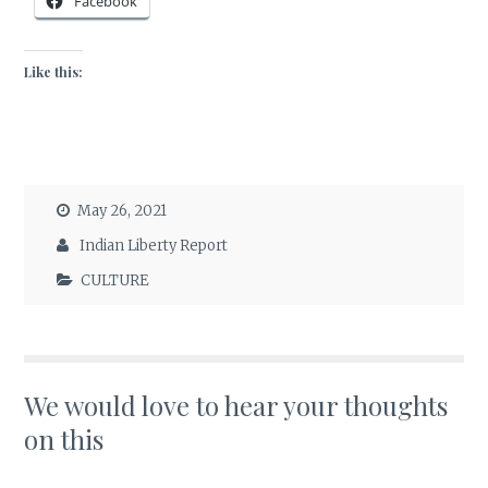
Facebook
Like this:
May 26, 2021
Indian Liberty Report
CULTURE
We would love to hear your thoughts
on this