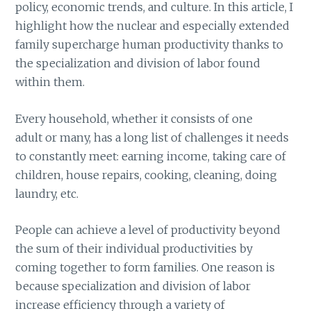
policy, economic trends, and culture. In this article, I
highlight how the nuclear and especially extended
family supercharge human productivity thanks to
the specialization and division of labor found
within them.
Every household, whether it consists of one
adult or many, has a long list of challenges it needs
to constantly meet: earning income, taking care of
children, house repairs, cooking, cleaning, doing
laundry, etc.
People can achieve a level of productivity beyond
the sum of their individual productivities by
coming together to form families. One reason is
because specialization and division of labor
increase efficiency through a variety of