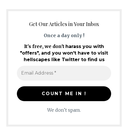
Get Our Articles in Your Inbox
Once a day only !
It's free, we don't
harass you with
"offers", and you won't have to visit
hellscapes like Twitter to find us
We don’t spam.