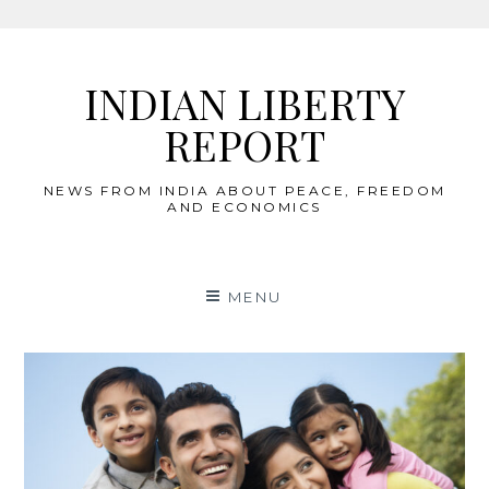
Skip
to
INDIAN LIBERTY
content
REPORT
NEWS FROM INDIA ABOUT PEACE, FREEDOM
AND ECONOMICS
MENU