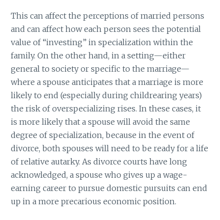
This can affect the perceptions of married persons
and can affect how each person sees the potential
value of “investing” in specialization within the
family. On the other hand, in a setting—either
general to society or specific to the marriage—
where a spouse anticipates that a marriage is more
likely to end (especially during childrearing years)
the risk of overspecializing rises. In these cases, it
is more likely that a spouse will avoid the same
degree of specialization, because in the event of
divorce, both spouses will need to be ready for a life
of relative autarky. As divorce courts have long
acknowledged, a spouse who gives up a wage-
earning career to pursue domestic pursuits can end
up in a more precarious economic position.