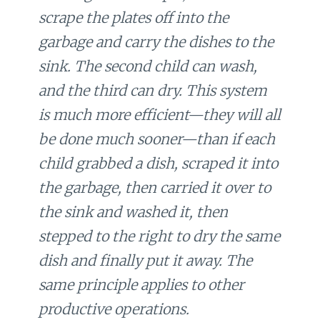
scrape the plates off into the
garbage and carry the dishes to the
sink. The second child can wash,
and the third can dry. This system
is much more efficient—they will all
be done much sooner—than if each
child grabbed a dish, scraped it into
the garbage, then carried it over to
the sink and washed it, then
stepped to the right to dry the same
dish and finally put it away. The
same principle applies to other
productive operations.