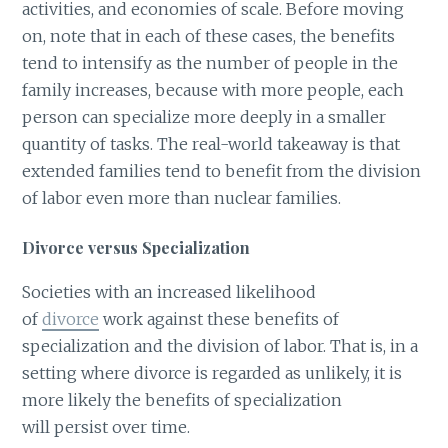
activities, and economies of scale. Before moving
on, note that in each of these cases, the benefits
tend to intensify as the number of people in the
family increases, because with more people, each
person can specialize more deeply in a smaller
quantity of tasks. The real-world takeaway is that
extended families tend to benefit from the division
of labor even more than nuclear families.
Divorce versus Specialization
Societies with an increased likelihood
of
divorce
work against these benefits of
specialization and the division of labor. That is, in a
setting where divorce is regarded as unlikely, it is
more likely the benefits of specialization
will persist over time.