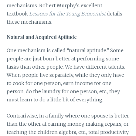
mechanisms. Robert Murphy’s excellent
textbook
Lessons for the Young Economist
details
these mechanisms.
Natural and Acquired Aptitude
One mechanism is called “natural aptitude.” Some
people are just born better at performing some
tasks than other people. We have different talents.
When people live separately, while they only have
to cook for one person, earn income for one
person, do the laundry for one person, etc., they
must learn to do a little bit of everything.
Contrariwise, in a family where one spouse is better
than the other at earning money, making repairs, or
teaching the children algebra, etc., total productivity