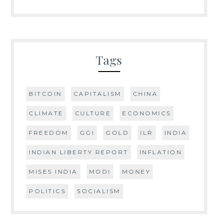
Tags
BITCOIN
CAPITALISM
CHINA
CLIMATE
CULTURE
ECONOMICS
FREEDOM
GGI
GOLD
ILR
INDIA
INDIAN LIBERTY REPORT
INFLATION
MISES INDIA
MODI
MONEY
POLITICS
SOCIALISM