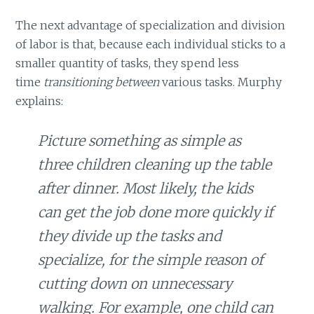
The next advantage of specialization and division
of labor is that, because each individual sticks to a
smaller quantity of tasks, they spend less
time
transitioning between
various tasks. Murphy
explains:
Picture something as simple as
three children cleaning up the table
after dinner. Most likely, the kids
can get the job done more quickly if
they divide up the tasks and
specialize, for the simple reason of
cutting down on unnecessary
walking. For example, one child can