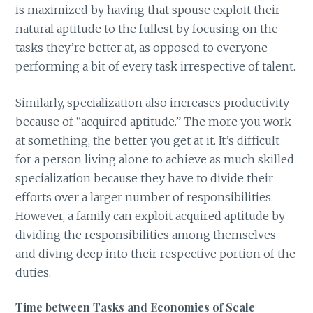
is maximized by having that spouse exploit their
natural aptitude to the fullest by focusing on the
tasks they’re better at, as opposed to everyone
performing a bit of every task irrespective of talent.
Similarly, specialization also increases productivity
because of “acquired aptitude.” The more you work
at something, the better you get at it. It’s difficult
for a person living alone to achieve as much skilled
specialization because they have to divide their
efforts over a larger number of responsibilities.
However, a family can exploit acquired aptitude by
dividing the responsibilities among themselves
and diving deep into their respective portion of the
duties.
Time between Tasks and Economies of Scale