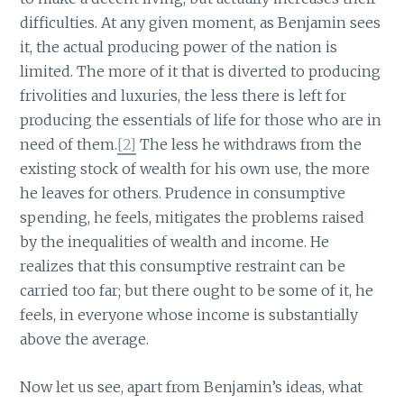
difficulties. At any given moment, as Benjamin sees
it, the actual producing power of the nation is
limited. The more of it that is diverted to producing
frivolities and luxuries, the less there is left for
producing the essentials of life for those who are in
need of them.
[2]
The less he withdraws from the
existing stock of wealth for his own use, the more
he leaves for others. Prudence in consumptive
spending, he feels, mitigates the problems raised
by the inequalities of wealth and income. He
realizes that this consumptive restraint can be
carried too far; but there ought to be some of it, he
feels, in everyone whose income is substantially
above the average.
Now let us see, apart from Benjamin’s ideas, what