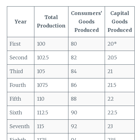
Consumers’
Capital
Total
Year
Goods
Goods
Production
Produced
Produced
First
100
80
20*
Second
102.5
82
20.5
Third
105
84
21
Fourth
107.5
86
21.5
Fifth
110
88
22
Sixth
112.5
90
22.5
Seventh
115
92
23
Eighth
117.5
94
23.5