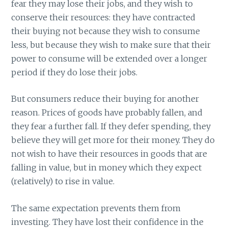
fear they may lose their jobs, and they wish to
conserve their resources: they have contracted
their buying not because they wish to consume
less, but because they wish to make sure that their
power to consume will be extended over a longer
period if they do lose their jobs.
But consumers reduce their buying for another
reason. Prices of goods have probably fallen, and
they fear a further fall. If they defer spending, they
believe they will get more for their money. They do
not wish to have their resources in goods that are
falling in value, but in money which they expect
(relatively) to rise in value.
The same expectation prevents them from
investing. They have lost their confidence in the