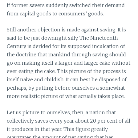
if former savers suddenly switched their demand
from capital goods to consumers’ goods.
Still another objection is made against saving. It is
said to be just downright silly. The Nineteenth
Century is derided for its supposed inculcation of
the doctrine that mankind through saving should
go on making itself a larger and larger cake without
ever eating the cake. This picture of the process is
itself naive and childish. It can best be disposed of,
perhaps, by putting before ourselves a somewhat
more realistic picture of what actually takes place.
Let us picture to ourselves, then, a nation that
collectively saves every year about 20 per cent of all
it produces in that year. This figure greatly
overstates the amount of net saving that has