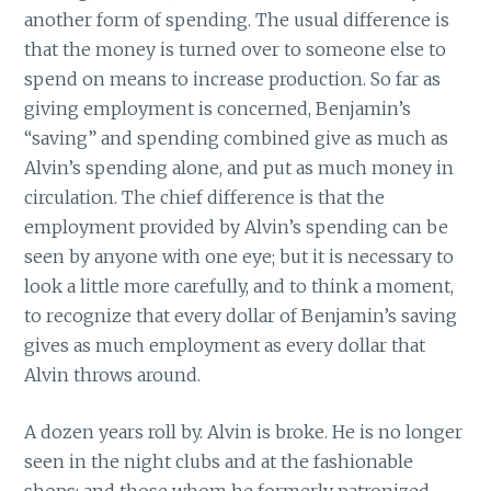
another form of spending. The usual difference is
that the money is turned over to someone else to
spend on means to increase production. So far as
giving employment is concerned, Benjamin’s
“saving” and spending combined give as much as
Alvin’s spending alone, and put as much money in
circulation. The chief difference is that the
employment provided by Alvin’s spending can be
seen by anyone with one eye; but it is necessary to
look a little more carefully, and to think a moment,
to recognize that every dollar of Benjamin’s saving
gives as much employment as every dollar that
Alvin throws around.
A dozen years roll by. Alvin is broke. He is no longer
seen in the night clubs and at the fashionable