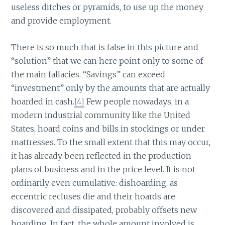
useless ditches or pyramids, to use up the money
and provide employment.
There is so much that is false in this picture and
“solution” that we can here point only to some of
the main fallacies. “Savings” can exceed
“investment” only by the amounts that are actually
hoarded in cash.
[4]
Few people nowadays, in a
modern industrial community like the United
States, hoard coins and bills in stockings or under
mattresses. To the small extent that this may occur,
it has already been reflected in the production
plans of business and in the price level. It is not
ordinarily even cumulative: dishoarding, as
eccentric recluses die and their hoards are
discovered and dissipated, probably offsets new
hoarding. In fact, the whole amount involved is