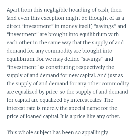
Apart from this negligible hoarding of cash, then
(and even this exception might be thought of as a
direct “investment” in money itself) “savings” and
“investment” are brought into equilibrium with
each other in the same way that the supply of and
demand for any commodity are brought into
equilibrium. For we may define “savings” and
“investment” as constituting respectively the
supply of and demand for new capital. And just as
the supply of and demand for any other commodity
are equalized by price, so the supply of and demand
for capital are equalized by interest rates. The
interest rate is merely the special name for the
price of loaned capital. It is a price like any other.
This whole subject has been so appallingly