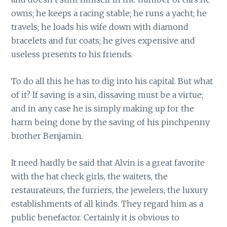
owns; he keeps a racing stable; he runs a yacht; he
travels; he loads his wife down with diamond
bracelets and fur coats; he gives expensive and
useless presents to his friends.
To do all this he has to dig into his capital. But what
of it? If saving is a sin, dissaving must be a virtue;
and in any case he is simply making up for the
harm being done by the saving of his pinchpenny
brother Benjamin.
It need hardly be said that Alvin is a great favorite
with the hat check girls, the waiters, the
restaurateurs, the furriers, the jewelers, the luxury
establishments of all kinds. They regard him as a
public benefactor. Certainly it is obvious to