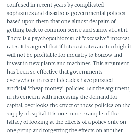
confused in recent years by complicated
sophistries and disastrous governmental policies
based upon them that one almost despairs of
getting back to common sense and sanity about it.
There is a psychopathic fear of “excessive” interest
rates. It is argued that if interest rates are too high it
will not be profitable for industry to borrow and
invest in new plants and machines. This argument
has been so effective that governments
everywhere in recent decades have pursued
artificial “cheap money” policies. But the argument,
in its concern with increasing the demand for
capital, overlooks the effect of these policies on the
supply of capital. It is one more example of the
fallacy of looking at the effects of a policy only on
one group and forgetting the effects on another.