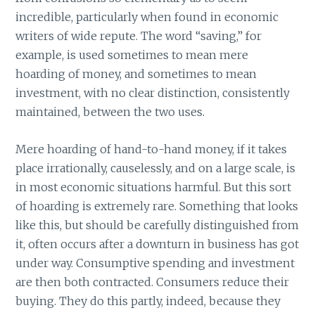
incredible, particularly when found in economic
writers of wide repute. The word “saving,” for
example, is used sometimes to mean mere
hoarding of money, and sometimes to mean
investment, with no clear distinction, consistently
maintained, between the two uses.
Mere hoarding of hand-to-hand money, if it takes
place irrationally, causelessly, and on a large scale, is
in most economic situations harmful. But this sort
of hoarding is extremely rare. Something that looks
like this, but should be carefully distinguished from
it, often occurs after a downturn in business has got
under way. Consumptive spending and investment
are then both contracted. Consumers reduce their
buying. They do this partly, indeed, because they