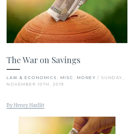
The War on Savings
LAW & ECONOMICS
,
MISC
,
MONEY
/ SUNDAY,
NOVEMBER 10TH, 2019
By Henry Hazllit