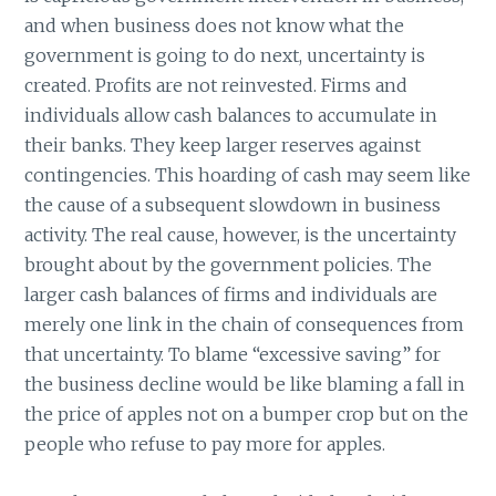
and when business does not know what the
government is going to do next, uncertainty is
created. Profits are not reinvested. Firms and
individuals allow cash balances to accumulate in
their banks. They keep larger reserves against
contingencies. This hoarding of cash may seem like
the cause of a subsequent slowdown in business
activity. The real cause, however, is the uncertainty
brought about by the government policies. The
larger cash balances of firms and individuals are
merely one link in the chain of consequences from
that uncertainty. To blame “excessive saving” for
the business decline would be like blaming a fall in
the price of apples not on a bumper crop but on the
people who refuse to pay more for apples.