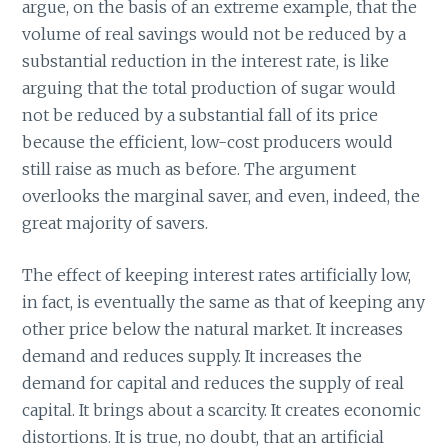
argue, on the basis of an extreme example, that the
volume of real savings would not be reduced by a
substantial reduction in the interest rate, is like
arguing that the total production of sugar would
not be reduced by a substantial fall of its price
because the efficient, low-cost producers would
still raise as much as before. The argument
overlooks the marginal saver, and even, indeed, the
great majority of savers.
The effect of keeping interest rates artificially low,
in fact, is eventually the same as that of keeping any
other price below the natural market. It increases
demand and reduces supply. It increases the
demand for capital and reduces the supply of real
capital. It brings about a scarcity. It creates economic
distortions. It is true, no doubt, that an artificial