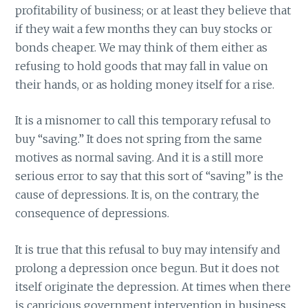
profitability of business; or at least they believe that
if they wait a few months they can buy stocks or
bonds cheaper. We may think of them either as
refusing to hold goods that may fall in value on
their hands, or as holding money itself for a rise.
It is a misnomer to call this temporary refusal to
buy “saving.” It does not spring from the same
motives as normal saving. And it is a still more
serious error to say that this sort of “saving” is the
cause of depressions. It is, on the contrary, the
consequence of depressions.
It is true that this refusal to buy may intensify and
prolong a depression once begun. But it does not
itself originate the depression. At times when there
is capricious government intervention in business,