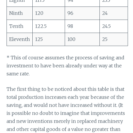
Ninth
120
96
24
Tenth
122.5
98
24.5
Eleventh
125
100
25
* This of course assumes the process of saving and
investment to have been already under way at the
same rate.
The first thing to be noticed about this table is that
total production increases each year because of the
saving, and would not have increased without it. (It
is possible no doubt to imagine that improvements
and new inventions merely in replaced machinery
and other capital goods of a value no greater than