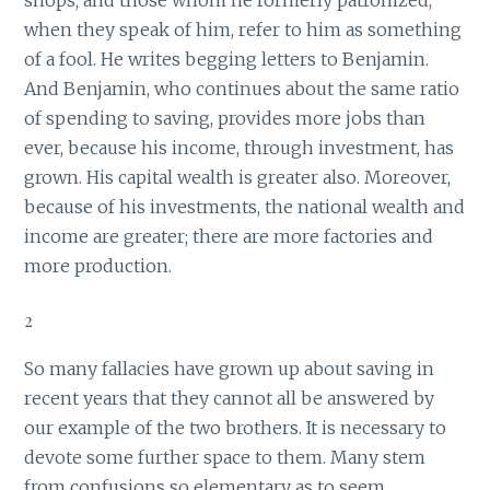
shops; and those whom he formerly patronized,
when they speak of him, refer to him as something
of a fool. He writes begging letters to Benjamin.
And Benjamin, who continues about the same ratio
of spending to saving, provides more jobs than
ever, because his income, through investment, has
grown. His capital wealth is greater also. Moreover,
because of his investments, the national wealth and
income are greater; there are more factories and
more production.
2
So many fallacies have grown up about saving in
recent years that they cannot all be answered by
our example of the two brothers. It is necessary to
devote some further space to them. Many stem
from confusions so elementary as to seem