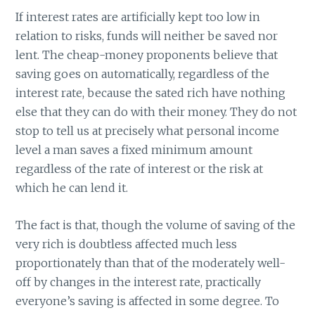
If interest rates are artificially kept too low in
relation to risks, funds will neither be saved nor
lent. The cheap-money proponents believe that
saving goes on automatically, regardless of the
interest rate, because the sated rich have nothing
else that they can do with their money. They do not
stop to tell us at precisely what personal income
level a man saves a fixed minimum amount
regardless of the rate of interest or the risk at
which he can lend it.
The fact is that, though the volume of saving of the
very rich is doubtless affected much less
proportionately than that of the moderately well-
off by changes in the interest rate, practically
everyone’s saving is affected in some degree. To