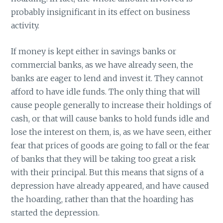
probably insignificant in its effect on business
activity.
If money is kept either in savings banks or
commercial banks, as we have already seen, the
banks are eager to lend and invest it. They cannot
afford to have idle funds. The only thing that will
cause people generally to increase their holdings of
cash, or that will cause banks to hold funds idle and
lose the interest on them, is, as we have seen, either
fear that prices of goods are going to fall or the fear
of banks that they will be taking too great a risk
with their principal. But this means that signs of a
depression have already appeared, and have caused
the hoarding, rather than that the hoarding has
started the depression.