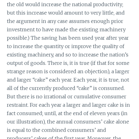
the old would increase the national productivity;
but this increase would amount to very little, and
the argument in any case assumes enough prior
investment to have made the existing machinery
possible.) The saving has been used year after year
to increase the quantity or improve the quality of
existing machinery, and so to increase the nation’s
output of goods. There is, it is true (if that for some
strange reason is considered an objection), a larger
and larger “cake” each year. Each year, it is true, not
all of the currently produced “cake” is consumed.
But there is no irrational or cumulative consumer
restraint. For each year a larger and larger cake is in
fact consumed; until, at the end of eleven years (in
our illustration), the annual consumers’ cake alone
is equal to the combined consumers’ and
producers’ cakes of the first year. Moreover, the