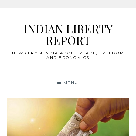
Skip
to
INDIAN LIBERTY
content
REPORT
NEWS FROM INDIA ABOUT PEACE, FREEDOM
AND ECONOMICS
MENU