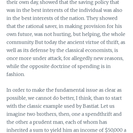
their own day, showed that the saving policy that
was in the best interests of the individual was also
in the best interests of the nation. They showed
that the rational saver, in making provision for his
own future, was not hurting, but helping, the whole
community. But today the ancient virtue of thrift, as
well as its defense by the classical economists, is
once more under attack, for allegedly new reasons,
while the opposite doctrine of spending is in
fashion.
In order to make the fundamental issue as clear as
possible, we cannot do better, I think, than to start
with the classic example used by Bastiat. Let us
imagine two brothers, then, one a spendthrift and
the other a prudent man, each of whom has
inherited a sum to yield him an income of $50,000 a