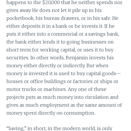
happens to the $20,000 that he neither spends nor
gives away. He does not let it pile up in his
pocketbook, his bureau drawers, or in his safe. He
either deposits it in a hank or he invests it. If he
puts it either into a commercial or a savings bank,
the bank either lends it to going businesses on
short term for working capital, or uses it to buy
securities. In other words, Benjamin invests his
money either directly or indirectly. But when
money is invested it is used to buy capital goods—
houses or office buildings or factories or ships or
motor trucks or machines. Any one of these
projects puts as much money into circulation and
gives as much employment as the same amount of
money spent directly on consumption.
“Saving,” in short, in the modern world, is only