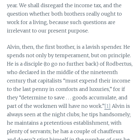
year. We shall disregard the income tax, and the
question whether both brothers really ought to
work for a living, because such questions are
irrelevant to our present purpose.
Alvin, then, the first brother, is a lavish spender. He
spends not only by temperament, but on principle.
He is a disciple (to go no further back) of Rodbertus,
who declared in the middle of the nineteenth
century that capitalists “must expend their income
to the last penny in comforts and luxuries,” for if
they “determine to save . . . goods accumulate, and
part of the workmen will have no work.”
[1]
Alvin is
always seen at the night clubs; he tips handsomely;
he maintains a pretentious establishment, with
plenty of servants; he has a couple of chauffeurs
and doesn’t stint himself in the number of cars he