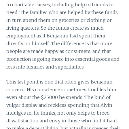
to charitable causes, including help to friends in
need. The families who are helped by these funds
in turn spend them on groceries or clothing or
living quarters. So the funds create as much
employment as if Benjamin had spent them
directly on himself. The difference is that more
people are made happy as consumers, and that
production is going more into essential goods and
less into luxuries and superfluities.
This last point is one that often gives Benjamin
concern. His conscience sometimes troubles him
even about the $25,000 he spends. The kind of
vulgar display and reckless spending that Alvin
indulges in, he thinks, not only helps to breed
dissatisfaction and envy in those who find it hard
to make a decent living, but actually increases their