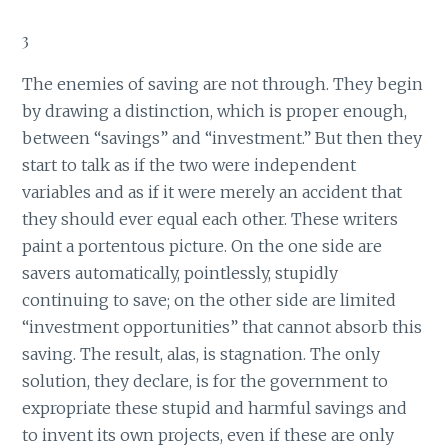
3
The enemies of saving are not through. They begin
by drawing a distinction, which is proper enough,
between “savings” and “investment.” But then they
start to talk as if the two were independent
variables and as if it were merely an accident that
they should ever equal each other. These writers
paint a portentous picture. On the one side are
savers automatically, pointlessly, stupidly
continuing to save; on the other side are limited
“investment opportunities” that cannot absorb this
saving. The result, alas, is stagnation. The only
solution, they declare, is for the government to
expropriate these stupid and harmful savings and
to invent its own projects, even if these are only