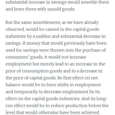
substantial increase in savings would unsettle them
and leave them with unsold goods.
But the same unsettlement, as we have already
observed, would be caused in the capital goods
industries by a sudden and substantial decrease in
savings. If money that would previously have been
used for savings were thrown into the purchase of
consumers’ goods, it would not increase
employment but merely lead to an increase in the
price of consumption goods and to a decrease in
the price of capital goods. Its first effect on net
balance would be to force shifts in employment
and temporarily to decrease employment by its
effect on the capital goods industries. And its long-
run effect would be to reduce production below the
level that would otherwise have been achieved.