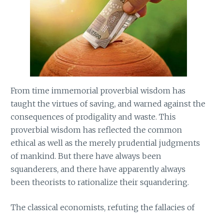
From time immemorial proverbial wisdom has
taught the virtues of saving, and warned against the
consequences of prodigality and waste. This
proverbial wisdom has reflected the common
ethical as well as the merely prudential judgments
of mankind. But there have always been
squanderers, and there have apparently always
been theorists to rationalize their squandering.
The classical economists, refuting the fallacies of