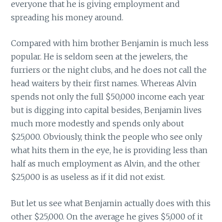
everyone that he is giving employment and
spreading his money around.
Compared with him brother Benjamin is much less
popular. He is seldom seen at the jewelers, the
furriers or the night clubs, and he does not call the
head waiters by their first names. Whereas Alvin
spends not only the full $50,000 income each year
but is digging into capital besides, Benjamin lives
much more modestly and spends only about
$25,000. Obviously, think the people who see only
what hits them in the eye, he is providing less than
half as much employment as Alvin, and the other
$25,000 is as useless as if it did not exist.
But let us see what Benjamin actually does with this
other $25,000. On the average he gives $5,000 of it