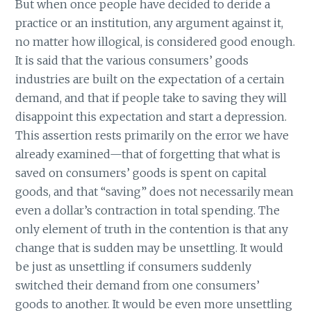
But when once people have decided to deride a
practice or an institution, any argument against it,
no matter how illogical, is considered good enough.
It is said that the various consumers’ goods
industries are built on the expectation of a certain
demand, and that if people take to saving they will
disappoint this expectation and start a depression.
This assertion rests primarily on the error we have
already examined—that of forgetting that what is
saved on consumers’ goods is spent on capital
goods, and that “saving” does not necessarily mean
even a dollar’s contraction in total spending. The
only element of truth in the contention is that any
change that is sudden may be unsettling. It would
be just as unsettling if consumers suddenly
switched their demand from one consumers’
goods to another. It would be even more unsettling