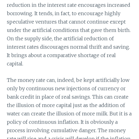
reduction in the interest rate encourages increased
borrowing. It tends, in fact, to encourage highly
speculative ventures that cannot continue except
under the artificial conditions that gave them birth.
On the supply side, the artificial reduction of
interest rates discourages normal thrift and saving.
It brings about a comparative shortage of real
capital.
The money rate can, indeed, be kept artificially low
only by continuous new injections of currency or
bank credit in place of real savings. This can create
the illusion of more capital just as the addition of
water can create the illusion of more milk. But it is a
policy of continuous inflation. It is obviously a
process involving cumulative danger. The money
rate will rise and a crisis will develop if the inflation