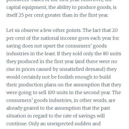
capital equipment, the ability to produce goods, is
itself 25 per cent greater than in the first year.
Let us observe a few other points. The fact that 20
per cent of the national income goes each year for
saving does not upset the consumers’ goods
industries in the least. If they sold only the 80 units
they produced in the first year (and there were no
rise in prices caused by unsatisfied demand) they
would certainly not be foolish enough to build
their production plans on the assumption that they
were going to sell 100 units in the second year. The
consumers’ goods industries, in other words, are
already geared to the assumption that the past
situation in regard to the rate of savings will
continue. Only an unexpected sudden and