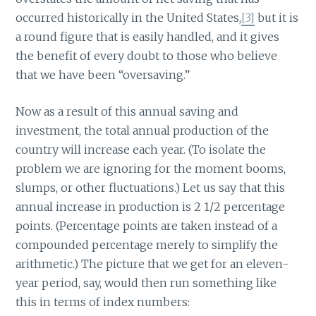
occurred historically in the United States,
[3]
but it is
a round figure that is easily handled, and it gives
the benefit of every doubt to those who believe
that we have been “oversaving.”
Now as a result of this annual saving and
investment, the total annual production of the
country will increase each year. (To isolate the
problem we are ignoring for the moment booms,
slumps, or other fluctuations.) Let us say that this
annual increase in production is 2 1/2 percentage
points. (Percentage points are taken instead of a
compounded percentage merely to simplify the
arithmetic.) The picture that we get for an eleven-
year period, say, would then run something like
this in terms of index numbers: