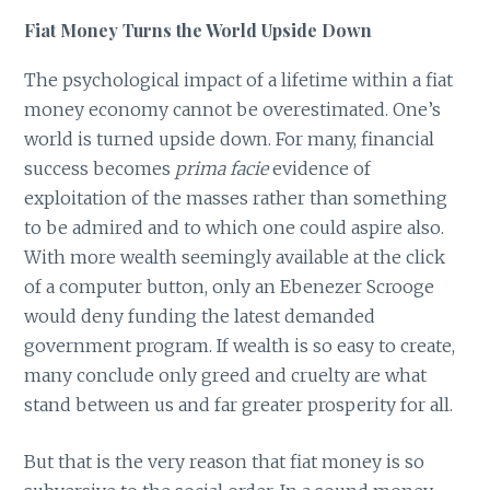
Fiat Money Turns the World Upside Down
The psychological impact of a lifetime within a fiat
money economy cannot be overestimated. One’s
world is turned upside down. For many, financial
success becomes
prima facie
evidence of
exploitation of the masses rather than something
to be admired and to which one could aspire also.
With more wealth seemingly available at the click
of a computer button, only an Ebenezer Scrooge
would deny funding the latest demanded
government program. If wealth is so easy to create,
many conclude only greed and cruelty are what
stand between us and far greater prosperity for all.
But that is the very reason that fiat money is so