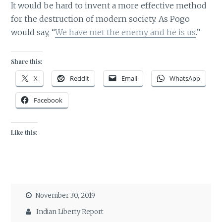
It would be hard to invent a more effective method
for the destruction of modern society. As Pogo
would say, “
We have met the enemy and he is us
.”
Share this:
X
Reddit
Email
WhatsApp
Facebook
Like this:
November 30, 2019
Indian Liberty Report