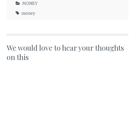
MONEY
money
We would love to hear your thoughts
on this