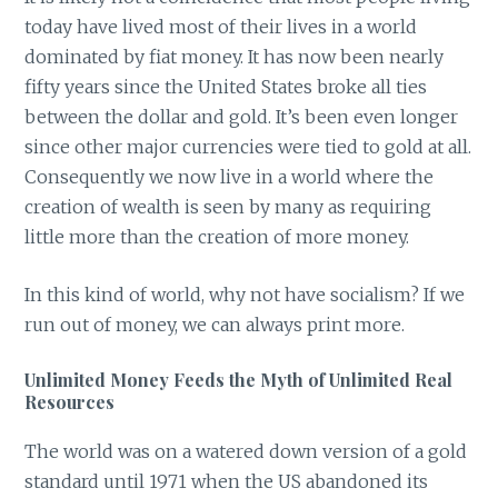
today have lived most of their lives in a world
dominated by fiat money. It has now been nearly
fifty years since the United States broke all ties
between the dollar and gold. It’s been even longer
since other major currencies were tied to gold at all.
Consequently we now live in a world where the
creation of wealth is seen by many as requiring
little more than the creation of more money.
In this kind of world, why not have socialism? If we
run out of money, we can always print more.
Unlimited Money Feeds the Myth of Unlimited Real
Resources
The world was on a watered down version of a gold
standard until 1971 when the US abandoned its