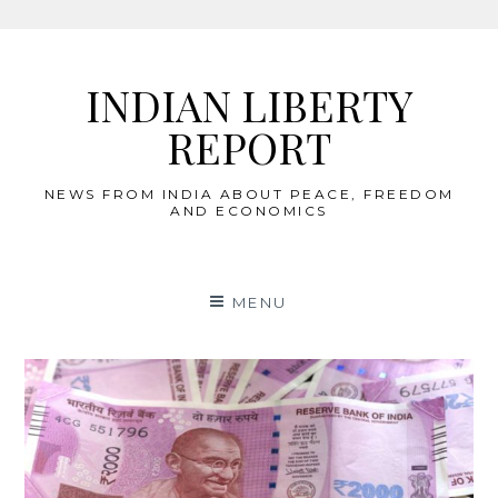
Skip
to
INDIAN LIBERTY
content
REPORT
NEWS FROM INDIA ABOUT PEACE, FREEDOM
AND ECONOMICS
MENU