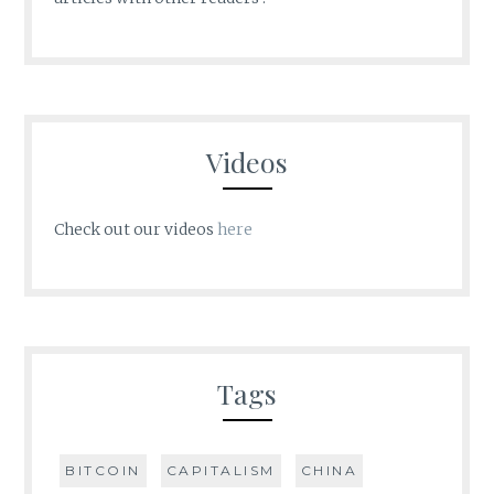
Videos
Check out our videos
here
Tags
BITCOIN
CAPITALISM
CHINA