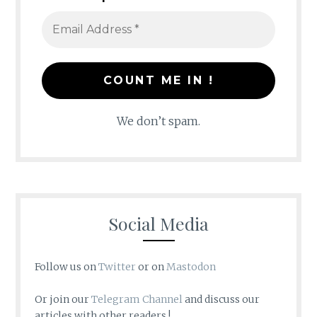
We don’t spam.
Social Media
Follow us on
Twitter
or on
Mastodon
Or join our
Telegram Channel
and discuss our
articles with other readers !