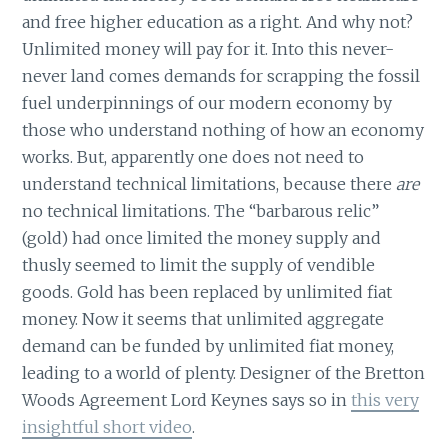
and free higher education as a right. And why not?
Unlimited money will pay for it. Into this never-
never land comes demands for scrapping the fossil
fuel underpinnings of our modern economy by
those who understand nothing of how an economy
works. But, apparently one does not need to
understand technical limitations, because there
are
no technical limitations. The “barbarous relic”
(gold) had once limited the money supply and
thusly seemed to limit the supply of vendible
goods. Gold has been replaced by unlimited fiat
money. Now it seems that unlimited aggregate
demand can be funded by unlimited fiat money,
leading to a world of plenty. Designer of the Bretton
Woods Agreement Lord Keynes says so in
this very
insightful short video
.