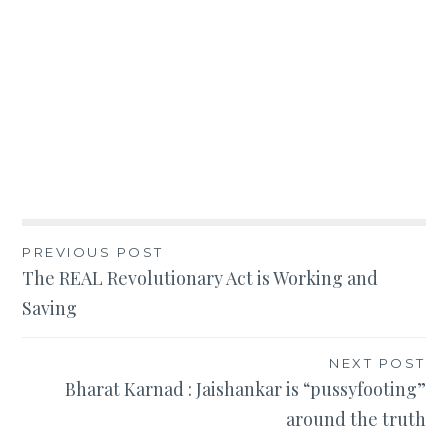
Post
PREVIOUS POST
The REAL Revolutionary Act is Working and
navigation
Saving
NEXT POST
Bharat Karnad : Jaishankar is “pussyfooting”
around the truth