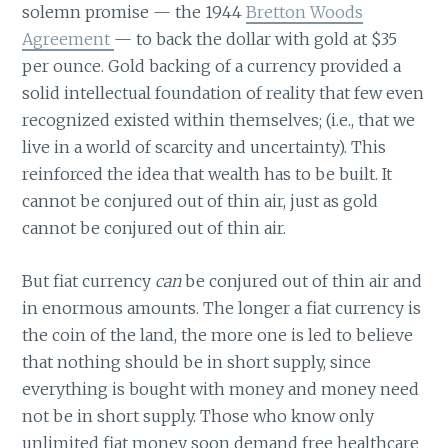
solemn promise — the 1944
Bretton Woods
Agreement
— to back the dollar with gold at $35
per ounce. Gold backing of a currency provided a
solid intellectual foundation of reality that few even
recognized existed within themselves; (i.e., that we
live in a world of scarcity and uncertainty). This
reinforced the idea that wealth has to be built. It
cannot be conjured out of thin air, just as gold
cannot be conjured out of thin air.
But fiat currency
can
be conjured out of thin air and
in enormous amounts. The longer a fiat currency is
the coin of the land, the more one is led to believe
that nothing should be in short supply, since
everything is bought with money and money need
not be in short supply. Those who know only
unlimited fiat money soon demand free healthcare