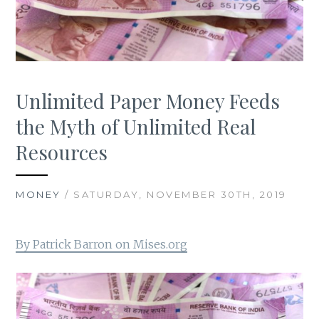
Unlimited Paper Money Feeds
the Myth of Unlimited Real
Resources
MONEY
/ SATURDAY, NOVEMBER 30TH, 2019
By Patrick Barron on Mises.org