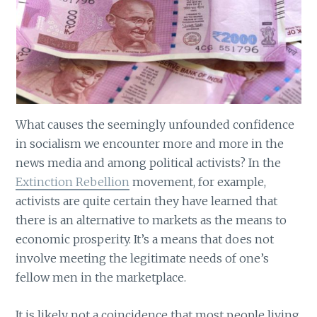
What causes the seemingly unfounded confidence
in socialism we encounter more and more in the
news media and among political activists? In the
Extinction Rebellion
movement, for example,
activists are quite certain they have learned that
there is an alternative to markets as the means to
economic prosperity. It’s a means that does not
involve meeting the legitimate needs of one’s
fellow men in the marketplace.
It is likely not a coincidence that most people living