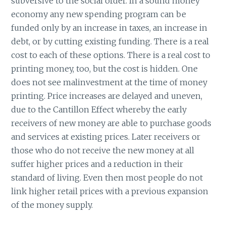
subversive to the social order. In a sound money
economy any new spending program can be
funded only by an increase in taxes, an increase in
debt, or by cutting existing funding. There is a real
cost to each of these options. There is a real cost to
printing money, too, but the cost is hidden. One
does not see malinvestment at the time of money
printing. Price increases are delayed and uneven,
due to the Cantillon Effect whereby the early
receivers of new money are able to purchase goods
and services at existing prices. Later receivers or
those who do not receive the new money at all
suffer higher prices and a reduction in their
standard of living. Even then most people do not
link higher retail prices with a previous expansion
of the money supply.