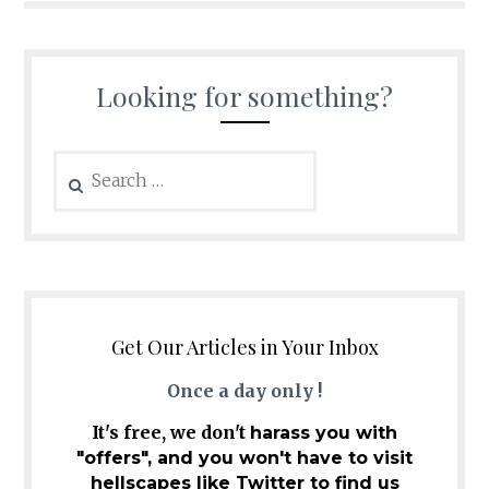
Looking for something?
Search
for:
Get Our Articles in Your Inbox
Once a day only !
It's free, we don't
harass you with
"offers", and you won't have to visit
hellscapes like Twitter to find us