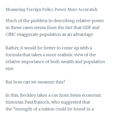
Measuring Foreign Policy Power More Accurately
Much of the problem in describing relative power
in these cases stems from the fact that GDP and
CINC exaggerate population as an advantage.
Rather, it would be better to come up with a
formula that takes a more realistic view of the
relative importance of both wealth and population
size.
But how can we measure this?
In this, Beckley takes a cue from Swiss economic
historian Paul Bairoch, who suggested that
the “strength of a nation could be found in a