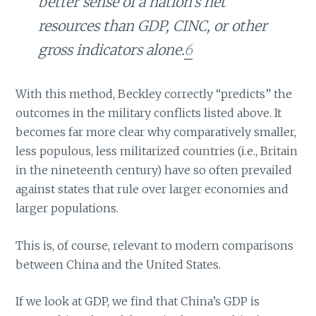
better sense of a nation’s net
resources than GDP, CINC, or other
gross indicators alone.
6
With this method, Beckley correctly “predicts” the
outcomes in the military conflicts listed above. It
becomes far more clear why comparatively smaller,
less populous, less militarized countries (i.e., Britain
in the nineteenth century) have so often prevailed
against states that rule over larger economies and
larger populations.
This is, of course, relevant to modern comparisons
between China and the United States.
If we look at GDP, we find that China’s GDP is