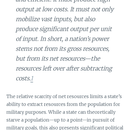
output at low costs. It must not only
mobilize vast inputs, but also
produce significant output per unit
of input. In short, a nation’s power
stems not from its gross resources,
but from its net resources—the
resources left over after subtracting
costs.
1
The relative scarcity of net resources limits a state’s
ability to extract resources from the population for
military purposes. While a state can theoretically
starve a population—up to a point—in pursuit of
military goals, this also presents significant political