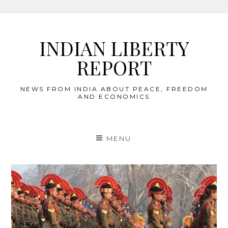
Skip
to
INDIAN LIBERTY
content
REPORT
NEWS FROM INDIA ABOUT PEACE, FREEDOM
AND ECONOMICS
MENU