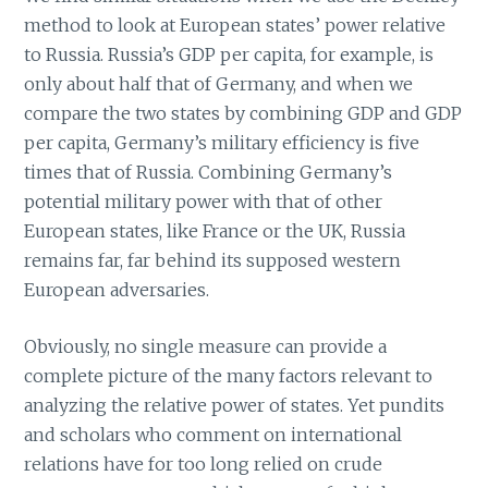
method to look at European states’ power relative
to Russia. Russia’s GDP per capita, for example, is
only about half that of Germany, and when we
compare the two states by combining GDP and GDP
per capita, Germany’s military efficiency is five
times that of Russia. Combining Germany’s
potential military power with that of other
European states, like France or the UK, Russia
remains far, far behind its supposed western
European adversaries.
Obviously, no single measure can provide a
complete picture of the many factors relevant to
analyzing the relative power of states. Yet pundits
and scholars who comment on international
relations have for too long relied on crude