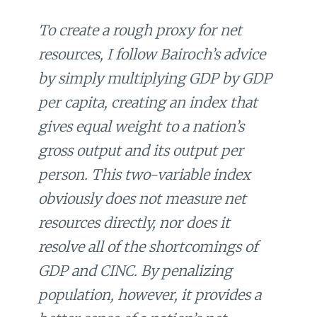
To create a rough proxy for net
resources, I follow Bairoch’s advice
by simply multiplying GDP by GDP
per capita, creating an index that
gives equal weight to a nation’s
gross output and its output per
person. This two-variable index
obviously does not measure net
resources directly, nor does it
resolve all of the shortcomings of
GDP and CINC. By penalizing
population, however, it provides a