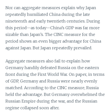
Nor can aggregate measures explain why Japan
repeatedly humiliated China during the late
nineteenth and early twentieth centuries. During
this period—as today—China’s GDP was far more
sizable than Japan’s. The CINC measure for the
period shows an even bigger advantage for China
against Japan. But Japan repeatedly prevailed.
Aggregate measures also fail to explain how
Germany handily defeated Russia on the eastern
front during the First World War. On paper, in terms
of GDP, Germany and Russia were nearly evenly
matched. According to the CINC measure, Russia
held the advantage. But Germany overwhelmed the
Russian Empire during the war, and the Russian
regime collapsed soon after.