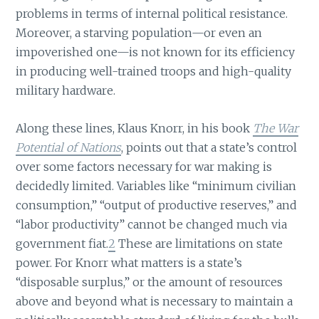
problems in terms of internal political resistance.
Moreover, a starving population—or even an
impoverished one—is not known for its efficiency
in producing well-trained troops and high-quality
military hardware.
Along these lines, Klaus Knorr, in his book
The War
Potential of Nations
, points out that a state’s control
over some factors necessary for war making is
decidedly limited. Variables like “minimum civilian
consumption,” “output of productive reserves,” and
“labor productivity” cannot be changed much via
government fiat.
2
These are limitations on state
power. For Knorr what matters is a state’s
“disposable surplus,” or the amount of resources
above and beyond what is necessary to maintain a