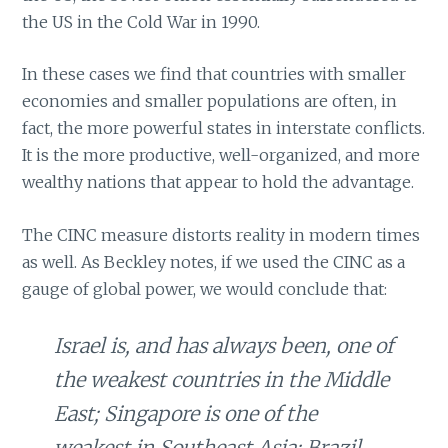
the US in the Cold War in 1990.
In these cases we find that countries with smaller
economies and smaller populations are often, in
fact, the more powerful states in interstate conflicts.
It is the more productive, well-organized, and more
wealthy nations that appear to hold the advantage.
The CINC measure distorts reality in modern times
as well. As Beckley notes, if we used the CINC as a
gauge of global power, we would conclude that:
Israel is, and has always been, one of
the weakest countries in the Middle
East; Singapore is one of the
weakest in Southeast Asia; Brazil