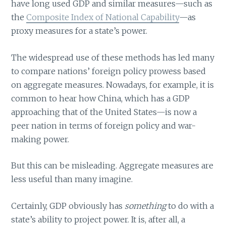
have long used GDP and similar measures—such as
the
Composite Index of National Capability
—as
proxy measures for a state’s power.
The widespread use of these methods has led many
to compare nations’ foreign policy prowess based
on aggregate measures. Nowadays, for example, it is
common to hear how China, which has a GDP
approaching that of the United States—is now a
peer nation in terms of foreign policy and war-
making power.
But this can be misleading. Aggregate measures are
less useful than many imagine.
Certainly, GDP obviously has
something
to do with a
state’s ability to project power. It is, after all, a