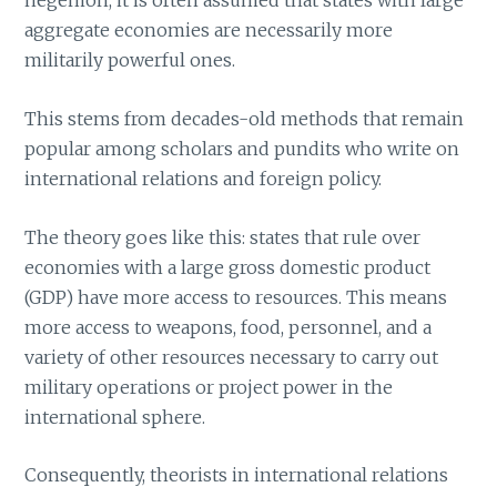
hegemon, it is often assumed that states with large
aggregate economies are necessarily more
militarily powerful ones.
This stems from decades-old methods that remain
popular among scholars and pundits who write on
international relations and foreign policy.
The theory goes like this: states that rule over
economies with a large gross domestic product
(GDP) have more access to resources. This means
more access to weapons, food, personnel, and a
variety of other resources necessary to carry out
military operations or project power in the
international sphere.
Consequently, theorists in international relations