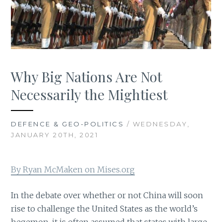
Why Big Nations Are Not
Necessarily the Mightiest
DEFENCE & GEO-POLITICS
/ WEDNESDAY,
JANUARY 20TH, 2021
By Ryan McMaken on Mises.org
In the debate over whether or not China will soon
rise to challenge the United States as the world’s