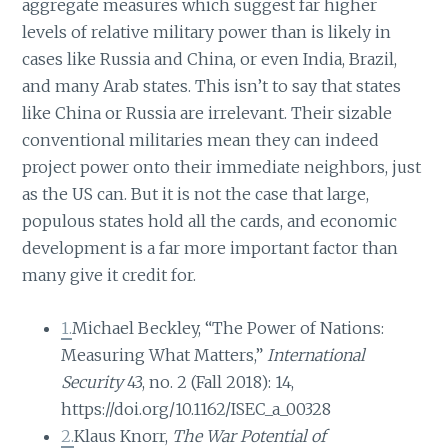
aggregate measures which suggest far higher
levels of relative military power than is likely in
cases like Russia and China, or even India, Brazil,
and many Arab states. This isn’t to say that states
like China or Russia are irrelevant. Their sizable
conventional militaries mean they can indeed
project power onto their immediate neighbors, just
as the US can. But it is not the case that large,
populous states hold all the cards, and economic
development is a far more important factor than
many give it credit for.
1.
Michael Beckley, “The Power of Nations:
Measuring What Matters,”
International
Security
43, no. 2 (Fall 2018): 14,
https://doi.org/10.1162/ISEC_a_00328
2.
Klaus Knorr,
The War Potential of