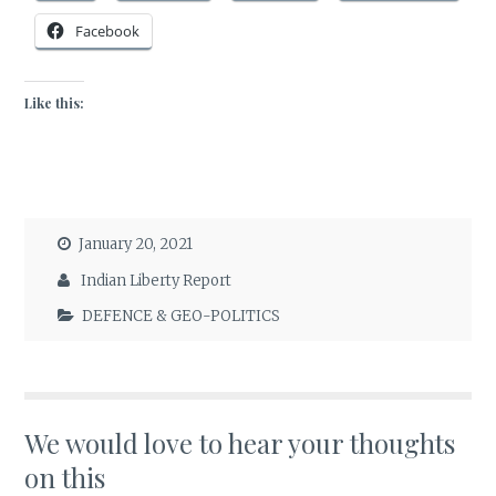
Facebook
Like this:
January 20, 2021
Indian Liberty Report
DEFENCE & GEO-POLITICS
We would love to hear your thoughts
on this