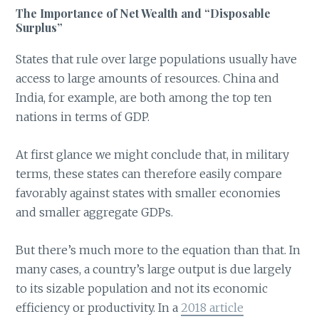
The Importance of Net Wealth and “Disposable
Surplus”
States that rule over large populations usually have
access to large amounts of resources. China and
India, for example, are both among the top ten
nations in terms of GDP.
At first glance we might conclude that, in military
terms, these states can therefore easily compare
favorably against states with smaller economies
and smaller aggregate GDPs.
But there’s much more to the equation than that. In
many cases, a country’s large output is due largely
to its sizable population and not its economic
efficiency or productivity. In a
2018 article