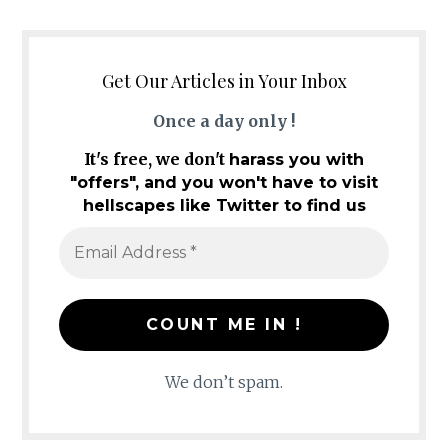
Get Our Articles in Your Inbox
Once a day only !
It's free, we don't
harass you with
"offers", and you won't have to visit
hellscapes like Twitter to find us
We don’t spam.