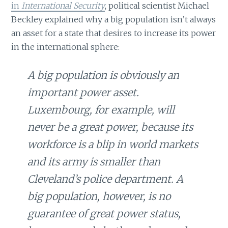
in
International Security
, political scientist Michael
Beckley explained why a big population isn’t always
an asset for a state that desires to increase its power
in the international sphere:
A big population is obviously an
important power asset.
Luxembourg, for example, will
never be a great power, because its
workforce is a blip in world markets
and its army is smaller than
Cleveland’s police department. A
big population, however, is no
guarantee of great power status,