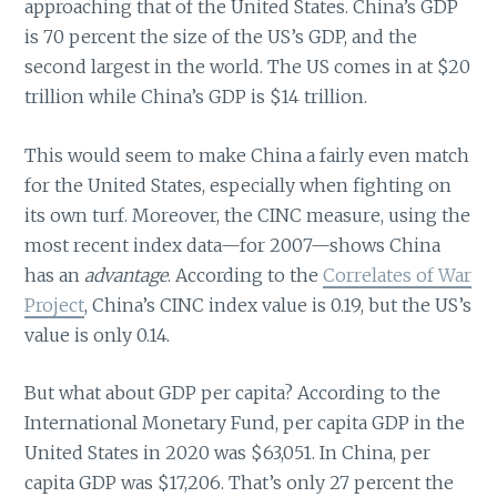
approaching that of the United States. China’s GDP
is 70 percent the size of the US’s GDP, and the
second largest in the world. The US comes in at $20
trillion while China’s GDP is $14 trillion.
This would seem to make China a fairly even match
for the United States, especially when fighting on
its own turf. Moreover, the CINC measure, using the
most recent index data—for 2007—shows China
has an
advantage
. According to the
Correlates of War
Project
, China’s CINC index value is 0.19, but the US’s
value is only 0.14.
But what about GDP per capita? According to the
International Monetary Fund, per capita GDP in the
United States in 2020 was $63,051. In China, per
capita GDP was $17,206. That’s only 27 percent the