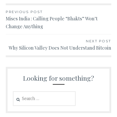
Post
PREVIOUS POST
Mises India : Calling People “Bhakts” Won’t
navigation
Change Anything
NEXT POST
Why Silicon Valley Does Not Understand Bitcoin
Looking for something?
Search
for: