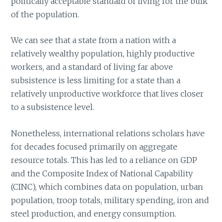
politically acceptable standard of living for the bulk
of the population.
We can see that a state from a nation with a
relatively wealthy population, highly productive
workers, and a standard of living far above
subsistence is less limiting for a state than a
relatively unproductive workforce that lives closer
to a subsistence level.
Nonetheless, international relations scholars have
for decades focused primarily on aggregate
resource totals. This has led to a reliance on GDP
and the Composite Index of National Capability
(CINC), which combines data on population, urban
population, troop totals, military spending, iron and
steel production, and energy consumption.