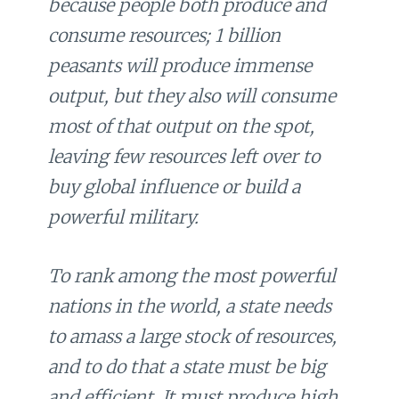
because people both produce and
consume resources; 1 billion
peasants will produce immense
output, but they also will consume
most of that output on the spot,
leaving few resources left over to
buy global influence or build a
powerful military.
To rank among the most powerful
nations in the world, a state needs
to amass a large stock of resources,
and to do that a state must be big
and efficient. It must produce high