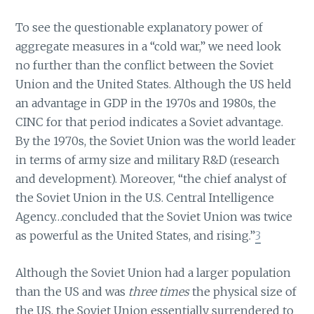
To see the questionable explanatory power of
aggregate measures in a “cold war,” we need look
no further than the conflict between the Soviet
Union and the United States. Although the US held
an advantage in GDP in the 1970s and 1980s, the
CINC for that period indicates a Soviet advantage.
By the 1970s, the Soviet Union was the world leader
in terms of army size and military R&D (research
and development). Moreover, “the chief analyst of
the Soviet Union in the U.S. Central Intelligence
Agency…concluded that the Soviet Union was twice
as powerful as the United States, and rising.”
3
Although the Soviet Union had a larger population
than the US and was
three times
the physical size of
the US, the Soviet Union essentially surrendered to