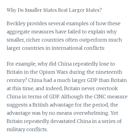
Why Do Smaller States Beat Larger States?
Beckley provides several examples of how these
aggregate measures have failed to explain why
smaller, richer countries often outperform much
larger countries in international conflicts:
For example, why did China repeatedly lose to
Britain in the Opium Wars during the nineteenth
century? China had a much larger GDP than Britain
at this time, and indeed, Britain never overtook
China in terms of GDP. Although the CINC measure
suggests a British advantage for the period, the
advantage was by no means overwhelming. Yet
Britain repeatedly devastated China in a series of
military conflicts.