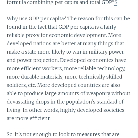
formula combining per capita and total GDP.”
5
Why use GDP per capita? The reason for this can be
found in the fact that GDP per capita is a fairly
reliable proxy for economic development. More
developed nations are better at many things that
make a state more likely to win in military power
and power projection. Developed economies have
more efficient workers, more reliable technology,
more durable materials, more technically skilled
soldiers, etc. More developed countries are also
able to produce large amounts of weaponry without
devastating drops in the population’s standard of
living. In other words, highly developed societies
are more efficient.
So, it’s not enough to look to measures that are