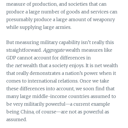
measure of production, and societies that can
produce a large number of goods and services can
presumably produce a large amount of weaponry
while supplying large armies.
But measuring military capability isn’t really this
straightforward.
Aggregate
wealth measures like
GDP cannot account for differences in
the
net
wealth that a society enjoys. It is net wealth
that really demonstrates a nation’s power when it
comes to international relations. Once we take
these differences into account, we soon find that
many large middle-income countries assumed to
be very militarily powerful—a current example
being China, of course—are not as powerful as
assumed.