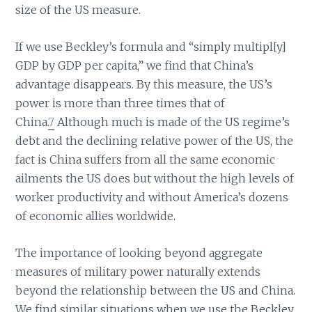
size of the US measure.
If we use Beckley’s formula and “simply multipl[y]
GDP by GDP per capita,” we find that China’s
advantage disappears. By this measure, the US’s
power is more than three times that of
China.
7
Although much is made of the US regime’s
debt and the declining relative power of the US, the
fact is China suffers from all the same economic
ailments the US does but without the high levels of
worker productivity and without America’s dozens
of economic allies worldwide.
The importance of looking beyond aggregate
measures of military power naturally extends
beyond the relationship between the US and China.
We find similar situations when we use the Beckley