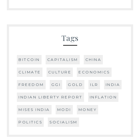
Tags
BITCOIN
CAPITALISM
CHINA
CLIMATE
CULTURE
ECONOMICS
FREEDOM
GGI
GOLD
ILR
INDIA
INDIAN LIBERTY REPORT
INFLATION
MISES INDIA
MODI
MONEY
POLITICS
SOCIALISM