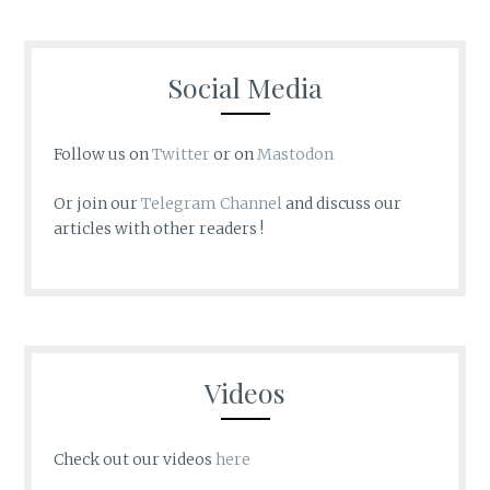
Social Media
Follow us on
Twitter
or on
Mastodon
Or join our
Telegram Channel
and discuss our
articles with other readers !
Videos
Check out our videos
here