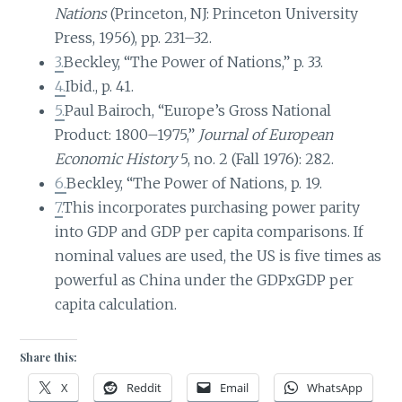
Nations
(Princeton, NJ: Princeton University
Press, 1956), pp. 231–32.
3.
Beckley, “The Power of Nations,” p. 33.
4.
Ibid., p. 41.
5.
Paul Bairoch, “Europe’s Gross National
Product: 1800–1975,”
Journal of European
Economic History
5, no. 2 (Fall 1976): 282.
6.
Beckley, “The Power of Nations, p. 19.
7.
This incorporates purchasing power parity
into GDP and GDP per capita comparisons. If
nominal values are used, the US is five times as
powerful as China under the GDPxGDP per
capita calculation.
Share this:
X
Reddit
Email
WhatsApp