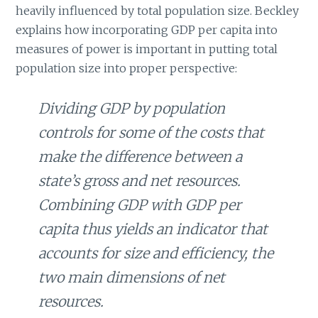
heavily influenced by total population size. Beckley
explains how incorporating GDP per capita into
measures of power is important in putting total
population size into proper perspective:
Dividing GDP by population
controls for some of the costs that
make the difference between a
state’s gross and net resources.
Combining GDP with GDP per
capita thus yields an indicator that
accounts for size and efficiency, the
two main dimensions of net
resources.