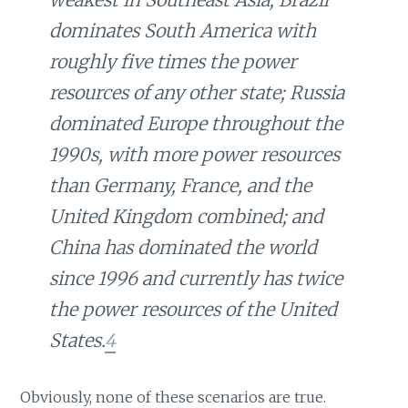
dominates South America with
roughly five times the power
resources of any other state; Russia
dominated Europe throughout the
1990s, with more power resources
than Germany, France, and the
United Kingdom combined; and
China has dominated the world
since 1996 and currently has twice
the power resources of the United
States.
4
Obviously, none of these scenarios are true.