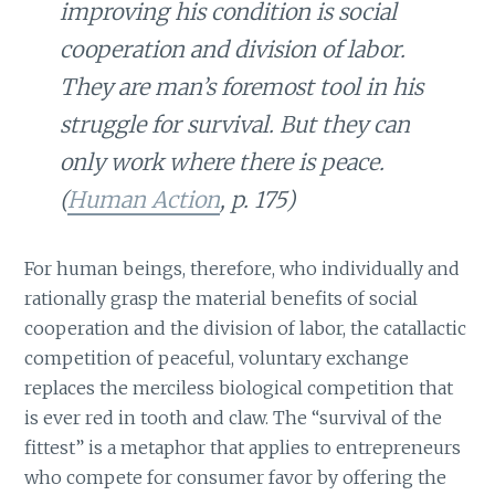
improving his condition is social
cooperation and division of labor.
They are man’s foremost tool in his
struggle for survival. But they can
only work where there is peace.
(
Human Action
, p. 175)
For human beings, therefore, who individually and
rationally grasp the material benefits of social
cooperation and the division of labor, the catallactic
competition of peaceful, voluntary exchange
replaces the merciless biological competition that
is ever red in tooth and claw. The “survival of the
fittest” is a metaphor that applies to entrepreneurs
who compete for consumer favor by offering the