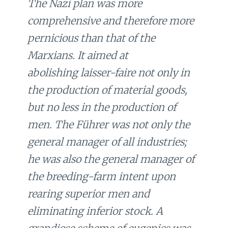
The Nazi plan was more
comprehensive and therefore more
pernicious than that of the
Marxians. It aimed at
abolishing
laisser-faire
not only in
the production of material goods,
but no less in the production of
men. The Führer was not only the
general manager of all industries;
he was also the general manager of
the breeding-farm intent upon
rearing superior men and
eliminating inferior stock. A