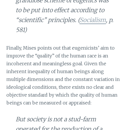
grandiose scheme of eugenics was
to be put into effect according to
“scientific” principles. (
Socialism
, p.
581)
Finally, Mises points out that eugenicists’ aim to
improve the “quality” of the human race is an
incoherent and meaningless goal. Given the
inherent inequality of human beings along
multiple dimensions and the constant variation in
ideological conditions, there exists no clear and
objective standard by which the quality of human
beings can be measured or appraised:
But society is not a stud-farm
operated for the production of a