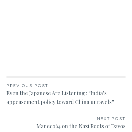
Post
PREVIOUS POST
Even the Japanese Are Listening : “India’s
navigation
appeasement policy toward China unravels”
NEXT POST
Maneco64 on the Nazi Roots of Davos