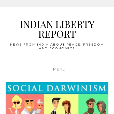
Skip
to
INDIAN LIBERTY
content
REPORT
NEWS FROM INDIA ABOUT PEACE, FREEDOM
AND ECONOMICS
MENU