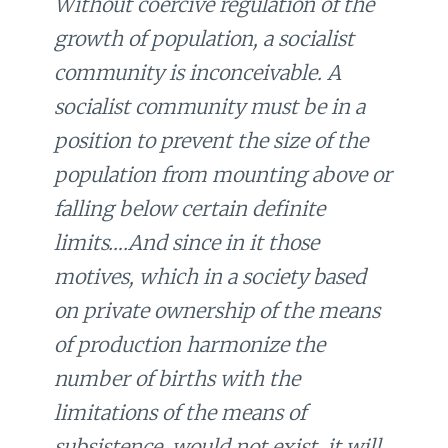
Without coercive regulation of the
growth of population, a socialist
community is inconceivable. A
socialist community must be in a
position to prevent the size of the
population from mounting above or
falling below certain definite
limits….And since in it those
motives, which in a society based
on private ownership of the means
of production harmonize the
number of births with the
limitations of the means of
subsistence, would not exist, it will