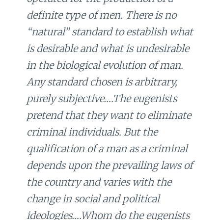
definite type of men. There is no
“natural” standard to establish what
is desirable and what is undesirable
in the biological evolution of man.
Any standard chosen is arbitrary,
purely subjective….The eugenists
pretend that they want to eliminate
criminal individuals. But the
qualification of a man as a criminal
depends upon the prevailing laws of
the country and varies with the
change in social and political
ideologies….Whom do the eugenists