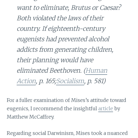
want to eliminate, Brutus or Caesar?
Both violated the laws of their
country. If eighteenth-century
eugenists had prevented alcohol
addicts from generating children,
their planning would have
eliminated Beethoven. (
Human
Action
, p. 165;
Socialism
, p. 581)
For a fuller examination of Mises’s attitude toward
eugenics, I recommend the insightful
article
by
Matthew McCaffrey.
Regarding social Darwinism, Mises took a nuanced