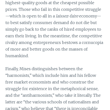
highest-quality goods at the cheapest possible
prices. Those who fail in this competitive struggle
—which is open to all in a
laissez-faire
economy—
to best satisfy consumer demand do not die but
simply go back to the ranks of hired employees to
earn their living. In the meantime, the competitive
rivalry among entrepreneurs bestows a cornucopia
of more and better goods on the masses of
humankind.
Finally, Mises distinguishes between the
“harmonists,” which include him and his fellow
free market economists and who construe the
struggle for existence in the metaphorical sense,
and the “antiharmonists,” who take it literally. The
latter are “the various schools of nationalism and
racism,” who believe that “there is irreconcilable