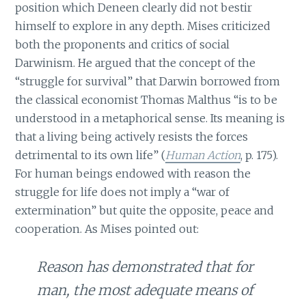
position which Deneen clearly did not bestir
himself to explore in any depth. Mises criticized
both the proponents and critics of social
Darwinism. He argued that the concept of the
“struggle for survival” that Darwin borrowed from
the classical economist Thomas Malthus “is to be
understood in a metaphorical sense. Its meaning is
that a living being actively resists the forces
detrimental to its own life” (
Human Action
, p. 175).
For human beings endowed with reason the
struggle for life does not imply a “war of
extermination” but quite the opposite, peace and
cooperation. As Mises pointed out:
Reason has demonstrated that for
man, the most adequate means of