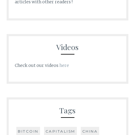
articles with other readers !
Videos
Check out our videos
here
Tags
BITCOIN
CAPITALISM
CHINA