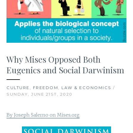
Why Mises Opposed Both
Eugenics and Social Darwinism
CULTURE
,
FREEDOM
,
LAW & ECONOMICS
/
SUNDAY, JUNE 21ST, 2020
By Joseph Salerno on Mises.org