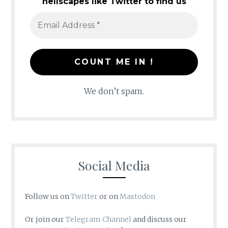
hellscapes like Twitter to find us
We don’t spam.
Social Media
Follow us on
Twitter
or on
Mastodon
Or join our
Telegram Channel
and discuss our