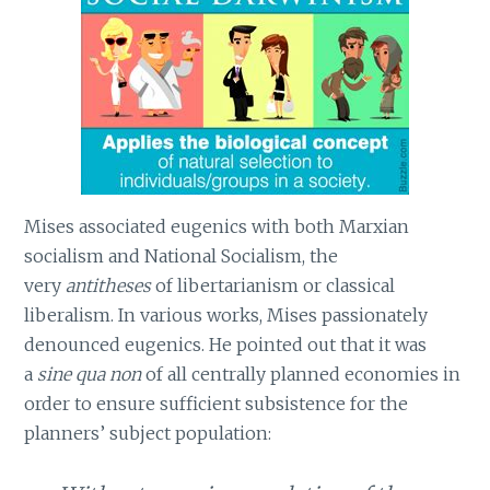
Mises associated eugenics with both Marxian
socialism and National Socialism, the
very
antitheses
of libertarianism or classical
liberalism. In various works, Mises passionately
denounced eugenics. He pointed out that it was
a
sine qua non
of all centrally planned economies in
order to ensure sufficient subsistence for the
planners’ subject population: