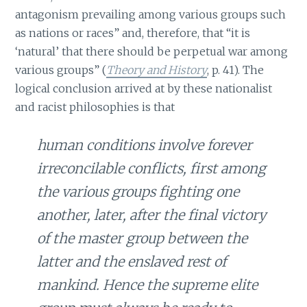
antagonism prevailing among various groups such
as nations or races” and, therefore, that “it is
‘natural’ that there should be perpetual war among
various groups” (
Theory and History
, p. 41). The
logical conclusion arrived at by these nationalist
and racist philosophies is that
human conditions involve forever
irreconcilable conflicts, first among
the various groups fighting one
another, later, after the final victory
of the master group between the
latter and the enslaved rest of
mankind. Hence the supreme elite