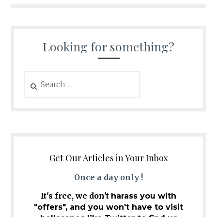
Looking for something?
Search
for:
Get Our Articles in Your Inbox
Once a day only !
It's free, we don't
harass you with
"offers", and you won't have to visit