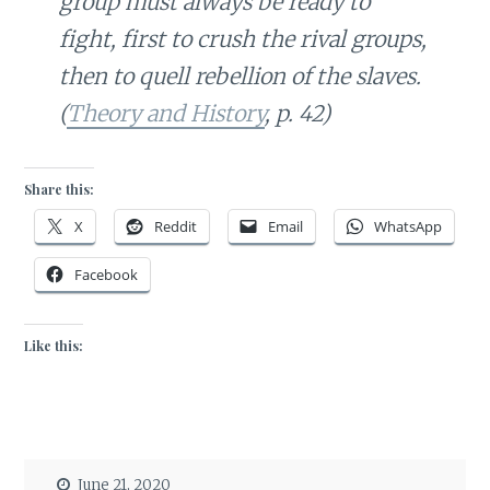
group must always be ready to
fight, first to crush the rival groups,
then to quell rebellion of the slaves.
(
Theory and History
, p. 42)
Share this:
X
Reddit
Email
WhatsApp
Facebook
Like this:
June 21, 2020