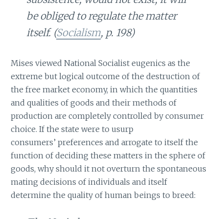
be obliged to regulate the matter
itself. (
Socialism
, p. 198)
Mises viewed National Socialist eugenics as the
extreme but logical outcome of the destruction of
the free market economy, in which the quantities
and qualities of goods and their methods of
production are completely controlled by consumer
choice. If the state were to usurp
consumers’ preferences and arrogate to itself the
function of deciding these matters in the sphere of
goods, why should it not overturn the spontaneous
mating decisions of individuals and itself
determine the quality of human beings to breed: