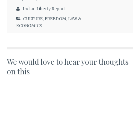
Indian Liberty Report
CULTURE
,
FREEDOM
,
LAW &
ECONOMICS
We would love to hear your thoughts
on this