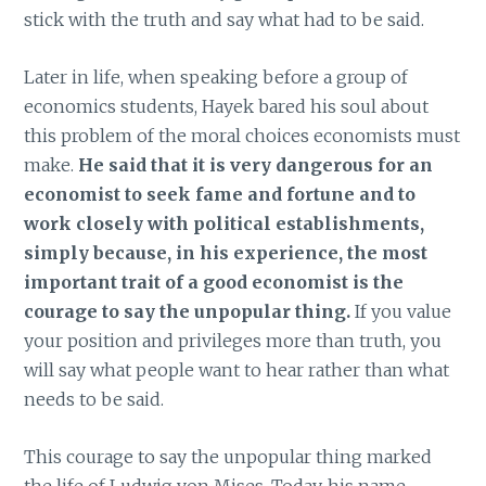
stick with the truth and say what had to be said.
Later in life, when speaking before a group of
economics students, Hayek bared his soul about
this problem of the moral choices economists must
make.
He said that it is very dangerous for an
economist to seek fame and fortune and to
work closely with political establishments,
simply because, in his experience, the most
important trait of a good economist is the
courage to say the unpopular thing.
If you value
your position and privileges more than truth, you
will say what people want to hear rather than what
needs to be said.
This courage to say the unpopular thing marked
the life of Ludwig von Mises. Today, his name