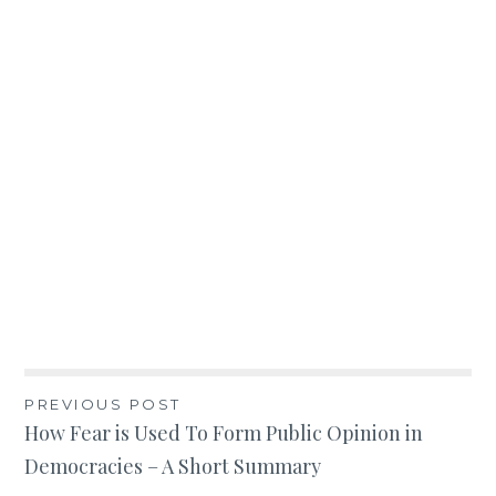
Post
PREVIOUS POST
How Fear is Used To Form Public Opinion in
navigation
Democracies – A Short Summary