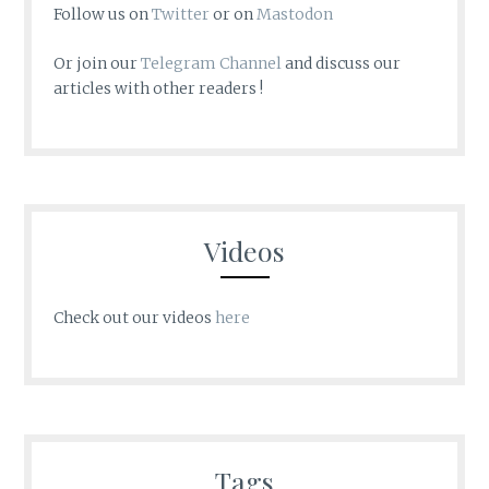
Follow us on
Twitter
or on
Mastodon
Or join our
Telegram Channel
and discuss our
articles with other readers !
Videos
Check out our videos
here
Tags