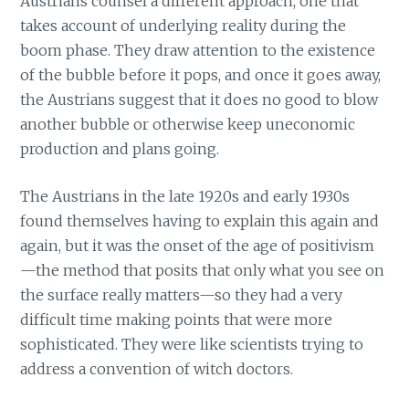
Austrians counsel a different approach, one that
takes account of underlying reality during the
boom phase. They draw attention to the existence
of the bubble before it pops, and once it goes away,
the Austrians suggest that it does no good to blow
another bubble or otherwise keep uneconomic
production and plans going.
The Austrians in the late 1920s and early 1930s
found themselves having to explain this again and
again, but it was the onset of the age of positivism
—the method that posits that only what you see on
the surface really matters—so they had a very
difficult time making points that were more
sophisticated. They were like scientists trying to
address a convention of witch doctors.