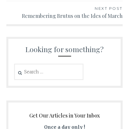
NEXT POST
Remembering Brutus on the Ides of March
Looking for something?
Search
for:
Get Our Articles in Your Inbox
Once a day only !