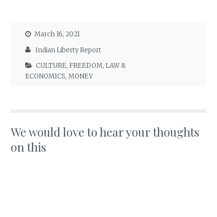
March 16, 2021
Indian Liberty Report
CULTURE
,
FREEDOM
,
LAW &
ECONOMICS
,
MONEY
We would love to hear your thoughts
on this