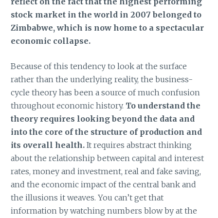
reflect on the fact that the highest performing
stock market in the world in 2007 belonged to
Zimbabwe, which is now home to a spectacular
economic collapse.
Because of this tendency to look at the surface
rather than the underlying reality, the business-
cycle theory has been a source of much confusion
throughout economic history.
To understand the
theory requires looking beyond the data and
into the core of the structure of production and
its overall health.
It requires abstract thinking
about the relationship between capital and interest
rates, money and investment, real and fake saving,
and the economic impact of the central bank and
the illusions it weaves. You can’t get that
information by watching numbers blow by at the