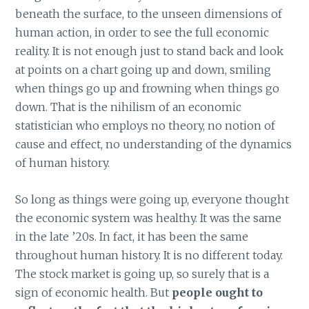
beneath the surface, to the unseen dimensions of
human action, in order to see the full economic
reality. It is not enough just to stand back and look
at points on a chart going up and down, smiling
when things go up and frowning when things go
down. That is the nihilism of an economic
statistician who employs no theory, no notion of
cause and effect, no understanding of the dynamics
of human history.
So long as things were going up, everyone thought
the economic system was healthy. It was the same
in the late ’20s. In fact, it has been the same
throughout human history. It is no different today.
The stock market is going up, so surely that is a
sign of economic health. But
people ought to