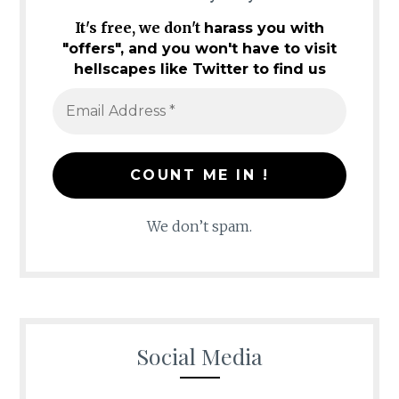
It's free, we don't
harass you with
"offers", and you won't have to visit
hellscapes like Twitter to find us
We don’t spam.
Social Media