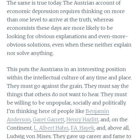
The same is true today. The Austrian account of
economic depression requires thinking on more
than one level to arrive at the truth, whereas
economists these days are more likely to be
looking for obvious explanations and even-more-
obvious solutions, even when these neither explain
nor solve anything.
This puts the Austrians in an interesting position
within the intellectual culture of any time and place.
They must go against the grain. They must say the
things that others do not want to hear. They must
be willing to be unpopular, socially and politically.
I’m thinking here of people like
Benjamin
Anderson
,
Garet Garrett
,
Henry Hazlitt
, and, on the
Continent,
L. Albert Hahn
,
F.A. Hayek
, and, above all,
Ludwig von Mises. They gave up career and fame to