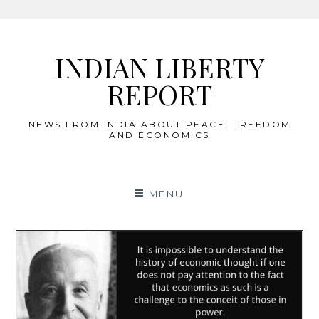
Skip
to
INDIAN LIBERTY
content
REPORT
NEWS FROM INDIA ABOUT PEACE, FREEDOM
AND ECONOMICS
MENU