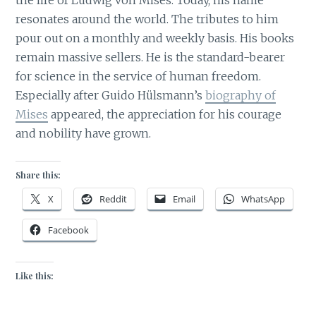
resonates around the world. The tributes to him
pour out on a monthly and weekly basis. His books
remain massive sellers. He is the standard-bearer
for science in the service of human freedom.
Especially after Guido Hülsmann’s
biography of
Mises
appeared, the appreciation for his courage
and nobility have grown.
Share this:
X
Reddit
Email
WhatsApp
Facebook
Like this: