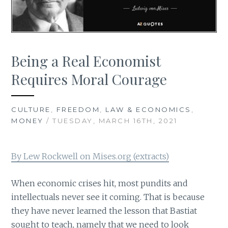
Being a Real Economist
Requires Moral Courage
CULTURE
,
FREEDOM
,
LAW & ECONOMICS
,
MONEY
/ TUESDAY, MARCH 16TH, 2021
By Lew Rockwell on Mises.org (extracts)
When economic crises hit, most pundits and
intellectuals never see it coming. That is because
they have never learned the lesson that Bastiat
sought to teach, namely that we need to look