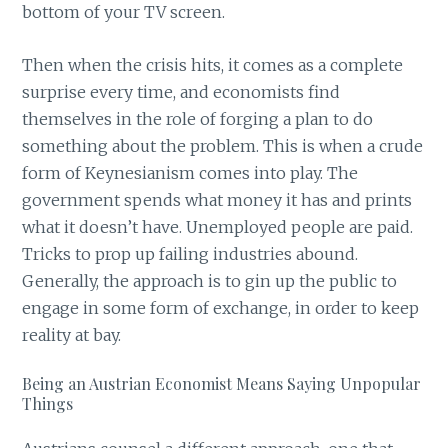
bottom of your TV screen.
Then when the crisis hits, it comes as a complete
surprise every time, and economists find
themselves in the role of forging a plan to do
something about the problem. This is when a crude
form of Keynesianism comes into play. The
government spends what money it has and prints
what it doesn’t have. Unemployed people are paid.
Tricks to prop up failing industries abound.
Generally, the approach is to gin up the public to
engage in some form of exchange, in order to keep
reality at bay.
Being an Austrian Economist Means Saying Unpopular
Things