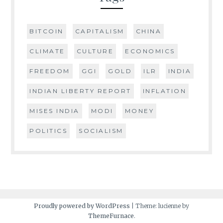
BITCOIN
CAPITALISM
CHINA
CLIMATE
CULTURE
ECONOMICS
FREEDOM
GGI
GOLD
ILR
INDIA
INDIAN LIBERTY REPORT
INFLATION
MISES INDIA
MODI
MONEY
POLITICS
SOCIALISM
Proudly powered by WordPress
|
Theme: lucienne by
ThemeFurnace
.