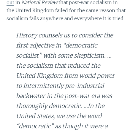
out
in
National Review
that post-war socialism in
the United Kingdom failed for the same reason that
socialism fails anywhere and everywhere it is tried:
History counsels us to consider the
first adjective in “democratic
socialist” with some skepticism. …
the socialism that reduced the
United Kingdom from world power
to intermittently pre-industrial
backwater in the post-war era was
thoroughly democratic. …In the
United States, we use the word
“democratic” as though it were a