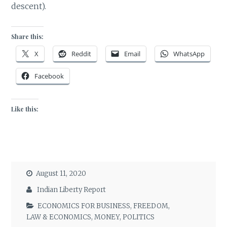
descent).
Share this:
X
Reddit
Email
WhatsApp
Facebook
Like this:
August 11, 2020
Indian Liberty Report
ECONOMICS FOR BUSINESS
,
FREEDOM
,
LAW & ECONOMICS
,
MONEY
,
POLITICS