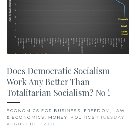
Does Democratic Socialism
Work Any Better Than
Totalitarian Socialism? No !
ECONOMICS FOR BUSINESS
,
FREEDOM
,
LAW
& ECONOMICS
,
MONEY
,
POLITICS
/ TUESDAY,
AUGUST 11TH, 2020