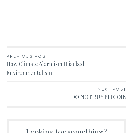
Post
PREVIOUS POST
How Climate Alarmism Hijacked
navigation
Environmentalism
NEXT POST
DO NOT BUY BITCOIN
Looking for something?