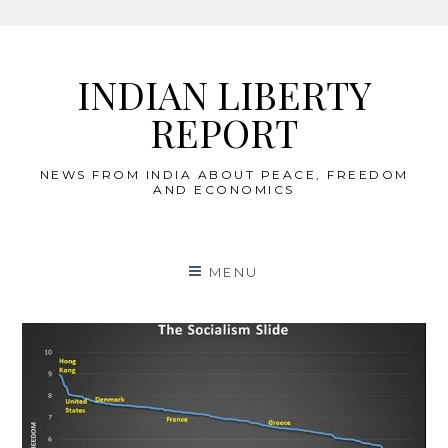
Skip
to
INDIAN LIBERTY
content
REPORT
NEWS FROM INDIA ABOUT PEACE, FREEDOM
AND ECONOMICS
MENU