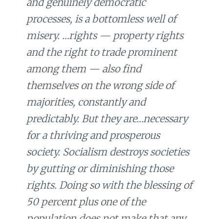
and genuinely democratic
processes, is a bottomless well of
misery. …rights — property rights
and the right to trade prominent
among them — also find
themselves on the wrong side of
majorities, constantly and
predictably. But they are…necessary
for a thriving and prosperous
society. Socialism destroys societies
by gutting or diminishing those
rights. Doing so with the blessing of
50 percent plus one of the
population does not make that any