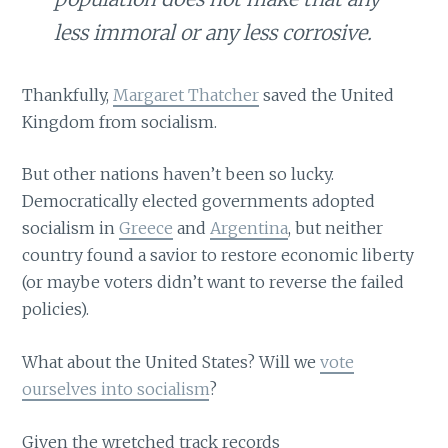
less immoral or any less corrosive.
Thankfully,
Margaret Thatcher
saved the United
Kingdom from socialism.
But other nations haven’t been so lucky.
Democratically elected governments adopted
socialism in
Greece
and
Argentina
, but neither
country found a savior to restore economic liberty
(or maybe voters didn’t want to reverse the failed
policies).
What about the United States? Will we
vote
ourselves into socialism
?
Given the wretched track records