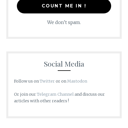
We don’t spam.
Social Media
Follow us on
Twitter
or on
Mastodon
Or join our
Telegram Channel
and discuss our
articles with other readers !