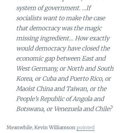
system of government. …If
socialists want to make the case
that democracy was the magic
missing ingredient… How exactly
would democracy have closed the
economic gap between East and
West Germany, or North and South
Korea, or Cuba and Puerto Rico, or
Maoist China and Taiwan, or the
People’s Republic of Angola and
Botswana, or Venezuela and Chile?
Meanwhile, Kevin Williamson
pointed