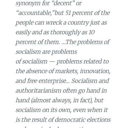
synonym for “decent” or
“accountable,”but 51 percent of the
people can wreck a country just as
easily and as thoroughly as 10
percent of them. …The problems of
socialism are problems
of
socialism
— problems related to
the absence of markets, innovation,
and free enterprise… Socialism and
authoritarianism often go hand in
hand (almost always, in fact), but
socialism on its own, even when it
is the result of democratic elections