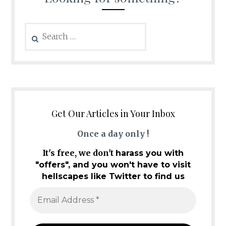
Search
for:
Get Our Articles in Your Inbox
Once a day only !
It's free, we don't
harass you with
"offers", and you won't have to visit
hellscapes like Twitter to find us