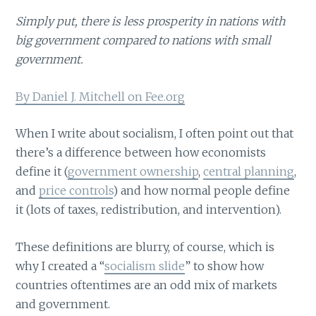
Simply put, there is less prosperity in nations with
big government compared to nations with small
government.
By Daniel J. Mitchell on Fee.org
When I write about socialism, I often point out that
there’s a difference between how economists
define it (
government ownership
,
central planning
,
and
price controls
) and how normal people define
it (lots of taxes, redistribution, and intervention).
These definitions are blurry, of course, which is
why I created a “
socialism slide
” to show how
countries oftentimes are an odd mix of markets
and government.