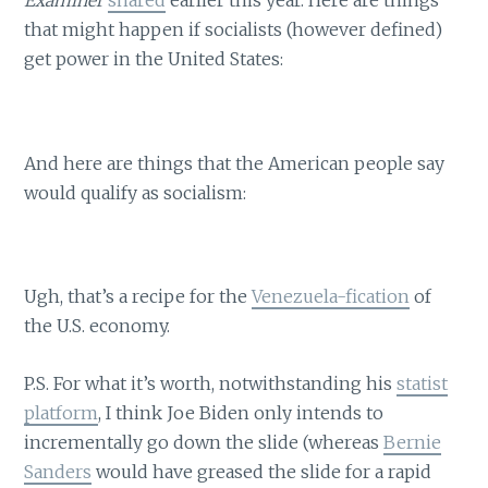
Examiner
shared
earlier this year. Here are things
that might happen if socialists (however defined)
get power in the United States:
And here are things that the American people say
would qualify as socialism:
Ugh, that’s a recipe for the
Venezuela-fication
of
the U.S. economy.
P.S. For what it’s worth, notwithstanding his
statist
platform
, I think Joe Biden only intends to
incrementally go down the slide (whereas
Bernie
Sanders
would have greased the slide for a rapid