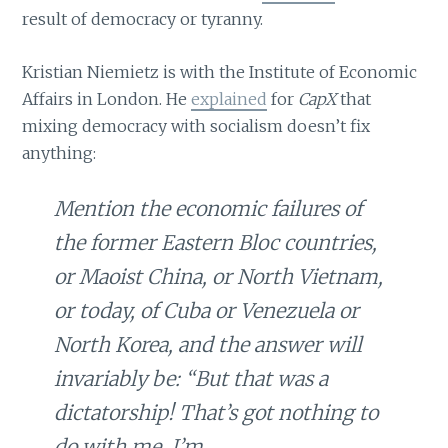
result of democracy or tyranny.
Kristian Niemietz is with the Institute of Economic
Affairs in London. He
explained
for
CapX
that
mixing democracy with socialism doesn’t fix
anything:
Mention the economic failures of
the former Eastern Bloc countries,
or Maoist China, or North Vietnam,
or today, of Cuba or Venezuela or
North Korea, and the answer will
invariably be: “But that was a
dictatorship! That’s got nothing to
do with me, I’m