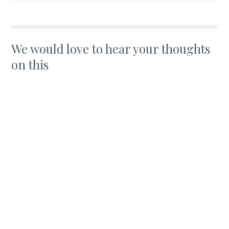
We would love to hear your thoughts
on this