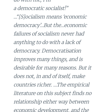
a
democratic
socialist!”
…“[S]ocialism means ‘economic
democracy’…But the…economic
failures of socialism never had
anything to do with a lack of
democracy. Democratisation
improves many things, and is
desirable for many reasons. But it
does not, in and of itself, make
countries richer. …The empirical
literature on this subject finds no
relationship either way between
economic development, and the