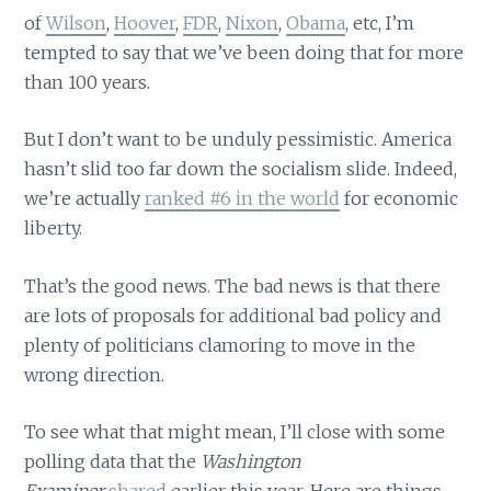
of
Wilson
,
Hoover
,
FDR
,
Nixon
,
Obama
, etc, I’m
tempted to say that we’ve been doing that for more
than 100 years.
But I don’t want to be unduly pessimistic. America
hasn’t slid too far down the socialism slide. Indeed,
we’re actually
ranked #6 in the world
for economic
liberty.
That’s the good news. The bad news is that there
are lots of proposals for additional bad policy and
plenty of politicians clamoring to move in the
wrong direction.
To see what that might mean, I’ll close with some
polling data that the
Washington