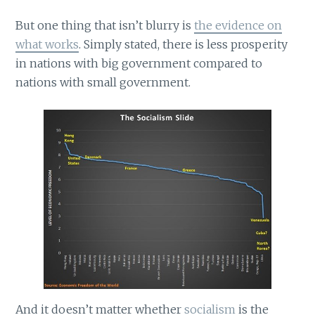
But one thing that isn’t blurry is
the evidence on
what works
. Simply stated, there is less prosperity
in nations with big government compared to
nations with small government.
And it doesn’t matter whether
socialism
is the