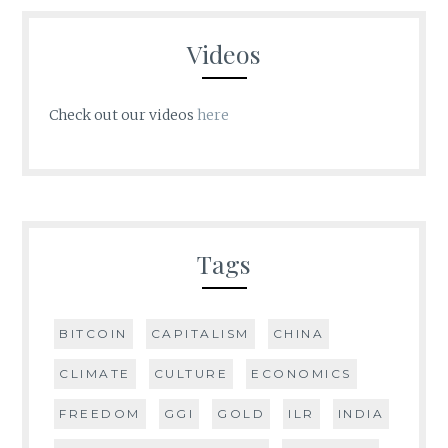
Videos
Check out our videos
here
Tags
BITCOIN
CAPITALISM
CHINA
CLIMATE
CULTURE
ECONOMICS
FREEDOM
GGI
GOLD
ILR
INDIA