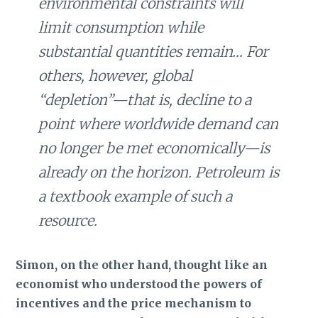
environmental constraints will
limit consumption while
substantial quantities remain… For
others, however, global
“depletion”—that is, decline to a
point where worldwide demand can
no longer be met economically—is
already on the horizon. Petroleum is
a textbook example of such a
resource.
Simon, on the other hand, thought like an
economist who understood the powers of
incentives and the price mechanism to