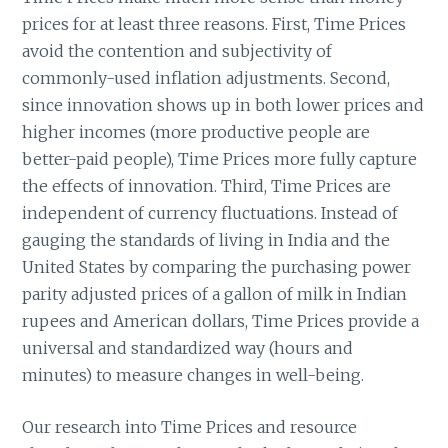
prices for at least three reasons. First, Time Prices
avoid the contention and subjectivity of
commonly-used inflation adjustments. Second,
since innovation shows up in both lower prices and
higher incomes (more productive people are
better-paid people), Time Prices more fully capture
the effects of innovation. Third, Time Prices are
independent of currency fluctuations. Instead of
gauging the standards of living in India and the
United States by comparing the purchasing power
parity adjusted prices of a gallon of milk in Indian
rupees and American dollars, Time Prices provide a
universal and standardized way (hours and
minutes) to measure changes in well-being.
Our research into Time Prices and resource