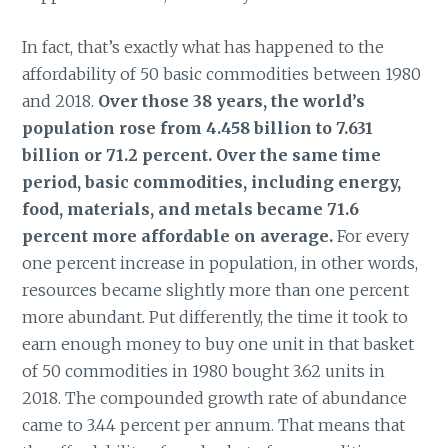
In fact, that’s exactly what has happened to the
affordability of 50 basic commodities between 1980
and 2018.
Over those 38 years, the world’s
population rose from 4.458 billion to 7.631
billion or 71.2 percent. Over the same time
period, basic commodities, including energy,
food, materials, and metals became 71.6
percent more affordable on average.
For every
one percent increase in population, in other words,
resources became slightly more than one percent
more abundant. Put differently, the time it took to
earn enough money to buy one unit in that basket
of 50 commodities in 1980 bought 3.62 units in
2018. The compounded growth rate of abundance
came to 3.44 percent per annum. That means that