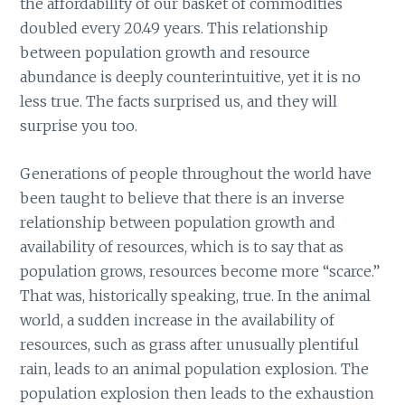
the affordability of our basket of commodities
doubled every 20.49 years. This relationship
between population growth and resource
abundance is deeply counterintuitive, yet it is no
less true. The facts surprised us, and they will
surprise you too.
Generations of people throughout the world have
been taught to believe that there is an inverse
relationship between population growth and
availability of resources, which is to say that as
population grows, resources become more “scarce.”
That was, historically speaking, true. In the animal
world, a sudden increase in the availability of
resources, such as grass after unusually plentiful
rain, leads to an animal population explosion. The
population explosion then leads to the exhaustion