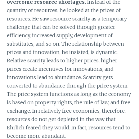
overcome resource shortages.
Instead of the
quantity of resources, he looked at the prices of
resources. He saw resource scarcity as a temporary
challenge that can be solved through greater
efficiency, increased supply, development of
substitutes, and so on. The relationship between
prices and innovation, he insisted, is dynamic.
Relative scarcity leads to higher prices, higher
prices create incentives for innovations, and
innovations lead to abundance. Scarcity gets
converted to abundance through the price system.
The price system functions as long as the economy
is based on property rights, the rule of law, and free
exchange. In relatively free economies, therefore,
resources do not get depleted in the way that
Ehrlich feared they would. In fact, resources tend to
become more abundant.