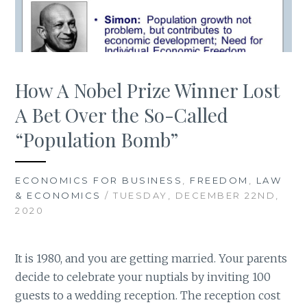
How A Nobel Prize Winner Lost
A Bet Over the So-Called
“Population Bomb”
ECONOMICS FOR BUSINESS
,
FREEDOM
,
LAW
& ECONOMICS
/ TUESDAY, DECEMBER 22ND,
2020
It is 1980, and you are getting married. Your parents
decide to celebrate your nuptials by inviting 100
guests to a wedding reception. The reception cost