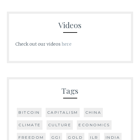
Videos
Check out our videos
here
Tags
BITCOIN
CAPITALISM
CHINA
CLIMATE
CULTURE
ECONOMICS
FREEDOM
GGI
GOLD
ILR
INDIA