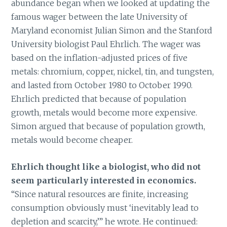
abundance began when we looked at updating the
famous wager between the late University of
Maryland economist Julian Simon and the Stanford
University biologist Paul Ehrlich. The wager was
based on the inflation-adjusted prices of five
metals: chromium, copper, nickel, tin, and tungsten,
and lasted from October 1980 to October 1990.
Ehrlich predicted that because of population
growth, metals would become more expensive.
Simon argued that because of population growth,
metals would become cheaper.
Ehrlich thought like a biologist, who did not
seem particularly interested in economics.
“Since natural resources are finite, increasing
consumption obviously must ‘inevitably lead to
depletion and scarcity,’” he wrote. He continued: