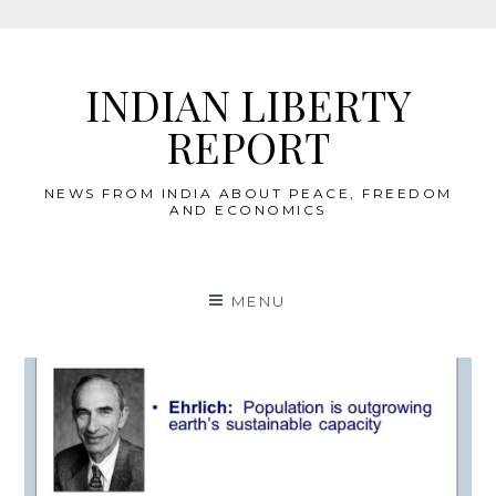
Skip
to
INDIAN LIBERTY
content
REPORT
NEWS FROM INDIA ABOUT PEACE, FREEDOM
AND ECONOMICS
MENU