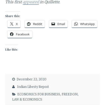
This first
appeared
in Quillette.
Share this:
X
Reddit
Email
WhatsApp
Facebook
Like this:
December 22, 2020
Indian Liberty Report
ECONOMICS FOR BUSINESS
,
FREEDOM
,
LAW & ECONOMICS