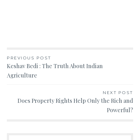
Post
PREVIOUS POST
Keshav Bedi : The Truth About Indian
navigation
Agriculture
NEXT POST
Does Property Rights Help Only the Rich and
Powerful?