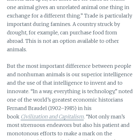
one animal gives an unrelated animal one thing in
exchange for a different thing.” Trade is particularly
important during famines. A country struck by
drought, for example, can purchase food from
abroad. This is not an option available to other
animals.
But the most important difference between people
and nonhuman animals is our superior intelligence
and the use of that intelligence to invent and to
innovate. “In a way, everything is technology,” noted
one of the world’s greatest economic historians
Fernand Braudel (1902–1985) in his
book
Civilization and Capitalism
. “Not only man’s
most strenuous endeavors but also his patient and
monotonous efforts to make a mark on the