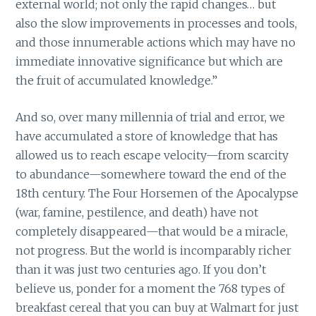
external world; not only the rapid changes… but
also the slow improvements in processes and tools,
and those innumerable actions which may have no
immediate innovative significance but which are
the fruit of accumulated knowledge.”
And so, over many millennia of trial and error, we
have accumulated a store of knowledge that has
allowed us to reach escape velocity—from scarcity
to abundance—somewhere toward the end of the
18th century. The Four Horsemen of the Apocalypse
(war, famine, pestilence, and death) have not
completely disappeared—that would be a miracle,
not progress. But the world is incomparably richer
than it was just two centuries ago. If you don’t
believe us, ponder for a moment the 768 types of
breakfast cereal that you can buy at Walmart for just