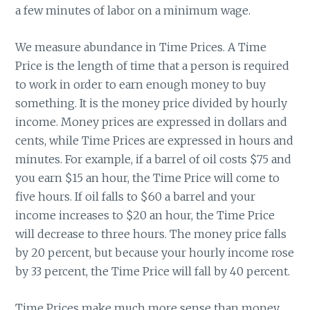
a few minutes of labor on a minimum wage.
We measure abundance in Time Prices. A Time
Price is the length of time that a person is required
to work in order to earn enough money to buy
something. It is the money price divided by hourly
income. Money prices are expressed in dollars and
cents, while Time Prices are expressed in hours and
minutes. For example, if a barrel of oil costs $75 and
you earn $15 an hour, the Time Price will come to
five hours. If oil falls to $60 a barrel and your
income increases to $20 an hour, the Time Price
will decrease to three hours. The money price falls
by 20 percent, but because your hourly income rose
by 33 percent, the Time Price will fall by 40 percent.
Time Prices make much more sense than money