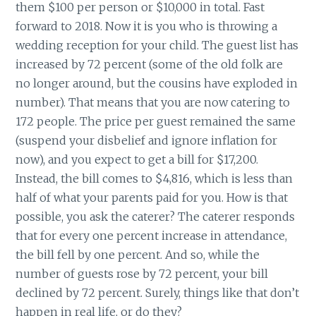
them $100 per person or $10,000 in total. Fast
forward to 2018. Now it is you who is throwing a
wedding reception for your child. The guest list has
increased by 72 percent (some of the old folk are
no longer around, but the cousins have exploded in
number). That means that you are now catering to
172 people. The price per guest remained the same
(suspend your disbelief and ignore inflation for
now), and you expect to get a bill for $17,200.
Instead, the bill comes to $4,816, which is less than
half of what your parents paid for you. How is that
possible, you ask the caterer? The caterer responds
that for every one percent increase in attendance,
the bill fell by one percent. And so, while the
number of guests rose by 72 percent, your bill
declined by 72 percent. Surely, things like that don’t
happen in real life, or do they?