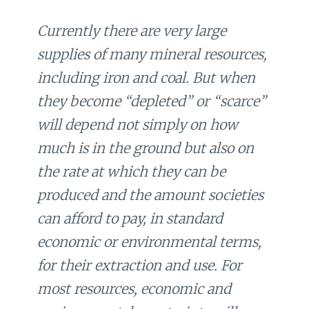
Currently there are very large
supplies of many mineral resources,
including iron and coal. But when
they become “depleted” or “scarce”
will depend not simply on how
much is in the ground but also on
the rate at which they can be
produced and the amount societies
can afford to pay, in standard
economic or environmental terms,
for their extraction and use. For
most resources, economic and