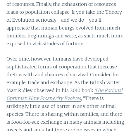
of resources. Finally, the exhaustion of resources
leads to population collapse. If you take the Theory
of Evolution seriously—and we do—you’ll
appreciate that human beings evolved from much
humbler beginnings and were, as such, much more
exposed to vicissitudes of fortune.
Over time, however, humans have developed
sophisticated forms of cooperation that increase
their wealth and chances of survival. Consider, for
example, trade and exchange. As the British writer
Matt Ridley observed in his 2010 book
The Rational
Optimist: How Prosperity Evolves
, “There is
strikingly little use of barter in any other animal
species. There is sharing within families, and there
is food‐for‐sex exchange in many animals including
insects and apes, but there are no cases in which