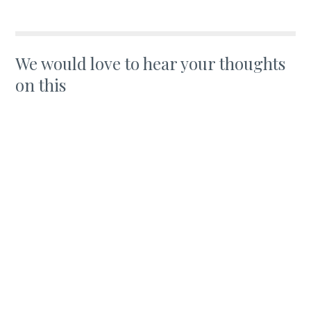
We would love to hear your thoughts
on this