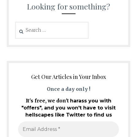
Looking for something?
Search
for:
Get Our Articles in Your Inbox
Once a day only !
It's free, we don't
harass you with
"offers", and you won't have to visit
hellscapes like Twitter to find us