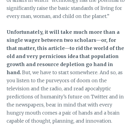
significantly raise the basic standards of living for
every man, woman, and child on the planet.”
Unfortunately, it will take much more than a
single wager between two scholars—or, for
that matter, this article—to rid the world of the
old and very pernicious idea that population
growth and resource depletion go hand in
hand.
But, we have to start somewhere. And so, as
you listen to the purveyors of doom on the
television and the radio, and read apocalyptic
predictions of humanity’s future on Twitter and in
the newspapers, bear in mind that with every
hungry mouth comes a pair of hands and a brain
capable of thought, planning, and innovation.