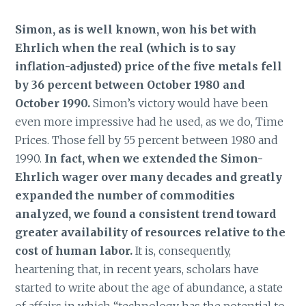
Simon, as is well known, won his bet with
Ehrlich when the real (which is to say
inflation-adjusted) price of the five metals fell
by 36 percent between October 1980 and
October 1990.
Simon’s victory would have been
even more impressive had he used, as we do, Time
Prices. Those fell by 55 percent between 1980 and
1990.
In fact, when we extended the Simon-
Ehrlich wager over many decades and greatly
expanded the number of commodities
analyzed, we found a consistent trend toward
greater availability of resources relative to the
cost of human labor.
It is, consequently,
heartening that, in recent years, scholars have
started to write about the age of abundance, a state
of affairs in which “technology has the potential to