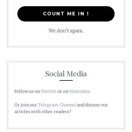
We don’t spam.
Social Media
Follow us on
Twitter
or on
Mastodon
Or join our
Telegram Channel
and discuss our
articles with other readers !