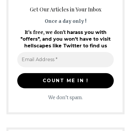
Get Our Articles in Your Inbox
Once a day only !
It's free, we don't
harass you with
"offers", and you won't have to visit
hellscapes like Twitter to find us
We don’t spam.