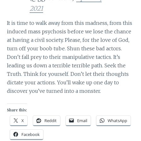
2021
It is time to walk away from this madness, from this
induced mass psychosis before we lose the chance
at having a civil society. Please, for the love of God,
turn off your boob tube. Shun these bad actors.
Don’t fall prey to their manipulative tactics. It’s
leading us down a terrible terrible path. Seek the
Truth. Think for yourself. Don’t let their thoughts
dictate your actions. You’ll wake up one day to
discover you’ve turned into a monster.
Share this:
X
Reddit
Email
WhatsApp
Facebook