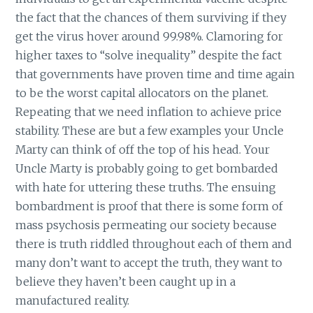
the fact that the chances of them surviving if they
get the virus hover around 99.98%. Clamoring for
higher taxes to “solve inequality” despite the fact
that governments have proven time and time again
to be the worst capital allocators on the planet.
Repeating that we need inflation to achieve price
stability. These are but a few examples your Uncle
Marty can think of off the top of his head. Your
Uncle Marty is probably going to get bombarded
with hate for uttering these truths. The ensuing
bombardment is proof that there is some form of
mass psychosis permeating our society because
there is truth riddled throughout each of them and
many don’t want to accept the truth, they want to
believe they haven’t been caught up in a
manufactured reality.