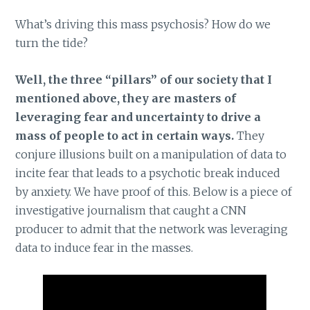
What’s driving this mass psychosis? How do we
turn the tide?
Well, the three “pillars” of our society that I
mentioned above, they are masters of
leveraging fear and uncertainty to drive a
mass of people to act in certain ways.
They
conjure illusions built on a manipulation of data to
incite fear that leads to a psychotic break induced
by anxiety. We have proof of this. Below is a piece of
investigative journalism that caught a CNN
producer to admit that the network was leveraging
data to induce fear in the masses.