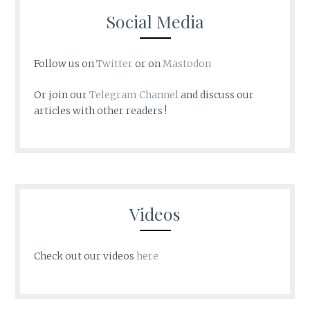
Social Media
Follow us on
Twitter
or on
Mastodon
Or join our
Telegram Channel
and discuss our
articles with other readers !
Videos
Check out our videos
here