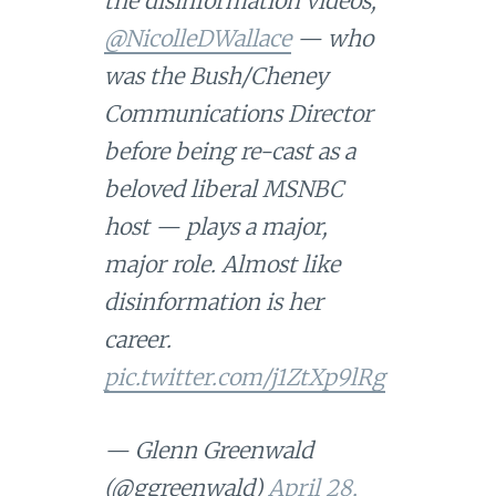
the disinformation videos,
@NicolleDWallace
— who
was the Bush/Cheney
Communications Director
before being re-cast as a
beloved liberal MSNBC
host — plays a major,
major role. Almost like
disinformation is her
career.
pic.twitter.com/j1ZtXp9lRg
— Glenn Greenwald
(@ggreenwald)
April 28,