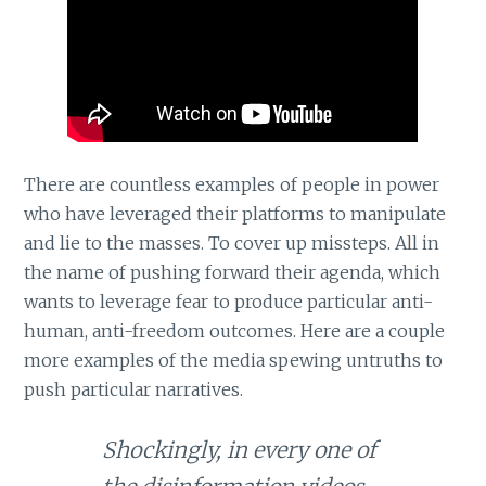
There are countless examples of people in power
who have leveraged their platforms to manipulate
and lie to the masses. To cover up missteps. All in
the name of pushing forward their agenda, which
wants to leverage fear to produce particular anti-
human, anti-freedom outcomes. Here are a couple
more examples of the media spewing untruths to
push particular narratives.
Shockingly, in every one of