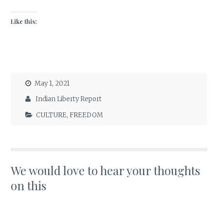
Like this:
May 1, 2021
Indian Liberty Report
CULTURE
,
FREEDOM
We would love to hear your thoughts
on this