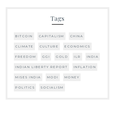
Tags
BITCOIN
CAPITALISM
CHINA
CLIMATE
CULTURE
ECONOMICS
FREEDOM
GGI
GOLD
ILR
INDIA
INDIAN LIBERTY REPORT
INFLATION
MISES INDIA
MODI
MONEY
POLITICS
SOCIALISM