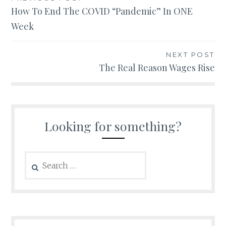
Post
How To End The COVID “Pandemic” In ONE
navigation
Week
NEXT POST
The Real Reason Wages Rise
Looking for something?
Search
for: