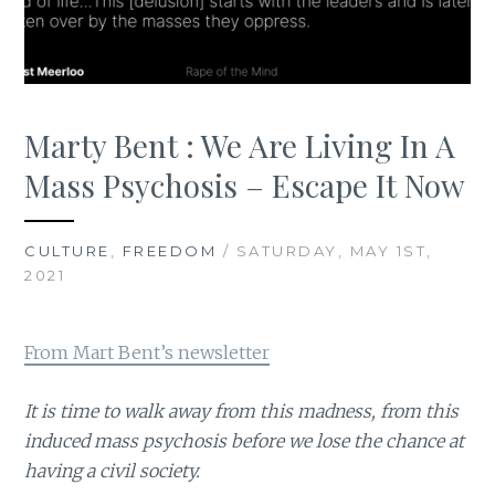
Marty Bent : We Are Living In A
Mass Psychosis – Escape It Now
CULTURE
,
FREEDOM
/ SATURDAY, MAY 1ST,
2021
From Mart Bent’s newsletter
It is time to walk away from this madness, from this
induced mass psychosis before we lose the chance at
having a civil society.