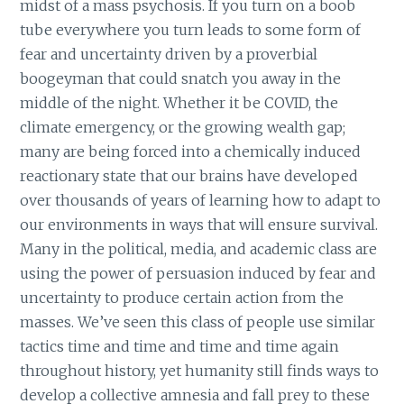
midst of a mass psychosis. If you turn on a boob
tube everywhere you turn leads to some form of
fear and uncertainty driven by a proverbial
boogeyman that could snatch you away in the
middle of the night. Whether it be COVID, the
climate emergency, or the growing wealth gap;
many are being forced into a chemically induced
reactionary state that our brains have developed
over thousands of years of learning how to adapt to
our environments in ways that will ensure survival.
Many in the political, media, and academic class are
using the power of persuasion induced by fear and
uncertainty to produce certain action from the
masses. We’ve seen this class of people use similar
tactics time and time and time and time again
throughout history, yet humanity still finds ways to
develop a collective amnesia and fall prey to these