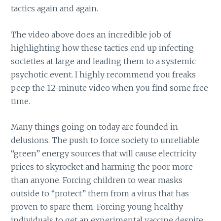
tactics again and again.
The video above does an incredible job of
highlighting how these tactics end up infecting
societies at large and leading them to a systemic
psychotic event. I highly recommend you freaks
peep the 12-minute video when you find some free
time.
Many things going on today are founded in
delusions. The push to force society to unreliable
“green” energy sources that will cause electricity
prices to skyrocket and harming the poor more
than anyone. Forcing children to wear masks
outside to “protect” them from a virus that has
proven to spare them. Forcing young healthy
individuals to get an experimental vaccine despite