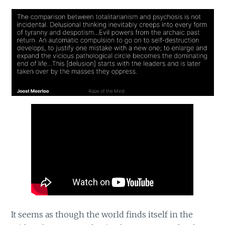
It seems as though the world finds itself in the