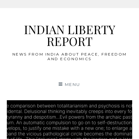
Skip
to
INDIAN LIBERTY
content
REPORT
NEWS FROM INDIA ABOUT PEACE, FREEDOM
AND ECONOMICS
MENU