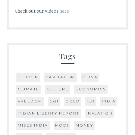
Check out our videos
here
Tags
BITCOIN
CAPITALISM
CHINA
CLIMATE
CULTURE
ECONOMICS
FREEDOM
GGI
GOLD
ILR
INDIA
INDIAN LIBERTY REPORT
INFLATION
MISES INDIA
MODI
MONEY