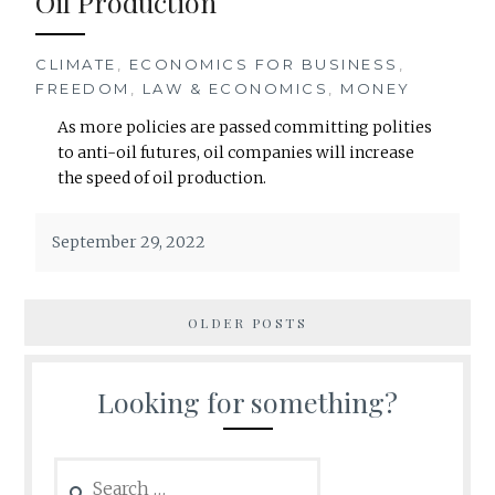
Oil Production
CLIMATE
,
ECONOMICS FOR BUSINESS
,
FREEDOM
,
LAW & ECONOMICS
,
MONEY
As more policies are passed committing polities
to anti-oil futures, oil companies will increase
the speed of oil production.
September 29, 2022
OLDER POSTS
Looking for something?
Search
for: