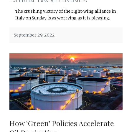
FREEDOM
,
LAW & ECONOMICS
The crushing victory of the right-wing alliance in
Italy on Sunday is as worrying as it is pleasing.
September 29, 2022
How ‘Green’ Policies Accelerate