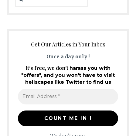
Get Our Articles in Your Inbox
Once a day only !
It's free, we don't
harass you with
"offers", and you won't have to visit
hellscapes like Twitter to find us
We don’t spam.