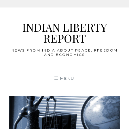
Skip
to
INDIAN LIBERTY
content
REPORT
NEWS FROM INDIA ABOUT PEACE, FREEDOM
AND ECONOMICS
MENU