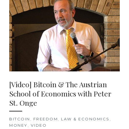
[Video] Bitcoin & The Austrian
School of Economics with Peter
St. Onge
BITCOIN
,
FREEDOM
,
LAW & ECONOMICS
,
MONEY
,
VIDEO