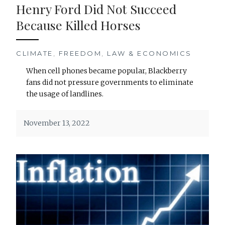
Henry Ford Did Not Succeed
Because Killed Horses
CLIMATE
,
FREEDOM
,
LAW & ECONOMICS
When cell phones became popular, Blackberry
fans did not pressure governments to eliminate
the usage of landlines.
November 13, 2022