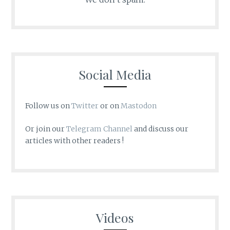
Social Media
Follow us on
Twitter
or on
Mastodon
Or join our
Telegram Channel
and discuss our
articles with other readers !
Videos