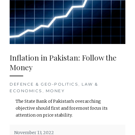
Inflation in Pakistan: Follow the
Money
DEFENCE & GEO-POLITICS
,
LAW &
ECONOMICS
,
MONEY
The State Bank of Pakistan’s overarching
objective should first and foremost focus its
attention on price stability.
November 13, 2022