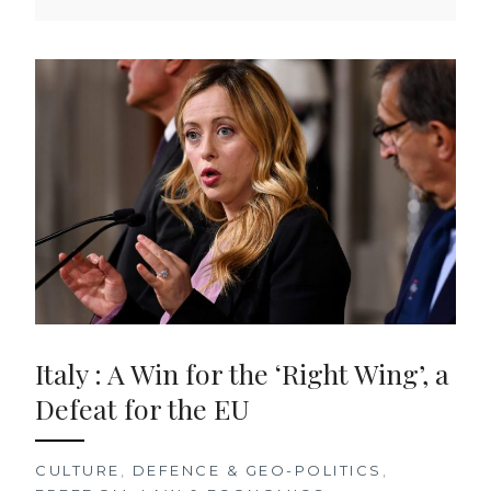
Italy : A Win for the ‘Right Wing’, a
Defeat for the EU
CULTURE
,
DEFENCE & GEO-POLITICS
,