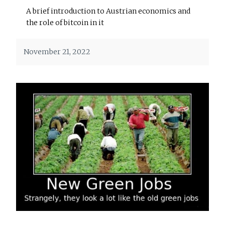
A brief introduction to Austrian economics and
the role of bitcoin in it
November 21, 2022