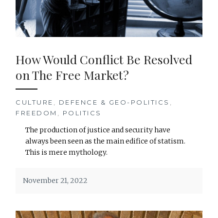
How Would Conflict Be Resolved
on The Free Market?
CULTURE
,
DEFENCE & GEO-POLITICS
,
FREEDOM
,
POLITICS
The production of justice and security have
always been seen as the main edifice of statism.
This is mere mythology.
November 21, 2022