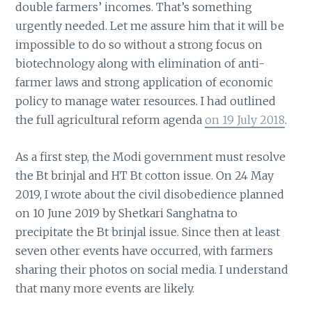
double farmers’ incomes. That’s something
urgently needed. Let me assure him that it will be
impossible to do so without a strong focus on
biotechnology along with elimination of anti-
farmer laws and strong application of economic
policy to manage water resources. I had outlined
the full agricultural reform agenda
on 19 July 2018
.
As a first step, the Modi government must resolve
the Bt brinjal and HT Bt cotton issue. On 24 May
2019, I wrote about the civil disobedience planned
on 10 June 2019 by Shetkari Sanghatna to
precipitate the Bt brinjal issue. Since then at least
seven other events have occurred, with farmers
sharing their photos on social media. I understand
that many more events are likely.