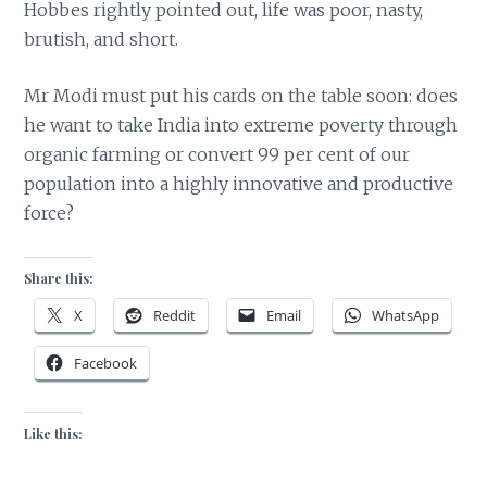
Hobbes rightly pointed out, life was poor, nasty,
brutish, and short.
Mr Modi must put his cards on the table soon: does
he want to take India into extreme poverty through
organic farming or convert 99 per cent of our
population into a highly innovative and productive
force?
Share this:
X
Reddit
Email
WhatsApp
Facebook
Like this: