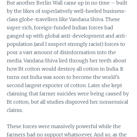
But another Berlin Wall came up in no time – built
by the likes of superlatively well-heeled business-
class globe-travellers like Vandana Shiva. These
super-rich, foreign-funded Indian forces had
ganged up with global anti-development and anti-
population (and I suspect strongly racist) forces to
pour a vast amount of disinformation into the
media. Vandana Shiva lied through her teeth about
how Bt cotton would destroy all cotton in India. It
turns out India was soon to become the world’s
second largest exporter of cotton. Later she kept
claiming that farmer suicides were being caused by
Bt cotton, but all studies disproved her nonsensical
claims.
These forces were massively powerful while the
farmers had no support whatsoever. And so, as the