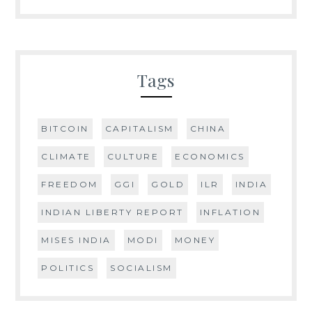
Tags
BITCOIN
CAPITALISM
CHINA
CLIMATE
CULTURE
ECONOMICS
FREEDOM
GGI
GOLD
ILR
INDIA
INDIAN LIBERTY REPORT
INFLATION
MISES INDIA
MODI
MONEY
POLITICS
SOCIALISM