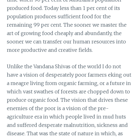
produced food. Today less than 1 per cent of its
population produces sufficient food for the
remaining 99 per cent. The sooner we master the
art of growing food cheaply and abundantly, the
sooner we can transfer our human resources into
more productive and creative fields.
Unlike the Vandana Shivas of the world I do not
have a vision of desperately poor farmers eking out
a meagre living from organic farming, or a future in
which vast swathes of forests are chopped down to
produce organic food. The vision that drives these
enemies of the poor is a vision of the pre-
agriculture era in which people lived in mud huts
and suffered desperate malnutrition, sickness and
disease. That was the state of nature in which, as