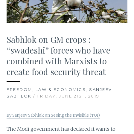
Sabhlok on GM crops :
“swadeshi” forces who have
combined with Marxists to
create food security threat
FREEDOM
,
LAW & ECONOMICS
,
SANJEEV
SABHLOK
/ FRIDAY, JUNE 21ST, 2019
By Sanjeev Sabhlok on Seeing the Invisible (TOI)
The Modi government has declared it wants to