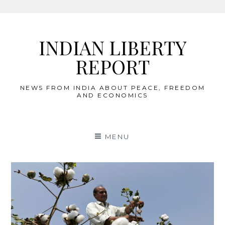
Skip
to
INDIAN LIBERTY
content
REPORT
NEWS FROM INDIA ABOUT PEACE, FREEDOM
AND ECONOMICS
MENU