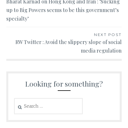
Bharat Karnad on Hong Kong and Iran : ‘Sucking
navigation
up to Big Powers seems to be this government’s
specialty’
NEXT POST
RW Twitter : Avoid the slippery slope of social
media regulation
Looking for something?
Search
for: