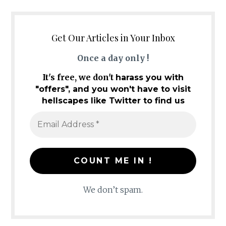
Get Our Articles in Your Inbox
Once a day only !
It's free, we don't
harass you with
"offers", and you won't have to visit
hellscapes like Twitter to find us
We don’t spam.