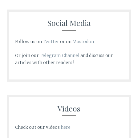
Social Media
Follow us on
Twitter
or on
Mastodon
Or join our
Telegram Channel
and discuss our
articles with other readers !
Videos
Check out our videos
here