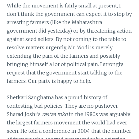
While the movement is fairly small at present, I
don’t think the government can expect it to stop by
arresting farmers (like the Maharashtra
government did yesterday) or by threatening action
against seed sellers. By not coming to the table to
resolve matters urgently, Mr Modi is merely
extending the pain of the farmers and possibly
bringing himself a lot of political pain. I strongly
request that the government start talking to the
farmers. Our party is happy to help.
Shetkari Sanghatna has a proud history of
contesting bad policies. They are no pushover.
Sharad Joshi’s
rastaa roko
in the 1980s was arguably
the largest farmers movement the world had ever
seen. He told a conference in 2004 that the number