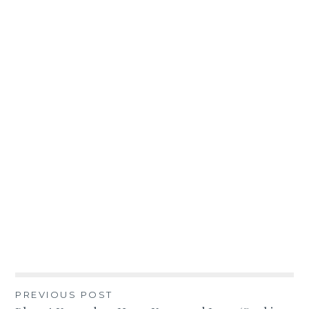
Post
PREVIOUS POST