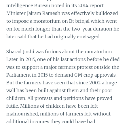
Intelligence Bureau noted in its 2014 report,
Minister Jairam Ramesh was effectively bulldozed
to impose a moratorium on Bt brinjal which went
on for much longer than the two-year duration he
later said that he had originally envisaged.
Sharad Joshi was furious about the moratorium.
Later, in 2015, one of his last actions before he died
was to support a major farmers protest outside the
Parliament in 2015 to demand GM crop approvals.
But the farmers have seen that since 2002 a huge
wall has been built against them and their poor
children. All protests and petitions have proved
futile. Millions of children have been left
malnourished, millions of farmers left without
additional incomes they could have had.