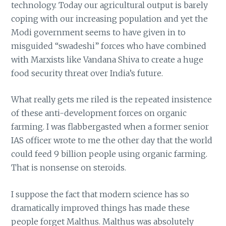
technology. Today our agricultural output is barely
coping with our increasing population and yet the
Modi government seems to have given in to
misguided “swadeshi” forces who have combined
with Marxists like Vandana Shiva to create a huge
food security threat over India’s future.
What really gets me riled is the repeated insistence
of these anti-development forces on organic
farming. I was flabbergasted when a former senior
IAS officer wrote to me the other day that the world
could feed 9 billion people using organic farming.
That is nonsense on steroids.
I suppose the fact that modern science has so
dramatically improved things has made these
people forget Malthus. Malthus was absolutely