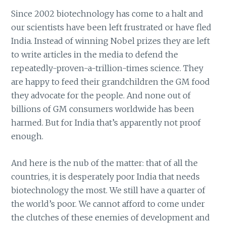
Since 2002 biotechnology has come to a halt and
our scientists have been left frustrated or have fled
India. Instead of winning Nobel prizes they are left
to write articles in the media to defend the
repeatedly-proven-a-trillion-times science. They
are happy to feed their grandchildren the GM food
they advocate for the people. And none out of
billions of GM consumers worldwide has been
harmed. But for India that’s apparently not proof
enough.
And here is the nub of the matter: that of all the
countries, it is desperately poor India that needs
biotechnology the most. We still have a quarter of
the world’s poor. We cannot afford to come under
the clutches of these enemies of development and