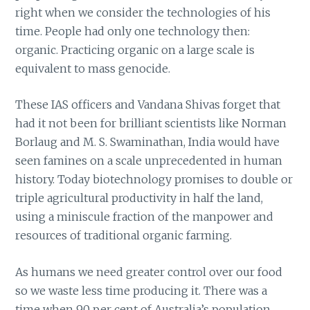
right when we consider the technologies of his
time. People had only one technology then:
organic. Practicing organic on a large scale is
equivalent to mass genocide.
These IAS officers and Vandana Shivas forget that
had it not been for brilliant scientists like Norman
Borlaug and M. S. Swaminathan, India would have
seen famines on a scale unprecedented in human
history. Today biotechnology promises to double or
triple agricultural productivity in half the land,
using a miniscule fraction of the manpower and
resources of traditional organic farming.
As humans we need greater control over our food
so we waste less time producing it. There was a
time when 90 per cent of Australia’s population