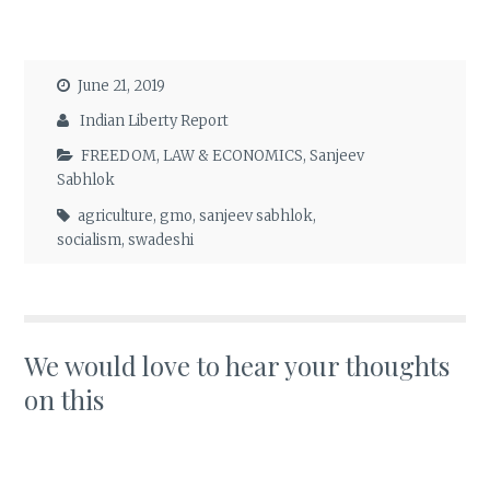
June 21, 2019
Indian Liberty Report
FREEDOM
,
LAW & ECONOMICS
,
Sanjeev
Sabhlok
agriculture
,
gmo
,
sanjeev sabhlok
,
socialism
,
swadeshi
We would love to hear your thoughts
on this