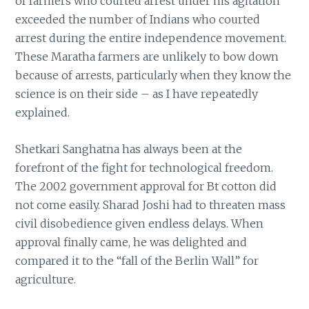
of farmers who courted arrest under his agitation
exceeded the number of Indians who courted
arrest during the entire independence movement.
These Maratha farmers are unlikely to bow down
because of arrests, particularly when they know the
science is on their side – as I have repeatedly
explained.
Shetkari Sanghatna has always been at the
forefront of the fight for technological freedom.
The 2002 government approval for Bt cotton did
not come easily. Sharad Joshi had to threaten mass
civil disobedience given endless delays. When
approval finally came, he was delighted and
compared it to the “fall of the Berlin Wall” for
agriculture.