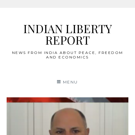
Skip
to
INDIAN LIBERTY
content
REPORT
NEWS FROM INDIA ABOUT PEACE, FREEDOM
AND ECONOMICS
MENU