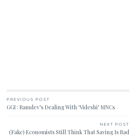
Post
PREVIOUS POST
GGI : Ramdev’s Dealing With ‘Videshi’ MNCs
navigation
NEXT POST
(Fake) Economists Still Think That Saving Is Bad