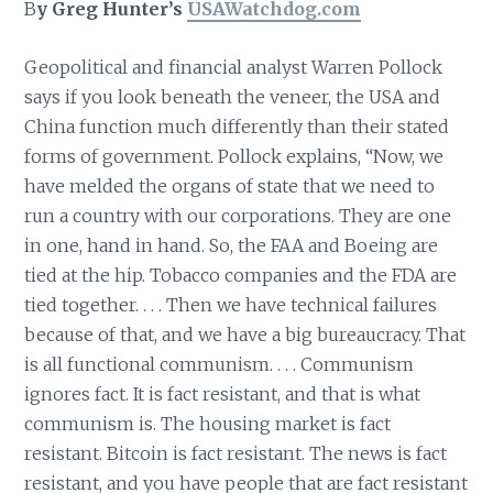
B
y Greg Hunter’s
USAWatchdog.com
Geopolitical and financial analyst Warren Pollock
says if you look beneath the veneer, the USA and
China function much differently than their stated
forms of government. Pollock explains, “Now, we
have melded the organs of state that we need to
run a country with our corporations. They are one
in one, hand in hand. So, the FAA and Boeing are
tied at the hip. Tobacco companies and the FDA are
tied together. . . . Then we have technical failures
because of that, and we have a big bureaucracy. That
is all functional communism. . . . Communism
ignores fact. It is fact resistant, and that is what
communism is. The housing market is fact
resistant. Bitcoin is fact resistant. The news is fact
resistant, and you have people that are fact resistant