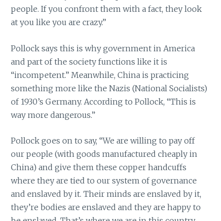
people. If you confront them with a fact, they look
at you like you are crazy.”
Pollock says this is why government in America
and part of the society functions like it is
“incompetent.” Meanwhile, China is practicing
something more like the Nazis (National Socialists)
of 1930’s Germany. According to Pollock, “This is
way more dangerous.”
Pollock goes on to say, “We are willing to pay off
our people (with goods manufactured cheaply in
China) and give them these copper handcuffs
where they are tied to our system of governance
and enslaved by it. Their minds are enslaved by it,
they’re bodies are enslaved and they are happy to
be enslaved. That’s where we are in this country.