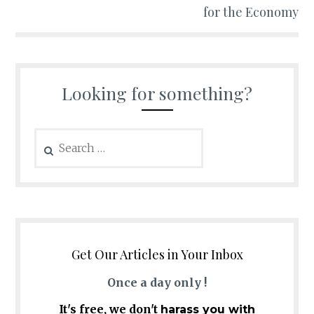
for the Economy
Looking for something?
Search
for:
Get Our Articles in Your Inbox
Once a day only !
It's free, we don't
harass you with