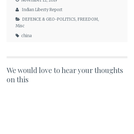
November 12, 2019
Indian Liberty Report
DEFENCE & GEO-POLITICS
,
FREEDOM
,
Misc
china
We would love to hear your thoughts
on this