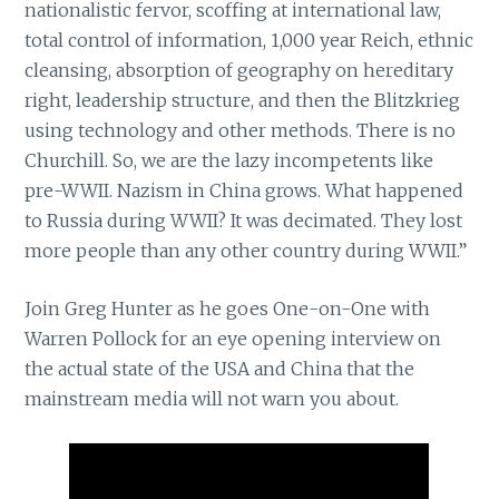
nationalistic fervor, scoffing at international law,
total control of information, 1,000 year Reich, ethnic
cleansing, absorption of geography on hereditary
right, leadership structure, and then the Blitzkrieg
using technology and other methods. There is no
Churchill. So, we are the lazy incompetents like
pre-WWII. Nazism in China grows. What happened
to Russia during WWII? It was decimated. They lost
more people than any other country during WWII.”
Join Greg Hunter as he goes One-on-One with
Warren Pollock for an eye opening interview on
the actual state of the USA and China that the
mainstream media will not warn you about.