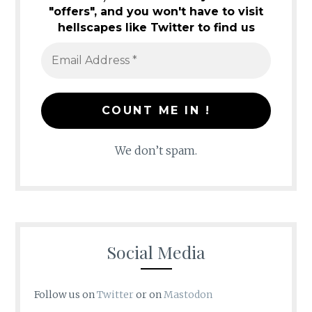
"offers", and you won't have to visit
hellscapes like Twitter to find us
We don’t spam.
Social Media
Follow us on
Twitter
or on
Mastodon