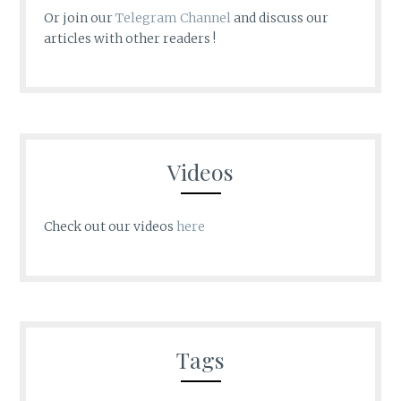
Or join our
Telegram Channel
and discuss our
articles with other readers !
Videos
Check out our videos
here
Tags