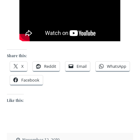
Share this:
X
Reddit
Email
WhatsApp
Facebook
Like this: