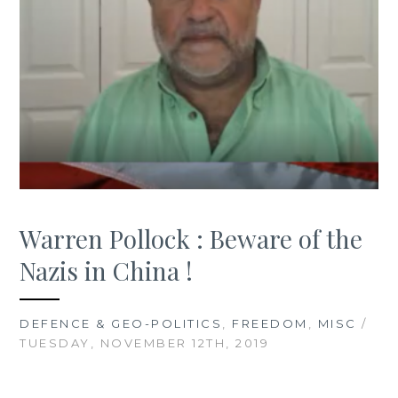
Warren Pollock : Beware of the
Nazis in China !
DEFENCE & GEO-POLITICS
,
FREEDOM
,
MISC
/
TUESDAY, NOVEMBER 12TH, 2019