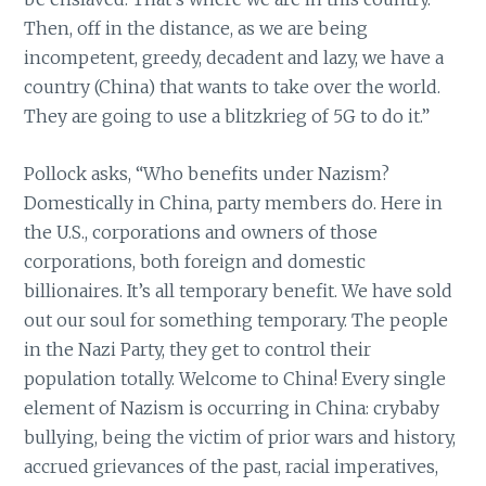
Then, off in the distance, as we are being
incompetent, greedy, decadent and lazy, we have a
country (China) that wants to take over the world.
They are going to use a blitzkrieg of 5G to do it.”
Pollock asks, “Who benefits under Nazism?
Domestically in China, party members do. Here in
the U.S., corporations and owners of those
corporations, both foreign and domestic
billionaires. It’s all temporary benefit. We have sold
out our soul for something temporary. The people
in the Nazi Party, they get to control their
population totally. Welcome to China! Every single
element of Nazism is occurring in China: crybaby
bullying, being the victim of prior wars and history,
accrued grievances of the past, racial imperatives,